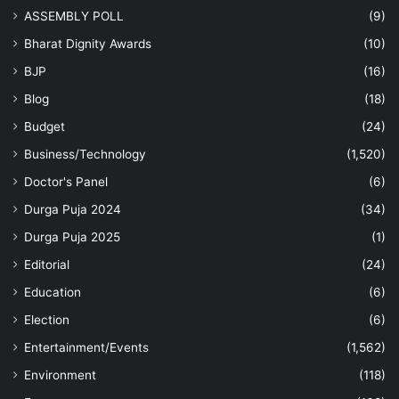
ASSEMBLY POLL
(9)
Bharat Dignity Awards
(10)
BJP
(16)
Blog
(18)
Budget
(24)
Business/Technology
(1,520)
Doctor's Panel
(6)
Durga Puja 2024
(34)
Durga Puja 2025
(1)
Editorial
(24)
Education
(6)
Election
(6)
Entertainment/Events
(1,562)
Environment
(118)