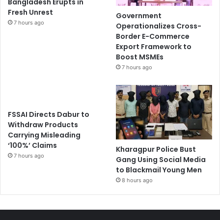
Bangladesh Erupts in
Fresh Unrest
Government
7 hours ago
Operationalizes Cross-
Border E-Commerce
Export Framework to
Boost MSMEs
7 hours ago
FSSAI Directs Dabur to
Withdraw Products
Carrying Misleading
‘100%’ Claims
Kharagpur Police Bust
7 hours ago
Gang Using Social Media
to Blackmail Young Men
8 hours ago