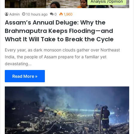
Analysis /Opinion
Admin
10 hours ago
0
1,960
Assam’s Annual Deluge: Why the
Brahmaputra Keeps Flooding—and
What It Will Take to Break the Cycle
Every year, as dark monsoon clouds gather over Northeast
India, the people of Assam prepare for a familiar yet
devastating…
Read More »