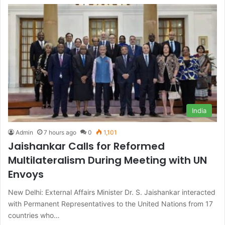
India
Admin
7 hours ago
0
1,101
Jaishankar Calls for Reformed
Multilateralism During Meeting with UN
Envoys
New Delhi: External Affairs Minister Dr. S. Jaishankar interacted
with Permanent Representatives to the United Nations from 17
countries who…