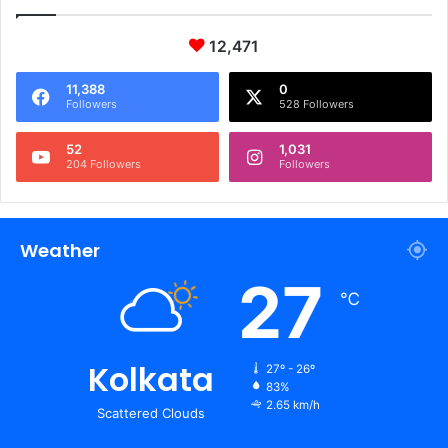
12,471
11,388
0
Followers
528 Followers
52
1,031
204 Followers
Followers
Weather
27
℃
Kolkata
27º - 26º
83%
2.65 km/h
Scattered Clouds