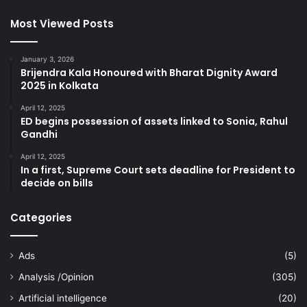
Most Viewed Posts
January 3, 2026
Brijendra Kala Honoured with Bharat Dignity Award
2025 in Kolkata
April 12, 2025
ED begins possession of assets linked to Sonia, Rahul
Gandhi
April 12, 2025
In a first, Supreme Court sets deadline for President to
decide on bills
Categories
Ads
(5)
Analysis /Opinion
(305)
Artificial intelligence
(20)