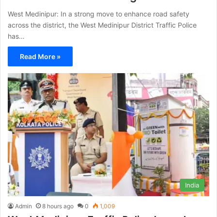
West Medinipur: In a strong move to enhance road safety
across the district, the West Medinipur District Traffic Police
has…
Read More »
India
Admin
8 hours ago
0
1,009