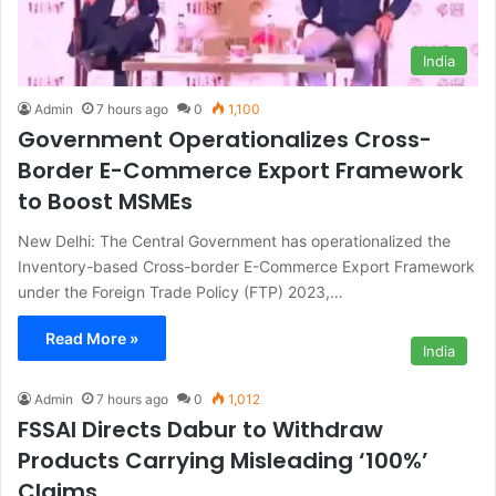
India
Admin
7 hours ago
0
1,100
Government Operationalizes Cross-
Border E-Commerce Export Framework
to Boost MSMEs
New Delhi: The Central Government has operationalized the
Inventory-based Cross-border E-Commerce Export Framework
under the Foreign Trade Policy (FTP) 2023,…
Read More »
India
Admin
7 hours ago
0
1,012
FSSAI Directs Dabur to Withdraw
Products Carrying Misleading ‘100%’
Claims