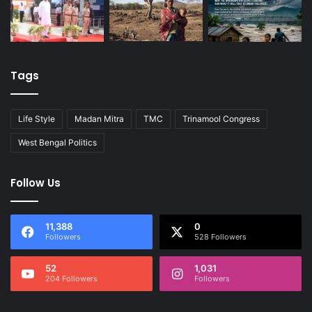
Tags
Life Style
Madan Mitra
TMC
Trinamool Congress
West Bengal Politics
Follow Us
11,388
0
Followers
528 Followers
52
1,031
204 Followers
Followers