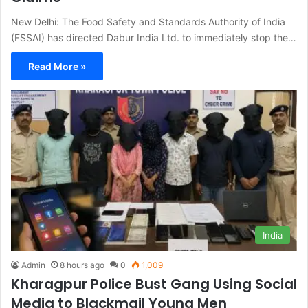
New Delhi: The Food Safety and Standards Authority of India
(FSSAI) has directed Dabur India Ltd. to immediately stop the…
Read More »
India
Admin
8 hours ago
0
1,009
Kharagpur Police Bust Gang Using Social
Media to Blackmail Young Men