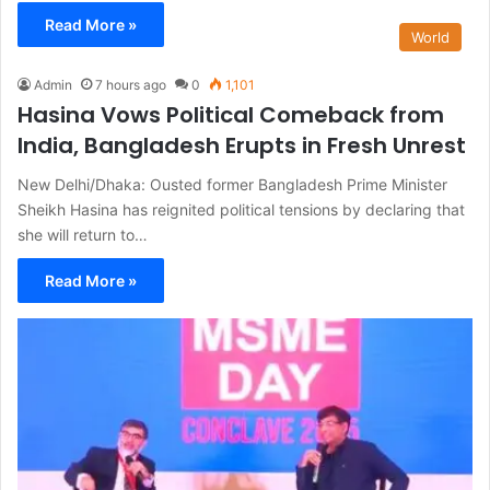
Read More »
World
Admin
7 hours ago
0
1,101
Hasina Vows Political Comeback from
India, Bangladesh Erupts in Fresh Unrest
New Delhi/Dhaka: Ousted former Bangladesh Prime Minister
Sheikh Hasina has reignited political tensions by declaring that
she will return to…
Read More »