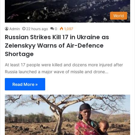
World
Admin
22 hours ago
0
1,097
Russian Strikes Kill 17 in Ukraine as
Zelenskyy Warns of Air-Defence
Shortage
At least 17 people were killed and dozens more injured after
Russia launched a major wave of missile and drone…
Read More »