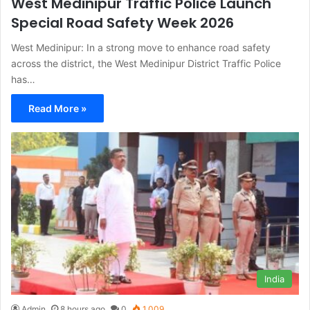
West Medinipur Traffic Police Launch
Special Road Safety Week 2026
West Medinipur: In a strong move to enhance road safety
across the district, the West Medinipur District Traffic Police
has…
Read More »
India
Admin
8 hours ago
0
1,009