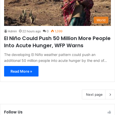
World
Admin
22 hours ago
0
1,099
El Niño Could Push 50 Million More People
Into Acute Hunger, WFP Warns
The developing El Niño weather pattern could push an
additional 50 million people into acute hunger by the end of…
Read More »
Next page
Follow Us