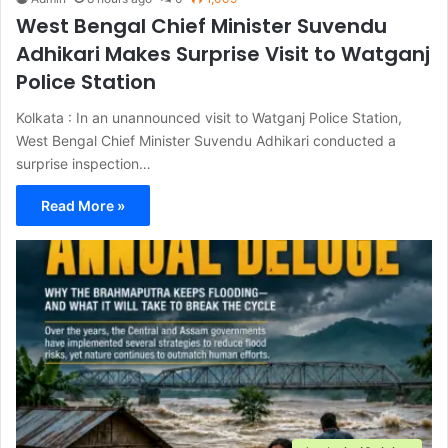
West Bengal Chief Minister Suvendu
Adhikari Makes Surprise Visit to Watganj
Police Station
Kolkata : In an unannounced visit to Watganj Police Station,
West Bengal Chief Minister Suvendu Adhikari conducted a
surprise inspection…
Read More »