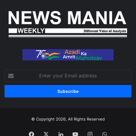
Enter
your
Email
address
© Copyright 2026, All Rights Reserved
Facebook
X
LinkedIn
YouTube
Instagram
WhatsApp