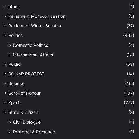
other
(1)
Parliament Monsoon session
(3)
Parliament Winter Session
(22)
Politics
(437)
Domestic Politics
(4)
International Affairs
(14)
Public
(53)
RG KAR PROTEST
(14)
Science
(112)
Scroll of Honour
(107)
Sports
(777)
State & Citizen
(3)
Civil Dialogue
(1)
Protocol & Presence
(1)