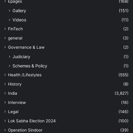
Epages
(168)
Gallery
(151)
Videos
(11)
FinTech
(2)
general
(3)
Governance & Law
(2)
Judiciary
(1)
Schemes & Policy
(1)
Health /Lifestyles
(555)
History
(8)
India
(3,827)
Interview
(16)
Legal
(146)
Lok Sabha Election 2024
(100)
Operation Sindoor
(39)