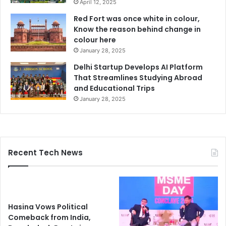
April 12, 2025
Red Fort was once white in colour,
Know the reason behind change in
colour here
January 28, 2025
Delhi Startup Develops AI Platform
That Streamlines Studying Abroad
and Educational Trips
January 28, 2025
Recent Tech News
Hasina Vows Political
Comeback from India,