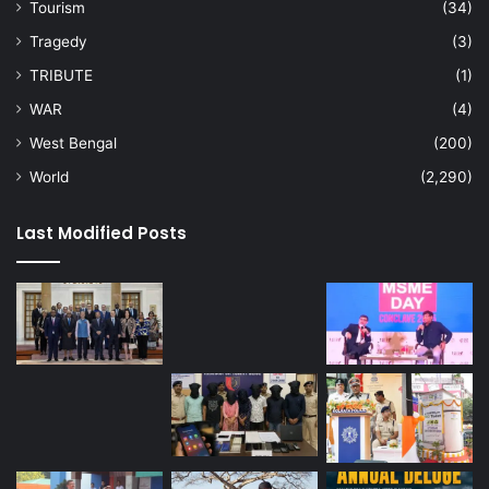
Tourism
(34)
Tragedy
(3)
TRIBUTE
(1)
WAR
(4)
West Bengal
(200)
World
(2,290)
Last Modified Posts