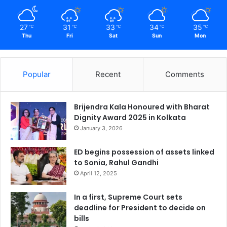
27
31
33
34
35
℃
℃
℃
℃
℃
Thu
Fri
Sat
Sun
Mon
Popular
Recent
Comments
Brijendra Kala Honoured with Bharat
Dignity Award 2025 in Kolkata
January 3, 2026
ED begins possession of assets linked
to Sonia, Rahul Gandhi
April 12, 2025
In a first, Supreme Court sets
deadline for President to decide on
bills