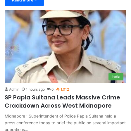
India
Admin
4 hours ago
0
1,012
SP Papia Sultana Leads Massive Crime
Crackdown Across West Midnapore
Midnapore : Superintendent of Police Papia Sultana held a
press conference today to brief the public on several important
operations…