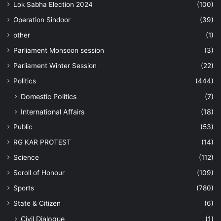
Lok Sabha Election 2024
(100)
Operation Sindoor
(39)
other
(1)
Parliament Monsoon session
(3)
Parliament Winter Session
(22)
Politics
(444)
Domestic Politics
(7)
International Affairs
(18)
Public
(53)
RG KAR PROTEST
(14)
Science
(112)
Scroll of Honour
(109)
Sports
(780)
State & Citizen
(6)
Civil Dialogue
(1)