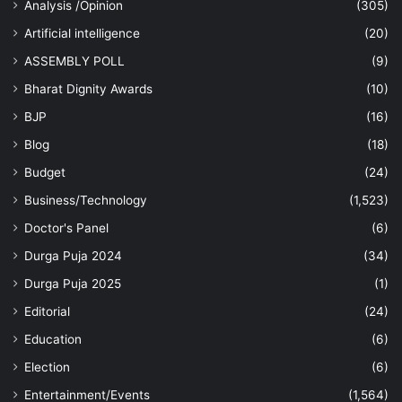
Analysis /Opinion
(305)
Artificial intelligence
(20)
ASSEMBLY POLL
(9)
Bharat Dignity Awards
(10)
BJP
(16)
Blog
(18)
Budget
(24)
Business/Technology
(1,523)
Doctor's Panel
(6)
Durga Puja 2024
(34)
Durga Puja 2025
(1)
Editorial
(24)
Education
(6)
Election
(6)
Entertainment/Events
(1,564)