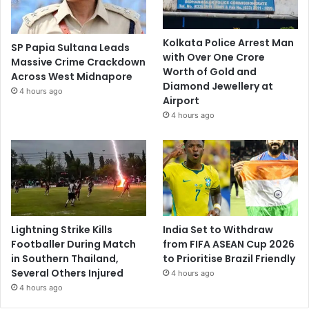
Kolkata Police Arrest Man
SP Papia Sultana Leads
with Over One Crore
Massive Crime Crackdown
Worth of Gold and
Across West Midnapore
Diamond Jewellery at
4 hours ago
Airport
4 hours ago
Lightning Strike Kills
India Set to Withdraw
Footballer During Match
from FIFA ASEAN Cup 2026
in Southern Thailand,
to Prioritise Brazil Friendly
Several Others Injured
4 hours ago
4 hours ago