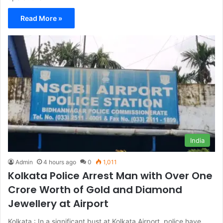
Read More »
India
Admin
4 hours ago
0
1,011
Kolkata Police Arrest Man with Over One
Crore Worth of Gold and Diamond
Jewellery at Airport
Kolkata : In a significant bust at Kolkata Airport, police have