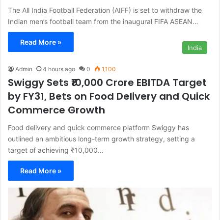
The All India Football Federation (AIFF) is set to withdraw the
Indian men’s football team from the inaugural FIFA ASEAN…
Read More »
India
Admin
4 hours ago
0
1,100
Swiggy Sets ₹10,000 Crore EBITDA Target
by FY31, Bets on Food Delivery and Quick
Commerce Growth
Food delivery and quick commerce platform Swiggy has
outlined an ambitious long-term growth strategy, setting a
target of achieving ₹10,000…
Read More »