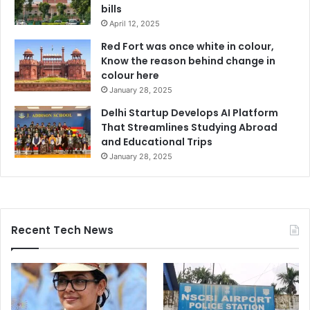
bills
April 12, 2025
Red Fort was once white in colour,
Know the reason behind change in
colour here
January 28, 2025
Delhi Startup Develops AI Platform
That Streamlines Studying Abroad
and Educational Trips
January 28, 2025
Recent Tech News