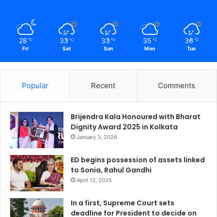
28
33
33
35
36
℃
℃
℃
℃
℃
Fri
Sat
Sun
Mon
Tue
Popular
Recent
Comments
Brijendra Kala Honoured with Bharat
Dignity Award 2025 in Kolkata
January 3, 2026
ED begins possession of assets linked
to Sonia, Rahul Gandhi
April 12, 2025
In a first, Supreme Court sets
deadline for President to decide on