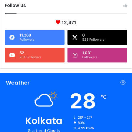
Follow Us
12,471
11,388
0
Followers
528 Followers
52
1,031
204 Followers
Followers
Weather
28
℃
Kolkata
28º - 27º
83%
4.99 km/h
Scattered Clouds