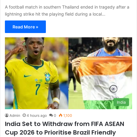
A football match in southern Thailand ended in tragedy after a
lightning strike hit the playing field during a local…
Read More »
India
Admin
4 hours ago
0
1,100
India Set to Withdraw from FIFA ASEAN
Cup 2026 to Prioritise Brazil Friendly