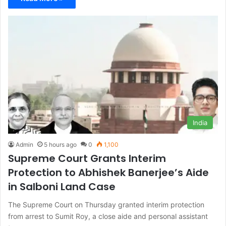
India
Admin
5 hours ago
0
1,100
Supreme Court Grants Interim
Protection to Abhishek Banerjee’s Aide
in Salboni Land Case
The Supreme Court on Thursday granted interim protection
from arrest to Sumit Roy, a close aide and personal assistant