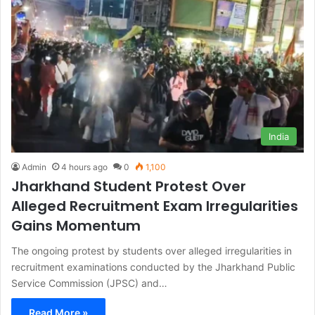
India
Admin
4 hours ago
0
1,100
Jharkhand Student Protest Over
Alleged Recruitment Exam Irregularities
Gains Momentum
The ongoing protest by students over alleged irregularities in
recruitment examinations conducted by the Jharkhand Public
Service Commission (JPSC) and…
Read More »