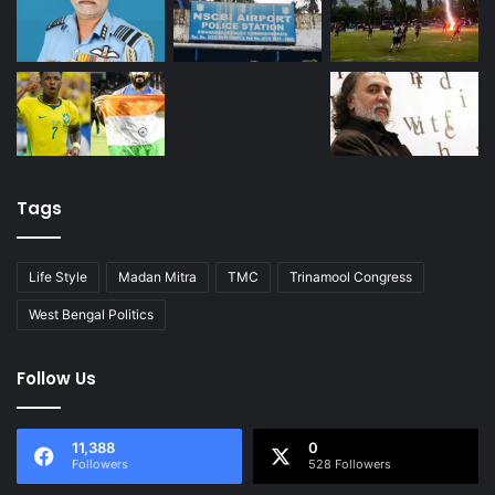
Tags
Life Style
Madan Mitra
TMC
Trinamool Congress
West Bengal Politics
Follow Us
11,388
0
Followers
528 Followers