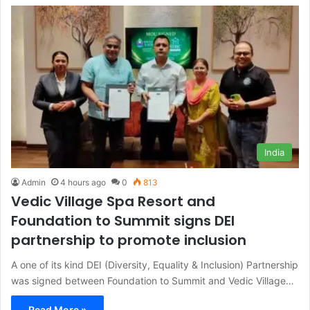
India
Admin
4 hours ago
0
813
Vedic Village Spa Resort and
Foundation to Summit signs DEI
partnership to promote inclusion
A one of its kind DEI (Diversity, Equality & Inclusion) Partnership
was signed between Foundation to Summit and Vedic Village…
Read More »