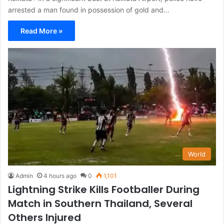
arrested a man found in possession of gold and…
Read More »
World
Admin
4 hours ago
0
1,101
Lightning Strike Kills Footballer During
Match in Southern Thailand, Several
Others Injured