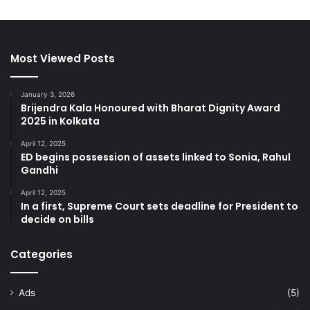
Most Viewed Posts
January 3, 2026
Brijendra Kala Honoured with Bharat Dignity Award
2025 in Kolkata
April 12, 2025
ED begins possession of assets linked to Sonia, Rahul
Gandhi
April 12, 2025
In a first, Supreme Court sets deadline for President to
decide on bills
Categories
Ads
(5)