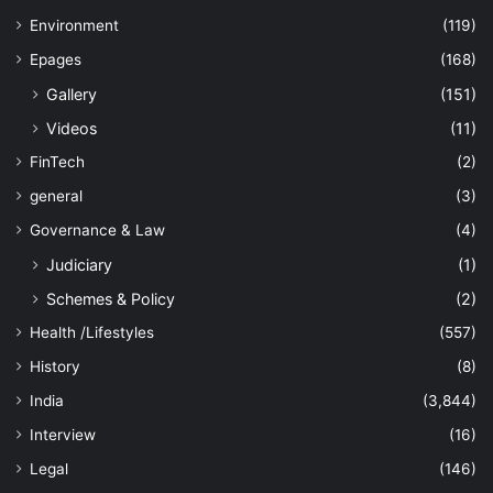
Environment
(119)
Epages
(168)
Gallery
(151)
Videos
(11)
FinTech
(2)
general
(3)
Governance & Law
(4)
Judiciary
(1)
Schemes & Policy
(2)
Health /Lifestyles
(557)
History
(8)
India
(3,844)
Interview
(16)
Legal
(146)