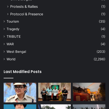
Protests & Rallies
(1)
Protocol & Presence
(1)
Tourism
(35)
Tragedy
(4)
TRIBUTE
(1)
WAR
(4)
West Bengal
(203)
World
(2,296)
Last Modified Posts