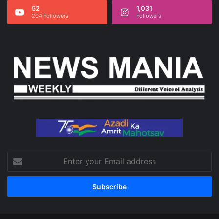
52
1,031
204 Followers
Followers
Enter
your
Email
address