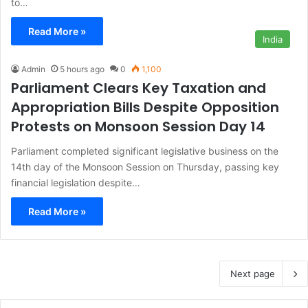
to…
Read More »
India
Admin
5 hours ago
0
1,100
Parliament Clears Key Taxation and
Appropriation Bills Despite Opposition
Protests on Monsoon Session Day 14
Parliament completed significant legislative business on the
14th day of the Monsoon Session on Thursday, passing key
financial legislation despite…
Read More »
Next page