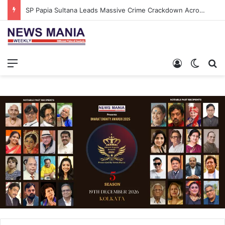
SP Papia Sultana Leads Massive Crime Crackdown Across West Midnapore
Menu
Log In
Switch
S