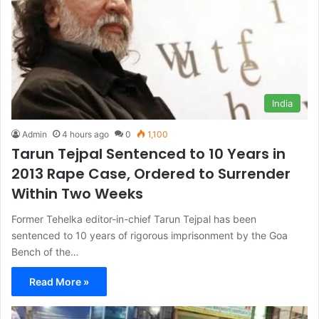
India
Admin
4 hours ago
0
1,100
Tarun Tejpal Sentenced to 10 Years in
2013 Rape Case, Ordered to Surrender
Within Two Weeks
Former Tehelka editor-in-chief Tarun Tejpal has been
sentenced to 10 years of rigorous imprisonment by the Goa
Bench of the…
Read More »