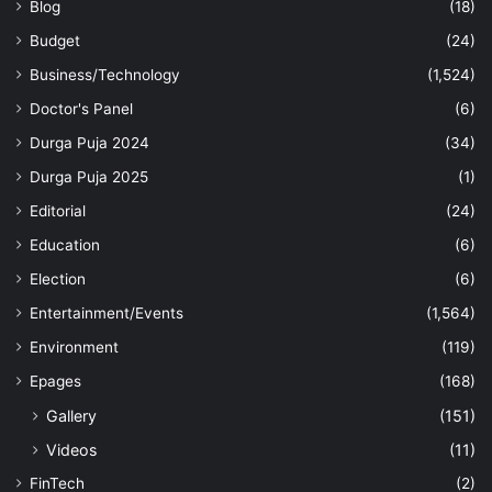
Blog
(18)
Budget
(24)
Business/Technology
(1,524)
Doctor's Panel
(6)
Durga Puja 2024
(34)
Durga Puja 2025
(1)
Editorial
(24)
Education
(6)
Election
(6)
Entertainment/Events
(1,564)
Environment
(119)
Epages
(168)
Gallery
(151)
Videos
(11)
FinTech
(2)