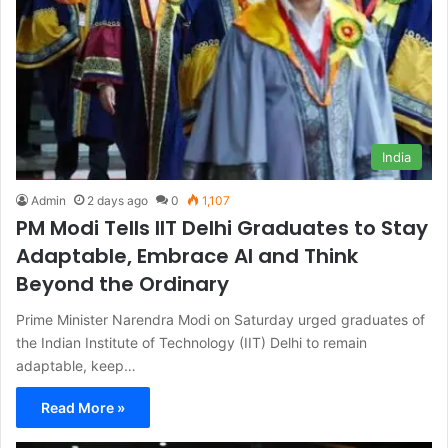
India
Admin
2 days ago
0
1,107
PM Modi Tells IIT Delhi Graduates to Stay
Adaptable, Embrace AI and Think
Beyond the Ordinary
Prime Minister Narendra Modi on Saturday urged graduates of
the Indian Institute of Technology (IIT) Delhi to remain
adaptable, keep…
Read More »