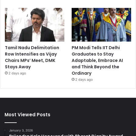
Tamil Nadu Delimitation
PM Modi Tells IIT Delhi
Row Intensifies as Vijay
Graduates to Stay
Chairs MPs’ Meet, DMK
Adaptable, Embrace AI
Stays Away
and Think Beyond the
Ordinary
2 days ago
2 days ago
Most Viewed Posts
January 3, 2026