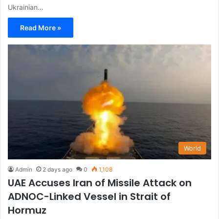
Ukrainian…
Read More »
World
Admin
2 days ago
0
1,108
UAE Accuses Iran of Missile Attack on
ADNOC-Linked Vessel in Strait of
Hormuz