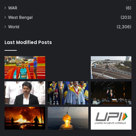
WAR
(6)
West Bengal
(203)
World
(2,306)
Last Modified Posts