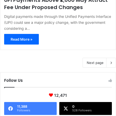
UPI Payments Above ₹2,000 May Attract
Fee Under Proposed Changes
Digital payments made through the Unified Payments Interface
(UPI) could see a major policy change, with the government
considering a…
Read More »
Next page
Follow Us
12,471
11,388
0
Followers
528 Followers