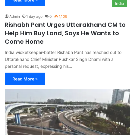
India
Admin
1 day ago
0
1,109
Rishabh Pant Urges Uttarakhand CM to
Help Him Buy Land, Says He Wants to
Come Home
India wicketkeeper-batter Rishabh Pant has reached out to
Uttarakhand Chief Minister Pushkar Singh Dhami with a
personal request, expressing his…
Read More »