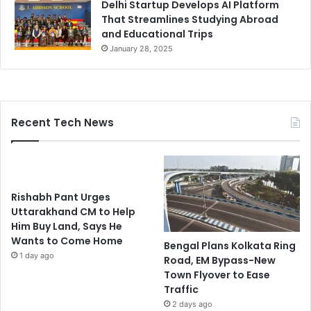
Delhi Startup Develops AI Platform
That Streamlines Studying Abroad
and Educational Trips
January 28, 2025
Recent Tech News
Rishabh Pant Urges
Uttarakhand CM to Help
Him Buy Land, Says He
Wants to Come Home
Bengal Plans Kolkata Ring
1 day ago
Road, EM Bypass-New
Town Flyover to Ease
Traffic
2 days ago