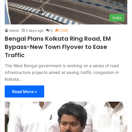
India
Admin
2 days ago
0
1,109
Bengal Plans Kolkata Ring Road, EM
Bypass-New Town Flyover to Ease
Traffic
The West Bengal government is working on a series of road
infrastructure projects aimed at easing traffic congestion in
Kolkata…
Read More »