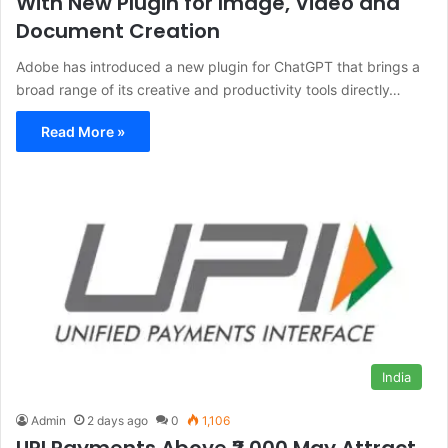
With New Plugin for Image, Video and
Document Creation
Adobe has introduced a new plugin for ChatGPT that brings a
broad range of its creative and productivity tools directly…
Read More »
India
Admin
2 days ago
0
1,106