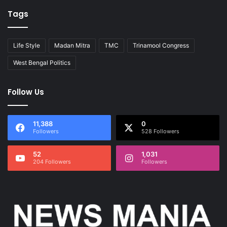
Tags
Life Style
Madan Mitra
TMC
Trinamool Congress
West Bengal Politics
Follow Us
11,388
0
Followers
528 Followers
52
1,031
204 Followers
Followers