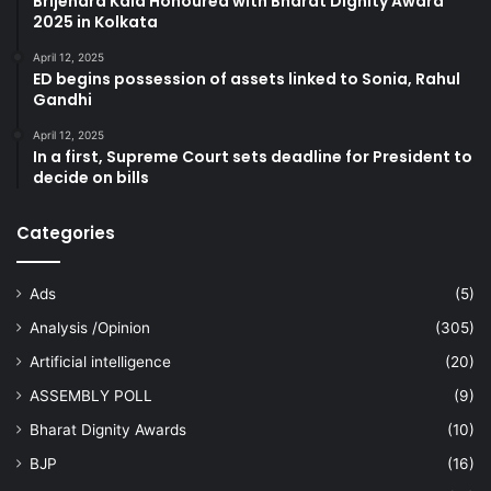
Brijendra Kala Honoured with Bharat Dignity Award
2025 in Kolkata
April 12, 2025
ED begins possession of assets linked to Sonia, Rahul
Gandhi
April 12, 2025
In a first, Supreme Court sets deadline for President to
decide on bills
Categories
Ads
(5)
Analysis /Opinion
(305)
Artificial intelligence
(20)
ASSEMBLY POLL
(9)
Bharat Dignity Awards
(10)
BJP
(16)