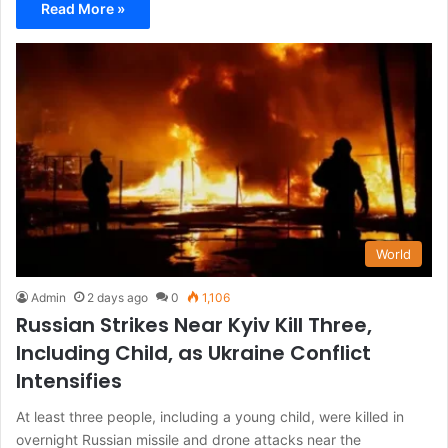
Read More »
World
Admin
2 days ago
0
1,106
Russian Strikes Near Kyiv Kill Three,
Including Child, as Ukraine Conflict
Intensifies
At least three people, including a young child, were killed in
overnight Russian missile and drone attacks near the