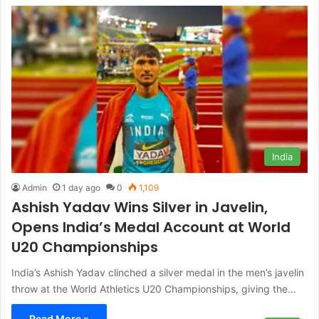
India
Admin
1 day ago
0
1,109
Ashish Yadav Wins Silver in Javelin,
Opens India’s Medal Account at World
U20 Championships
India’s Ashish Yadav clinched a silver medal in the men’s javelin
throw at the World Athletics U20 Championships, giving the…
Read More »