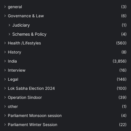
general
(3)
Governance & Law
(6)
Judiciary
(1)
Schemes & Policy
(4)
Health /Lifestyles
(560)
History
(8)
India
(3,856)
Interview
(16)
Legal
(146)
Lok Sabha Election 2024
(100)
Operation Sindoor
(39)
other
(1)
Parliament Monsoon session
(4)
Parliament Winter Session
(22)