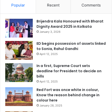
Popular
Recent
Comments
Brijendra Kala Honoured with Bharat
Dignity Award 2025 in Kolkata
January 3, 2026
ED begins possession of assets linked
to Sonia, Rahul Gandhi
April 12, 2025
In a first, Supreme Court sets
deadline for President to decide on
bills
April 12, 2025
Red Fort was once white in colour,
Know the reason behind change in
colour here
January 28, 2025