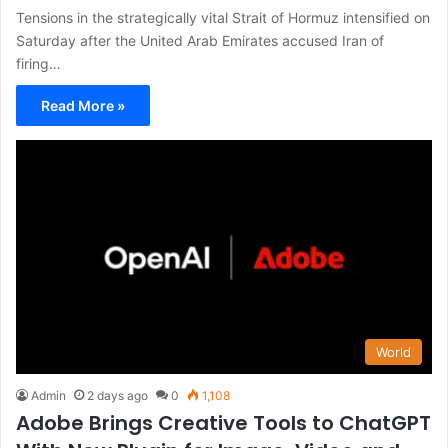
Tensions in the strategically vital Strait of Hormuz intensified on
Saturday after the United Arab Emirates accused Iran of
firing…
Read More »
World
Admin
2 days ago
0
1,108
Adobe Brings Creative Tools to ChatGPT