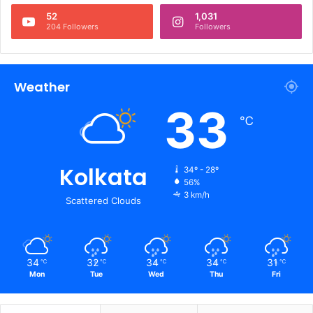
52
1,031
204 Followers
Followers
Weather
33
℃
Kolkata
34º - 28º
56%
3 km/h
Scattered Clouds
34
32
34
34
31
℃
℃
℃
℃
℃
Mon
Tue
Wed
Thu
Fri