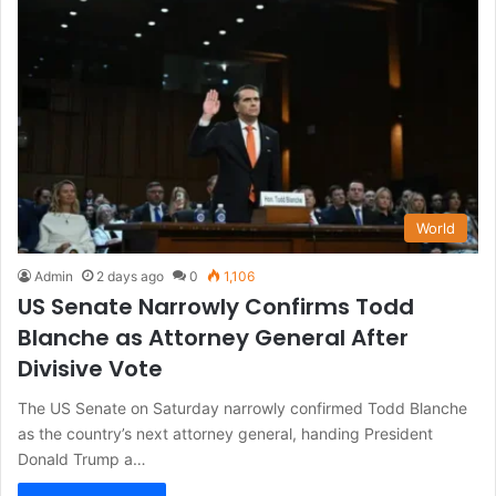
World
Admin
2 days ago
0
1,106
US Senate Narrowly Confirms Todd
Blanche as Attorney General After
Divisive Vote
The US Senate on Saturday narrowly confirmed Todd Blanche
as the country’s next attorney general, handing President
Donald Trump a…