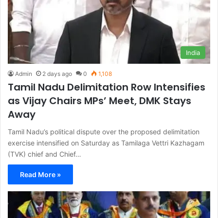
India
Admin
2 days ago
0
1,108
Tamil Nadu Delimitation Row Intensifies
as Vijay Chairs MPs’ Meet, DMK Stays
Away
Tamil Nadu’s political dispute over the proposed delimitation
exercise intensified on Saturday as Tamilaga Vettri Kazhagam
(TVK) chief and Chief…
Read More »