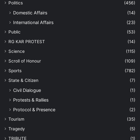
Politics
(456)
Domestic Affairs
(14)
International Affairs
(23)
Public
(53)
RG KAR PROTEST
(14)
Science
(115)
Scroll of Honour
(109)
Sports
(782)
State & Citizen
(7)
Civil Dialogue
(1)
Protests & Rallies
(1)
Protocol & Presence
(2)
Tourism
(35)
Tragedy
(5)
TRIBUTE
(1)