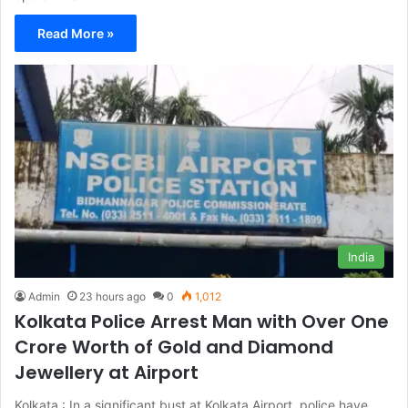
Read More »
India
Admin
23 hours ago
0
1,012
Kolkata Police Arrest Man with Over One
Crore Worth of Gold and Diamond
Jewellery at Airport
Kolkata : In a significant bust at Kolkata Airport, police have