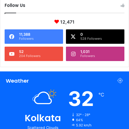
Follow Us
12,471
11,388
0
Followers
528 Followers
52
1,031
204 Followers
Followers
Weather
32
℃
Kolkata
32º - 28º
64%
5.92 km/h
Scattered Clouds