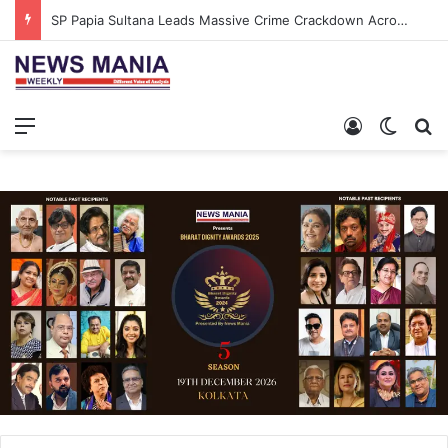
SP Papia Sultana Leads Massive Crime Crackdown Across West Midnapore
Menu
Log In
Switch
S