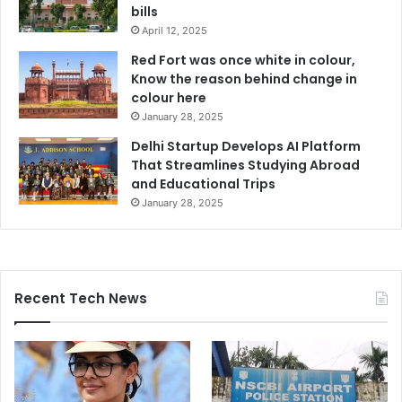
bills
April 12, 2025
Red Fort was once white in colour,
Know the reason behind change in
colour here
January 28, 2025
Delhi Startup Develops AI Platform
That Streamlines Studying Abroad
and Educational Trips
January 28, 2025
Recent Tech News