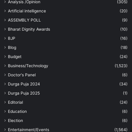
Analysis /Opinion
(305)
Artificial intelligence
(20)
ASSEMBLY POLL
(9)
Bharat Dignity Awards
(10)
BJP
(16)
Blog
(18)
Budget
(24)
Business/Technology
(1,523)
Doctor's Panel
(6)
Durga Puja 2024
(34)
Durga Puja 2025
(1)
Editorial
(24)
Education
(6)
Election
(6)
Entertainment/Events
(1,564)