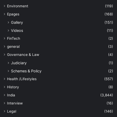
Environment
(119)
Epages
(168)
Gallery
(151)
Videos
(11)
FinTech
(2)
general
(3)
Governance & Law
(4)
Judiciary
(1)
Schemes & Policy
(2)
Health /Lifestyles
(557)
History
(8)
India
(3,844)
Interview
(16)
Legal
(146)