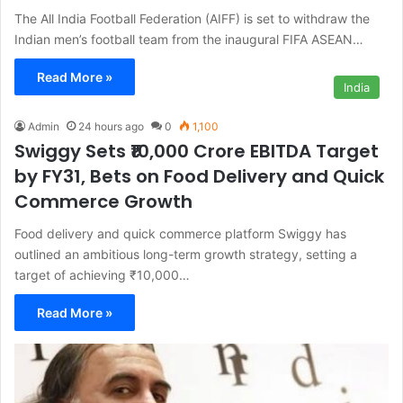
The All India Football Federation (AIFF) is set to withdraw the
Indian men’s football team from the inaugural FIFA ASEAN…
Read More »
India
Admin
24 hours ago
0
1,100
Swiggy Sets ₹10,000 Crore EBITDA Target
by FY31, Bets on Food Delivery and Quick
Commerce Growth
Food delivery and quick commerce platform Swiggy has
outlined an ambitious long-term growth strategy, setting a
target of achieving ₹10,000…
Read More »