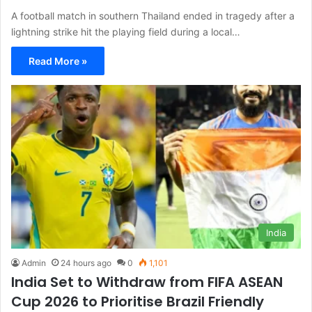
A football match in southern Thailand ended in tragedy after a
lightning strike hit the playing field during a local…
Read More »
India
Admin
24 hours ago
0
1,101
India Set to Withdraw from FIFA ASEAN
Cup 2026 to Prioritise Brazil Friendly