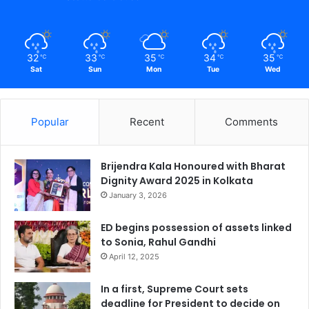
32
33
35
34
35
℃
℃
℃
℃
℃
Sat
Sun
Mon
Tue
Wed
Popular
Recent
Comments
Brijendra Kala Honoured with Bharat
Dignity Award 2025 in Kolkata
January 3, 2026
ED begins possession of assets linked
to Sonia, Rahul Gandhi
April 12, 2025
In a first, Supreme Court sets
deadline for President to decide on