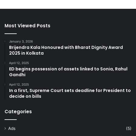
Most Viewed Posts
January 3, 2026
Brijendra Kala Honoured with Bharat Dignity Award
2025 in Kolkata
April 12, 2025
ED begins possession of assets linked to Sonia, Rahul
Gandhi
April 12, 2025
In a first, Supreme Court sets deadline for President to
decide on bills
Categories
Ads
(5)