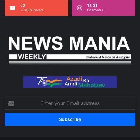
52
1,031
204 Followers
Followers
Enter
your
Email
address