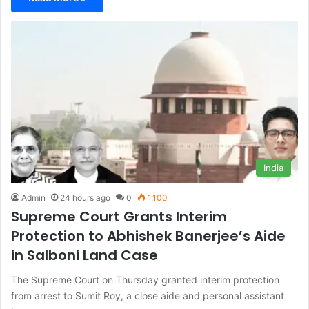
India
Admin
24 hours ago
0
1,100
Supreme Court Grants Interim
Protection to Abhishek Banerjee’s Aide
in Salboni Land Case
The Supreme Court on Thursday granted interim protection
from arrest to Sumit Roy, a close aide and personal assistant