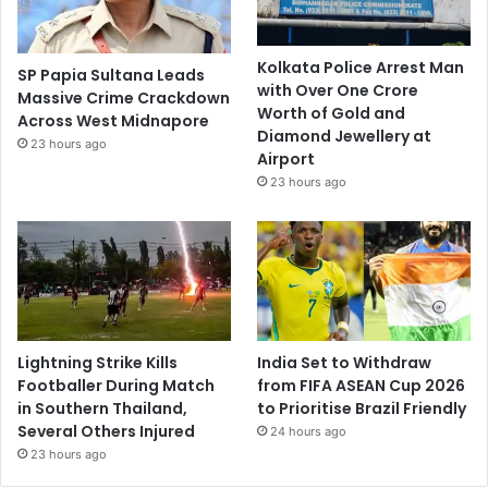
Kolkata Police Arrest Man
SP Papia Sultana Leads
with Over One Crore
Massive Crime Crackdown
Worth of Gold and
Across West Midnapore
Diamond Jewellery at
23 hours ago
Airport
23 hours ago
Lightning Strike Kills
India Set to Withdraw
Footballer During Match
from FIFA ASEAN Cup 2026
in Southern Thailand,
to Prioritise Brazil Friendly
Several Others Injured
24 hours ago
23 hours ago