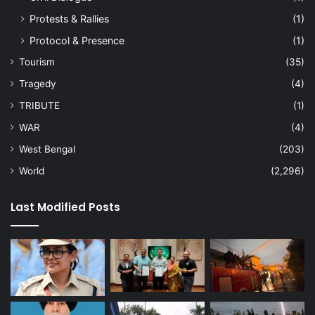
Protests & Rallies
(1)
Protocol & Presence
(1)
Tourism
(35)
Tragedy
(4)
TRIBUTE
(1)
WAR
(4)
West Bengal
(203)
World
(2,296)
Last Modified Posts