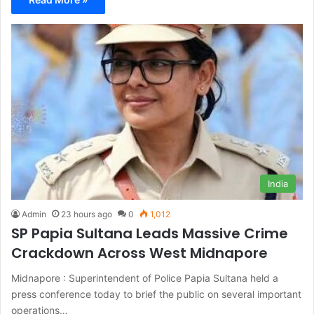
India
Admin
23 hours ago
0
1,012
SP Papia Sultana Leads Massive Crime
Crackdown Across West Midnapore
Midnapore : Superintendent of Police Papia Sultana held a
press conference today to brief the public on several important
operations…