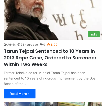
India
Admin
24 hours ago
0
1,100
Tarun Tejpal Sentenced to 10 Years in
2013 Rape Case, Ordered to Surrender
Within Two Weeks
Former Tehelka editor-in-chief Tarun Tejpal has been
sentenced to 10 years of rigorous imprisonment by the Goa
Bench of the…
Read More »