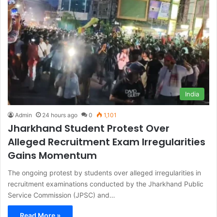
India
Admin
24 hours ago
0
1,101
Jharkhand Student Protest Over
Alleged Recruitment Exam Irregularities
Gains Momentum
The ongoing protest by students over alleged irregularities in
recruitment examinations conducted by the Jharkhand Public
Service Commission (JPSC) and…
Read More »