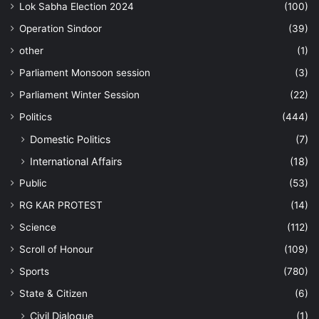
Lok Sabha Election 2024
(100)
Operation Sindoor
(39)
other
(1)
Parliament Monsoon session
(3)
Parliament Winter Session
(22)
Politics
(444)
Domestic Politics
(7)
International Affairs
(18)
Public
(53)
RG KAR PROTEST
(14)
Science
(112)
Scroll of Honour
(109)
Sports
(780)
State & Citizen
(6)
Civil Dialogue
(1)