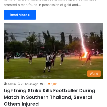
arrested a man found in possession of gold and…
Read More »
World
Admin
23 hours ago
0
1,101
Lightning Strike Kills Footballer During
Match in Southern Thailand, Several
Others Injured