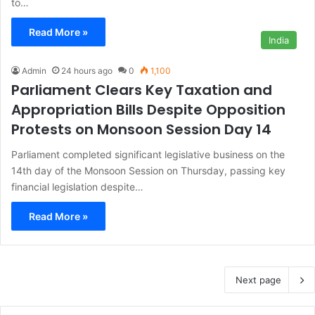
to…
Read More »
India
Admin
24 hours ago
0
1,100
Parliament Clears Key Taxation and
Appropriation Bills Despite Opposition
Protests on Monsoon Session Day 14
Parliament completed significant legislative business on the
14th day of the Monsoon Session on Thursday, passing key
financial legislation despite…
Read More »
Next page