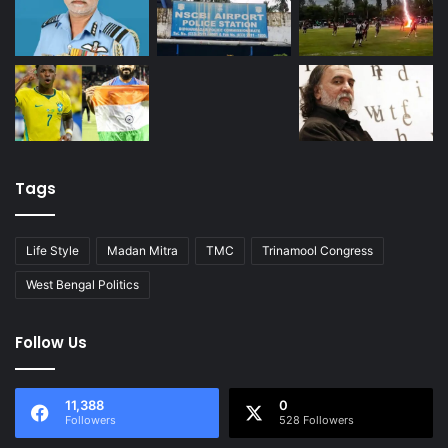
Tags
Life Style
Madan Mitra
TMC
Trinamool Congress
West Bengal Politics
Follow Us
11,388
0
Followers
528 Followers