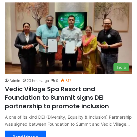
India
Admin
23 hours ago
0
817
Vedic Village Spa Resort and
Foundation to Summit signs DEI
partnership to promote inclusion
A one of its kind DEI (Diversity, Equality & Inclusion) Partnership
was signed between Foundation to Summit and Vedic Village…
Read More »