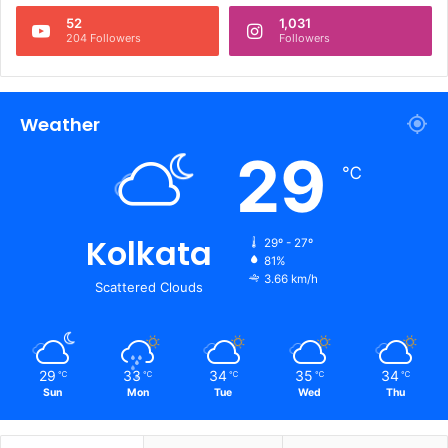
52
1,031
204 Followers
Followers
Weather
29
℃
Kolkata
29º - 27º
81%
3.66 km/h
Scattered Clouds
29
33
34
35
34
℃
℃
℃
℃
℃
Sun
Mon
Tue
Wed
Thu