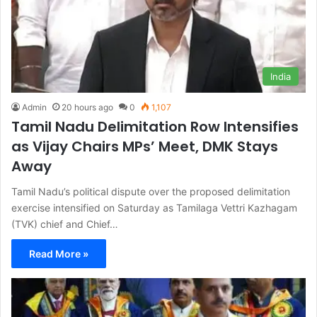
India
Admin
20 hours ago
0
1,107
Tamil Nadu Delimitation Row Intensifies
as Vijay Chairs MPs’ Meet, DMK Stays
Away
Tamil Nadu’s political dispute over the proposed delimitation
exercise intensified on Saturday as Tamilaga Vettri Kazhagam
(TVK) chief and Chief…
Read More »