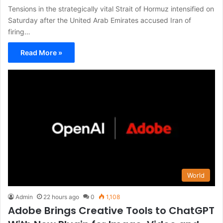
Tensions in the strategically vital Strait of Hormuz intensified on
Saturday after the United Arab Emirates accused Iran of
firing…
Read More »
World
Admin
22 hours ago
0
1,108
Adobe Brings Creative Tools to ChatGPT