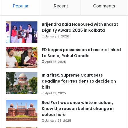
Popular
Recent
Comments
Brijendra Kala Honoured with Bharat
Dignity Award 2025 in Kolkata
January 3, 2026
ED begins possession of assets linked
to Sonia, Rahul Gandhi
April 12, 2025
In a first, Supreme Court sets
deadline for President to decide on
bills
April 12, 2025
Red Fort was once white in colour,
Know the reason behind change in
colour here
January 28, 2025