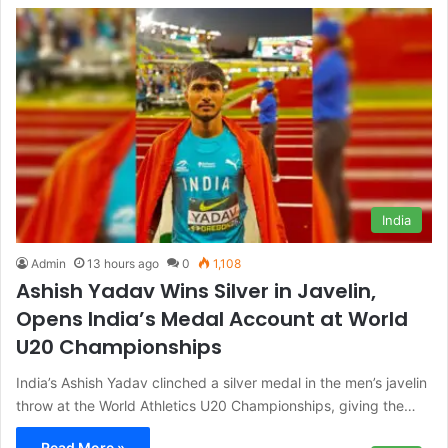
India
Admin
13 hours ago
0
1,108
Ashish Yadav Wins Silver in Javelin,
Opens India’s Medal Account at World
U20 Championships
India’s Ashish Yadav clinched a silver medal in the men’s javelin
throw at the World Athletics U20 Championships, giving the…
Read More »