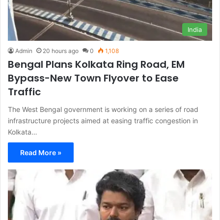
India
Admin
20 hours ago
0
1,108
Bengal Plans Kolkata Ring Road, EM
Bypass-New Town Flyover to Ease
Traffic
The West Bengal government is working on a series of road
infrastructure projects aimed at easing traffic congestion in
Kolkata…
Read More »