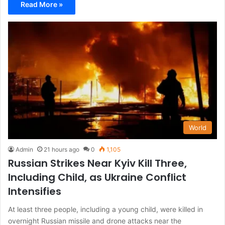
Read More »
World
Admin
21 hours ago
0
1,105
Russian Strikes Near Kyiv Kill Three,
Including Child, as Ukraine Conflict
Intensifies
At least three people, including a young child, were killed in
overnight Russian missile and drone attacks near the