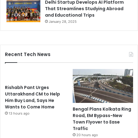
Delhi Startup Develops AI Platform
That Streamlines Studying Abroad
and Educational Trips
January 28, 2025
Recent Tech News
Rishabh Pant Urges
Uttarakhand CM to Help
Him Buy Land, Says He
Wants to Come Home
Bengal Plans Kolkata Ring
13 hours ago
Road, EM Bypass-New
Town Flyover to Ease
Traffic
20 hours ago