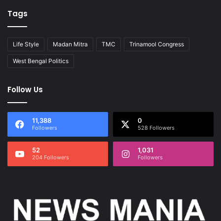
Tags
Life Style
Madan Mitra
TMC
Trinamool Congress
West Bengal Politics
Follow Us
11,388
0
Followers
528 Followers
52
1,031
204 Followers
Followers