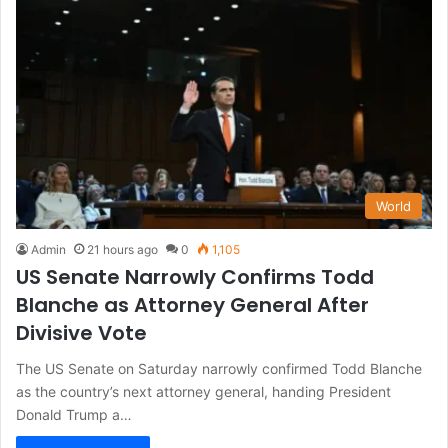
World
Admin
21 hours ago
0
1,105
US Senate Narrowly Confirms Todd
Blanche as Attorney General After
Divisive Vote
The US Senate on Saturday narrowly confirmed Todd Blanche
as the country’s next attorney general, handing President
Donald Trump a…