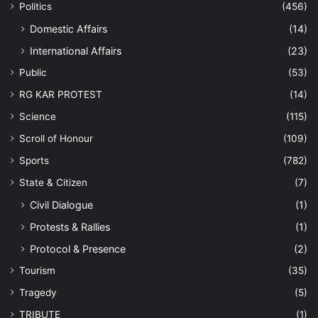
Politics
(456)
Domestic Affairs
(14)
International Affairs
(23)
Public
(53)
RG KAR PROTEST
(14)
Science
(115)
Scroll of Honour
(109)
Sports
(782)
State & Citizen
(7)
Civil Dialogue
(1)
Protests & Rallies
(1)
Protocol & Presence
(2)
Tourism
(35)
Tragedy
(5)
TRIBUTE
(1)