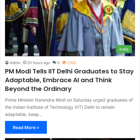
India
Admin
20 hours ago
0
1,106
PM Modi Tells IIT Delhi Graduates to Stay
Adaptable, Embrace AI and Think
Beyond the Ordinary
Prime Minister Narendra Modi on Saturday urged graduates of
the Indian Institute of Technology (IIT) Delhi to remain
adaptable, keep…
Read More »