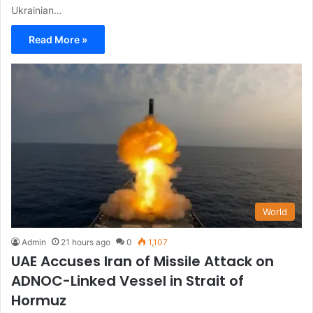
Ukrainian…
Read More »
World
Admin
21 hours ago
0
1,107
UAE Accuses Iran of Missile Attack on
ADNOC-Linked Vessel in Strait of
Hormuz