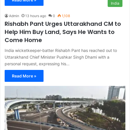
India
Admin
13 hours ago
0
1,108
Rishabh Pant Urges Uttarakhand CM to
Help Him Buy Land, Says He Wants to
Come Home
India wicketkeeper-batter Rishabh Pant has reached out to
Uttarakhand Chief Minister Pushkar Singh Dhami with a
personal request, expressing his…
Read More »