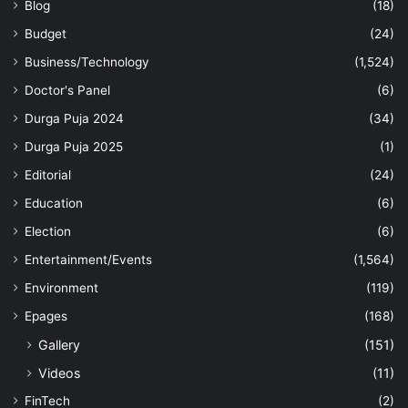
Blog
(18)
Budget
(24)
Business/Technology
(1,524)
Doctor's Panel
(6)
Durga Puja 2024
(34)
Durga Puja 2025
(1)
Editorial
(24)
Education
(6)
Election
(6)
Entertainment/Events
(1,564)
Environment
(119)
Epages
(168)
Gallery
(151)
Videos
(11)
FinTech
(2)