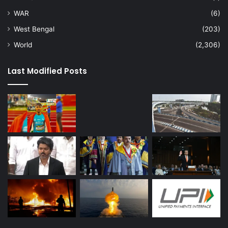
WAR
(6)
West Bengal
(203)
World
(2,306)
Last Modified Posts