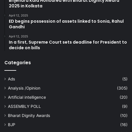
Brijendra Kala Honoured with Bharat Dignity Award
2025 in Kolkata
April 12, 2025
ED begins possession of assets linked to Sonia, Rahul
Gandhi
April 12, 2025
In a first, Supreme Court sets deadline for President to
decide on bills
Categories
Ads
(5)
Analysis /Opinion
(305)
Artificial intelligence
(20)
ASSEMBLY POLL
(9)
Bharat Dignity Awards
(10)
BJP
(16)