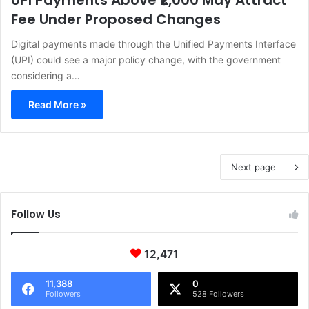
UPI Payments Above ₹2,000 May Attract
Fee Under Proposed Changes
Digital payments made through the Unified Payments Interface
(UPI) could see a major policy change, with the government
considering a…
Read More »
Next page
Follow Us
12,471
11,388
0
Followers
528 Followers