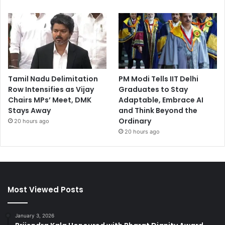
Tamil Nadu Delimitation
PM Modi Tells IIT Delhi
Row Intensifies as Vijay
Graduates to Stay
Chairs MPs’ Meet, DMK
Adaptable, Embrace AI
Stays Away
and Think Beyond the
Ordinary
20 hours ago
20 hours ago
Most Viewed Posts
January 3, 2026