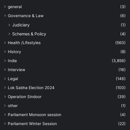
general
(3)
Governance & Law
(6)
Judiciary
(1)
Schemes & Policy
(4)
Health /Lifestyles
(560)
History
(8)
India
(3,856)
Interview
(16)
Legal
(146)
Lok Sabha Election 2024
(100)
Operation Sindoor
(39)
other
(1)
Parliament Monsoon session
(4)
Parliament Winter Session
(22)