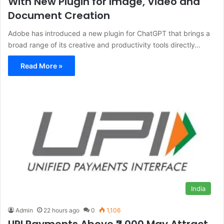
With New Plugin for Image, Video and
Document Creation
Adobe has introduced a new plugin for ChatGPT that brings a
broad range of its creative and productivity tools directly…
Read More »
India
Admin
22 hours ago
0
1,106