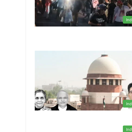
Ind
Ind
Ind