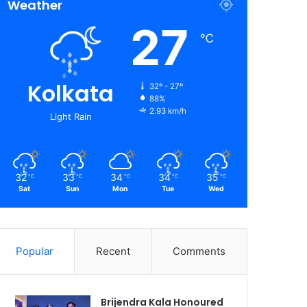
Weather
27
℃
Kolkata
32º - 27º
88%
2.93 km/h
Light Rain
32
33
34
34
35
℃
℃
℃
℃
℃
Sat
Sun
Mon
Tue
Wed
Popular
Recent
Comments
Brijendra Kala Honoured