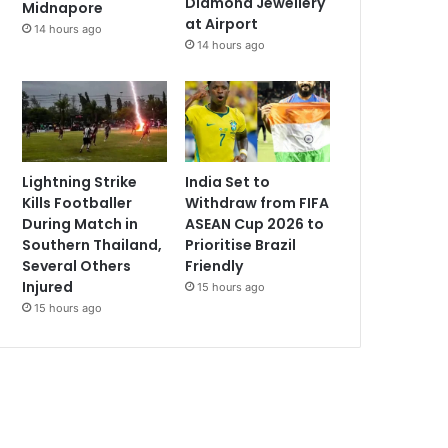
Diamond Jewellery
Midnapore
at Airport
14 hours ago
14 hours ago
Lightning Strike
India Set to
Kills Footballer
Withdraw from FIFA
During Match in
ASEAN Cup 2026 to
Southern Thailand,
Prioritise Brazil
Several Others
Friendly
Injured
15 hours ago
15 hours ago