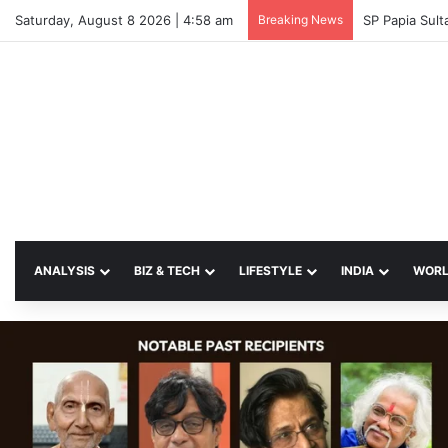
Saturday, August 8 2026 | 4:58 am
Breaking News
SP Papia Sul
ANALYSIS
BIZ & TECH
LIFESTYLE
INDIA
WOR