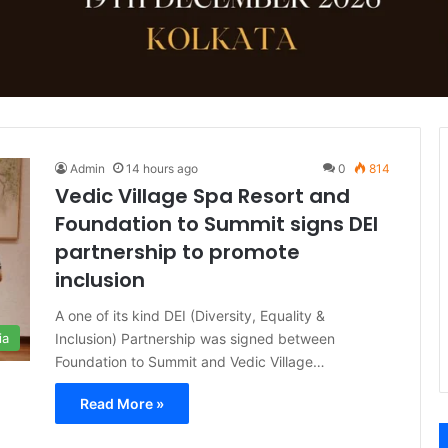
Admin
14 hours ago
0
814
Vedic Village Spa Resort and
Foundation to Summit signs DEI
partnership to promote
inclusion
A one of its kind DEI (Diversity, Equality &
Inclusion) Partnership was signed between
ia
Foundation to Summit and Vedic Village…
Read More »