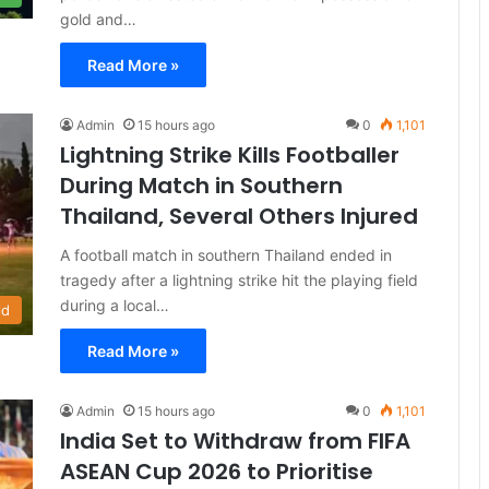
gold and…
Read More »
Admin
15 hours ago
0
1,101
Lightning Strike Kills Footballer
During Match in Southern
Thailand, Several Others Injured
A football match in southern Thailand ended in
tragedy after a lightning strike hit the playing field
during a local…
ld
Read More »
Admin
15 hours ago
0
1,101
India Set to Withdraw from FIFA
ASEAN Cup 2026 to Prioritise