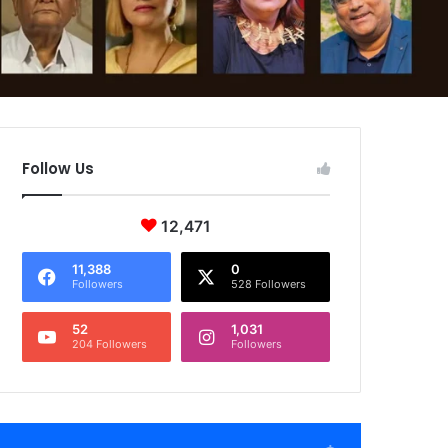
Follow Us
12,471
11,388
0
Followers
528 Followers
52
1,031
204 Followers
Followers