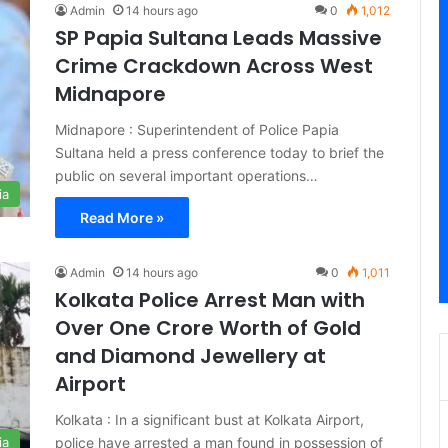
Admin
14 hours ago
0
1,012
SP Papia Sultana Leads Massive
Crime Crackdown Across West
Midnapore
Midnapore : Superintendent of Police Papia
Sultana held a press conference today to brief the
public on several important operations…
ia
Read More »
Admin
14 hours ago
0
1,011
Kolkata Police Arrest Man with
Over One Crore Worth of Gold
and Diamond Jewellery at
Airport
Kolkata : In a significant bust at Kolkata Airport,
police have arrested a man found in possession of
ia