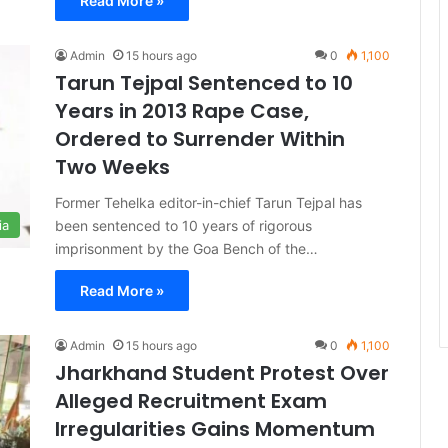
Read More »
Admin
15 hours ago
0
1,100
Tarun Tejpal Sentenced to 10
Years in 2013 Rape Case,
Ordered to Surrender Within
Two Weeks
Former Tehelka editor-in-chief Tarun Tejpal has
been sentenced to 10 years of rigorous
ia
imprisonment by the Goa Bench of the…
Read More »
Admin
15 hours ago
0
1,100
Jharkhand Student Protest Over
Alleged Recruitment Exam
Irregularities Gains Momentum