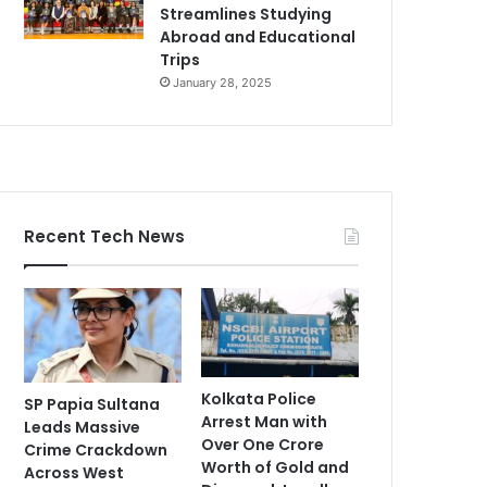
Streamlines Studying
Abroad and Educational
Trips
January 28, 2025
Recent Tech News
Kolkata Police
SP Papia Sultana
Arrest Man with
Leads Massive
Over One Crore
Crime Crackdown
Worth of Gold and
Across West