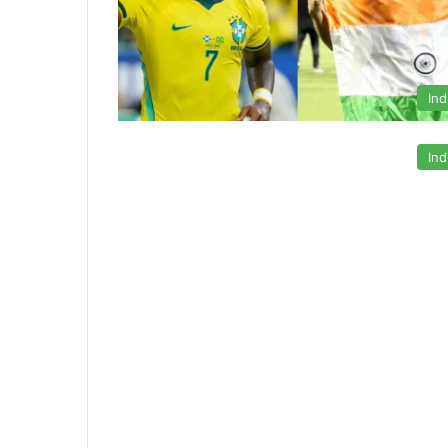
Ind
Ind