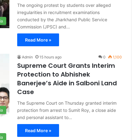
The ongoing protest by students over alleged
irregularities in recruitment examinations
conducted by the Jharkhand Public Service
ia
Commission (JPSC) and…
Read More »
Admin
15 hours ago
0
1,100
Supreme Court Grants Interim
Protection to Abhishek
Banerjee’s Aide in Salboni Land
Case
The Supreme Court on Thursday granted interim
protection from arrest to Sumit Roy, a close aide
ia
and personal assistant to…
Read More »
ia