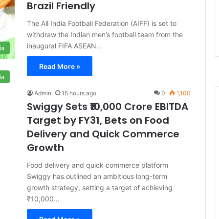
Brazil Friendly
The All India Football Federation (AIFF) is set to
withdraw the Indian men’s football team from the
inaugural FIFA ASEAN…
ia
Read More »
ia
Admin
15 hours ago
0
1,100
Swiggy Sets ₹10,000 Crore EBITDA
Target by FY31, Bets on Food
Delivery and Quick Commerce
Growth
Food delivery and quick commerce platform
Swiggy has outlined an ambitious long-term
growth strategy, setting a target of achieving
₹10,000…