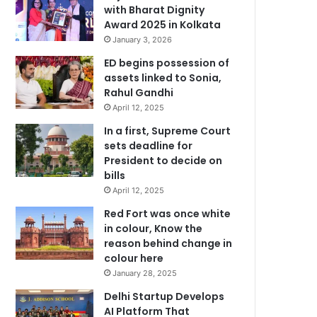
with Bharat Dignity
Award 2025 in Kolkata
January 3, 2026
ED begins possession of
assets linked to Sonia,
Rahul Gandhi
April 12, 2025
In a first, Supreme Court
sets deadline for
President to decide on
bills
April 12, 2025
Red Fort was once white
in colour, Know the
reason behind change in
colour here
January 28, 2025
Delhi Startup Develops
AI Platform That