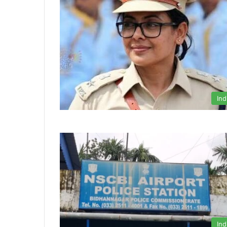
Ind
Ind