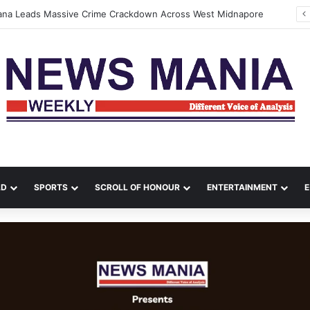
tana Leads Massive Crime Crackdown Across West Midnapore
LD
SPORTS
SCROLL OF HONOUR
ENTERTAINMENT
E