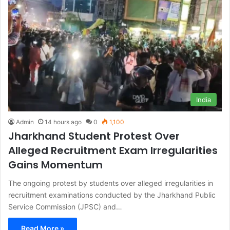
India
Admin
14 hours ago
0
1,100
Jharkhand Student Protest Over
Alleged Recruitment Exam Irregularities
Gains Momentum
The ongoing protest by students over alleged irregularities in
recruitment examinations conducted by the Jharkhand Public
Service Commission (JPSC) and…
Read More »