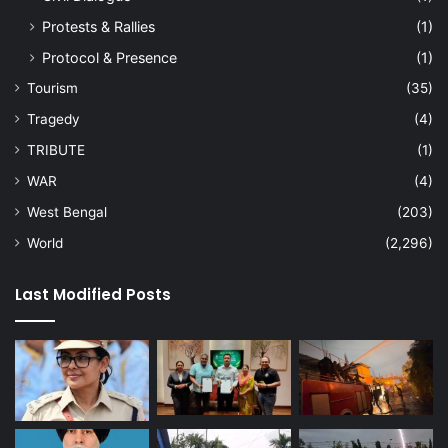
Protests & Rallies
(1)
Protocol & Presence
(1)
Tourism
(35)
Tragedy
(4)
TRIBUTE
(1)
WAR
(4)
West Bengal
(203)
World
(2,296)
Last Modified Posts