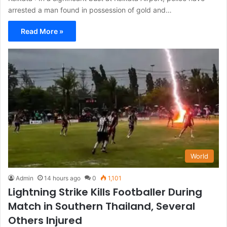
arrested a man found in possession of gold and…
Read More »
World
Admin
14 hours ago
0
1,101
Lightning Strike Kills Footballer During
Match in Southern Thailand, Several
Others Injured