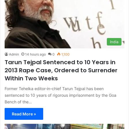
India
Admin
14 hours ago
0
1,100
Tarun Tejpal Sentenced to 10 Years in
2013 Rape Case, Ordered to Surrender
Within Two Weeks
Former Tehelka editor-in-chief Tarun Tejpal has been
sentenced to 10 years of rigorous imprisonment by the Goa
Bench of the…
Read More »