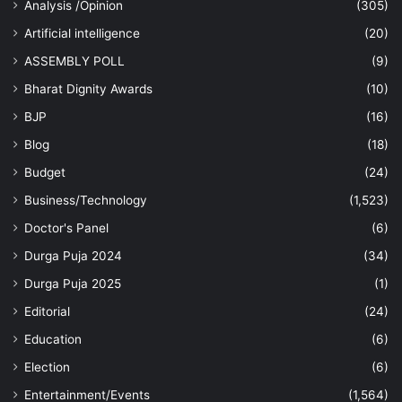
Analysis /Opinion
(305)
Artificial intelligence
(20)
ASSEMBLY POLL
(9)
Bharat Dignity Awards
(10)
BJP
(16)
Blog
(18)
Budget
(24)
Business/Technology
(1,523)
Doctor's Panel
(6)
Durga Puja 2024
(34)
Durga Puja 2025
(1)
Editorial
(24)
Education
(6)
Election
(6)
Entertainment/Events
(1,564)