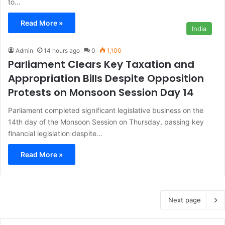
to…
Read More »
India
Admin
14 hours ago
0
1,100
Parliament Clears Key Taxation and
Appropriation Bills Despite Opposition
Protests on Monsoon Session Day 14
Parliament completed significant legislative business on the
14th day of the Monsoon Session on Thursday, passing key
financial legislation despite…
Read More »
Next page