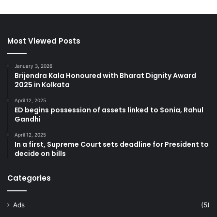
Most Viewed Posts
January 3, 2026
Brijendra Kala Honoured with Bharat Dignity Award
2025 in Kolkata
April 12, 2025
ED begins possession of assets linked to Sonia, Rahul
Gandhi
April 12, 2025
In a first, Supreme Court sets deadline for President to
decide on bills
Categories
Ads
(5)