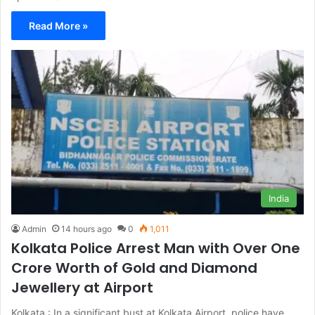
Read More »
India
Admin
14 hours ago
0
1,011
Kolkata Police Arrest Man with Over One
Crore Worth of Gold and Diamond
Jewellery at Airport
Kolkata : In a significant bust at Kolkata Airport, police have