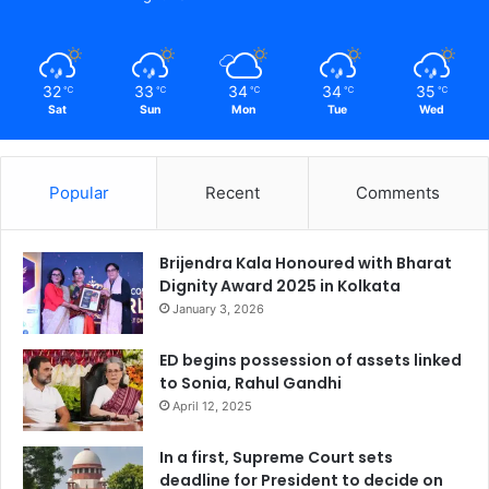
32
33
34
34
35
℃
℃
℃
℃
℃
Sat
Sun
Mon
Tue
Wed
Popular
Recent
Comments
Brijendra Kala Honoured with Bharat
Dignity Award 2025 in Kolkata
January 3, 2026
ED begins possession of assets linked
to Sonia, Rahul Gandhi
April 12, 2025
In a first, Supreme Court sets
deadline for President to decide on