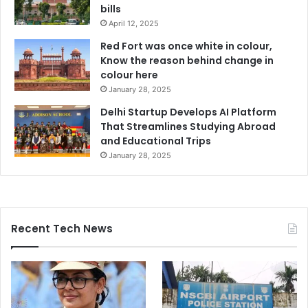
bills
April 12, 2025
Red Fort was once white in colour,
Know the reason behind change in
colour here
January 28, 2025
Delhi Startup Develops AI Platform
That Streamlines Studying Abroad
and Educational Trips
January 28, 2025
Recent Tech News