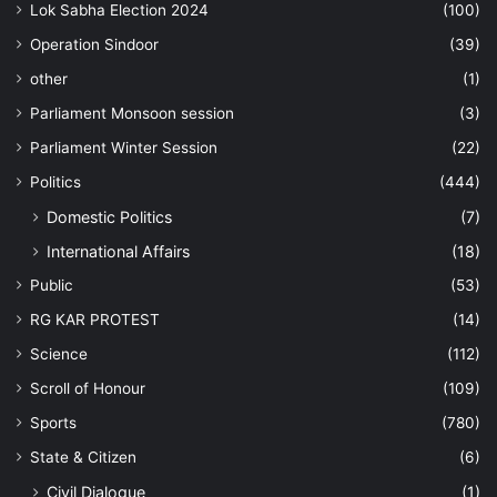
Lok Sabha Election 2024
(100)
Operation Sindoor
(39)
other
(1)
Parliament Monsoon session
(3)
Parliament Winter Session
(22)
Politics
(444)
Domestic Politics
(7)
International Affairs
(18)
Public
(53)
RG KAR PROTEST
(14)
Science
(112)
Scroll of Honour
(109)
Sports
(780)
State & Citizen
(6)
Civil Dialogue
(1)