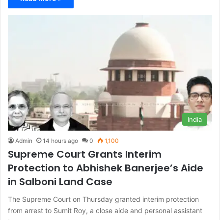
India
Admin
14 hours ago
0
1,100
Supreme Court Grants Interim
Protection to Abhishek Banerjee’s Aide
in Salboni Land Case
The Supreme Court on Thursday granted interim protection
from arrest to Sumit Roy, a close aide and personal assistant