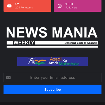
52
1,031
204 Followers
Followers
Enter
your
Email
address