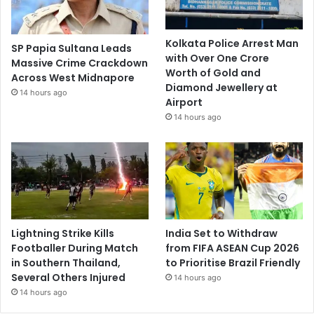
Kolkata Police Arrest Man
SP Papia Sultana Leads
with Over One Crore
Massive Crime Crackdown
Worth of Gold and
Across West Midnapore
Diamond Jewellery at
14 hours ago
Airport
14 hours ago
Lightning Strike Kills
India Set to Withdraw
Footballer During Match
from FIFA ASEAN Cup 2026
in Southern Thailand,
to Prioritise Brazil Friendly
Several Others Injured
14 hours ago
14 hours ago