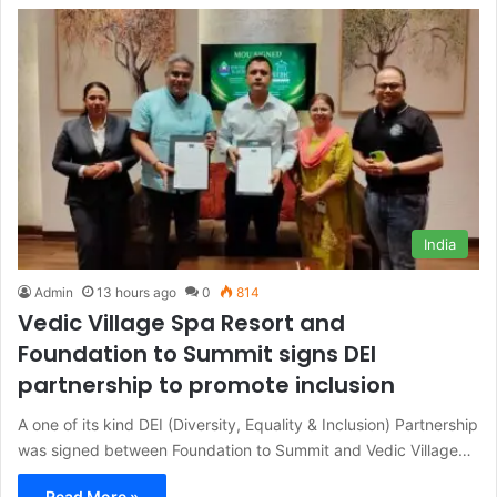
India
Admin
13 hours ago
0
814
Vedic Village Spa Resort and
Foundation to Summit signs DEI
partnership to promote inclusion
A one of its kind DEI (Diversity, Equality & Inclusion) Partnership
was signed between Foundation to Summit and Vedic Village…
Read More »