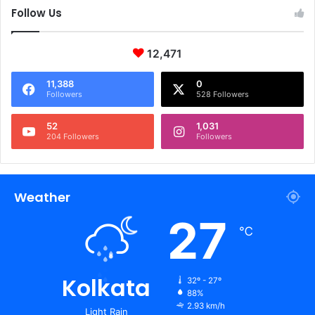
Follow Us
12,471
11,388
0
Followers
528 Followers
52
1,031
204 Followers
Followers
Weather
27
℃
Kolkata
32º - 27º
88%
2.93 km/h
Light Rain