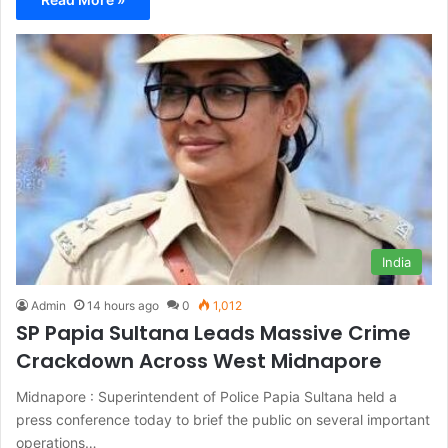
India
Admin
14 hours ago
0
1,012
SP Papia Sultana Leads Massive Crime
Crackdown Across West Midnapore
Midnapore : Superintendent of Police Papia Sultana held a
press conference today to brief the public on several important
operations…