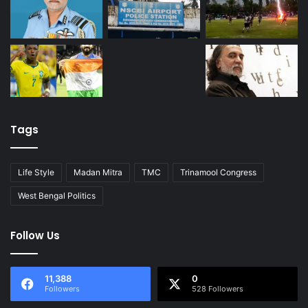
Tags
Life Style
Madan Mitra
TMC
Trinamool Congress
West Bengal Politics
Follow Us
11,388
0
Followers
528 Followers