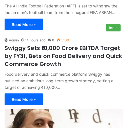
The All India Football Federation (AIFF) is set to withdraw the
Indian men’s football team from the inaugural FIFA ASEAN…
Read More »
India
Admin
14 hours ago
0
1,100
Swiggy Sets ₹10,000 Crore EBITDA Target
by FY31, Bets on Food Delivery and Quick
Commerce Growth
Food delivery and quick commerce platform Swiggy has
outlined an ambitious long-term growth strategy, setting a
target of achieving ₹10,000…
Read More »