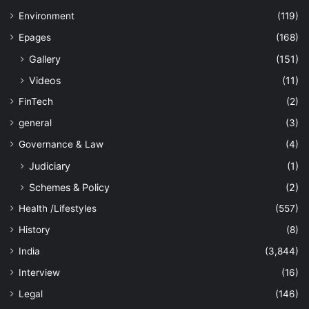
Environment
(119)
Epages
(168)
Gallery
(151)
Videos
(11)
FinTech
(2)
general
(3)
Governance & Law
(4)
Judiciary
(1)
Schemes & Policy
(2)
Health /Lifestyles
(557)
History
(8)
India
(3,844)
Interview
(16)
Legal
(146)