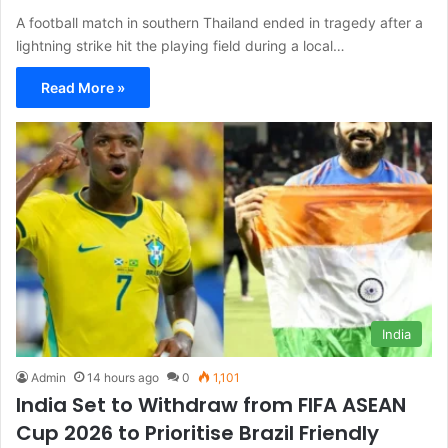
A football match in southern Thailand ended in tragedy after a
lightning strike hit the playing field during a local…
Read More »
India
Admin
14 hours ago
0
1,101
India Set to Withdraw from FIFA ASEAN
Cup 2026 to Prioritise Brazil Friendly