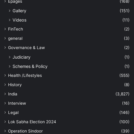
Epages
(168)
Gallery
(151)
Videos
(11)
FinTech
(2)
general
(3)
Governance & Law
(2)
Judiciary
(1)
Schemes & Policy
(1)
Health /Lifestyles
(555)
History
(8)
India
(3,827)
Interview
(16)
Legal
(146)
Lok Sabha Election 2024
(100)
Operation Sindoor
(39)