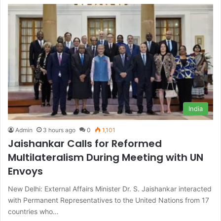
India
Admin
3 hours ago
0
1,101
Jaishankar Calls for Reformed
Multilateralism During Meeting with UN
Envoys
New Delhi: External Affairs Minister Dr. S. Jaishankar interacted
with Permanent Representatives to the United Nations from 17
countries who…