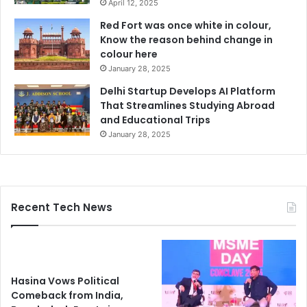
April 12, 2025
Red Fort was once white in colour,
Know the reason behind change in
colour here
January 28, 2025
Delhi Startup Develops AI Platform
That Streamlines Studying Abroad
and Educational Trips
January 28, 2025
Recent Tech News
Hasina Vows Political
Comeback from India,