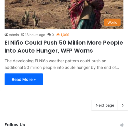
World
Admin
18 hours ago
0
1,099
El Niño Could Push 50 Million More People
Into Acute Hunger, WFP Warns
The developing El Niño weather pattern could push an
additional 50 million people into acute hunger by the end of…
Read More »
Next page
Follow Us