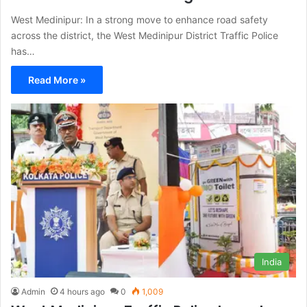
West Medinipur: In a strong move to enhance road safety
across the district, the West Medinipur District Traffic Police
has…
Read More »
India
Admin
4 hours ago
0
1,009