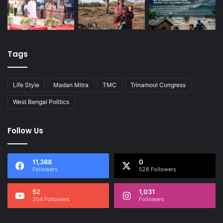
Tags
Life Style
Madan Mitra
TMC
Trinamool Congress
West Bengal Politics
Follow Us
11,388
0
Followers
528 Followers
52
1,031
204 Followers
Followers