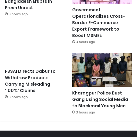
Bangladesh Erupts in
Fresh Unrest
Government
3 hours ago
Operationalizes Cross-
Border E-Commerce
Export Framework to
Boost MSMEs
3 hours ago
FSSAI Directs Dabur to
Withdraw Products
Carrying Misleading
‘100%’ Claims
Kharagpur Police Bust
3 hours ago
Gang Using Social Media
to Blackmail Young Men
3 hours ago