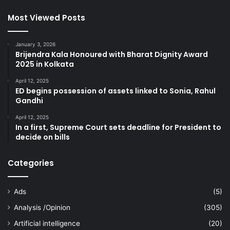
Most Viewed Posts
January 3, 2026
Brijendra Kala Honoured with Bharat Dignity Award
2025 in Kolkata
April 12, 2025
ED begins possession of assets linked to Sonia, Rahul
Gandhi
April 12, 2025
In a first, Supreme Court sets deadline for President to
decide on bills
Categories
Ads
(5)
Analysis /Opinion
(305)
Artificial intelligence
(20)