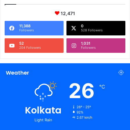
12,471
11,388
0
Followers
528 Followers
52
1,031
204 Followers
Followers
Weather
26
℃
Kolkata
26º - 25º
92%
2.67 km/h
Light Rain