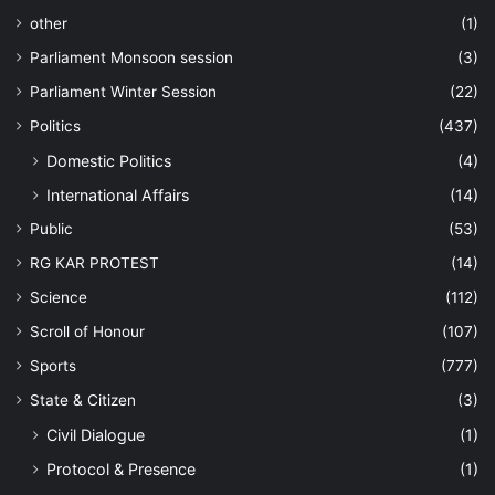
other
(1)
Parliament Monsoon session
(3)
Parliament Winter Session
(22)
Politics
(437)
Domestic Politics
(4)
International Affairs
(14)
Public
(53)
RG KAR PROTEST
(14)
Science
(112)
Scroll of Honour
(107)
Sports
(777)
State & Citizen
(3)
Civil Dialogue
(1)
Protocol & Presence
(1)