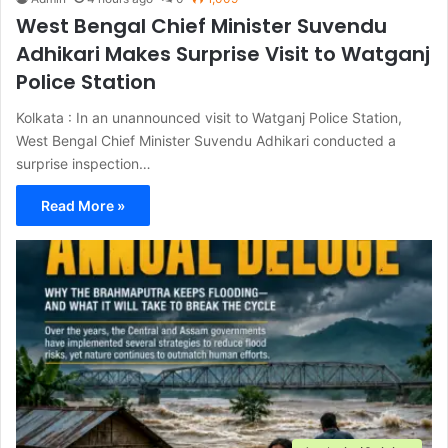
West Bengal Chief Minister Suvendu
Adhikari Makes Surprise Visit to Watganj
Police Station
Kolkata : In an unannounced visit to Watganj Police Station,
West Bengal Chief Minister Suvendu Adhikari conducted a
surprise inspection…
Read More »