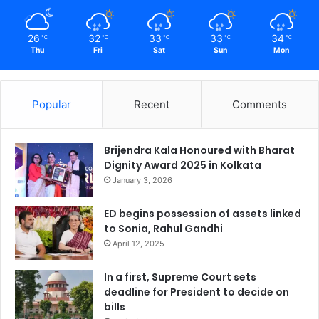
26
32
33
33
34
℃
℃
℃
℃
℃
Thu
Fri
Sat
Sun
Mon
Popular
Recent
Comments
Brijendra Kala Honoured with Bharat
Dignity Award 2025 in Kolkata
January 3, 2026
ED begins possession of assets linked
to Sonia, Rahul Gandhi
April 12, 2025
In a first, Supreme Court sets
deadline for President to decide on
bills