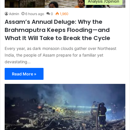
Analysis /Opinion
Admin
6 hours ago
0
1,960
Assam’s Annual Deluge: Why the
Brahmaputra Keeps Flooding—and
What It Will Take to Break the Cycle
Every year, as dark monsoon clouds gather over Northeast
India, the people of Assam prepare for a familiar yet
devastating…
Read More »