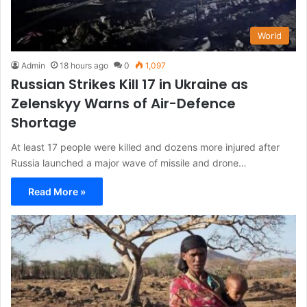
World
Admin
18 hours ago
0
1,097
Russian Strikes Kill 17 in Ukraine as
Zelenskyy Warns of Air-Defence
Shortage
At least 17 people were killed and dozens more injured after
Russia launched a major wave of missile and drone…
Read More »