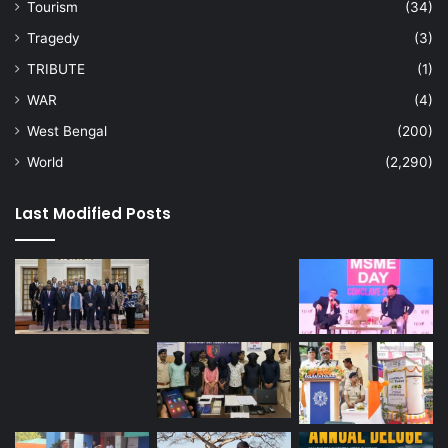
Tourism
(34)
Tragedy
(3)
TRIBUTE
(1)
WAR
(4)
West Bengal
(200)
World
(2,290)
Last Modified Posts