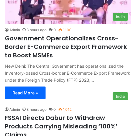
India
Admin
3 hours ago
0
1,100
Government Operationalizes Cross-
Border E-Commerce Export Framework
to Boost MSMEs
New Delhi: The Central Government has operationalized the
Inventory-based Cross-border E-Commerce Export Framework
under the Foreign Trade Policy (FTP) 2023,…
Read More »
India
Admin
3 hours ago
0
1,012
FSSAI Directs Dabur to Withdraw
Products Carrying Misleading ‘100%’
Claims