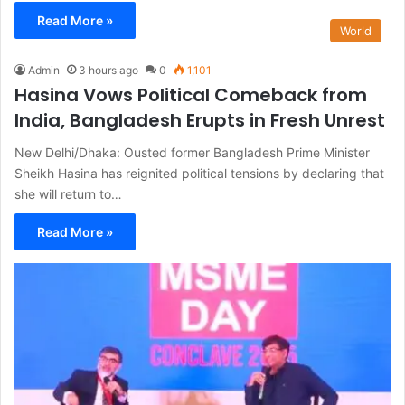
Read More »
World
Admin
3 hours ago
0
1,101
Hasina Vows Political Comeback from
India, Bangladesh Erupts in Fresh Unrest
New Delhi/Dhaka: Ousted former Bangladesh Prime Minister
Sheikh Hasina has reignited political tensions by declaring that
she will return to…
Read More »