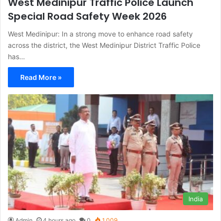
West Medinipur Traffic Police Launch
Special Road Safety Week 2026
West Medinipur: In a strong move to enhance road safety
across the district, the West Medinipur District Traffic Police
has…
Read More »
India
Admin
4 hours ago
0
1,009