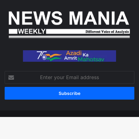
Enter
your
Email
address
© Copyright 2026, All Rights Reserved
Facebook
X
LinkedIn
YouTube
Instagram
WhatsApp