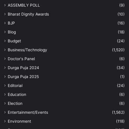
ASSEMBLY POLL
(9)
Bharat Dignity Awards
(10)
BJP
(16)
Blog
(18)
Budget
(24)
Business/Technology
(1,520)
Doctor's Panel
(6)
Durga Puja 2024
(34)
Durga Puja 2025
(1)
Editorial
(24)
Education
(6)
Election
(6)
Entertainment/Events
(1,562)
Environment
(118)