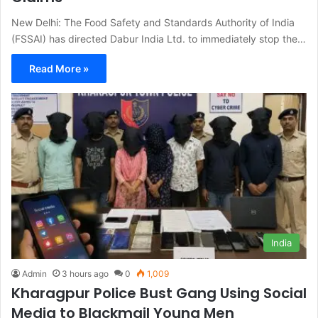
New Delhi: The Food Safety and Standards Authority of India
(FSSAI) has directed Dabur India Ltd. to immediately stop the…
Read More »
India
Admin
3 hours ago
0
1,009
Kharagpur Police Bust Gang Using Social
Media to Blackmail Young Men