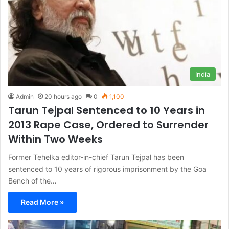
India
Admin
20 hours ago
0
1,100
Tarun Tejpal Sentenced to 10 Years in
2013 Rape Case, Ordered to Surrender
Within Two Weeks
Former Tehelka editor-in-chief Tarun Tejpal has been
sentenced to 10 years of rigorous imprisonment by the Goa
Bench of the…
Read More »