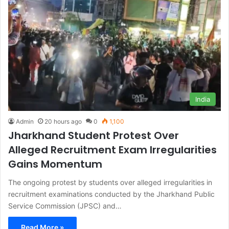
India
Admin
20 hours ago
0
1,100
Jharkhand Student Protest Over
Alleged Recruitment Exam Irregularities
Gains Momentum
The ongoing protest by students over alleged irregularities in
recruitment examinations conducted by the Jharkhand Public
Service Commission (JPSC) and…
Read More »