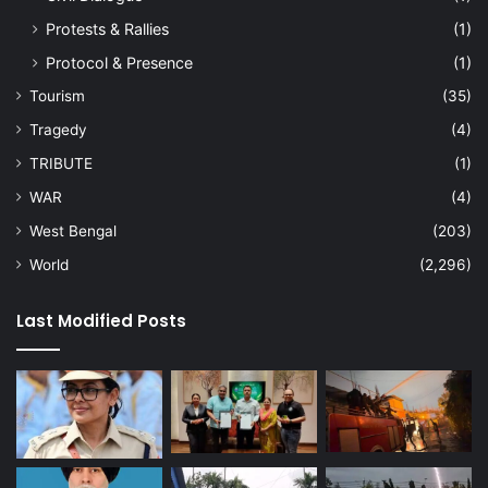
Protests & Rallies
(1)
Protocol & Presence
(1)
Tourism
(35)
Tragedy
(4)
TRIBUTE
(1)
WAR
(4)
West Bengal
(203)
World
(2,296)
Last Modified Posts