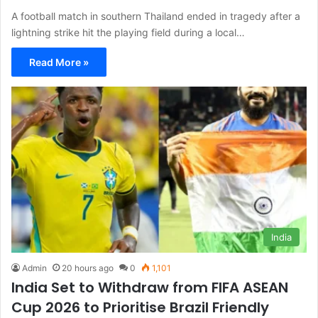
A football match in southern Thailand ended in tragedy after a
lightning strike hit the playing field during a local…
Read More »
India
Admin
20 hours ago
0
1,101
India Set to Withdraw from FIFA ASEAN
Cup 2026 to Prioritise Brazil Friendly