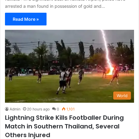
arrested a man found in possession of gold and…
Read More »
World
Admin
20 hours ago
0
1,101
Lightning Strike Kills Footballer During
Match in Southern Thailand, Several
Others Injured