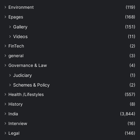
Environment
(119)
Epages
(168)
Gallery
(151)
Videos
(11)
FinTech
(2)
general
(3)
Governance & Law
(4)
Judiciary
(1)
Schemes & Policy
(2)
Health /Lifestyles
(557)
History
(8)
India
(3,844)
Interview
(16)
Legal
(146)