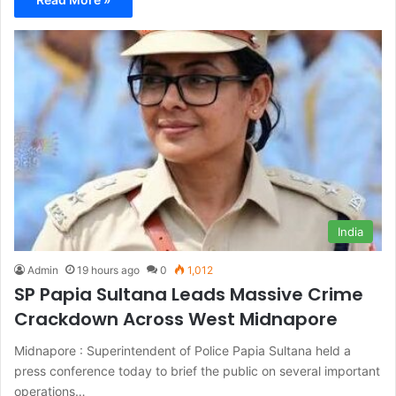
India
Admin
19 hours ago
0
1,012
SP Papia Sultana Leads Massive Crime
Crackdown Across West Midnapore
Midnapore : Superintendent of Police Papia Sultana held a
press conference today to brief the public on several important
operations…