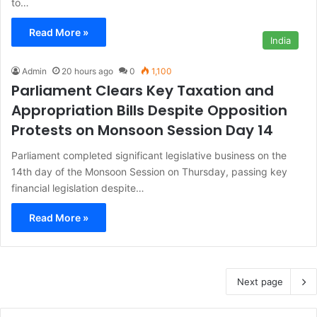
to…
Read More »
India
Admin
20 hours ago
0
1,100
Parliament Clears Key Taxation and
Appropriation Bills Despite Opposition
Protests on Monsoon Session Day 14
Parliament completed significant legislative business on the
14th day of the Monsoon Session on Thursday, passing key
financial legislation despite…
Read More »
Next page