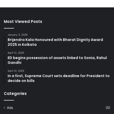
Most Viewed Posts
January 3, 2026
Brijendra Kala Honoured with Bharat Dignity Award
2025 in Kolkata
April 12, 2025
ED begins possession of assets linked to Sonia, Rahul
Gandhi
April 12, 2025
In a first, Supreme Court sets deadline for President to
decide on bills
Categories
Ads
(5)