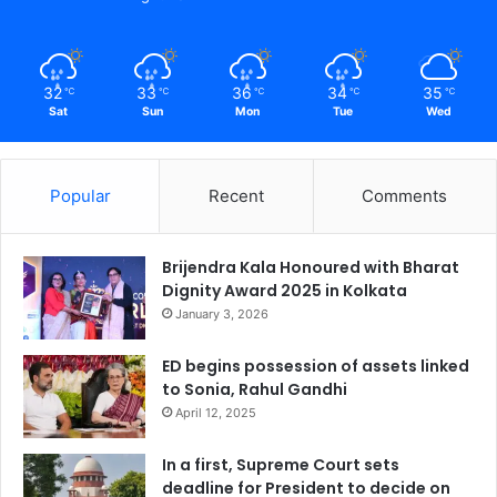
32
33
36
34
35
℃
℃
℃
℃
℃
Sat
Sun
Mon
Tue
Wed
Popular
Recent
Comments
Brijendra Kala Honoured with Bharat
Dignity Award 2025 in Kolkata
January 3, 2026
ED begins possession of assets linked
to Sonia, Rahul Gandhi
April 12, 2025
In a first, Supreme Court sets
deadline for President to decide on