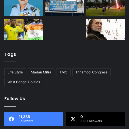
Tags
Life Style
Madan Mitra
TMC
Trinamool Congress
West Bengal Politics
Follow Us
11,388
0
Followers
528 Followers