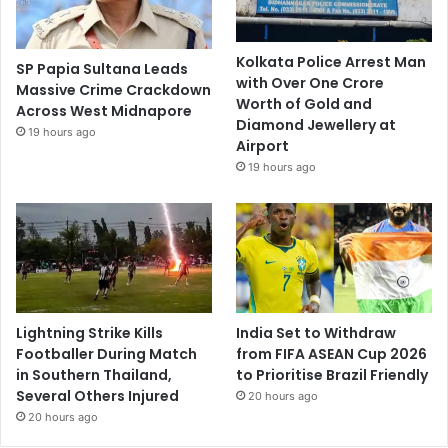
Kolkata Police Arrest Man
SP Papia Sultana Leads
with Over One Crore
Massive Crime Crackdown
Worth of Gold and
Across West Midnapore
Diamond Jewellery at
19 hours ago
Airport
19 hours ago
Lightning Strike Kills
India Set to Withdraw
Footballer During Match
from FIFA ASEAN Cup 2026
in Southern Thailand,
to Prioritise Brazil Friendly
Several Others Injured
20 hours ago
20 hours ago