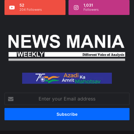
52
1,031
204 Followers
Followers
Enter
your
Email
address