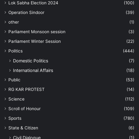
Lok Sabha Election 2024
(100)
Operation Sindoor
(39)
other
(1)
Parliament Monsoon session
(3)
Parliament Winter Session
(22)
Politics
(444)
Domestic Politics
(7)
International Affairs
(18)
Public
(53)
RG KAR PROTEST
(14)
Science
(112)
Scroll of Honour
(109)
Sports
(780)
State & Citizen
(6)
Civil Dialogue
(1)