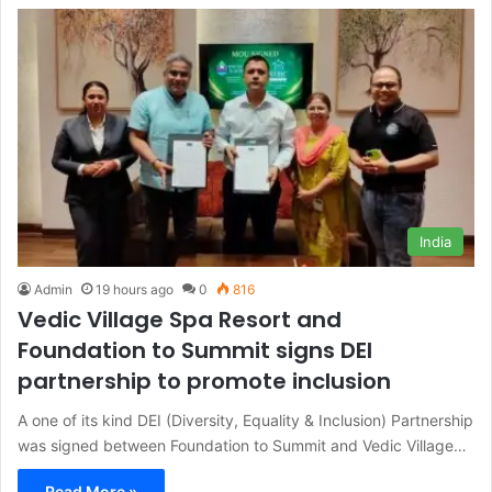
India
Admin
19 hours ago
0
816
Vedic Village Spa Resort and
Foundation to Summit signs DEI
partnership to promote inclusion
A one of its kind DEI (Diversity, Equality & Inclusion) Partnership
was signed between Foundation to Summit and Vedic Village…
Read More »