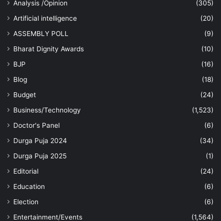
Analysis /Opinion
(305)
Artificial intelligence
(20)
ASSEMBLY POLL
(9)
Bharat Dignity Awards
(10)
BJP
(16)
Blog
(18)
Budget
(24)
Business/Technology
(1,523)
Doctor's Panel
(6)
Durga Puja 2024
(34)
Durga Puja 2025
(1)
Editorial
(24)
Education
(6)
Election
(6)
Entertainment/Events
(1,564)