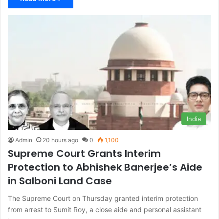
India
Admin
20 hours ago
0
1,100
Supreme Court Grants Interim
Protection to Abhishek Banerjee’s Aide
in Salboni Land Case
The Supreme Court on Thursday granted interim protection
from arrest to Sumit Roy, a close aide and personal assistant