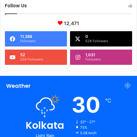
Follow Us
12,471
11,388
0
Followers
528 Followers
52
1,031
204 Followers
Followers
Weather
30
℃
Kolkata
32º - 27º
75%
5.08 km/h
Light Rain