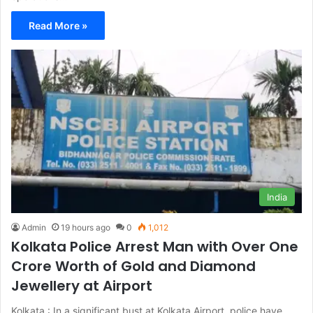
Read More »
India
Admin
19 hours ago
0
1,012
Kolkata Police Arrest Man with Over One
Crore Worth of Gold and Diamond
Jewellery at Airport
Kolkata : In a significant bust at Kolkata Airport, police have