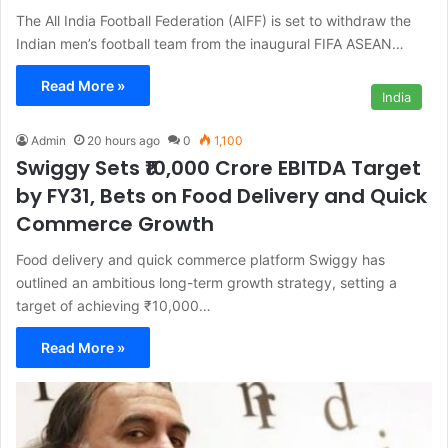
The All India Football Federation (AIFF) is set to withdraw the
Indian men’s football team from the inaugural FIFA ASEAN…
Read More »
India
Admin
20 hours ago
0
1,100
Swiggy Sets ₹10,000 Crore EBITDA Target
by FY31, Bets on Food Delivery and Quick
Commerce Growth
Food delivery and quick commerce platform Swiggy has
outlined an ambitious long-term growth strategy, setting a
target of achieving ₹10,000…
Read More »