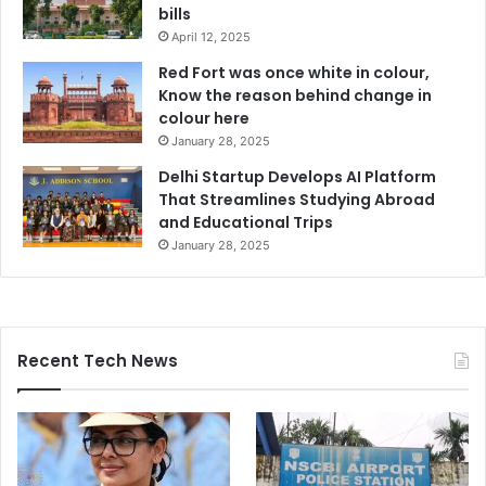
bills
April 12, 2025
Red Fort was once white in colour,
Know the reason behind change in
colour here
January 28, 2025
Delhi Startup Develops AI Platform
That Streamlines Studying Abroad
and Educational Trips
January 28, 2025
Recent Tech News