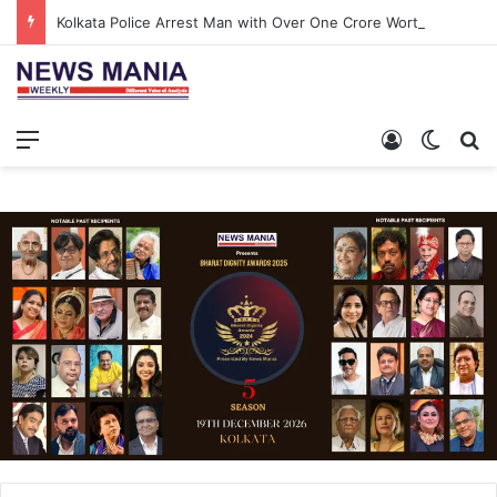
Kolkata Police Arrest Man with Over One Crore Worth of Gold and Diamond Jewellery at Airport
Menu
Log In
Switch
S