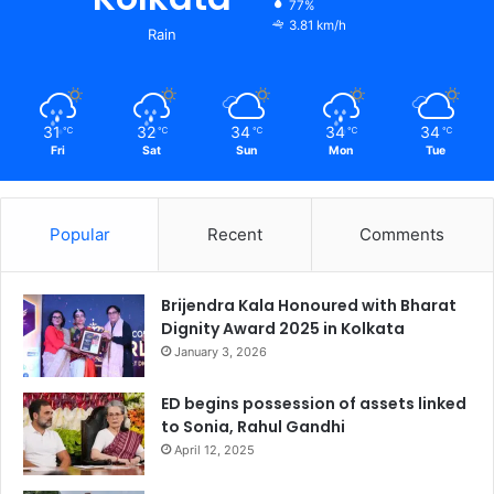
77%
3.81 km/h
Rain
31
32
34
34
34
℃
℃
℃
℃
℃
Fri
Sat
Sun
Mon
Tue
Popular
Recent
Comments
Brijendra Kala Honoured with Bharat
Dignity Award 2025 in Kolkata
January 3, 2026
ED begins possession of assets linked
to Sonia, Rahul Gandhi
April 12, 2025