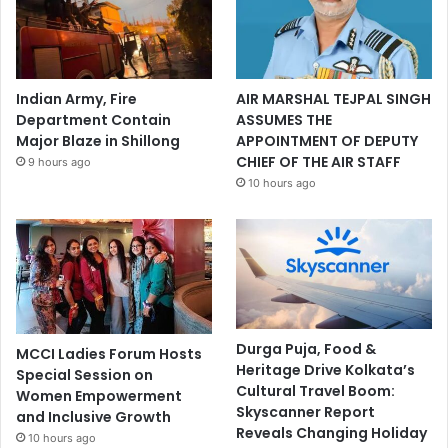
Indian Army, Fire
AIR MARSHAL TEJPAL SINGH
Department Contain
ASSUMES THE
Major Blaze in Shillong
APPOINTMENT OF DEPUTY
CHIEF OF THE AIR STAFF
9 hours ago
10 hours ago
Durga Puja, Food &
MCCI Ladies Forum Hosts
Heritage Drive Kolkata’s
Special Session on
Cultural Travel Boom:
Women Empowerment
Skyscanner Report
and Inclusive Growth
Reveals Changing Holiday
10 hours ago