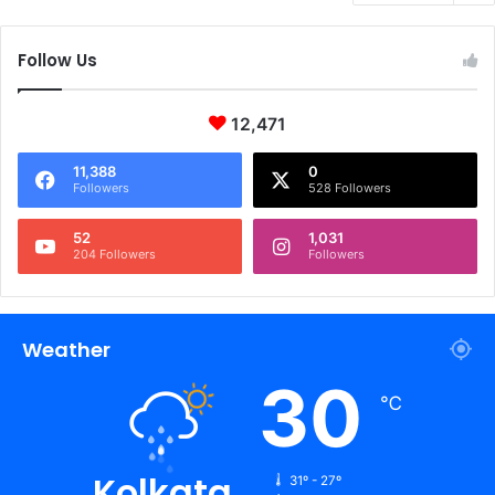
Follow Us
12,471
11,388
0
Followers
528 Followers
52
1,031
204 Followers
Followers
Weather
30
℃
Kolkata
31º - 27º