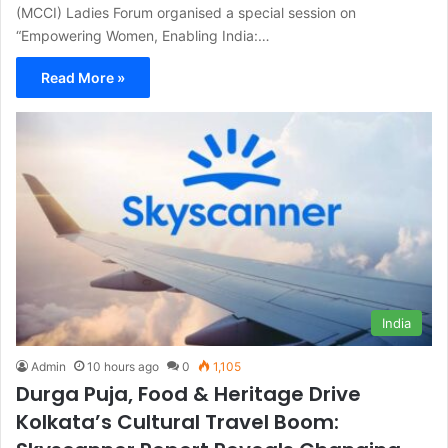
(MCCI) Ladies Forum organised a special session on
“Empowering Women, Enabling India:…
Read More »
India
Admin
10 hours ago
0
1,105
Durga Puja, Food & Heritage Drive
Kolkata’s Cultural Travel Boom: