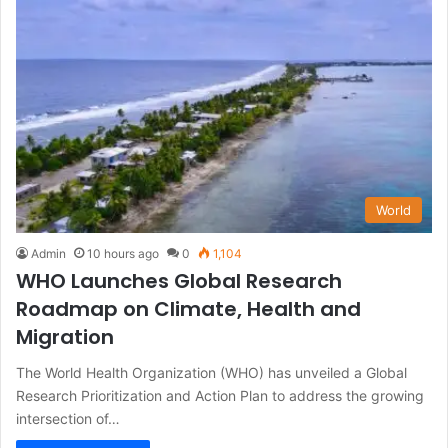
World
Admin
10 hours ago
0
1,104
WHO Launches Global Research
Roadmap on Climate, Health and
Migration
The World Health Organization (WHO) has unveiled a Global
Research Prioritization and Action Plan to address the growing
intersection of…