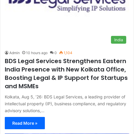
India
Admin
10 hours ago
0
1,104
BDS Legal Services Strengthens Eastern
India Presence with New Kolkata Office,
Boosting Legal & IP Support for Startups
and MSMEs
Kolkata, Aug 5, ’26: BDS Legal Services, a leading provider of
intellectual property (IP), business compliance, and regulatory
advisory solutions,…
Read More »