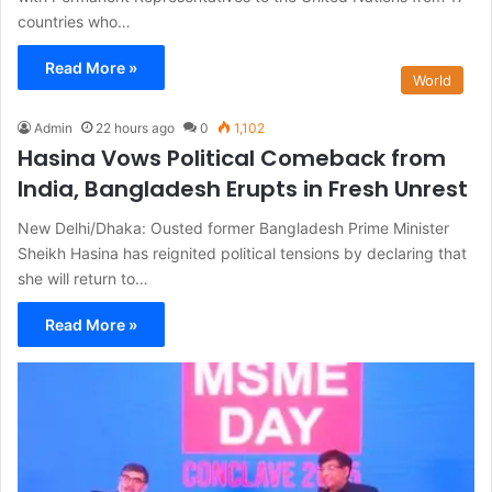
countries who…
Read More »
World
Admin
22 hours ago
0
1,102
Hasina Vows Political Comeback from
India, Bangladesh Erupts in Fresh Unrest
New Delhi/Dhaka: Ousted former Bangladesh Prime Minister
Sheikh Hasina has reignited political tensions by declaring that
she will return to…
Read More »