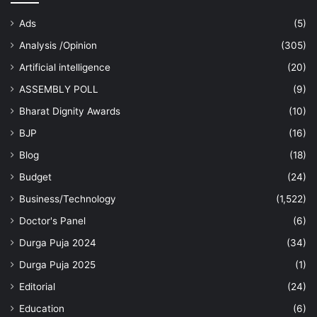
Ads
(5)
Analysis /Opinion
(305)
Artificial intelligence
(20)
ASSEMBLY POLL
(9)
Bharat Dignity Awards
(10)
BJP
(16)
Blog
(18)
Budget
(24)
Business/Technology
(1,522)
Doctor's Panel
(6)
Durga Puja 2024
(34)
Durga Puja 2025
(1)
Editorial
(24)
Education
(6)