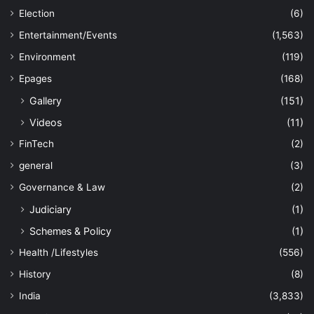
Election
(6)
Entertainment/Events
(1,563)
Environment
(119)
Epages
(168)
Gallery
(151)
Videos
(11)
FinTech
(2)
general
(3)
Governance & Law
(2)
Judiciary
(1)
Schemes & Policy
(1)
Health /Lifestyles
(556)
History
(8)
India
(3,833)