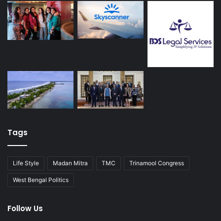
Tags
Life Style
Madan Mitra
TMC
Trinamool Congress
West Bengal Politics
Follow Us