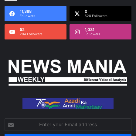
11,388
0
Followers
528 Followers
52
1,031
204 Followers
Followers
Enter
your
Email