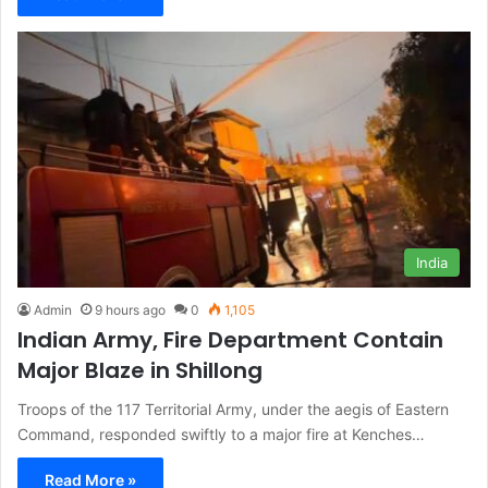
India
Admin
9 hours ago
0
1,105
Indian Army, Fire Department Contain
Major Blaze in Shillong
Troops of the 117 Territorial Army, under the aegis of Eastern
Command, responded swiftly to a major fire at Kenches…
Read More »