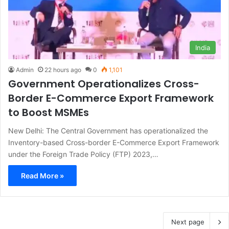
India
Admin
22 hours ago
0
1,101
Government Operationalizes Cross-
Border E-Commerce Export Framework
to Boost MSMEs
New Delhi: The Central Government has operationalized the
Inventory-based Cross-border E-Commerce Export Framework
under the Foreign Trade Policy (FTP) 2023,…
Read More »
Next page