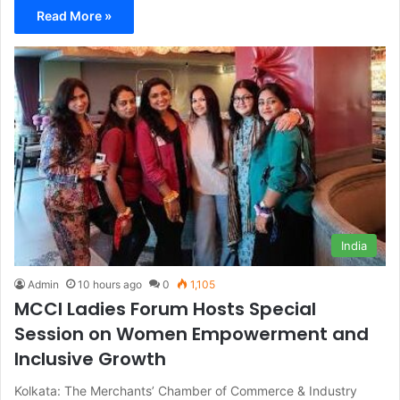
Read More »
India
Admin
10 hours ago
0
1,105
MCCI Ladies Forum Hosts Special
Session on Women Empowerment and
Inclusive Growth
Kolkata: The Merchants’ Chamber of Commerce & Industry