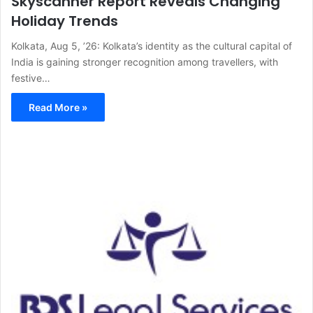
Skyscanner Report Reveals Changing
Holiday Trends
Kolkata, Aug 5, ’26: Kolkata’s identity as the cultural capital of
India is gaining stronger recognition among travellers, with
festive…
Read More »