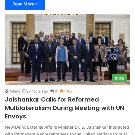
Read More »
India
Admin
22 hours ago
0
1,102
Jaishankar Calls for Reformed
Multilateralism During Meeting with UN
Envoys
New Delhi: External Affairs Minister Dr. S. Jaishankar interacted
with Permanent Representatives to the United Nations from 17