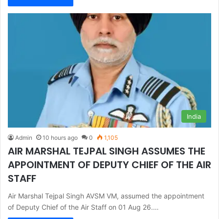
India
Admin
10 hours ago
0
1,105
AIR MARSHAL TEJPAL SINGH ASSUMES THE
APPOINTMENT OF DEPUTY CHIEF OF THE AIR
STAFF
Air Marshal Tejpal Singh AVSM VM, assumed the appointment
of Deputy Chief of the Air Staff on 01 Aug 26.…