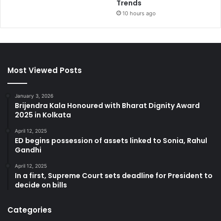
Trends
10 hours ago
Most Viewed Posts
January 3, 2026
Brijendra Kala Honoured with Bharat Dignity Award
2025 in Kolkata
April 12, 2025
ED begins possession of assets linked to Sonia, Rahul
Gandhi
April 12, 2025
In a first, Supreme Court sets deadline for President to
decide on bills
Categories