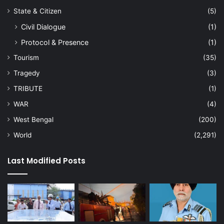
State & Citizen
(5)
Civil Dialogue
(1)
Protocol & Presence
(1)
Tourism
(35)
Tragedy
(3)
TRIBUTE
(1)
WAR
(4)
West Bengal
(200)
World
(2,291)
Last Modified Posts