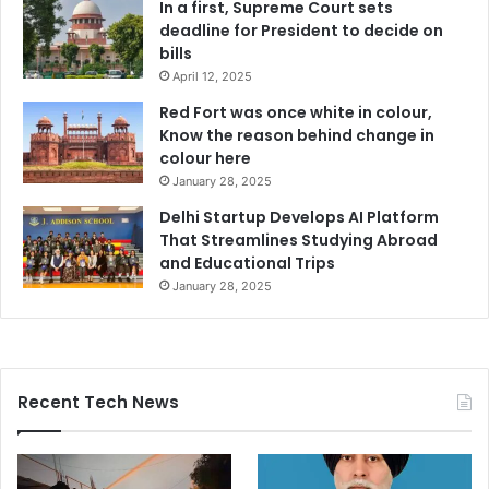
In a first, Supreme Court sets
deadline for President to decide on
bills
April 12, 2025
Red Fort was once white in colour,
Know the reason behind change in
colour here
January 28, 2025
Delhi Startup Develops AI Platform
That Streamlines Studying Abroad
and Educational Trips
January 28, 2025
Recent Tech News