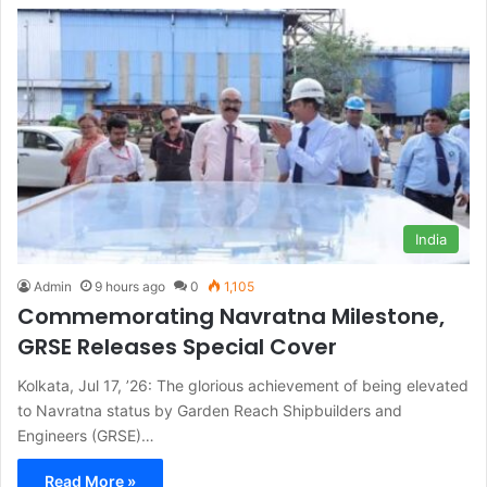
India
Admin
9 hours ago
0
1,105
Commemorating Navratna Milestone,
GRSE Releases Special Cover
Kolkata, Jul 17, ’26: The glorious achievement of being elevated
to Navratna status by Garden Reach Shipbuilders and
Engineers (GRSE)…
Read More »