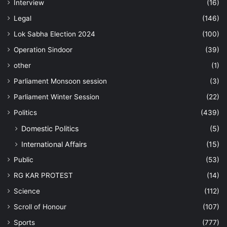
Interview
(16)
Legal
(146)
Lok Sabha Election 2024
(100)
Operation Sindoor
(39)
other
(1)
Parliament Monsoon session
(3)
Parliament Winter Session
(22)
Politics
(439)
Domestic Politics
(5)
International Affairs
(15)
Public
(53)
RG KAR PROTEST
(14)
Science
(112)
Scroll of Honour
(107)
Sports
(777)