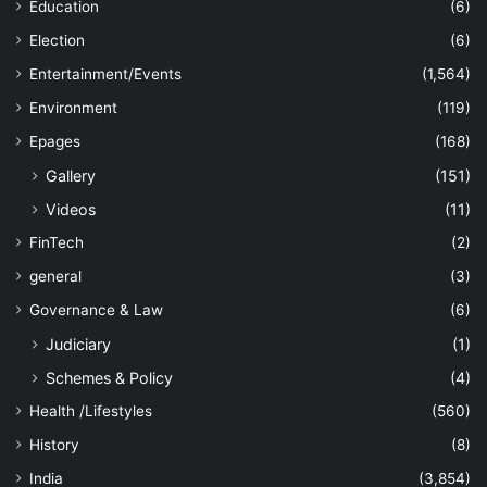
Education
(6)
Election
(6)
Entertainment/Events
(1,564)
Environment
(119)
Epages
(168)
Gallery
(151)
Videos
(11)
FinTech
(2)
general
(3)
Governance & Law
(6)
Judiciary
(1)
Schemes & Policy
(4)
Health /Lifestyles
(560)
History
(8)
India
(3,854)