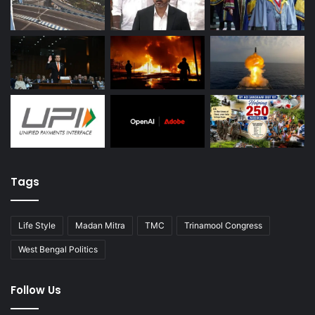
Tags
Life Style
Madan Mitra
TMC
Trinamool Congress
West Bengal Politics
Follow Us