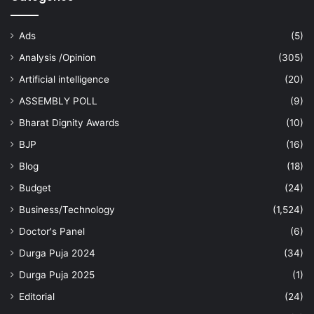
Ads
(5)
Analysis /Opinion
(305)
Artificial intelligence
(20)
ASSEMBLY POLL
(9)
Bharat Dignity Awards
(10)
BJP
(16)
Blog
(18)
Budget
(24)
Business/Technology
(1,524)
Doctor's Panel
(6)
Durga Puja 2024
(34)
Durga Puja 2025
(1)
Editorial
(24)