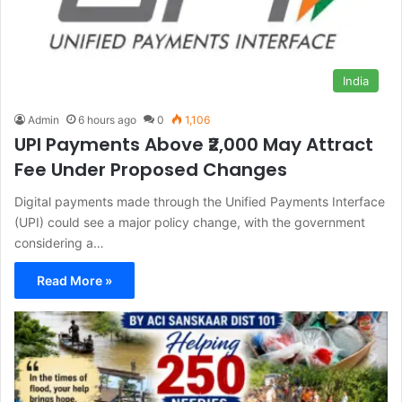
India
Admin
6 hours ago
0
1,106
UPI Payments Above ₹2,000 May Attract
Fee Under Proposed Changes
Digital payments made through the Unified Payments Interface
(UPI) could see a major policy change, with the government
considering a…
Read More »