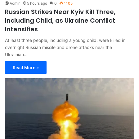
Admin
5 hours ago
0
1,105
Russian Strikes Near Kyiv Kill Three,
Including Child, as Ukraine Conflict
Intensifies
At least three people, including a young child, were killed in
overnight Russian missile and drone attacks near the
Ukrainian…
Read More »