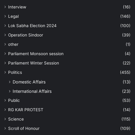
Interview
(16)
Legal
(146)
Lok Sabha Election 2024
(100)
Operation Sindoor
(39)
other
(1)
Parliament Monsoon session
(4)
Parliament Winter Session
(22)
Politics
(455)
Domestic Affairs
(13)
International Affairs
(23)
Public
(53)
RG KAR PROTEST
(14)
Science
(115)
Scroll of Honour
(109)