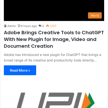
World
Admin
6 hours ago
0
1,107
Adobe Brings Creative Tools to ChatGPT
With New Plugin for Image, Video and
Document Creation
Adobe has introduced a new plugin for ChatGPT that brings a
broad range of its creative and productivity tools directly…
Read More »