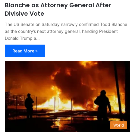
Blanche as Attorney General After
Divisive Vote
The US Senate on Saturday narrowly confirmed Todd Blanche
as the country’s next attorney general, handing President
Donald Trump a…
Read More »
World