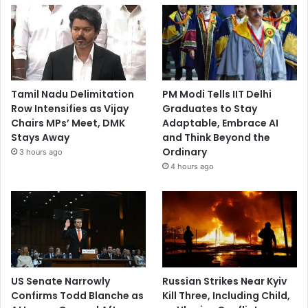
Tamil Nadu Delimitation
PM Modi Tells IIT Delhi
Row Intensifies as Vijay
Graduates to Stay
Chairs MPs’ Meet, DMK
Adaptable, Embrace AI
Stays Away
and Think Beyond the
Ordinary
3 hours ago
4 hours ago
US Senate Narrowly
Russian Strikes Near Kyiv
Confirms Todd Blanche as
Kill Three, Including Child,