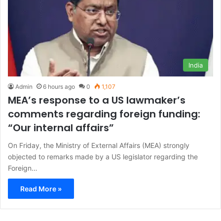
India
Admin
6 hours ago
0
1,107
MEA’s response to a US lawmaker’s
comments regarding foreign funding:
“Our internal affairs”
On Friday, the Ministry of External Affairs (MEA) strongly
objected to remarks made by a US legislator regarding the
Foreign…
Read More »