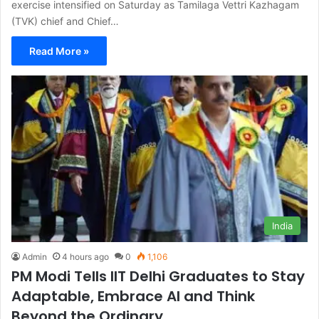
exercise intensified on Saturday as Tamilaga Vettri Kazhagam
(TVK) chief and Chief…
Read More »
India
Admin
4 hours ago
0
1,106
PM Modi Tells IIT Delhi Graduates to Stay
Adaptable, Embrace AI and Think
Beyond the Ordinary