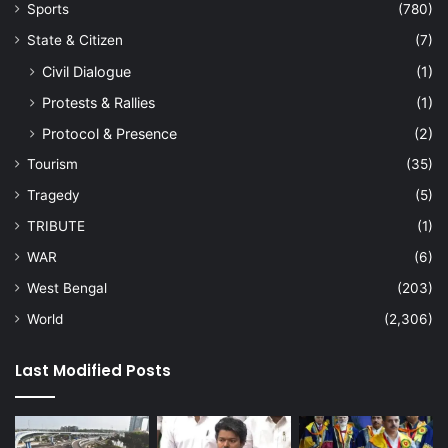
Sports
(780)
State & Citizen
(7)
Civil Dialogue
(1)
Protests & Rallies
(1)
Protocol & Presence
(2)
Tourism
(35)
Tragedy
(5)
TRIBUTE
(1)
WAR
(6)
West Bengal
(203)
World
(2,306)
Last Modified Posts