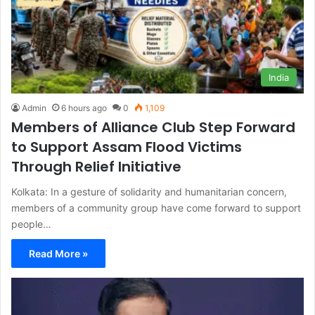
India
Admin
6 hours ago
0
1,109
Members of Alliance Club Step Forward
to Support Assam Flood Victims
Through Relief Initiative
Kolkata: In a gesture of solidarity and humanitarian concern,
members of a community group have come forward to support
people…
Read More »