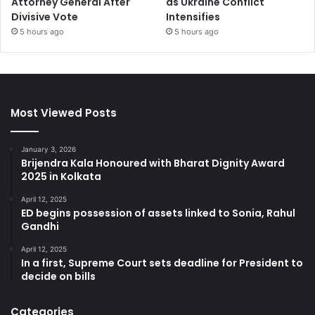
Attorney General After
as Ukraine Conflict
Divisive Vote
Intensifies
5 hours ago
5 hours ago
Most Viewed Posts
January 3, 2026
Brijendra Kala Honoured with Bharat Dignity Award
2025 in Kolkata
April 12, 2025
ED begins possession of assets linked to Sonia, Rahul
Gandhi
April 12, 2025
In a first, Supreme Court sets deadline for President to
decide on bills
Categories