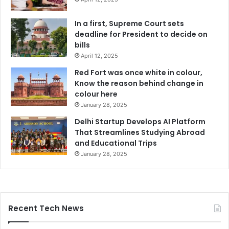
In a first, Supreme Court sets
deadline for President to decide on
bills
April 12, 2025
Red Fort was once white in colour,
Know the reason behind change in
colour here
January 28, 2025
Delhi Startup Develops AI Platform
That Streamlines Studying Abroad
and Educational Trips
January 28, 2025
Recent Tech News