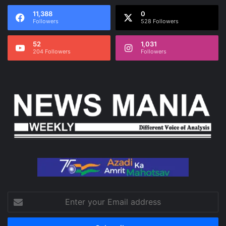
11,388
0
Followers
528 Followers
52
1,031
204 Followers
Followers
Enter
your
Email