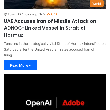
World
Admin
5 hours ago
0
1,107
UAE Accuses Iran of Missile Attack on
ADNOC-Linked Vessel in Strait of
Hormuz
Tensions in the strategically vital Strait of Hormuz intensified on
Saturday after the United Arab Emirates accused Iran of
firing…
Read More »