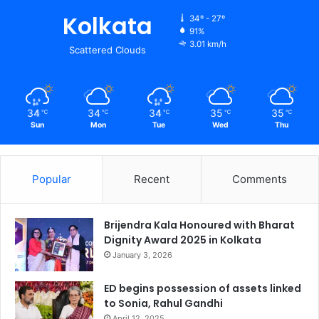
Kolkata
34º - 27º
91%
3.01 km/h
Scattered Clouds
34
34
34
35
35
℃
℃
℃
℃
℃
Sun
Mon
Tue
Wed
Thu
Popular
Recent
Comments
Brijendra Kala Honoured with Bharat
Dignity Award 2025 in Kolkata
January 3, 2026
ED begins possession of assets linked
to Sonia, Rahul Gandhi
April 12, 2025