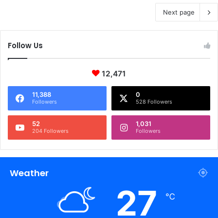
Next page
Follow Us
12,471
11,388
0
Followers
528 Followers
52
1,031
204 Followers
Followers
Weather
27
℃