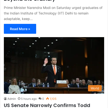
Prime Minister Narendra Modi on Saturday urged graduates of
the Indian Institute of Technology (IIT) Delhi to remain
adaptable, keep…
Read More »
World
Admin
5 hours ago
0
1,105
US Senate Narrowly Confirms Todd