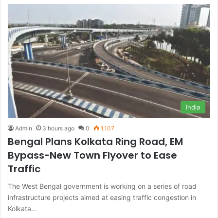
India
Admin
3 hours ago
0
1,107
Bengal Plans Kolkata Ring Road, EM
Bypass-New Town Flyover to Ease
Traffic
The West Bengal government is working on a series of road
infrastructure projects aimed at easing traffic congestion in
Kolkata…