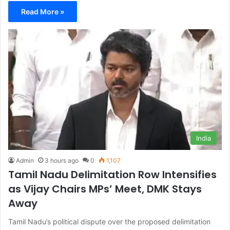
Read More »
India
Admin
3 hours ago
0
1,107
Tamil Nadu Delimitation Row Intensifies
as Vijay Chairs MPs’ Meet, DMK Stays
Away
Tamil Nadu’s political dispute over the proposed delimitation