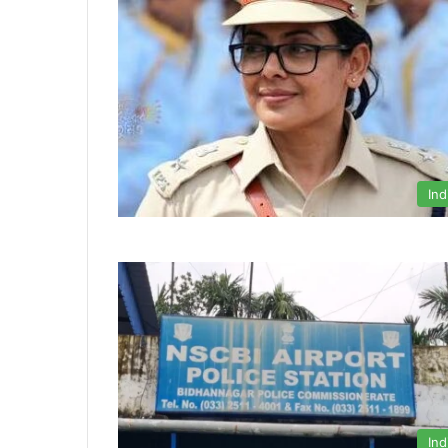
Ind
Ind