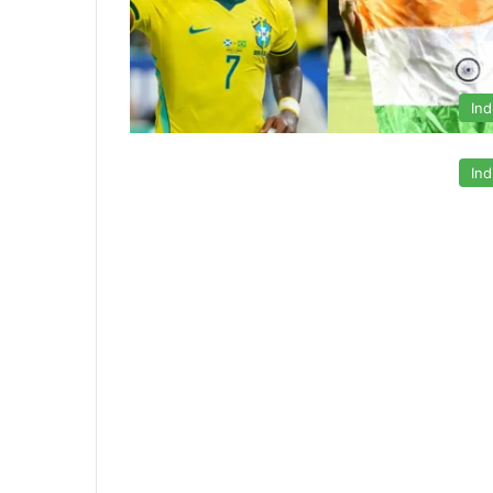
Ind
Ind