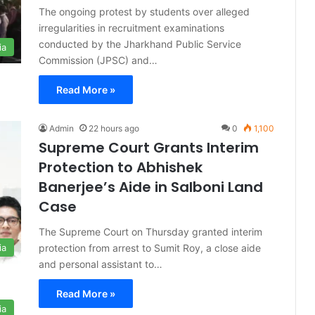
The ongoing protest by students over alleged
irregularities in recruitment examinations
conducted by the Jharkhand Public Service
ia
Commission (JPSC) and…
Read More »
Admin
22 hours ago
0
1,100
Supreme Court Grants Interim
Protection to Abhishek
Banerjee’s Aide in Salboni Land
Case
The Supreme Court on Thursday granted interim
protection from arrest to Sumit Roy, a close aide
ia
and personal assistant to…
Read More »
ia