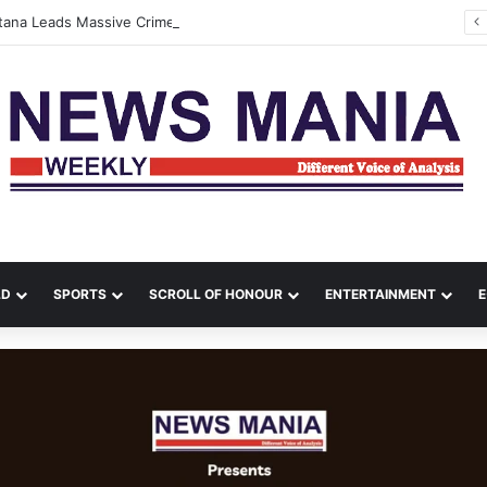
ltana Leads Massive Crime Crackdown Across West Midnapore
LD
SPORTS
SCROLL OF HONOUR
ENTERTAINMENT
E