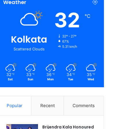
Weather
32
℃
Kolkata
32º - 27º
67%
5.31 km/h
Scattered Clouds
32
33
36
34
35
℃
℃
℃
℃
℃
Sat
Sun
Mon
Tue
Wed
Popular
Recent
Comments
Brijendra Kala Honoured