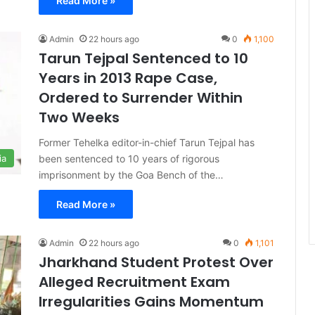
Read More »
Admin
22 hours ago
0
1,100
Tarun Tejpal Sentenced to 10
Years in 2013 Rape Case,
Ordered to Surrender Within
Two Weeks
Former Tehelka editor-in-chief Tarun Tejpal has
been sentenced to 10 years of rigorous
ia
imprisonment by the Goa Bench of the…
Read More »
Admin
22 hours ago
0
1,101
Jharkhand Student Protest Over
Alleged Recruitment Exam
Irregularities Gains Momentum