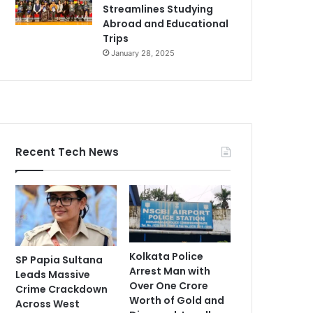
Streamlines Studying
Abroad and Educational
Trips
January 28, 2025
Recent Tech News
Kolkata Police
SP Papia Sultana
Arrest Man with
Leads Massive
Over One Crore
Crime Crackdown
Worth of Gold and
Across West