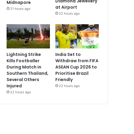
Diamond Jewellery
Midnapore
at Airport
21 hours ago
22 hours ago
Lightning Strike
India Set to
Kills Footballer
Withdraw from FIFA
During Match in
ASEAN Cup 2026 to
Southern Thailand,
Prioritise Brazil
Several Others
Friendly
Injured
22 hours ago
22 hours ago