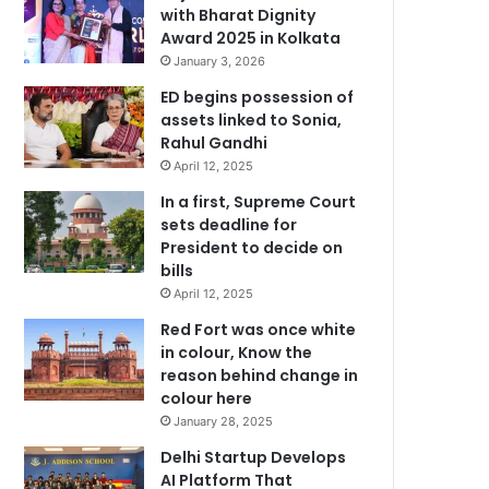
with Bharat Dignity
Award 2025 in Kolkata
January 3, 2026
ED begins possession of
assets linked to Sonia,
Rahul Gandhi
April 12, 2025
In a first, Supreme Court
sets deadline for
President to decide on
bills
April 12, 2025
Red Fort was once white
in colour, Know the
reason behind change in
colour here
January 28, 2025
Delhi Startup Develops
AI Platform That