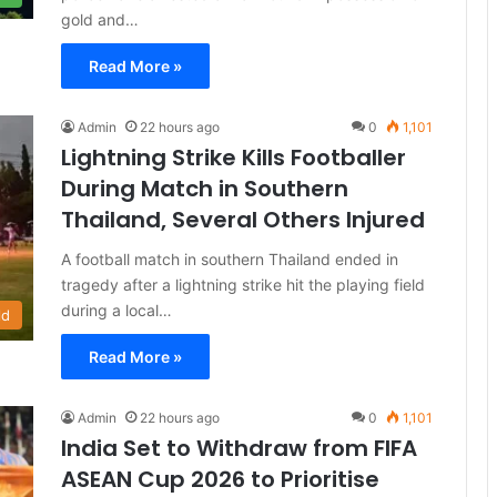
gold and…
Read More »
Admin
22 hours ago
0
1,101
Lightning Strike Kills Footballer
During Match in Southern
Thailand, Several Others Injured
A football match in southern Thailand ended in
tragedy after a lightning strike hit the playing field
during a local…
ld
Read More »
Admin
22 hours ago
0
1,101
India Set to Withdraw from FIFA
ASEAN Cup 2026 to Prioritise