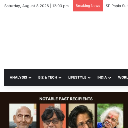
Saturday, August 8 2026 | 12:03 pm
Breaking News
SP Papia Su
ANALYSIS
BIZ & TECH
LIFESTYLE
INDIA
WOR