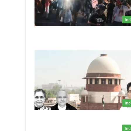
Ind
Ind
Ind