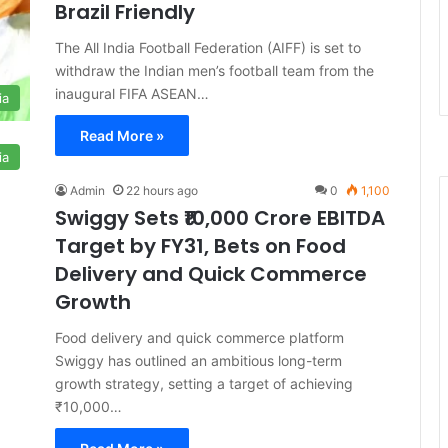
Brazil Friendly
The All India Football Federation (AIFF) is set to
withdraw the Indian men’s football team from the
inaugural FIFA ASEAN…
ia
Read More »
ia
Admin
22 hours ago
0
1,100
Swiggy Sets ₹10,000 Crore EBITDA
Target by FY31, Bets on Food
Delivery and Quick Commerce
Growth
Food delivery and quick commerce platform
Swiggy has outlined an ambitious long-term
growth strategy, setting a target of achieving
₹10,000…