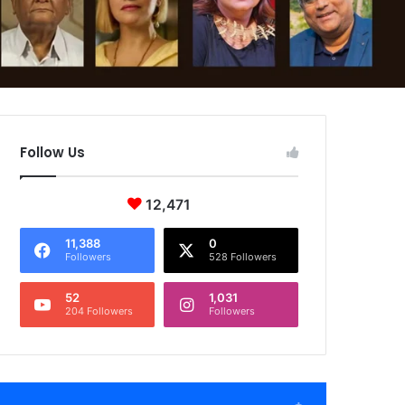
Follow Us
12,471
11,388
0
Followers
528 Followers
52
1,031
204 Followers
Followers