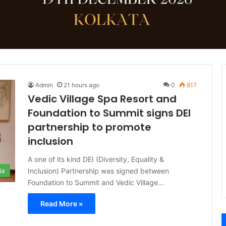
Admin
21 hours ago
0
817
Vedic Village Spa Resort and
Foundation to Summit signs DEI
partnership to promote
inclusion
A one of its kind DEI (Diversity, Equality &
Inclusion) Partnership was signed between
ia
Foundation to Summit and Vedic Village…
Read More »