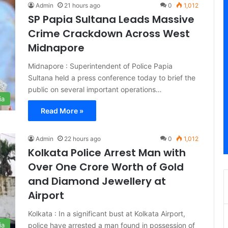
Admin
21 hours ago
0
1,012
SP Papia Sultana Leads Massive
Crime Crackdown Across West
Midnapore
Midnapore : Superintendent of Police Papia
Sultana held a press conference today to brief the
public on several important operations…
ia
Read More »
Admin
22 hours ago
0
1,012
Kolkata Police Arrest Man with
Over One Crore Worth of Gold
and Diamond Jewellery at
Airport
Kolkata : In a significant bust at Kolkata Airport,
police have arrested a man found in possession of
ia