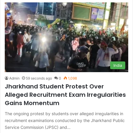
India
Admin
59 seconds ago
0
1,098
Jharkhand Student Protest Over
Alleged Recruitment Exam Irregularities
Gains Momentum
The ongoing protest by students over alleged irregularities in
recruitment examinations conducted by the Jharkhand Public
Service Commission (JPSC) and…