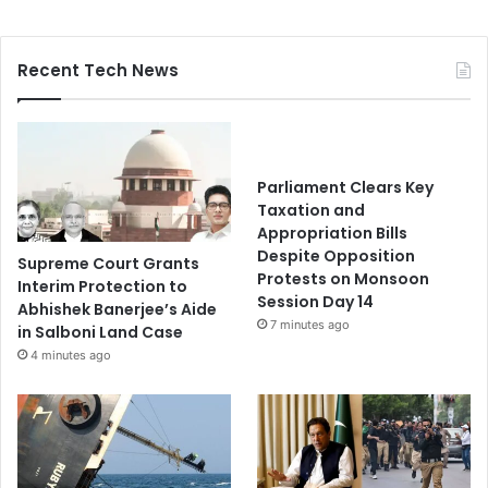
Recent Tech News
Parliament Clears Key
Taxation and
Appropriation Bills
Despite Opposition
Supreme Court Grants
Protests on Monsoon
Interim Protection to
Session Day 14
Abhishek Banerjee’s Aide
7 minutes ago
in Salboni Land Case
4 minutes ago