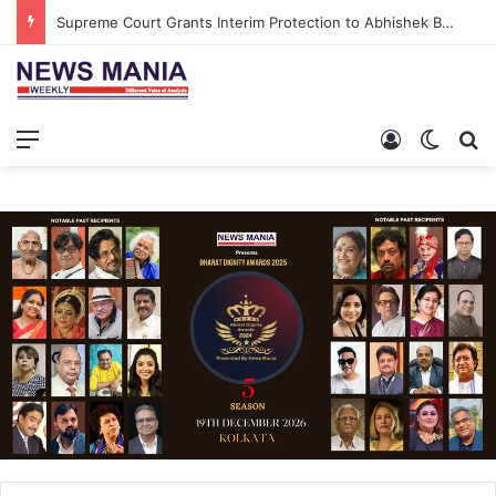
Supreme Court Grants Interim Protection to Abhishek Banerjee’s Aide in Salboni Land Case
Menu
Log In
Switch
S