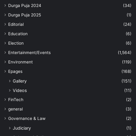
Durga Puja 2024
(34)
Durga Puja 2025
(1)
Editorial
(24)
Education
(6)
Election
(6)
Entertainment/Events
(1,564)
Environment
(119)
Epages
(168)
Gallery
(151)
Videos
(11)
FinTech
(2)
general
(3)
Governance & Law
(2)
Judiciary
(1)