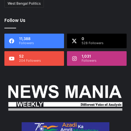
West Bengal Politics
Follow Us
11,388
0
Followers
528 Followers
52
1,031
204 Followers
Followers