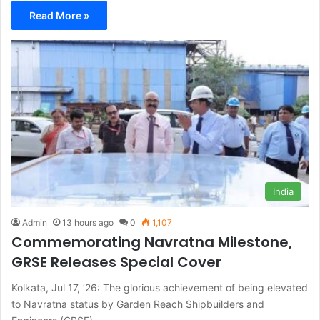
Read More »
India
Admin
13 hours ago
0
1,107
Commemorating Navratna Milestone,
GRSE Releases Special Cover
Kolkata, Jul 17, ’26: The glorious achievement of being elevated
to Navratna status by Garden Reach Shipbuilders and