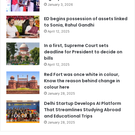
January 3, 2026
ED begins possession of assets linked
to Sonia, Rahul Gandhi
April 12, 2025
In a first, Supreme Court sets
deadline for President to decide on
bills
April 12, 2025
Red Fort was once white in colour,
Know the reason behind change in
colour here
January 28, 2025
Delhi Startup Develops AI Platform
That Streamlines Studying Abroad
and Educational Trips
January 28, 2025