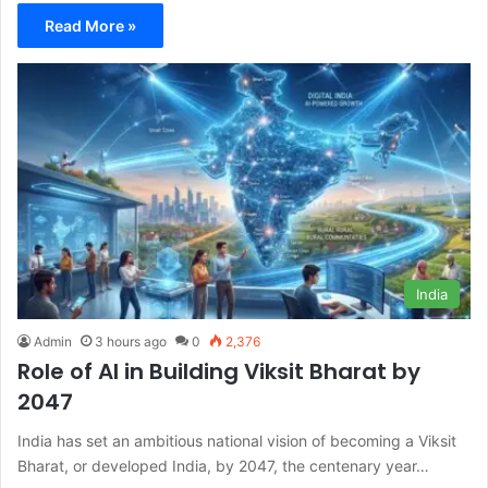
Read More »
India
Admin
3 hours ago
0
2,376
Role of AI in Building Viksit Bharat by
2047
India has set an ambitious national vision of becoming a Viksit
Bharat, or developed India, by 2047, the centenary year…