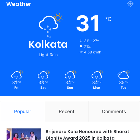
Weather
31
℃
Kolkata
31º - 27º
71%
4.58 km/h
Light Rain
31
33
34
34
35
℃
℃
℃
℃
℃
Fri
Sat
Sun
Mon
Tue
Popular
Recent
Comments
Brijendra Kala Honoured with Bharat
Dignity Award 2025 in Kolkata