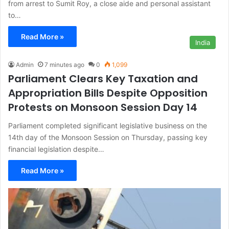
from arrest to Sumit Roy, a close aide and personal assistant
to…
Read More »
India
Admin
7 minutes ago
0
1,099
Parliament Clears Key Taxation and
Appropriation Bills Despite Opposition
Protests on Monsoon Session Day 14
Parliament completed significant legislative business on the
14th day of the Monsoon Session on Thursday, passing key
financial legislation despite…
Read More »