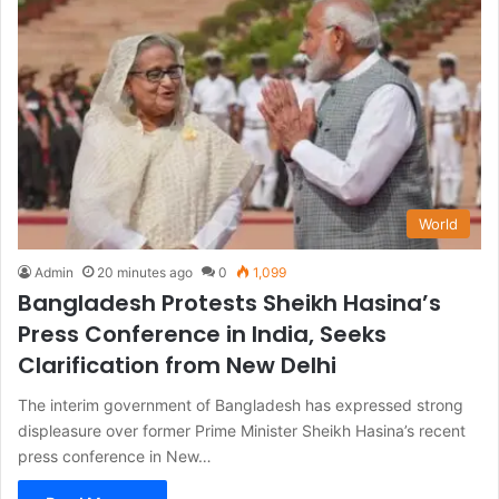
World
Admin
20 minutes ago
0
1,099
Bangladesh Protests Sheikh Hasina’s
Press Conference in India, Seeks
Clarification from New Delhi
The interim government of Bangladesh has expressed strong
displeasure over former Prime Minister Sheikh Hasina’s recent
press conference in New…