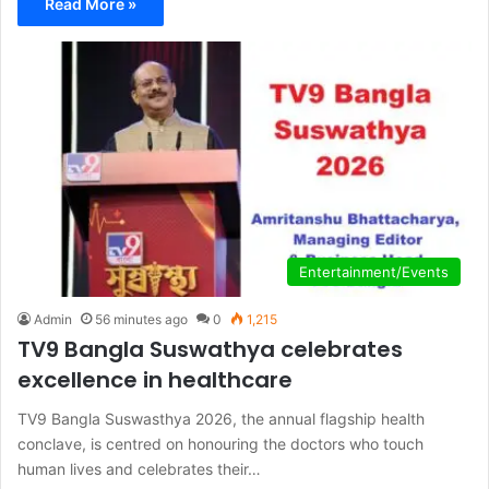
Read More »
Entertainment/Events
Admin
56 minutes ago
0
1,215
TV9 Bangla Suswathya celebrates
excellence in healthcare
TV9 Bangla Suswasthya 2026, the annual flagship health
conclave, is centred on honouring the doctors who touch
human lives and celebrates their…