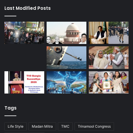
Last Modified Posts
Tags
Life Style
Madan Mitra
TMC
Trinamool Congress