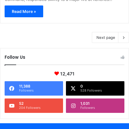
Read More »
Next page
Follow Us
12,471
11,388
0
Followers
528 Followers
52
1,031
204 Followers
Followers