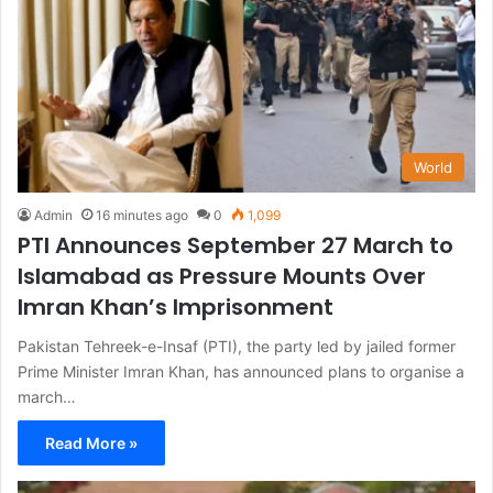
World
Admin
16 minutes ago
0
1,099
PTI Announces September 27 March to
Islamabad as Pressure Mounts Over
Imran Khan’s Imprisonment
Pakistan Tehreek-e-Insaf (PTI), the party led by jailed former
Prime Minister Imran Khan, has announced plans to organise a
march…
Read More »