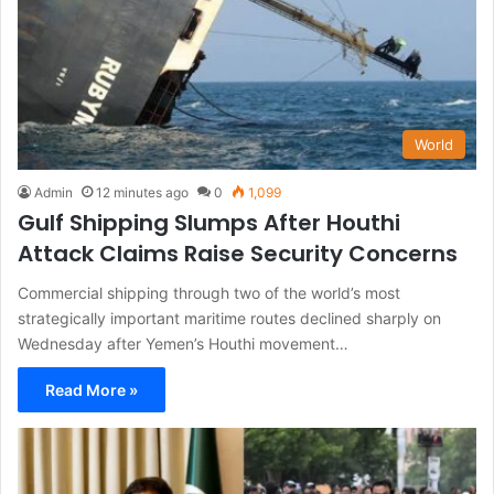
World
Admin
12 minutes ago
0
1,099
Gulf Shipping Slumps After Houthi
Attack Claims Raise Security Concerns
Commercial shipping through two of the world’s most
strategically important maritime routes declined sharply on
Wednesday after Yemen’s Houthi movement…
Read More »