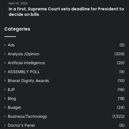
April 12, 2025
In a first, Supreme Court sets deadline for President to
decide on bills
Categories
Ads
(5)
Analysis /Opinion
(305)
Artificial intelligence
(20)
ASSEMBLY POLL
(9)
Bharat Dignity Awards
(10)
BJP
(16)
Blog
(18)
Budget
(24)
Business/Technology
(1,522)
Doctor's Panel
(6)