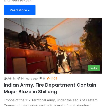
Engineers (GRSE)…
Read More »
India
Admin
14 hours ago
0
1,105
Indian Army, Fire Department Contain
Major Blaze in Shillong
Troops of the 117 Territorial Army, under the aegis of Eastern
Command, responded swiftly to a major fire at Kenches…