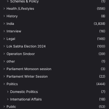
Schemes & Policy
(1)
Health /Lifestyles
(556)
History
(8)
India
(3,838)
Interview
(16)
Legal
(146)
Lok Sabha Election 2024
(100)
Operation Sindoor
(39)
other
(1)
Parliament Monsoon session
(3)
Parliament Winter Session
(22)
Politics
(444)
Domestic Politics
(7)
International Affairs
(18)
Public
(53)