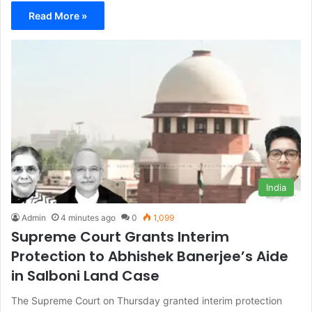
Read More »
India
Admin
4 minutes ago
0
1,099
Supreme Court Grants Interim
Protection to Abhishek Banerjee’s Aide
in Salboni Land Case
The Supreme Court on Thursday granted interim protection