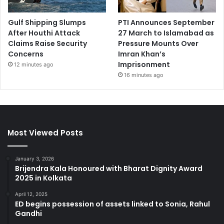
Gulf Shipping Slumps
PTI Announces September
After Houthi Attack
27 March to Islamabad as
Claims Raise Security
Pressure Mounts Over
Concerns
Imran Khan’s
Imprisonment
12 minutes ago
16 minutes ago
Most Viewed Posts
January 3, 2026
Brijendra Kala Honoured with Bharat Dignity Award
2025 in Kolkata
April 12, 2025
ED begins possession of assets linked to Sonia, Rahul
Gandhi