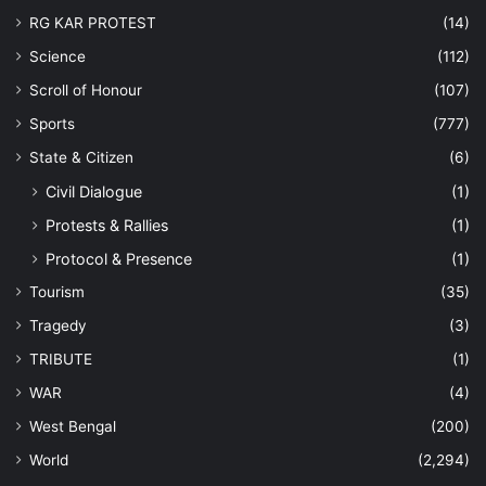
RG KAR PROTEST
(14)
Science
(112)
Scroll of Honour
(107)
Sports
(777)
State & Citizen
(6)
Civil Dialogue
(1)
Protests & Rallies
(1)
Protocol & Presence
(1)
Tourism
(35)
Tragedy
(3)
TRIBUTE
(1)
WAR
(4)
West Bengal
(200)
World
(2,294)