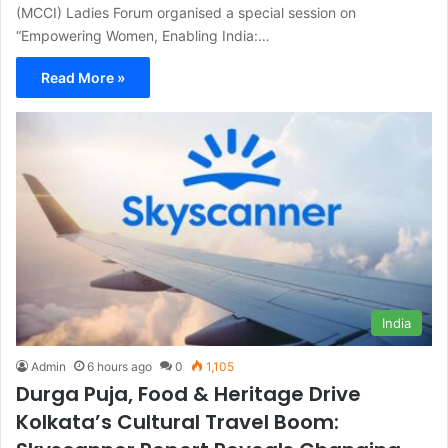
(MCCI) Ladies Forum organised a special session on
“Empowering Women, Enabling India:…
Read More »
India
Admin
6 hours ago
0
1,105
Durga Puja, Food & Heritage Drive
Kolkata’s Cultural Travel Boom: