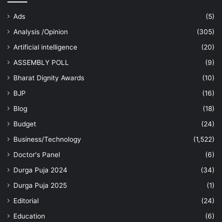
Ads
(5)
Analysis /Opinion
(305)
Artificial intelligence
(20)
ASSEMBLY POLL
(9)
Bharat Dignity Awards
(10)
BJP
(16)
Blog
(18)
Budget
(24)
Business/Technology
(1,522)
Doctor's Panel
(6)
Durga Puja 2024
(34)
Durga Puja 2025
(1)
Editorial
(24)
Education
(6)