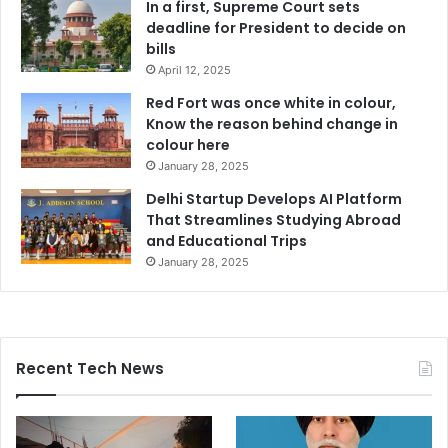
In a first, Supreme Court sets
deadline for President to decide on
bills
April 12, 2025
Red Fort was once white in colour,
Know the reason behind change in
colour here
January 28, 2025
Delhi Startup Develops AI Platform
That Streamlines Studying Abroad
and Educational Trips
January 28, 2025
Recent Tech News