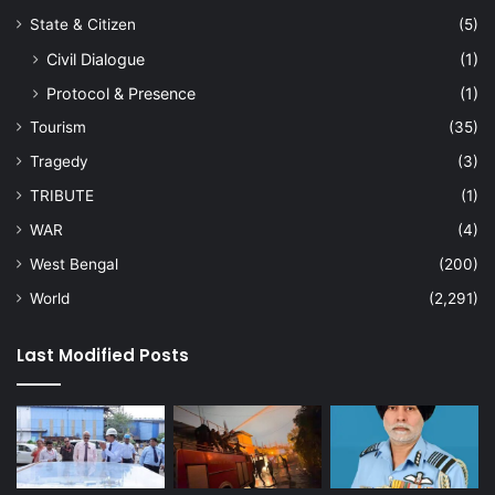
State & Citizen
(5)
Civil Dialogue
(1)
Protocol & Presence
(1)
Tourism
(35)
Tragedy
(3)
TRIBUTE
(1)
WAR
(4)
West Bengal
(200)
World
(2,291)
Last Modified Posts