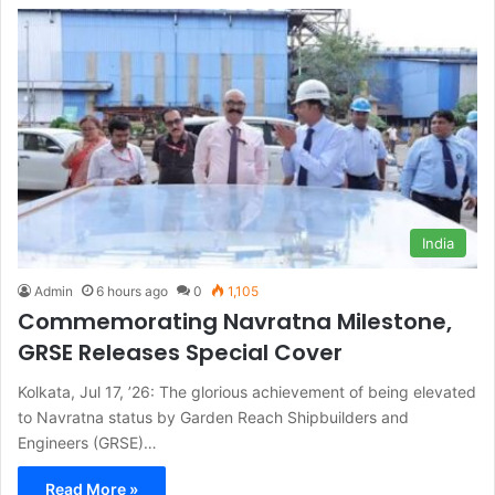
India
Admin
6 hours ago
0
1,105
Commemorating Navratna Milestone,
GRSE Releases Special Cover
Kolkata, Jul 17, ’26: The glorious achievement of being elevated
to Navratna status by Garden Reach Shipbuilders and
Engineers (GRSE)…
Read More »