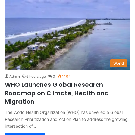
World
Admin
6 hours ago
0
1,104
WHO Launches Global Research
Roadmap on Climate, Health and
Migration
The World Health Organization (WHO) has unveiled a Global
Research Prioritization and Action Plan to address the growing
intersection of…