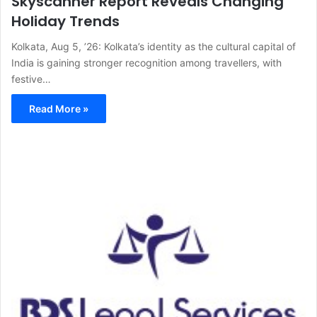
Skyscanner Report Reveals Changing
Holiday Trends
Kolkata, Aug 5, ’26: Kolkata’s identity as the cultural capital of
India is gaining stronger recognition among travellers, with
festive…
Read More »