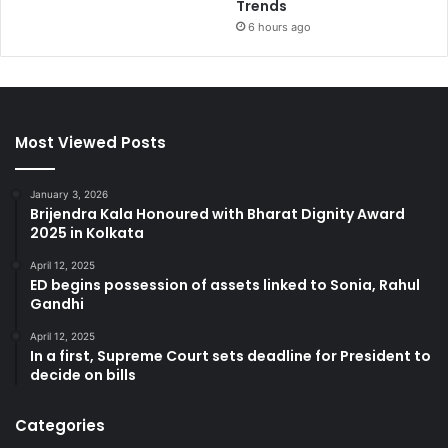
Trends
6 hours ago
Most Viewed Posts
January 3, 2026
Brijendra Kala Honoured with Bharat Dignity Award
2025 in Kolkata
April 12, 2025
ED begins possession of assets linked to Sonia, Rahul
Gandhi
April 12, 2025
In a first, Supreme Court sets deadline for President to
decide on bills
Categories