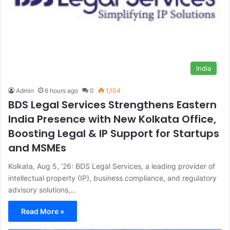
India
Admin
6 hours ago
0
1,104
BDS Legal Services Strengthens Eastern
India Presence with New Kolkata Office,
Boosting Legal & IP Support for Startups
and MSMEs
Kolkata, Aug 5, ’26: BDS Legal Services, a leading provider of
intellectual property (IP), business compliance, and regulatory
advisory solutions,…
Read More »