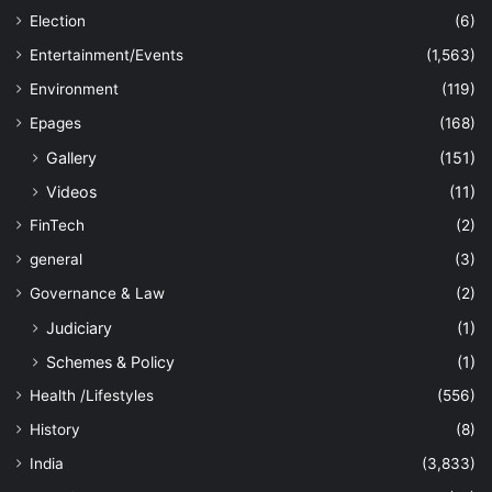
Election
(6)
Entertainment/Events
(1,563)
Environment
(119)
Epages
(168)
Gallery
(151)
Videos
(11)
FinTech
(2)
general
(3)
Governance & Law
(2)
Judiciary
(1)
Schemes & Policy
(1)
Health /Lifestyles
(556)
History
(8)
India
(3,833)