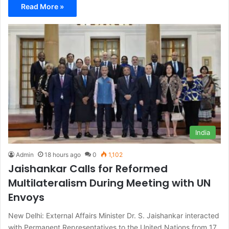
Read More »
India
Admin
18 hours ago
0
1,102
Jaishankar Calls for Reformed
Multilateralism During Meeting with UN
Envoys
New Delhi: External Affairs Minister Dr. S. Jaishankar interacted
with Permanent Representatives to the United Nations from 17