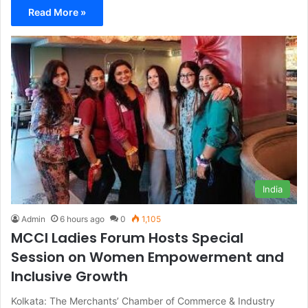
Read More »
India
Admin
6 hours ago
0
1,105
MCCI Ladies Forum Hosts Special
Session on Women Empowerment and
Inclusive Growth
Kolkata: The Merchants’ Chamber of Commerce & Industry