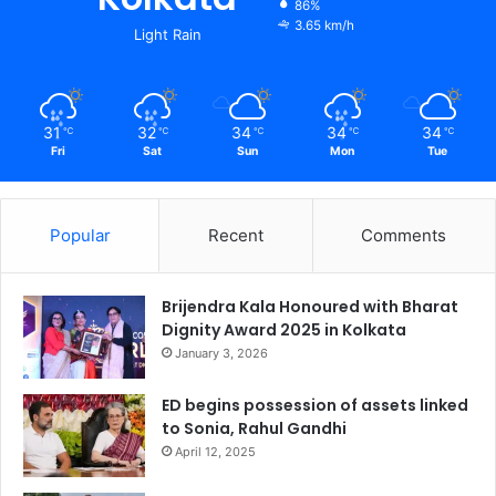
86%
3.65 km/h
Light Rain
31
32
34
34
34
℃
℃
℃
℃
℃
Fri
Sat
Sun
Mon
Tue
Popular
Recent
Comments
Brijendra Kala Honoured with Bharat
Dignity Award 2025 in Kolkata
January 3, 2026
ED begins possession of assets linked
to Sonia, Rahul Gandhi
April 12, 2025