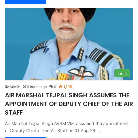
India
Admin
6 hours ago
0
1,105
AIR MARSHAL TEJPAL SINGH ASSUMES THE
APPOINTMENT OF DEPUTY CHIEF OF THE AIR
STAFF
Air Marshal Tejpal Singh AVSM VM, assumed the appointment
of Deputy Chief of the Air Staff on 01 Aug 26.…