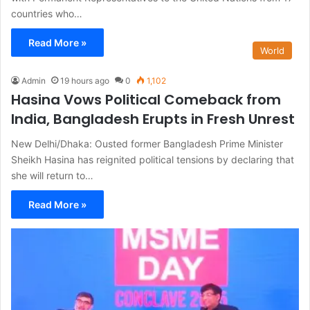
countries who…
Read More »
World
Admin
19 hours ago
0
1,102
Hasina Vows Political Comeback from
India, Bangladesh Erupts in Fresh Unrest
New Delhi/Dhaka: Ousted former Bangladesh Prime Minister
Sheikh Hasina has reignited political tensions by declaring that
she will return to…
Read More »