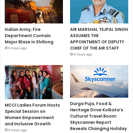
Indian Army, Fire
AIR MARSHAL TEJPAL SINGH
Department Contain
ASSUMES THE
Major Blaze in Shillong
APPOINTMENT OF DEPUTY
CHIEF OF THE AIR STAFF
6 hours ago
6 hours ago
Durga Puja, Food &
MCCI Ladies Forum Hosts
Heritage Drive Kolkata’s
Special Session on
Cultural Travel Boom:
Women Empowerment
Skyscanner Report
and Inclusive Growth
Reveals Changing Holiday
6 hours ago