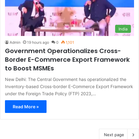
India
Admin
19 hours ago
0
1,101
Government Operationalizes Cross-
Border E-Commerce Export Framework
to Boost MSMEs
New Delhi: The Central Government has operationalized the
Inventory-based Cross-border E-Commerce Export Framework
under the Foreign Trade Policy (FTP) 2023,…
Read More »
Next page