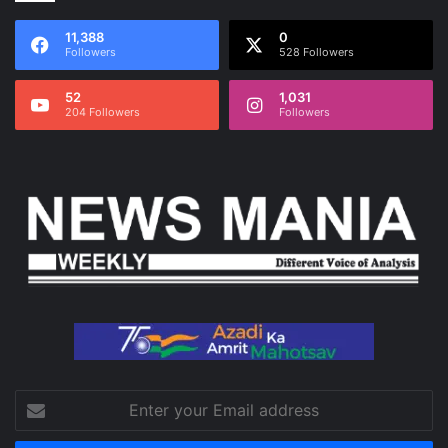
11,388
0
Followers
528 Followers
52
1,031
204 Followers
Followers
Enter
your
Email