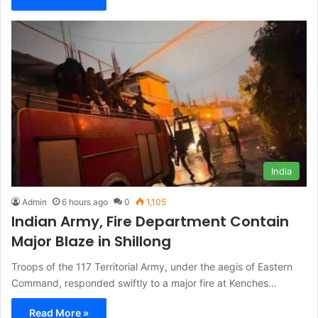
India
Admin
6 hours ago
0
1,105
Indian Army, Fire Department Contain
Major Blaze in Shillong
Troops of the 117 Territorial Army, under the aegis of Eastern
Command, responded swiftly to a major fire at Kenches…
Read More »