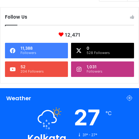
Follow Us
12,471
11,388
0
Followers
528 Followers
52
1,031
204 Followers
Followers
Weather
27
℃
Kolkata
31º - 27º