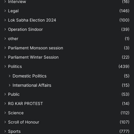
Interview
(16)
Legal
(146)
Lok Sabha Election 2024
(100)
Operation Sindoor
(39)
other
(1)
Parliament Monsoon session
(3)
Parliament Winter Session
(22)
Politics
(439)
Domestic Politics
(5)
International Affairs
(15)
Public
(53)
RG KAR PROTEST
(14)
Science
(112)
Scroll of Honour
(107)
Sports
(777)