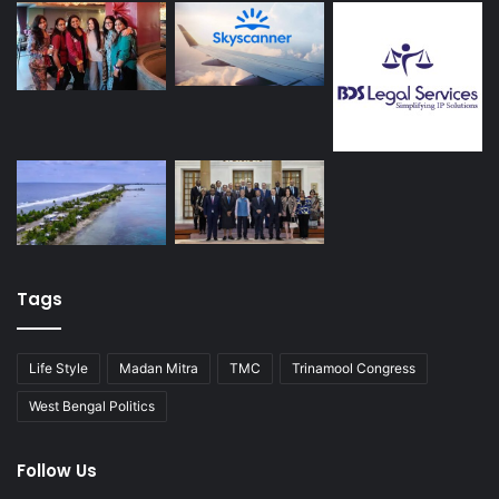
Tags
Life Style
Madan Mitra
TMC
Trinamool Congress
West Bengal Politics
Follow Us