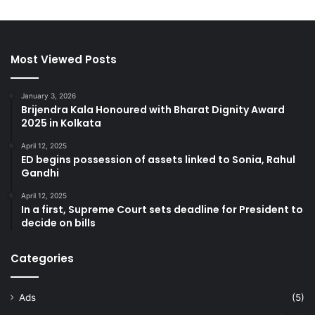
Most Viewed Posts
January 3, 2026
Brijendra Kala Honoured with Bharat Dignity Award
2025 in Kolkata
April 12, 2025
ED begins possession of assets linked to Sonia, Rahul
Gandhi
April 12, 2025
In a first, Supreme Court sets deadline for President to
decide on bills
Categories
Ads
(5)