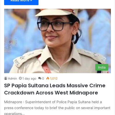
India
Admin
1 day ago
0
1,012
SP Papia Sultana Leads Massive Crime
Crackdown Across West Midnapore
Midnapore : Superintendent of Police Papia Sultana held a
press conference today to brief the public on several important
operations…