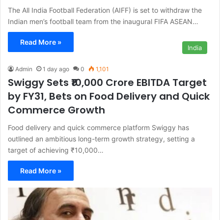
The All India Football Federation (AIFF) is set to withdraw the
Indian men’s football team from the inaugural FIFA ASEAN…
Read More »
India
Admin
1 day ago
0
1,101
Swiggy Sets ₹10,000 Crore EBITDA Target
by FY31, Bets on Food Delivery and Quick
Commerce Growth
Food delivery and quick commerce platform Swiggy has
outlined an ambitious long-term growth strategy, setting a
target of achieving ₹10,000…
Read More »