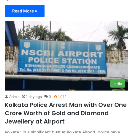
Read More »
India
Admin
1 day ago
0
1,012
Kolkata Police Arrest Man with Over One
Crore Worth of Gold and Diamond
Jewellery at Airport
Kolkata : In a significant bust at Kolkata Airport, police have