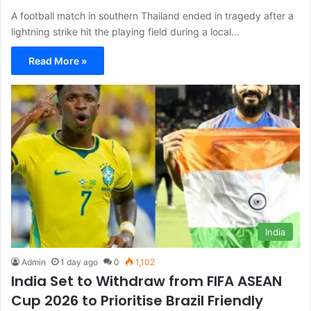
A football match in southern Thailand ended in tragedy after a
lightning strike hit the playing field during a local…
Read More »
India
Admin
1 day ago
0
1,102
India Set to Withdraw from FIFA ASEAN
Cup 2026 to Prioritise Brazil Friendly