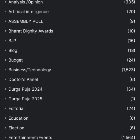
Analysis /Opinion
(305)
Artificial intelligence
(20)
ASSEMBLY POLL
(9)
Bharat Dignity Awards
(10)
BJP
(16)
Blog
(18)
Budget
(24)
Business/Technology
(1,523)
Doctor's Panel
(6)
Durga Puja 2024
(34)
Durga Puja 2025
(1)
Editorial
(24)
Education
(6)
Election
(6)
Entertainment/Events
(1,564)