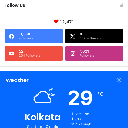
Follow Us
12,471
11,388
0
Followers
528 Followers
52
1,031
204 Followers
Followers
Weather
29
℃
Kolkata
29º - 28º
81%
4.74 km/h
Scattered Clouds