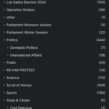
Lok Sabha Election 2024
(100)
Operation Sindoor
(39)
other
(1)
Parliament Monsoon session
(3)
Parliament Winter Session
(22)
Politics
(444)
Domestic Politics
(7)
International Affairs
(18)
Public
(53)
RG KAR PROTEST
(14)
Science
(112)
Scroll of Honour
(109)
Sports
(780)
State & Citizen
(6)
Civil Dialogue
(1)