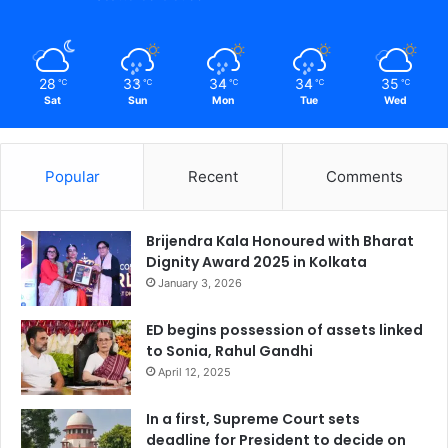
28
33
34
34
35
℃
℃
℃
℃
℃
Sat
Sun
Mon
Tue
Wed
Popular
Recent
Comments
Brijendra Kala Honoured with Bharat
Dignity Award 2025 in Kolkata
January 3, 2026
ED begins possession of assets linked
to Sonia, Rahul Gandhi
April 12, 2025
In a first, Supreme Court sets
deadline for President to decide on