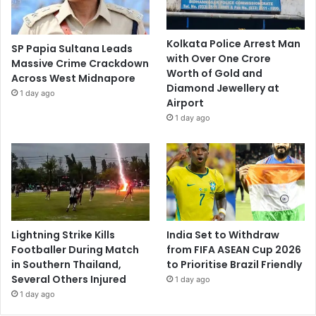
Kolkata Police Arrest Man
SP Papia Sultana Leads
with Over One Crore
Massive Crime Crackdown
Worth of Gold and
Across West Midnapore
Diamond Jewellery at
1 day ago
Airport
1 day ago
Lightning Strike Kills
India Set to Withdraw
Footballer During Match
from FIFA ASEAN Cup 2026
in Southern Thailand,
to Prioritise Brazil Friendly
Several Others Injured
1 day ago
1 day ago