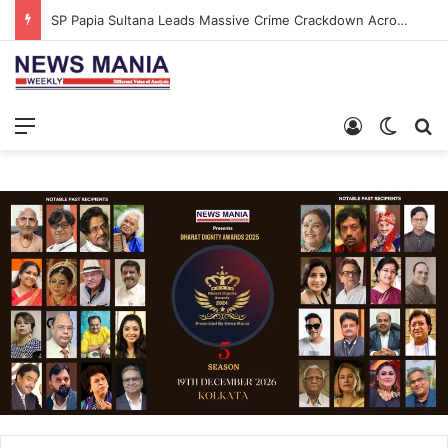
SP Papia Sultana Leads Massive Crime Crackdown Across West Midnapore
Menu
Log In
Switch
S