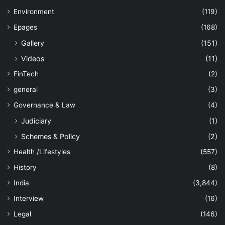
Environment
(119)
Epages
(168)
Gallery
(151)
Videos
(11)
FinTech
(2)
general
(3)
Governance & Law
(4)
Judiciary
(1)
Schemes & Policy
(2)
Health /Lifestyles
(557)
History
(8)
India
(3,844)
Interview
(16)
Legal
(146)