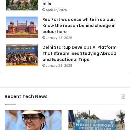
bills
April 12, 2025
Red Fort was once white in colour,
Know the reason behind change in
colour here
January 28, 2025
Delhi Startup Develops AI Platform
That Streamlines Studying Abroad
and Educational Trips
January 28, 2025
Recent Tech News