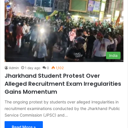
India
Admin
1 day ago
0
1,102
Jharkhand Student Protest Over
Alleged Recruitment Exam Irregularities
Gains Momentum
The ongoing protest by students over alleged irregularities in
recruitment examinations conducted by the Jharkhand Public
Service Commission (JPSC) and…
Read More »