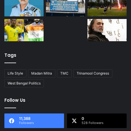
Tags
Life Style
Madan Mitra
TMC
Trinamool Congress
West Bengal Politics
Follow Us
11,388
0
Followers
528 Followers