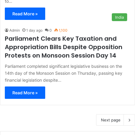
to…
Read More »
India
Admin
1 day ago
0
1,100
Parliament Clears Key Taxation and
Appropriation Bills Despite Opposition
Protests on Monsoon Session Day 14
Parliament completed significant legislative business on the
14th day of the Monsoon Session on Thursday, passing key
financial legislation despite…
Read More »
Next page