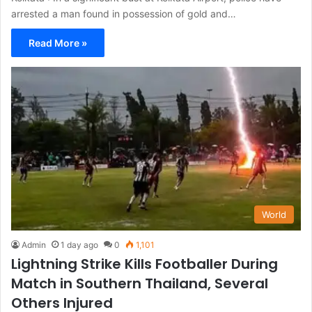
arrested a man found in possession of gold and…
Read More »
World
Admin
1 day ago
0
1,101
Lightning Strike Kills Footballer During
Match in Southern Thailand, Several
Others Injured