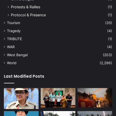
Protests & Rallies
(1)
Protocol & Presence
(1)
Tourism
(35)
Tragedy
(4)
TRIBUTE
(1)
WAR
(4)
West Bengal
(203)
World
(2,296)
Last Modified Posts