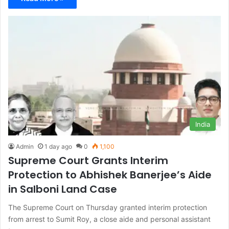
India
Admin
1 day ago
0
1,100
Supreme Court Grants Interim
Protection to Abhishek Banerjee’s Aide
in Salboni Land Case
The Supreme Court on Thursday granted interim protection
from arrest to Sumit Roy, a close aide and personal assistant