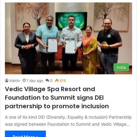
India
Admin
1 day ago
0
818
Vedic Village Spa Resort and
Foundation to Summit signs DEI
partnership to promote inclusion
A one of its kind DEI (Diversity, Equality & Inclusion) Partnership
was signed between Foundation to Summit and Vedic Village…
Read More »