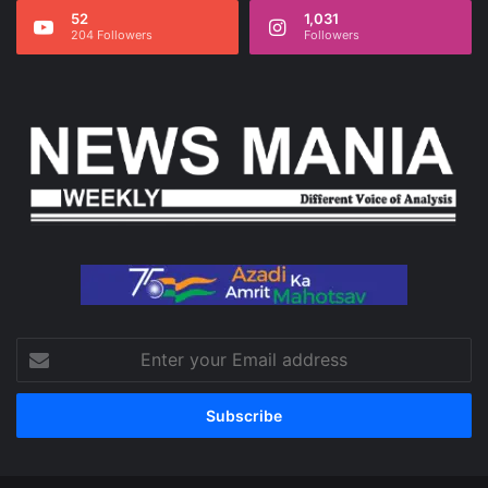
52
1,031
204 Followers
Followers
Enter
your
Email
address