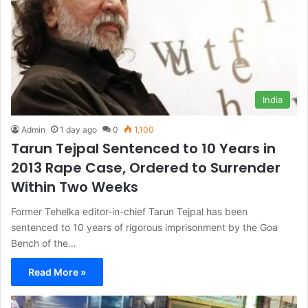
India
Admin
1 day ago
0
1,100
Tarun Tejpal Sentenced to 10 Years in
2013 Rape Case, Ordered to Surrender
Within Two Weeks
Former Tehelka editor-in-chief Tarun Tejpal has been
sentenced to 10 years of rigorous imprisonment by the Goa
Bench of the…
Read More »