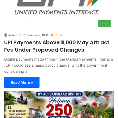
India
Admin
7 hours ago
0
1,106
UPI Payments Above ₹2,000 May Attract
Fee Under Proposed Changes
Digital payments made through the Unified Payments Interface
(UPI) could see a major policy change, with the government
considering a…
Read More »