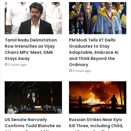
Tamil Nadu Delimitation
PM Modi Tells IIT Delhi
Row Intensifies as Vijay
Graduates to Stay
Chairs MPs’ Meet, DMK
Adaptable, Embrace AI
Stays Away
and Think Beyond the
Ordinary
5 hours ago
5 hours ago
US Senate Narrowly
Russian Strikes Near Kyiv
Confirms Todd Blanche as
Kill Three, Including Child,