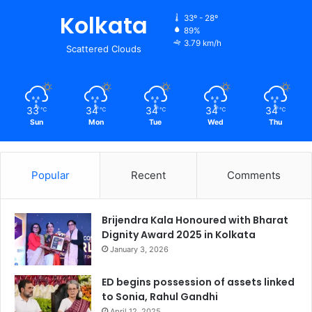
Kolkata
33º - 28º
89%
3.79 km/h
Scattered Clouds
33
34
34
34
34
℃
℃
℃
℃
℃
Sun
Mon
Tue
Wed
Thu
Popular
Recent
Comments
Brijendra Kala Honoured with Bharat
Dignity Award 2025 in Kolkata
January 3, 2026
ED begins possession of assets linked
to Sonia, Rahul Gandhi
April 12, 2025