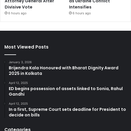
Attorney General After
as Ukraine Conflict
Divisive Vote
Intensifies
6 hours ago
6 hours ago
Most Viewed Posts
January 3, 2026
Brijendra Kala Honoured with Bharat Dignity Award
2025 in Kolkata
April 12, 2025
ED begins possession of assets linked to Sonia, Rahul
Gandhi
April 12, 2025
In a first, Supreme Court sets deadline for President to
decide on bills
Categories