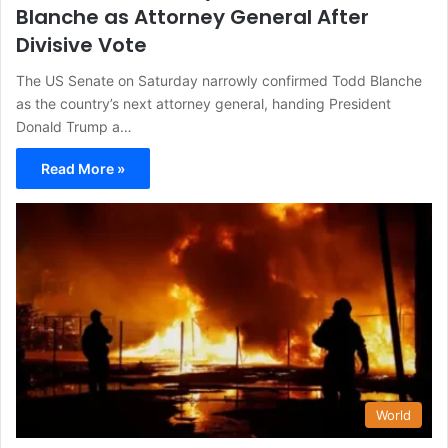
Blanche as Attorney General After
Divisive Vote
The US Senate on Saturday narrowly confirmed Todd Blanche
as the country’s next attorney general, handing President
Donald Trump a…
Read More »
World