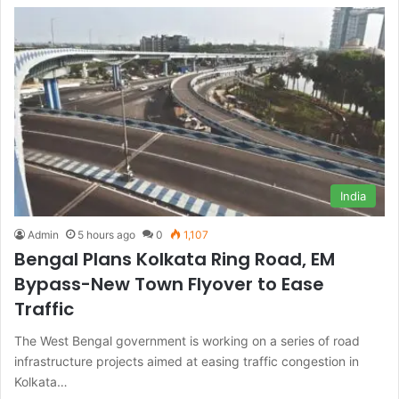
India
Admin
5 hours ago
0
1,107
Bengal Plans Kolkata Ring Road, EM
Bypass-New Town Flyover to Ease
Traffic
The West Bengal government is working on a series of road
infrastructure projects aimed at easing traffic congestion in
Kolkata…