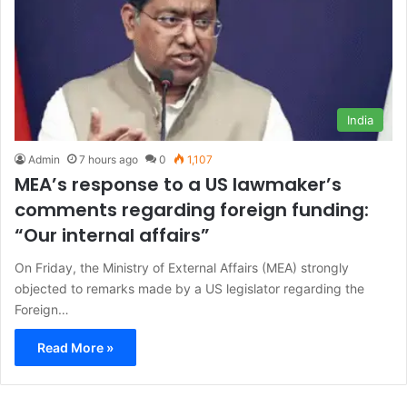
India
Admin
7 hours ago
0
1,107
MEA’s response to a US lawmaker’s
comments regarding foreign funding:
“Our internal affairs”
On Friday, the Ministry of External Affairs (MEA) strongly
objected to remarks made by a US legislator regarding the
Foreign…
Read More »