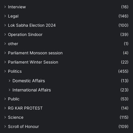
Interview
(16)
Legal
(146)
Lok Sabha Election 2024
(100)
Operation Sindoor
(39)
other
(1)
Parliament Monsoon session
(4)
Parliament Winter Session
(22)
Politics
(455)
Domestic Affairs
(13)
International Affairs
(23)
Public
(53)
RG KAR PROTEST
(14)
Science
(115)
Scroll of Honour
(109)