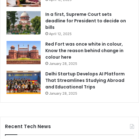
In a first, Supreme Court sets
deadline for President to decide on
bills
April 12, 2025
Red Fort was once white in colour,
Know the reason behind change in
colour here
January 28, 2025
Delhi Startup Develops AI Platform
That Streamlines Studying Abroad
and Educational Trips
January 28, 2025
Recent Tech News