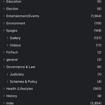
Education
(6)
Election
(6)
Entertainment/Events
(1,564)
Environment
(119)
Epages
(168)
Gallery
(151)
Videos
(11)
FinTech
(2)
general
(3)
Governance & Law
(6)
Judiciary
(1)
Schemes & Policy
(4)
Health /Lifestyles
(560)
History
(8)
India
(3,854)