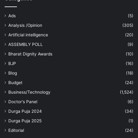
Ads
(5)
Analysis /Opinion
(305)
Artificial intelligence
(20)
ASSEMBLY POLL
(9)
Bharat Dignity Awards
(10)
BJP
(16)
Blog
(18)
Budget
(24)
Business/Technology
(1,524)
Doctor's Panel
(6)
Durga Puja 2024
(34)
Durga Puja 2025
(1)
Editorial
(24)