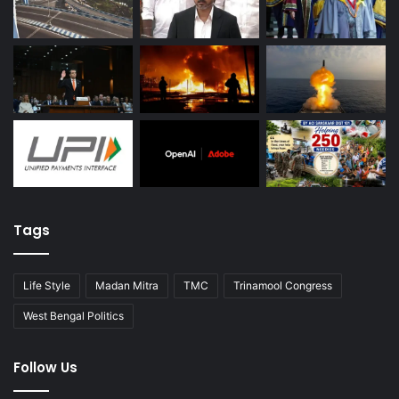
Tags
Life Style
Madan Mitra
TMC
Trinamool Congress
West Bengal Politics
Follow Us