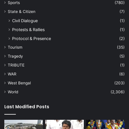
Sports
(780)
State & Citizen
(7)
Civil Dialogue
(1)
Protests & Rallies
(1)
Protocol & Presence
(2)
Tourism
(35)
Tragedy
(5)
TRIBUTE
(1)
WAR
(6)
West Bengal
(203)
World
(2,306)
Last Modified Posts