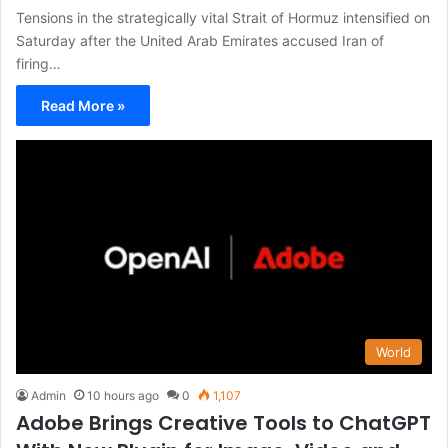
Tensions in the strategically vital Strait of Hormuz intensified on
Saturday after the United Arab Emirates accused Iran of
firing…
Read More »
World
Admin
10 hours ago
0
1,107
Adobe Brings Creative Tools to ChatGPT