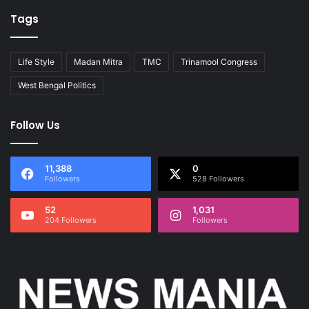
Tags
Life Style
Madan Mitra
TMC
Trinamool Congress
West Bengal Politics
Follow Us
11,388
0
Followers
528 Followers
52
1,031
204 Followers
Followers