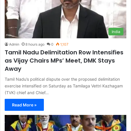
India
Admin
8 hours ago
0
1,107
Tamil Nadu Delimitation Row Intensifies
as Vijay Chairs MPs’ Meet, DMK Stays
Away
Tamil Nadu’s political dispute over the proposed delimitation
exercise intensified on Saturday as Tamilaga Vettri Kazhagam
(TVK) chief and Chief…
Read More »