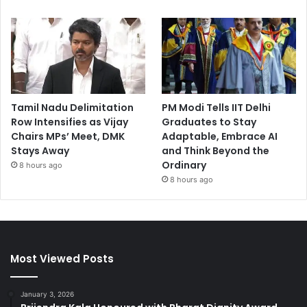
Tamil Nadu Delimitation
PM Modi Tells IIT Delhi
Row Intensifies as Vijay
Graduates to Stay
Chairs MPs’ Meet, DMK
Adaptable, Embrace AI
Stays Away
and Think Beyond the
Ordinary
8 hours ago
8 hours ago
Most Viewed Posts
January 3, 2026