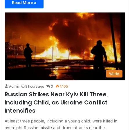
Read More »
World
Admin
9 hours ago
0
1,105
Russian Strikes Near Kyiv Kill Three,
Including Child, as Ukraine Conflict
Intensifies
At least three people, including a young child, were killed in
overnight Russian missile and drone attacks near the