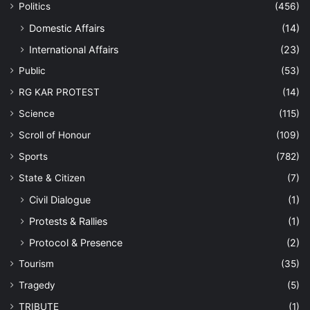
Politics
(456)
Domestic Affairs
(14)
International Affairs
(23)
Public
(53)
RG KAR PROTEST
(14)
Science
(115)
Scroll of Honour
(109)
Sports
(782)
State & Citizen
(7)
Civil Dialogue
(1)
Protests & Rallies
(1)
Protocol & Presence
(2)
Tourism
(35)
Tragedy
(5)
TRIBUTE
(1)