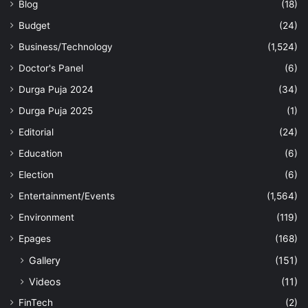
Blog
(18)
Budget
(24)
Business/Technology
(1,524)
Doctor's Panel
(6)
Durga Puja 2024
(34)
Durga Puja 2025
(1)
Editorial
(24)
Education
(6)
Election
(6)
Entertainment/Events
(1,564)
Environment
(119)
Epages
(168)
Gallery
(151)
Videos
(11)
FinTech
(2)