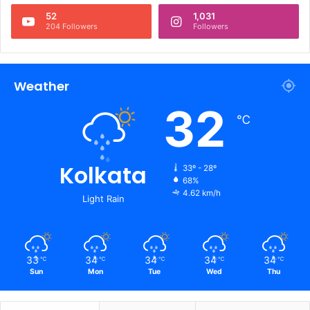
52
1,031
204 Followers
Followers
Weather
32
℃
Kolkata
33º - 28º
68%
4.62 km/h
Light Rain
33
34
34
34
34
℃
℃
℃
℃
℃
Sun
Mon
Tue
Wed
Thu