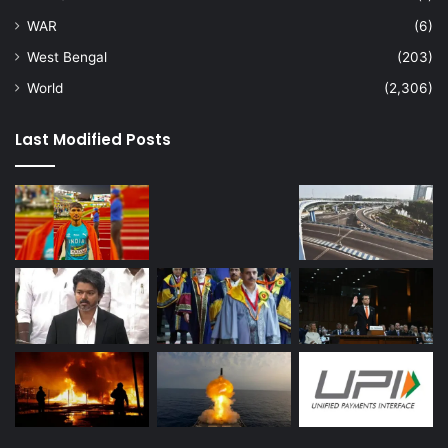
WAR
(6)
West Bengal
(203)
World
(2,306)
Last Modified Posts