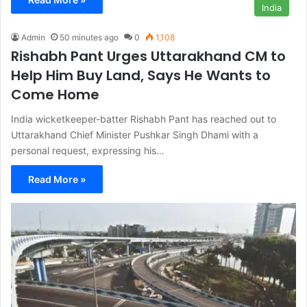
India
Admin
50 minutes ago
0
1,108
Rishabh Pant Urges Uttarakhand CM to
Help Him Buy Land, Says He Wants to
Come Home
India wicketkeeper-batter Rishabh Pant has reached out to
Uttarakhand Chief Minister Pushkar Singh Dhami with a
personal request, expressing his…
Read More »