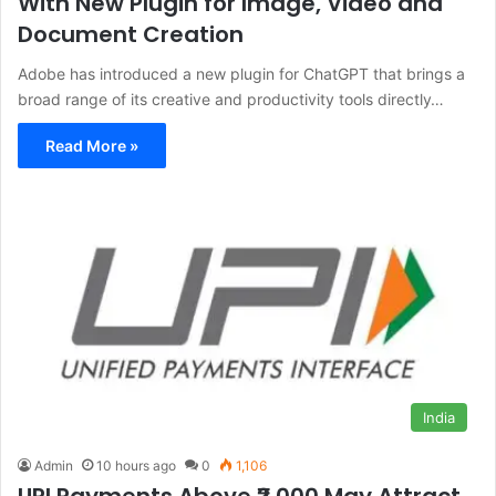
With New Plugin for Image, Video and
Document Creation
Adobe has introduced a new plugin for ChatGPT that brings a
broad range of its creative and productivity tools directly…
Read More »
India
Admin
10 hours ago
0
1,106