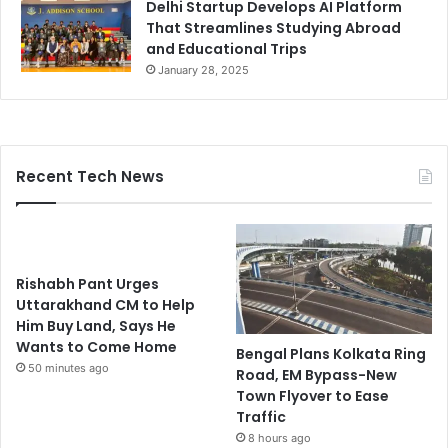
Delhi Startup Develops AI Platform
That Streamlines Studying Abroad
and Educational Trips
January 28, 2025
Recent Tech News
Rishabh Pant Urges
Uttarakhand CM to Help
Him Buy Land, Says He
Wants to Come Home
Bengal Plans Kolkata Ring
50 minutes ago
Road, EM Bypass-New
Town Flyover to Ease
Traffic
8 hours ago