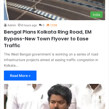
India
Admin
8 hours ago
0
1,108
Bengal Plans Kolkata Ring Road, EM
Bypass-New Town Flyover to Ease
Traffic
The West Bengal government is working on a series of road
infrastructure projects aimed at easing traffic congestion in
Kolkata…
Read More »