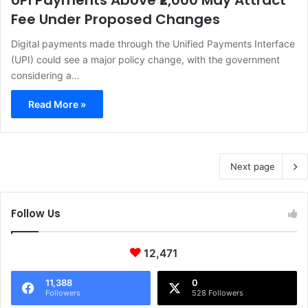
UPI Payments Above ₹2,000 May Attract
Fee Under Proposed Changes
Digital payments made through the Unified Payments Interface
(UPI) could see a major policy change, with the government
considering a…
Read More »
Next page
Follow Us
12,471
11,388
0
Followers
528 Followers