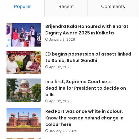
Popular
Recent
Comments
Brijendra Kala Honoured with Bharat
Dignity Award 2025 in Kolkata
January 3, 2026
ED begins possession of assets linked
to Sonia, Rahul Gandhi
April 12, 2025
In a first, Supreme Court sets
deadline for President to decide on
bills
April 12, 2025
Red Fort was once white in colour,
Know the reason behind change in
colour here
January 28, 2025