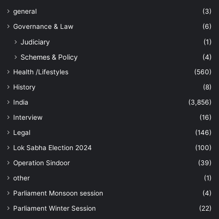
general
(3)
Governance & Law
(6)
Judiciary
(1)
Schemes & Policy
(4)
Health /Lifestyles
(560)
History
(8)
India
(3,856)
Interview
(16)
Legal
(146)
Lok Sabha Election 2024
(100)
Operation Sindoor
(39)
other
(1)
Parliament Monsoon session
(4)
Parliament Winter Session
(22)