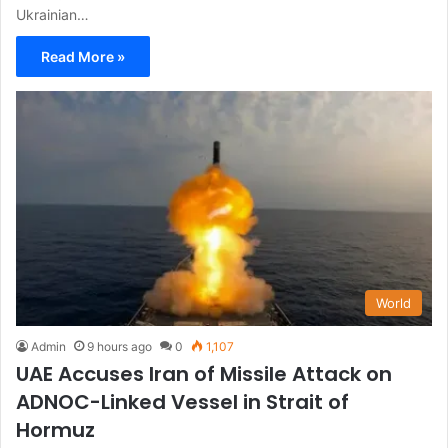
Ukrainian…
Read More »
World
Admin
9 hours ago
0
1,107
UAE Accuses Iran of Missile Attack on
ADNOC-Linked Vessel in Strait of
Hormuz