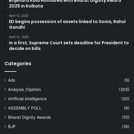
Brijendra Kala Honoured with Bharat Dignity Award
2025 in Kolkata
April 12, 2025
ED begins possession of assets linked to Sonia, Rahul
Gandhi
April 12, 2025
In a first, Supreme Court sets deadline for President to
decide on bills
Categories
Ads
(5)
Analysis /Opinion
(305)
Artificial intelligence
(20)
ASSEMBLY POLL
(9)
Bharat Dignity Awards
(10)
BJP
(16)