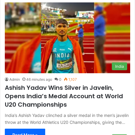
India
Admin
46 minutes ago
0
1,107
Ashish Yadav Wins Silver in Javelin,
Opens India’s Medal Account at World
U20 Championships
India’s Ashish Yadav clinched a silver medal in the men’s javelin
throw at the World Athletics U20 Championships, giving the…
Read More »