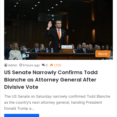
World
Admin
9 hours ago
0
1,105
US Senate Narrowly Confirms Todd
Blanche as Attorney General After
Divisive Vote
The US Senate on Saturday narrowly confirmed Todd Blanche
as the country’s next attorney general, handing President
Donald Trump a…