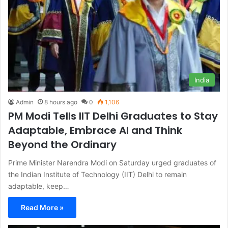
India
Admin
8 hours ago
0
1,106
PM Modi Tells IIT Delhi Graduates to Stay
Adaptable, Embrace AI and Think
Beyond the Ordinary
Prime Minister Narendra Modi on Saturday urged graduates of
the Indian Institute of Technology (IIT) Delhi to remain
adaptable, keep…
Read More »