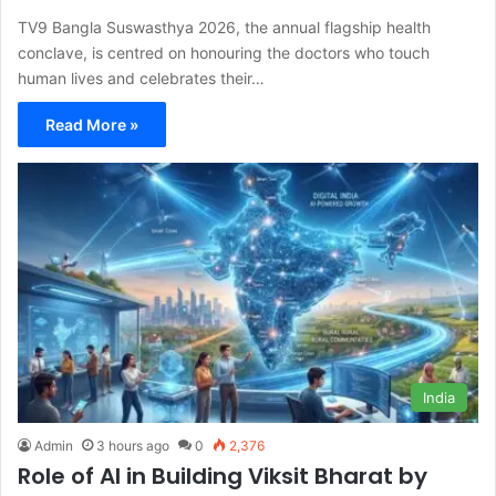
TV9 Bangla Suswasthya 2026, the annual flagship health
conclave, is centred on honouring the doctors who touch
human lives and celebrates their…
Read More »
India
Admin
3 hours ago
0
2,376
Role of AI in Building Viksit Bharat by