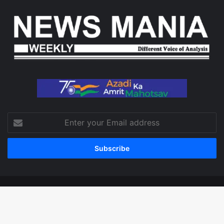
Enter
your
Email
address
© Copyright 2026, All Rights Reserved
Facebook
X
LinkedIn
YouTube
Instagram
WhatsApp