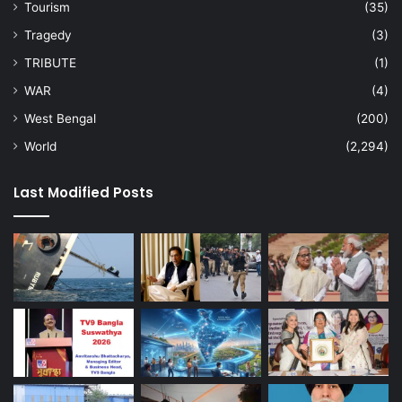
Tourism
(35)
Tragedy
(3)
TRIBUTE
(1)
WAR
(4)
West Bengal
(200)
World
(2,294)
Last Modified Posts