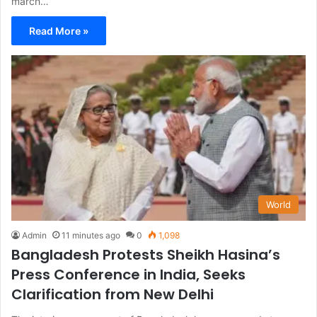
march…
Read More »
World
Admin
11 minutes ago
0
1,098
Bangladesh Protests Sheikh Hasina’s
Press Conference in India, Seeks
Clarification from New Delhi