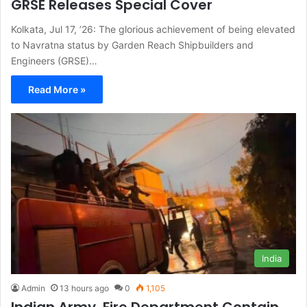
GRSE Releases Special Cover
Kolkata, Jul 17, ’26: The glorious achievement of being elevated
to Navratna status by Garden Reach Shipbuilders and
Engineers (GRSE)…
Read More »
India
Admin
13 hours ago
0
1,105
Indian Army, Fire Department Contain