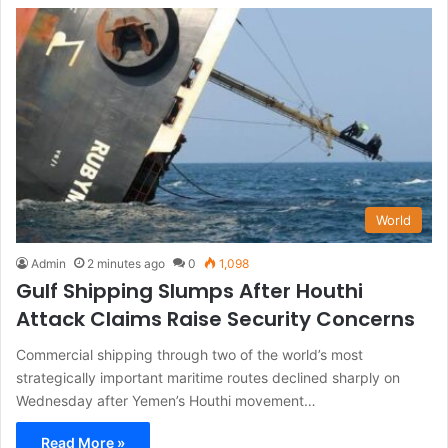
World
Admin
2 minutes ago
0
1,098
Gulf Shipping Slumps After Houthi
Attack Claims Raise Security Concerns
Commercial shipping through two of the world’s most
strategically important maritime routes declined sharply on
Wednesday after Yemen’s Houthi movement…
Read More »