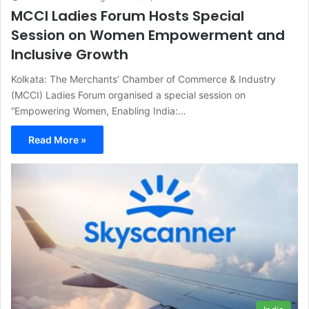
MCCI Ladies Forum Hosts Special
Session on Women Empowerment and
Inclusive Growth
Kolkata: The Merchants’ Chamber of Commerce & Industry
(MCCI) Ladies Forum organised a special session on
“Empowering Women, Enabling India:…
Read More »