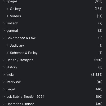
Epages
(168)
Gallery
(151)
Videos
(11)
FinTech
(2)
general
(3)
Governance & Law
(2)
Judiciary
(1)
Schemes & Policy
(1)
Health /Lifestyles
(556)
History
(8)
India
(3,835)
Interview
(16)
Legal
(146)
Lok Sabha Election 2024
(100)
Operation Sindoor
(39)