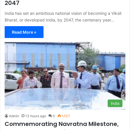
2047
India has set an ambitious national vision of becoming a Viksit
Bharat, or developed India, by 2047, the centenary year…
Read More »
India
Admin
13 hours ago
0
1,107
Commemorating Navratna Milestone,