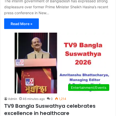
The interim government of Bangladesh has expressed strong
displeasure over former Prime Minister Sheikh Hasina’s recent
press conference in New…
Read More »
Entertainment/Events
Admin
46 minutes ago
0
1,214
TV9 Bangla Suswathya celebrates
excellence in healthcare