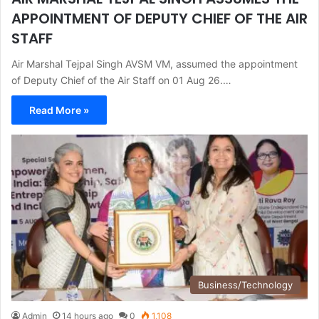
APPOINTMENT OF DEPUTY CHIEF OF THE AIR
STAFF
Air Marshal Tejpal Singh AVSM VM, assumed the appointment
of Deputy Chief of the Air Staff on 01 Aug 26.…
Read More »
Business/Technology
Admin
14 hours ago
0
1,108