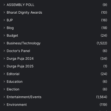
ASSEMBLY POLL
(9)
Bharat Dignity Awards
(10)
BJP
(16)
Blog
(18)
Budget
(24)
Business/Technology
(1,522)
Doctor's Panel
(6)
Durga Puja 2024
(34)
Durga Puja 2025
(1)
Editorial
(24)
Education
(6)
Election
(6)
Entertainment/Events
(1,564)
Environment
(119)