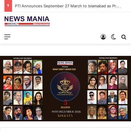
PTI Announces September 27 March to Islamabad as Pressure Mounts Over Imran Khan’s Imprisonment
Menu
Log In
Switch
S