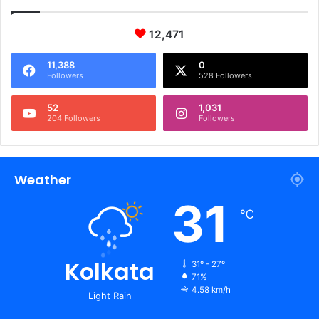
12,471
11,388
0
Followers
528 Followers
52
1,031
204 Followers
Followers
Weather
31
℃
Kolkata
31º - 27º
71%
4.58 km/h
Light Rain