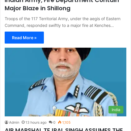
Major Blaze in Shillong
Troops of the 117 Territorial Army, under the aegis of Eastern
Command, responded swiftly to a major fire at Kenches…
Read More »
India
Admin
13 hours ago
0
1,105
AIR MARSHAL TEJPAL SINGH ASSUMES THE