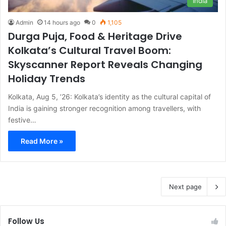
India
Admin
14 hours ago
0
1,105
Durga Puja, Food & Heritage Drive
Kolkata’s Cultural Travel Boom:
Skyscanner Report Reveals Changing
Holiday Trends
Kolkata, Aug 5, ’26: Kolkata’s identity as the cultural capital of
India is gaining stronger recognition among travellers, with
festive…
Read More »
Next page
Follow Us