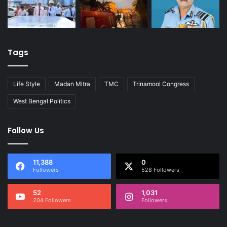
Tags
Life Style
Madan Mitra
TMC
Trinamool Congress
West Bengal Politics
Follow Us
11,388
0
Followers
528 Followers
52
1,031
204 Followers
Followers