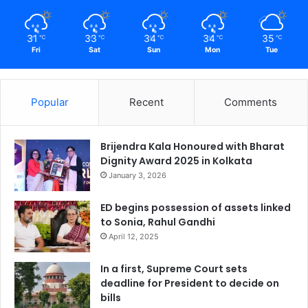
31
33
34
34
35
℃
℃
℃
℃
℃
Fri
Sat
Sun
Mon
Tue
Popular
Recent
Comments
Brijendra Kala Honoured with Bharat
Dignity Award 2025 in Kolkata
January 3, 2026
ED begins possession of assets linked
to Sonia, Rahul Gandhi
April 12, 2025
In a first, Supreme Court sets
deadline for President to decide on
bills