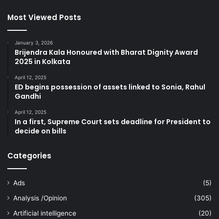
Most Viewed Posts
January 3, 2026
Brijendra Kala Honoured with Bharat Dignity Award
2025 in Kolkata
April 12, 2025
ED begins possession of assets linked to Sonia, Rahul
Gandhi
April 12, 2025
In a first, Supreme Court sets deadline for President to
decide on bills
Categories
Ads
(5)
Analysis /Opinion
(305)
Artificial intelligence
(20)