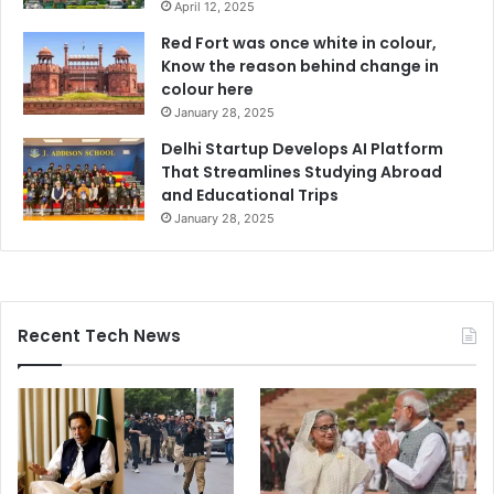
April 12, 2025
Red Fort was once white in colour,
Know the reason behind change in
colour here
January 28, 2025
Delhi Startup Develops AI Platform
That Streamlines Studying Abroad
and Educational Trips
January 28, 2025
Recent Tech News