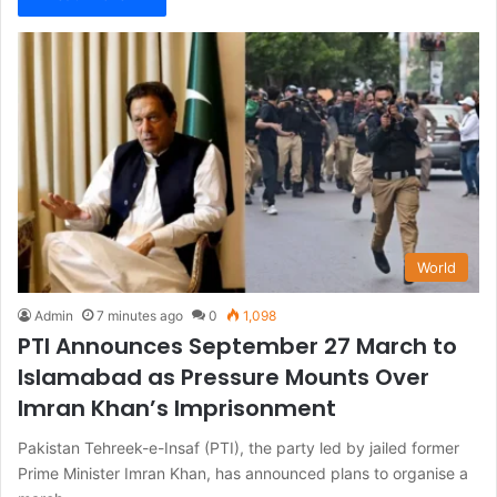
World
Admin
7 minutes ago
0
1,098
PTI Announces September 27 March to
Islamabad as Pressure Mounts Over
Imran Khan’s Imprisonment
Pakistan Tehreek-e-Insaf (PTI), the party led by jailed former
Prime Minister Imran Khan, has announced plans to organise a