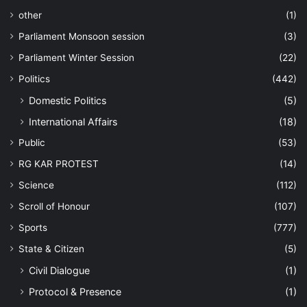
other
(1)
Parliament Monsoon session
(3)
Parliament Winter Session
(22)
Politics
(442)
Domestic Politics
(5)
International Affairs
(18)
Public
(53)
RG KAR PROTEST
(14)
Science
(112)
Scroll of Honour
(107)
Sports
(777)
State & Citizen
(5)
Civil Dialogue
(1)
Protocol & Presence
(1)