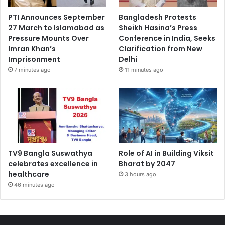
PTI Announces September
Bangladesh Protests
27 March to Islamabad as
Sheikh Hasina’s Press
Pressure Mounts Over
Conference in India, Seeks
Imran Khan’s
Clarification from New
Imprisonment
Delhi
7 minutes ago
11 minutes ago
TV9 Bangla Suswathya
Role of AI in Building Viksit
celebrates excellence in
Bharat by 2047
healthcare
3 hours ago
46 minutes ago