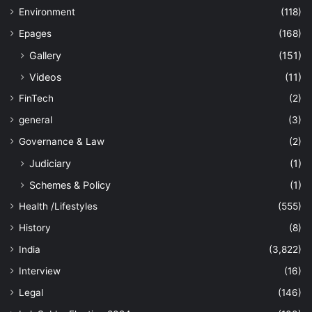
Environment
(118)
Epages
(168)
Gallery
(151)
Videos
(11)
FinTech
(2)
general
(3)
Governance & Law
(2)
Judiciary
(1)
Schemes & Policy
(1)
Health /Lifestyles
(555)
History
(8)
India
(3,822)
Interview
(16)
Legal
(146)