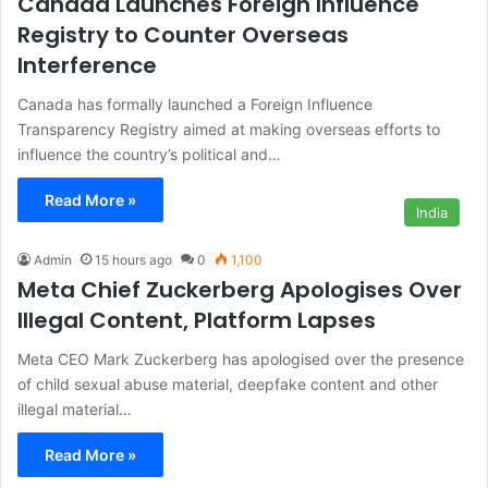
Canada Launches Foreign Influence
Registry to Counter Overseas
Interference
Canada has formally launched a Foreign Influence
Transparency Registry aimed at making overseas efforts to
influence the country’s political and…
Read More »
India
Admin
15 hours ago
0
1,100
Meta Chief Zuckerberg Apologises Over
Illegal Content, Platform Lapses
Meta CEO Mark Zuckerberg has apologised over the presence
of child sexual abuse material, deepfake content and other
illegal material…
Read More »