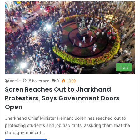
India
Admin
15 hours ago
0
1,099
Soren Reaches Out to Jharkhand
Protesters, Says Government Doors
Open
Jharkhand Chief Minister Hemant Soren has reached out to
protesting students and job aspirants, assuring them that the
state government…