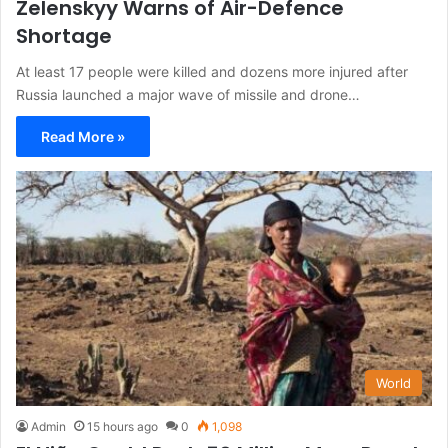
Zelenskyy Warns of Air-Defence
Shortage
At least 17 people were killed and dozens more injured after
Russia launched a major wave of missile and drone…
Read More »
World
Admin
15 hours ago
0
1,098