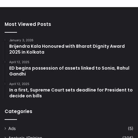
Most Viewed Posts
January 3, 2026
Brijendra Kala Honoured with Bharat Dignity Award
2025 in Kolkata
April 12, 2025
ED begins possession of assets linked to Sonia, Rahul
Gandhi
April 12, 2025
In a first, Supreme Court sets deadline for President to
decide on bills
Categories
Ads
(5)
Analysis /Opinion
(305)