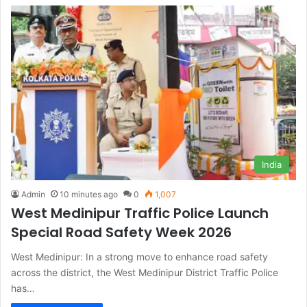
India
Admin
10 minutes ago
0
1,007
West Medinipur Traffic Police Launch
Special Road Safety Week 2026
West Medinipur: In a strong move to enhance road safety
across the district, the West Medinipur District Traffic Police
has…