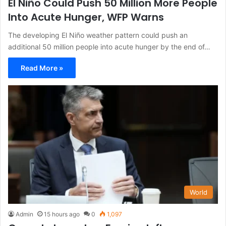
El Niño Could Push 50 Million More People
Into Acute Hunger, WFP Warns
The developing El Niño weather pattern could push an
additional 50 million people into acute hunger by the end of…
Read More »
World
Admin
15 hours ago
0
1,097