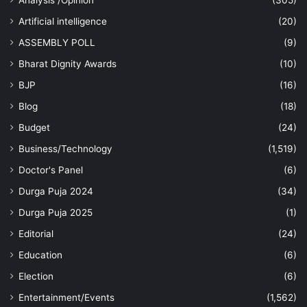
Artificial intelligence
(20)
ASSEMBLY POLL
(9)
Bharat Dignity Awards
(10)
BJP
(16)
Blog
(18)
Budget
(24)
Business/Technology
(1,519)
Doctor's Panel
(6)
Durga Puja 2024
(34)
Durga Puja 2025
(1)
Editorial
(24)
Education
(6)
Election
(6)
Entertainment/Events
(1,562)