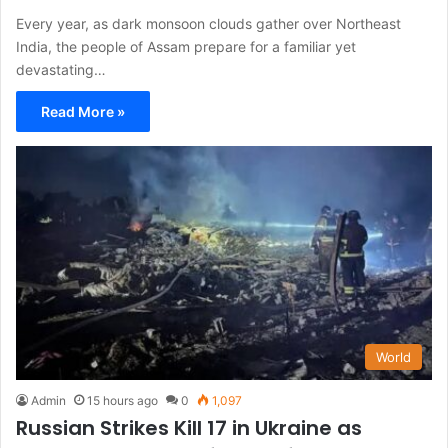
Every year, as dark monsoon clouds gather over Northeast
India, the people of Assam prepare for a familiar yet
devastating…
Read More »
World
Admin
15 hours ago
0
1,097
Russian Strikes Kill 17 in Ukraine as