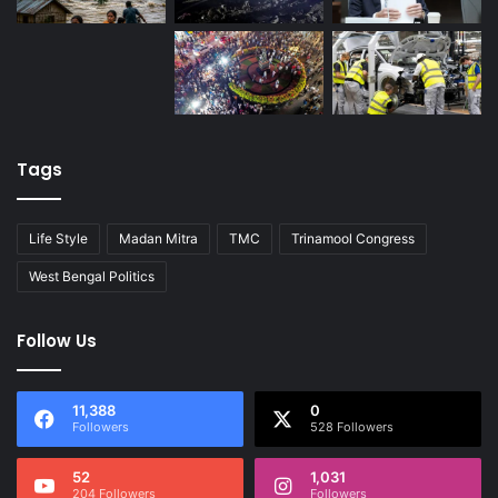
Tags
Life Style
Madan Mitra
TMC
Trinamool Congress
West Bengal Politics
Follow Us
11,388
0
Followers
528 Followers
52
1,031
204 Followers
Followers