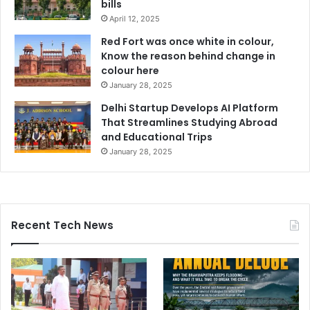
bills
April 12, 2025
Red Fort was once white in colour,
Know the reason behind change in
colour here
January 28, 2025
Delhi Startup Develops AI Platform
That Streamlines Studying Abroad
and Educational Trips
January 28, 2025
Recent Tech News