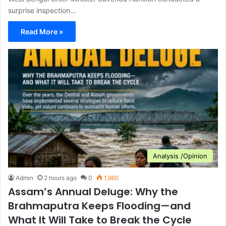
surprise inspection…
Read More »
Analysis /Opinion
Admin
2 hours ago
0
1,960
Assam’s Annual Deluge: Why the
Brahmaputra Keeps Flooding—and
What It Will Take to Break the Cycle