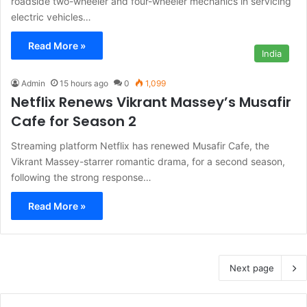
roadside two-wheeler and four-wheeler mechanics in servicing
electric vehicles…
Read More »
India
Admin
15 hours ago
0
1,099
Netflix Renews Vikrant Massey’s Musafir
Cafe for Season 2
Streaming platform Netflix has renewed Musafir Cafe, the
Vikrant Massey-starrer romantic drama, for a second season,
following the strong response…
Read More »
Next page