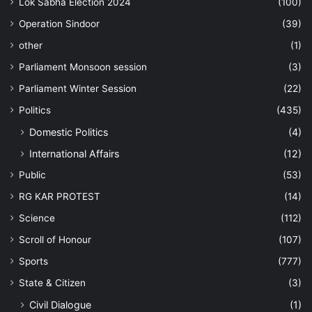
Lok Sabha Election 2024
(100)
Operation Sindoor
(39)
other
(1)
Parliament Monsoon session
(3)
Parliament Winter Session
(22)
Politics
(435)
Domestic Politics
(4)
International Affairs
(12)
Public
(53)
RG KAR PROTEST
(14)
Science
(112)
Scroll of Honour
(107)
Sports
(777)
State & Citizen
(3)
Civil Dialogue
(1)