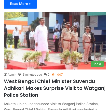
Read More »
India
Admin
15 minutes ago
0
1,007
West Bengal Chief Minister Suvendu
Adhikari Makes Surprise Visit to Watganj
Police Station
Kolkata : In an unannounced visit to Watganj Police Station,
West Bengal Chief Minister Suvendu Adhikari conducted a