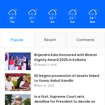
28
31
33
33
34
℃
℃
℃
℃
℃
Thu
Fri
Sat
Sun
Mon
Popular
Recent
Comments
Brijendra Kala Honoured with Bharat
Dignity Award 2025 in Kolkata
January 3, 2026
ED begins possession of assets linked
to Sonia, Rahul Gandhi
April 12, 2025
In a first, Supreme Court sets
deadline for President to decide on