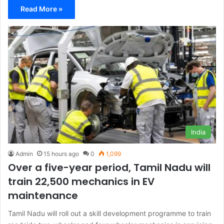
Read More »
India
Admin
15 hours ago
0
1,099
Over a five-year period, Tamil Nadu will
train 22,500 mechanics in EV
maintenance
Tamil Nadu will roll out a skill development programme to train