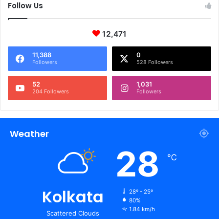
Follow Us
12,471
11,388
0
Followers
528 Followers
52
1,031
204 Followers
Followers
Weather
28
℃
Kolkata
28º - 25º
80%
1.84 km/h
Scattered Clouds