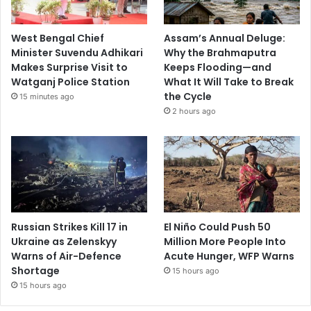
West Bengal Chief
Assam’s Annual Deluge:
Minister Suvendu Adhikari
Why the Brahmaputra
Makes Surprise Visit to
Keeps Flooding—and
Watganj Police Station
What It Will Take to Break
the Cycle
15 minutes ago
2 hours ago
Russian Strikes Kill 17 in
El Niño Could Push 50
Ukraine as Zelenskyy
Million More People Into
Warns of Air-Defence
Acute Hunger, WFP Warns
Shortage
15 hours ago
15 hours ago