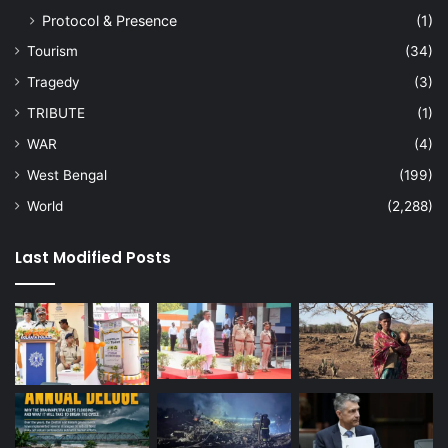
Protocol & Presence
(1)
Tourism
(34)
Tragedy
(3)
TRIBUTE
(1)
WAR
(4)
West Bengal
(199)
World
(2,288)
Last Modified Posts