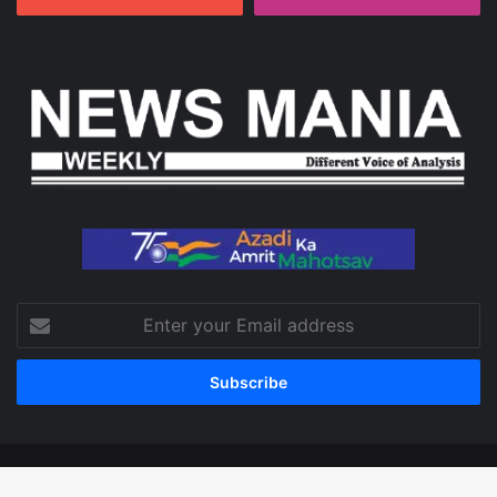
Enter
your
Email
address
© Copyright 2026, All Rights Reserved