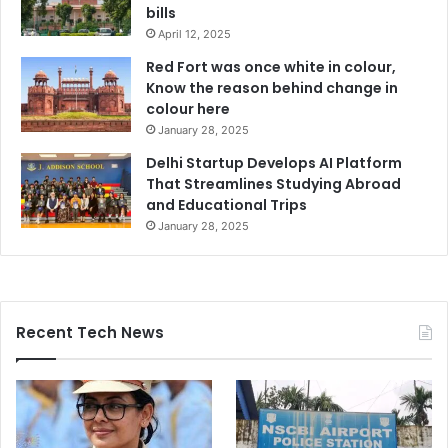
bills
April 12, 2025
Red Fort was once white in colour,
Know the reason behind change in
colour here
January 28, 2025
Delhi Startup Develops AI Platform
That Streamlines Studying Abroad
and Educational Trips
January 28, 2025
Recent Tech News