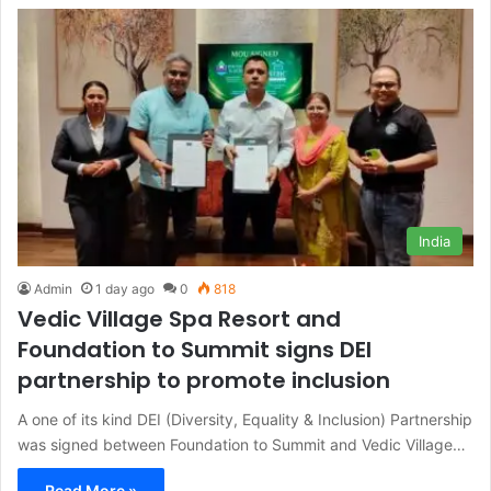
India
Admin
1 day ago
0
818
Vedic Village Spa Resort and
Foundation to Summit signs DEI
partnership to promote inclusion
A one of its kind DEI (Diversity, Equality & Inclusion) Partnership
was signed between Foundation to Summit and Vedic Village…
Read More »