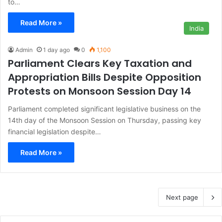
to…
Read More »
India
Admin
1 day ago
0
1,100
Parliament Clears Key Taxation and
Appropriation Bills Despite Opposition
Protests on Monsoon Session Day 14
Parliament completed significant legislative business on the
14th day of the Monsoon Session on Thursday, passing key
financial legislation despite…
Read More »
Next page