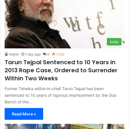
India
Admin
1 day ago
0
1,100
Tarun Tejpal Sentenced to 10 Years in
2013 Rape Case, Ordered to Surrender
Within Two Weeks
Former Tehelka editor-in-chief Tarun Tejpal has been
sentenced to 10 years of rigorous imprisonment by the Goa
Bench of the…
Read More »