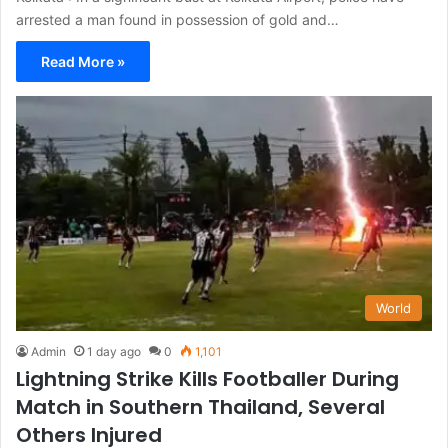
arrested a man found in possession of gold and…
Read More »
World
Admin
1 day ago
0
1,101
Lightning Strike Kills Footballer During
Match in Southern Thailand, Several
Others Injured