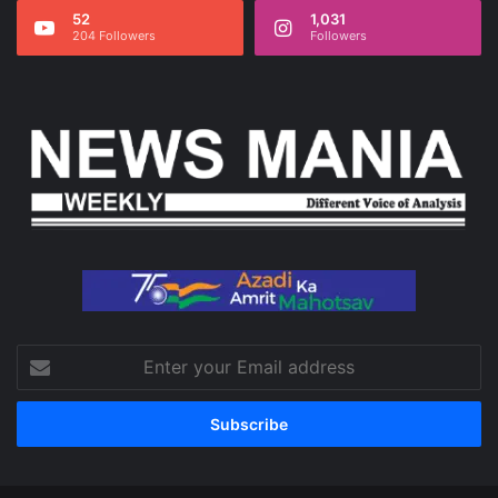
52
1,031
204 Followers
Followers
Enter
your
Email
address