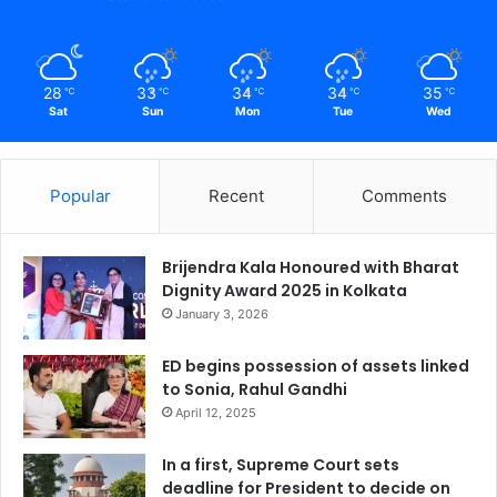
28
33
34
34
35
℃
℃
℃
℃
℃
Sat
Sun
Mon
Tue
Wed
Popular
Recent
Comments
Brijendra Kala Honoured with Bharat
Dignity Award 2025 in Kolkata
January 3, 2026
ED begins possession of assets linked
to Sonia, Rahul Gandhi
April 12, 2025
In a first, Supreme Court sets
deadline for President to decide on