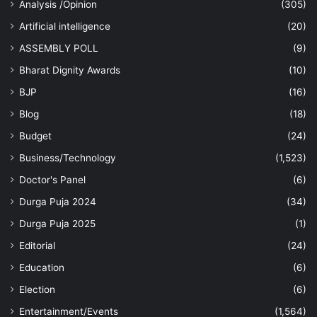
Analysis /Opinion
(305)
Artificial intelligence
(20)
ASSEMBLY POLL
(9)
Bharat Dignity Awards
(10)
BJP
(16)
Blog
(18)
Budget
(24)
Business/Technology
(1,523)
Doctor's Panel
(6)
Durga Puja 2024
(34)
Durga Puja 2025
(1)
Editorial
(24)
Education
(6)
Election
(6)
Entertainment/Events
(1,564)