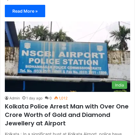
Read More »
India
Admin
1 day ago
0
1,012
Kolkata Police Arrest Man with Over One
Crore Worth of Gold and Diamond
Jewellery at Airport
Kolkata : In a significant bust at Kolkata Airport, police have