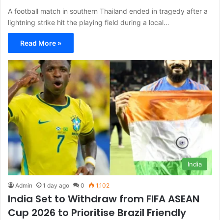
A football match in southern Thailand ended in tragedy after a
lightning strike hit the playing field during a local…
Read More »
India
Admin
1 day ago
0
1,102
India Set to Withdraw from FIFA ASEAN
Cup 2026 to Prioritise Brazil Friendly