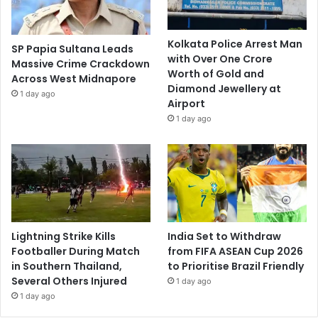
Kolkata Police Arrest Man
SP Papia Sultana Leads
with Over One Crore
Massive Crime Crackdown
Worth of Gold and
Across West Midnapore
Diamond Jewellery at
1 day ago
Airport
1 day ago
Lightning Strike Kills
India Set to Withdraw
Footballer During Match
from FIFA ASEAN Cup 2026
in Southern Thailand,
to Prioritise Brazil Friendly
Several Others Injured
1 day ago
1 day ago