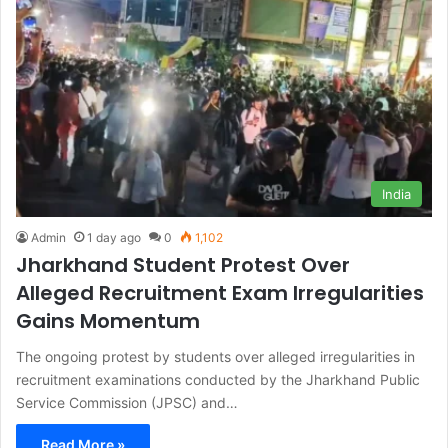
India
Admin
1 day ago
0
1,102
Jharkhand Student Protest Over
Alleged Recruitment Exam Irregularities
Gains Momentum
The ongoing protest by students over alleged irregularities in
recruitment examinations conducted by the Jharkhand Public
Service Commission (JPSC) and…
Read More »