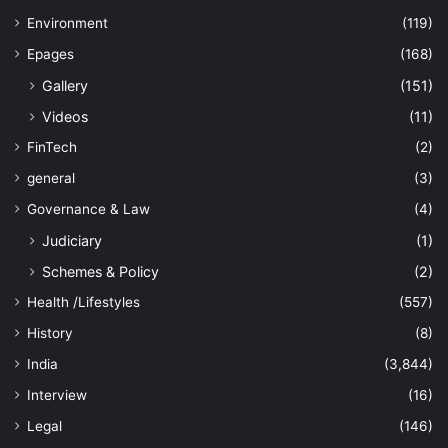
Environment
(119)
Epages
(168)
Gallery
(151)
Videos
(11)
FinTech
(2)
general
(3)
Governance & Law
(4)
Judiciary
(1)
Schemes & Policy
(2)
Health /Lifestyles
(557)
History
(8)
India
(3,844)
Interview
(16)
Legal
(146)