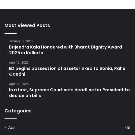
Most Viewed Posts
January 3, 2026
Brijendra Kala Honoured with Bharat Dignity Award
2025 in Kolkata
April 12, 2025
ED begins possession of assets linked to Sonia, Rahul
Gandhi
April 12, 2025
In a first, Supreme Court sets deadline for President to
decide on bills
Categories
Ads
(5)