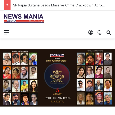
SP Papia Sultana Leads Massive Crime Crackdown Across West Midnapore
Menu
Log In
Switch
S