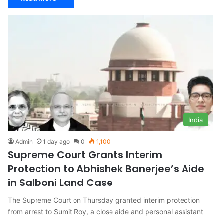
India
Admin
1 day ago
0
1,100
Supreme Court Grants Interim
Protection to Abhishek Banerjee’s Aide
in Salboni Land Case
The Supreme Court on Thursday granted interim protection
from arrest to Sumit Roy, a close aide and personal assistant