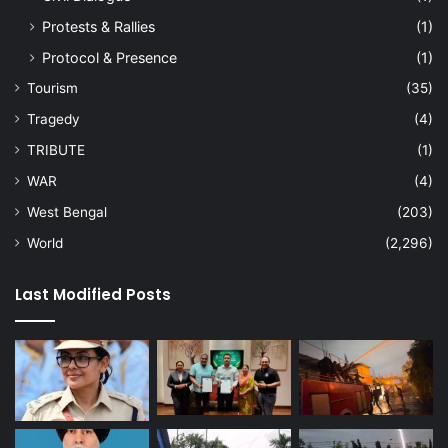
Protests & Rallies
(1)
Protocol & Presence
(1)
Tourism
(35)
Tragedy
(4)
TRIBUTE
(1)
WAR
(4)
West Bengal
(203)
World
(2,296)
Last Modified Posts