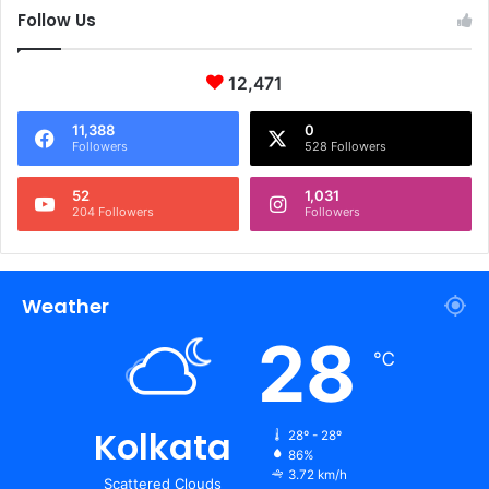
Follow Us
12,471
11,388
0
Followers
528 Followers
52
1,031
204 Followers
Followers
Weather
28
℃
Kolkata
28º - 28º
86%
3.72 km/h
Scattered Clouds