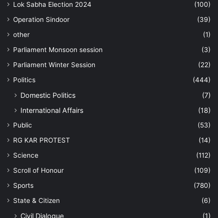
Lok Sabha Election 2024
(100)
Operation Sindoor
(39)
other
(1)
Parliament Monsoon session
(3)
Parliament Winter Session
(22)
Politics
(444)
Domestic Politics
(7)
International Affairs
(18)
Public
(53)
RG KAR PROTEST
(14)
Science
(112)
Scroll of Honour
(109)
Sports
(780)
State & Citizen
(6)
Civil Dialogue
(1)