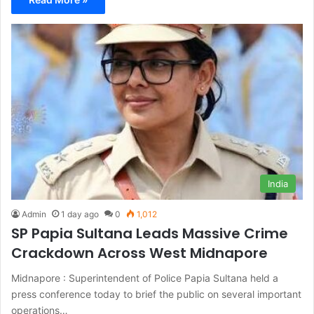
India
Admin
1 day ago
0
1,012
SP Papia Sultana Leads Massive Crime
Crackdown Across West Midnapore
Midnapore : Superintendent of Police Papia Sultana held a
press conference today to brief the public on several important
operations…