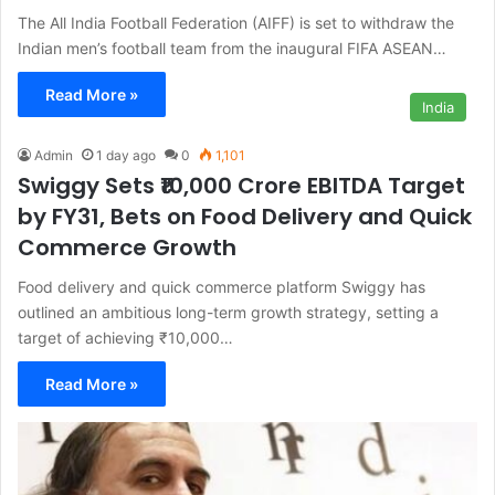
The All India Football Federation (AIFF) is set to withdraw the
Indian men’s football team from the inaugural FIFA ASEAN…
Read More »
India
Admin
1 day ago
0
1,101
Swiggy Sets ₹10,000 Crore EBITDA Target
by FY31, Bets on Food Delivery and Quick
Commerce Growth
Food delivery and quick commerce platform Swiggy has
outlined an ambitious long-term growth strategy, setting a
target of achieving ₹10,000…
Read More »