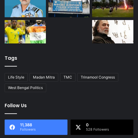
Tags
Life Style
Madan Mitra
TMC
Trinamool Congress
West Bengal Politics
Follow Us
11,388
0
Followers
528 Followers