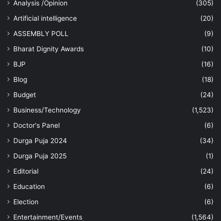
Analysis /Opinion
(305)
Artificial intelligence
(20)
ASSEMBLY POLL
(9)
Bharat Dignity Awards
(10)
BJP
(16)
Blog
(18)
Budget
(24)
Business/Technology
(1,523)
Doctor's Panel
(6)
Durga Puja 2024
(34)
Durga Puja 2025
(1)
Editorial
(24)
Education
(6)
Election
(6)
Entertainment/Events
(1,564)