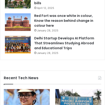
bills
April 12, 2025
Red Fort was once white in colour,
Know the reason behind change in
colour here
January 28, 2025
Delhi Startup Develops AI Platform
That Streamlines Studying Abroad
and Educational Trips
January 28, 2025
Recent Tech News