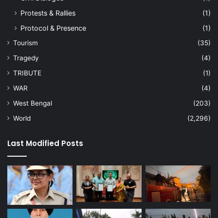
Protests & Rallies
(1)
Protocol & Presence
(1)
Tourism
(35)
Tragedy
(4)
TRIBUTE
(1)
WAR
(4)
West Bengal
(203)
World
(2,296)
Last Modified Posts