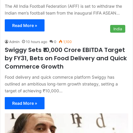
The All India Football Federation (AIFF) is set to withdraw the
Indian men’s football team from the inaugural FIFA ASEAN…
Read More »
India
Admin
10 hours ago
0
1,100
Swiggy Sets ₹10,000 Crore EBITDA Target
by FY31, Bets on Food Delivery and Quick
Commerce Growth
Food delivery and quick commerce platform Swiggy has
outlined an ambitious long-term growth strategy, setting a
target of achieving ₹10,000…
Read More »