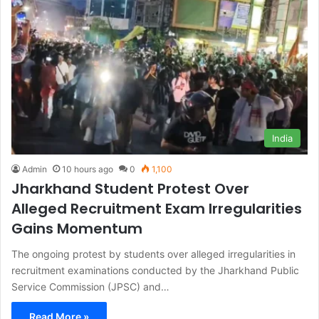
India
Admin
10 hours ago
0
1,100
Jharkhand Student Protest Over
Alleged Recruitment Exam Irregularities
Gains Momentum
The ongoing protest by students over alleged irregularities in
recruitment examinations conducted by the Jharkhand Public
Service Commission (JPSC) and…
Read More »