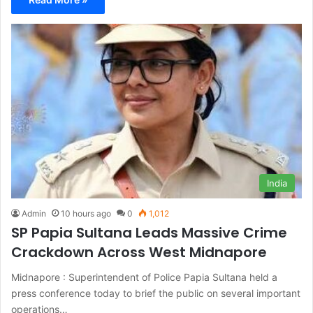
India
Admin
10 hours ago
0
1,012
SP Papia Sultana Leads Massive Crime
Crackdown Across West Midnapore
Midnapore : Superintendent of Police Papia Sultana held a
press conference today to brief the public on several important
operations…