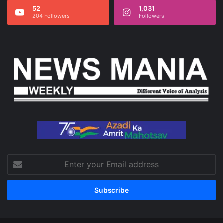
52
1,031
204 Followers
Followers
Enter
your
Email
address