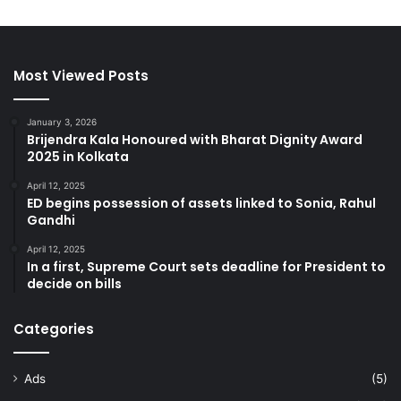
Most Viewed Posts
January 3, 2026
Brijendra Kala Honoured with Bharat Dignity Award
2025 in Kolkata
April 12, 2025
ED begins possession of assets linked to Sonia, Rahul
Gandhi
April 12, 2025
In a first, Supreme Court sets deadline for President to
decide on bills
Categories
Ads
(5)