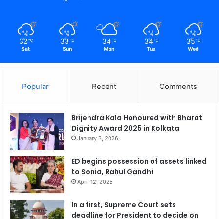
32
33
34
34
35
℃
℃
℃
℃
℃
Sat
Sun
Mon
Tue
Wed
Popular
Recent
Comments
Brijendra Kala Honoured with Bharat
Dignity Award 2025 in Kolkata
January 3, 2026
ED begins possession of assets linked
to Sonia, Rahul Gandhi
April 12, 2025
In a first, Supreme Court sets
deadline for President to decide on