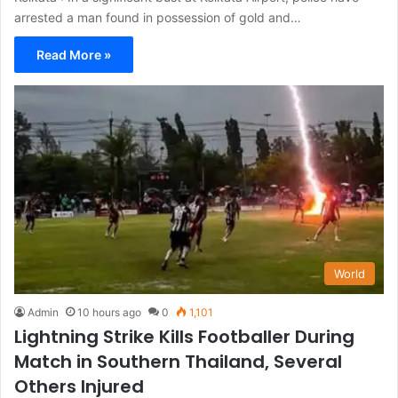
arrested a man found in possession of gold and…
Read More »
World
Admin
10 hours ago
0
1,101
Lightning Strike Kills Footballer During
Match in Southern Thailand, Several
Others Injured