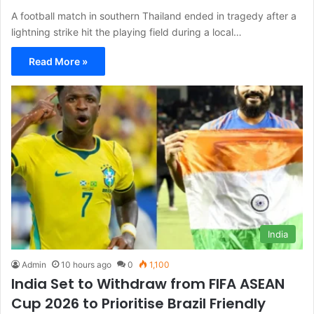
A football match in southern Thailand ended in tragedy after a
lightning strike hit the playing field during a local…
Read More »
India
Admin
10 hours ago
0
1,100
India Set to Withdraw from FIFA ASEAN
Cup 2026 to Prioritise Brazil Friendly