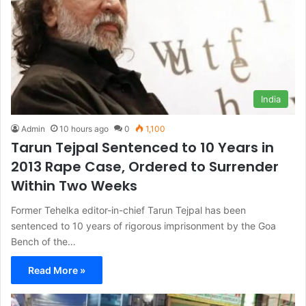
India
Admin
10 hours ago
0
1,100
Tarun Tejpal Sentenced to 10 Years in
2013 Rape Case, Ordered to Surrender
Within Two Weeks
Former Tehelka editor-in-chief Tarun Tejpal has been
sentenced to 10 years of rigorous imprisonment by the Goa
Bench of the…
Read More »