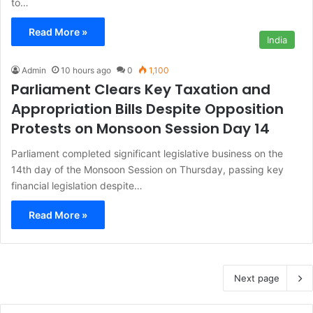
to…
Read More »
India
Admin
10 hours ago
0
1,100
Parliament Clears Key Taxation and
Appropriation Bills Despite Opposition
Protests on Monsoon Session Day 14
Parliament completed significant legislative business on the
14th day of the Monsoon Session on Thursday, passing key
financial legislation despite…
Read More »
Next page