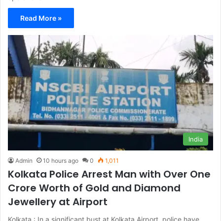
Read More »
India
Admin
10 hours ago
0
1,011
Kolkata Police Arrest Man with Over One
Crore Worth of Gold and Diamond
Jewellery at Airport
Kolkata : In a significant bust at Kolkata Airport, police have