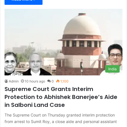
India
Admin
10 hours ago
0
1,100
Supreme Court Grants Interim
Protection to Abhishek Banerjee’s Aide
in Salboni Land Case
The Supreme Court on Thursday granted interim protection
from arrest to Sumit Roy, a close aide and personal assistant