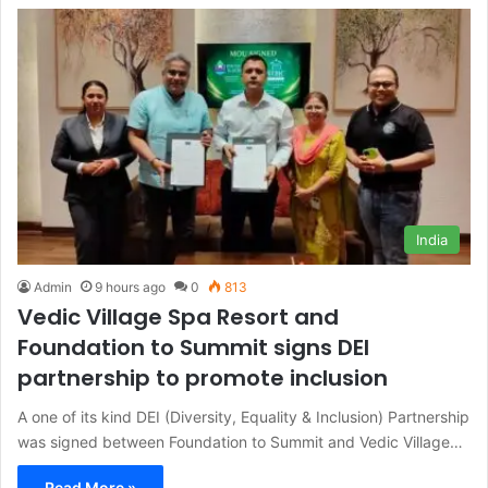
India
Admin
9 hours ago
0
813
Vedic Village Spa Resort and
Foundation to Summit signs DEI
partnership to promote inclusion
A one of its kind DEI (Diversity, Equality & Inclusion) Partnership
was signed between Foundation to Summit and Vedic Village…
Read More »