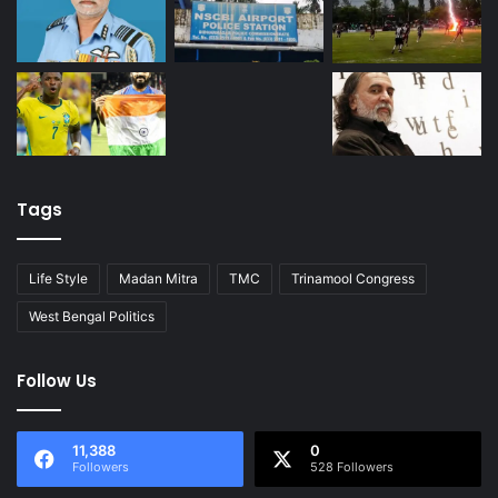
Tags
Life Style
Madan Mitra
TMC
Trinamool Congress
West Bengal Politics
Follow Us
11,388
0
Followers
528 Followers