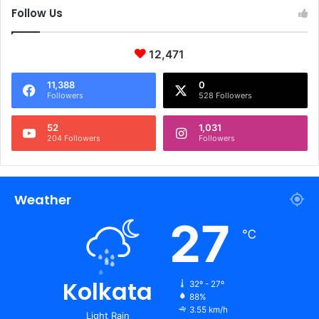
Follow Us
12,471
11,388
0
Followers
528 Followers
52
1,031
204 Followers
Followers
Weather
27
℃
Kolkata
32º - 27º
88%
3.55 km/h
Light Rain