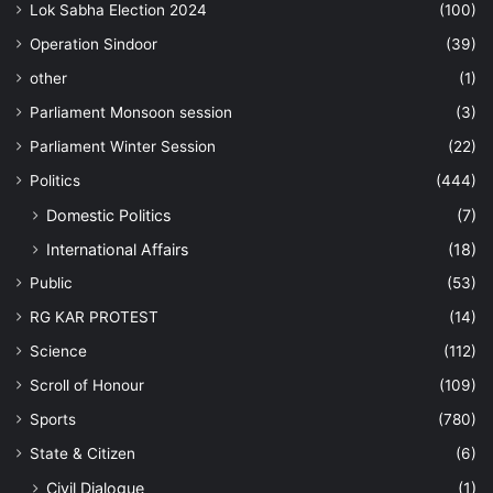
Lok Sabha Election 2024
(100)
Operation Sindoor
(39)
other
(1)
Parliament Monsoon session
(3)
Parliament Winter Session
(22)
Politics
(444)
Domestic Politics
(7)
International Affairs
(18)
Public
(53)
RG KAR PROTEST
(14)
Science
(112)
Scroll of Honour
(109)
Sports
(780)
State & Citizen
(6)
Civil Dialogue
(1)