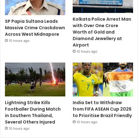
Kolkata Police Arrest Man
SP Papia Sultana Leads
with Over One Crore
Massive Crime Crackdown
Worth of Gold and
Across West Midnapore
Diamond Jewellery at
10 hours ago
Airport
10 hours ago
Lightning Strike Kills
India Set to Withdraw
Footballer During Match
from FIFA ASEAN Cup 2026
in Southern Thailand,
to Prioritise Brazil Friendly
Several Others Injured
10 hours ago
10 hours ago