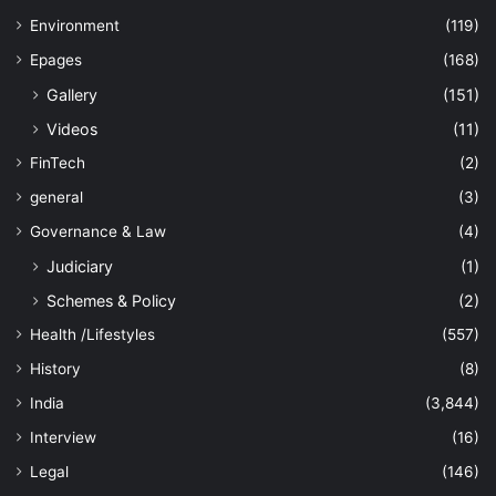
Environment
(119)
Epages
(168)
Gallery
(151)
Videos
(11)
FinTech
(2)
general
(3)
Governance & Law
(4)
Judiciary
(1)
Schemes & Policy
(2)
Health /Lifestyles
(557)
History
(8)
India
(3,844)
Interview
(16)
Legal
(146)