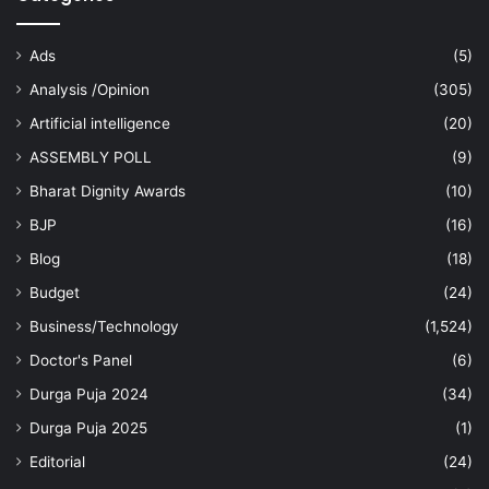
Ads
(5)
Analysis /Opinion
(305)
Artificial intelligence
(20)
ASSEMBLY POLL
(9)
Bharat Dignity Awards
(10)
BJP
(16)
Blog
(18)
Budget
(24)
Business/Technology
(1,524)
Doctor's Panel
(6)
Durga Puja 2024
(34)
Durga Puja 2025
(1)
Editorial
(24)