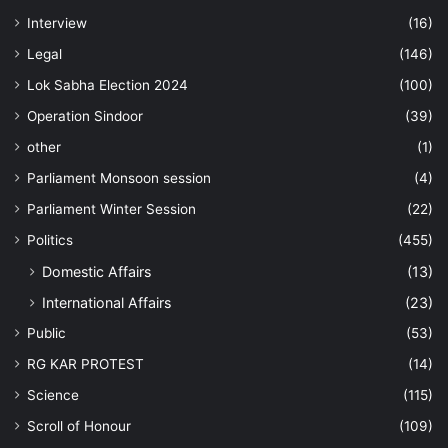
Interview
(16)
Legal
(146)
Lok Sabha Election 2024
(100)
Operation Sindoor
(39)
other
(1)
Parliament Monsoon session
(4)
Parliament Winter Session
(22)
Politics
(455)
Domestic Affairs
(13)
International Affairs
(23)
Public
(53)
RG KAR PROTEST
(14)
Science
(115)
Scroll of Honour
(109)