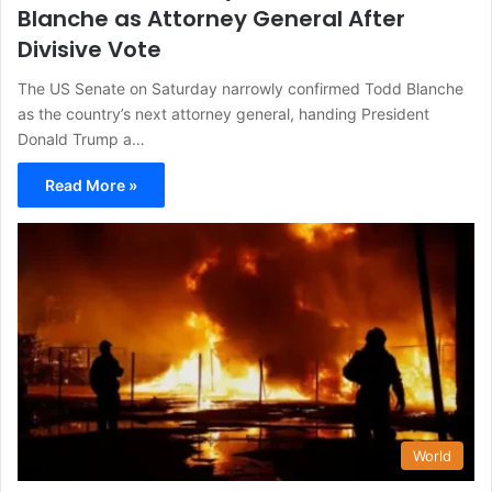
Blanche as Attorney General After
Divisive Vote
The US Senate on Saturday narrowly confirmed Todd Blanche
as the country’s next attorney general, handing President
Donald Trump a…
Read More »
World