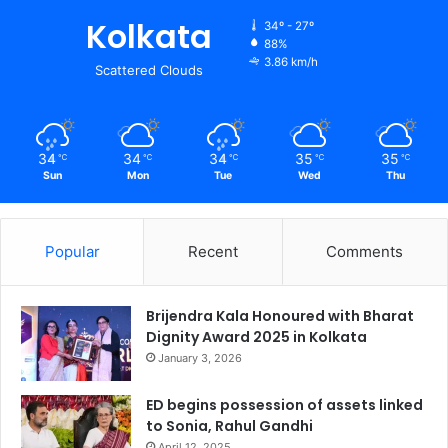
Kolkata
34º - 27º
88%
3.86 km/h
Scattered Clouds
34
34
34
35
35
℃
℃
℃
℃
℃
Sun
Mon
Tue
Wed
Thu
Popular
Recent
Comments
Brijendra Kala Honoured with Bharat
Dignity Award 2025 in Kolkata
January 3, 2026
ED begins possession of assets linked
to Sonia, Rahul Gandhi
April 12, 2025