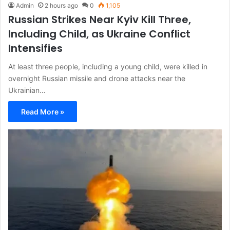
Admin
2 hours ago
0
1,105
Russian Strikes Near Kyiv Kill Three,
Including Child, as Ukraine Conflict
Intensifies
At least three people, including a young child, were killed in
overnight Russian missile and drone attacks near the
Ukrainian…
Read More »