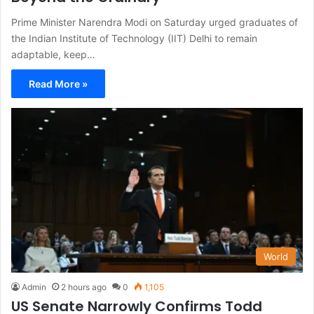
Prime Minister Narendra Modi on Saturday urged graduates of
the Indian Institute of Technology (IIT) Delhi to remain
adaptable, keep…
Read More »
World
Admin
2 hours ago
0
1,105
US Senate Narrowly Confirms Todd