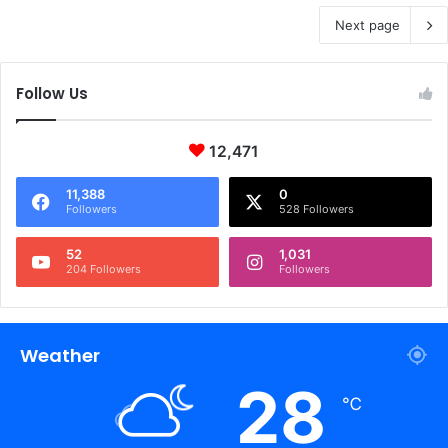
Next page
Follow Us
12,471
11,388
0
Followers
528 Followers
52
1,031
204 Followers
Followers
Weather
28
℃