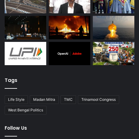
Tags
Life Style
Madan Mitra
TMC
Trinamool Congress
West Bengal Politics
Follow Us