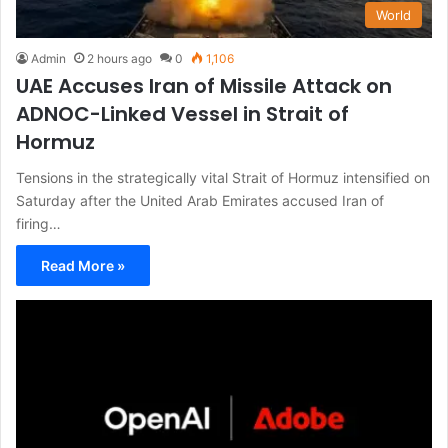
World
Admin
2 hours ago
0
1,106
UAE Accuses Iran of Missile Attack on
ADNOC-Linked Vessel in Strait of
Hormuz
Tensions in the strategically vital Strait of Hormuz intensified on
Saturday after the United Arab Emirates accused Iran of
firing…
Read More »