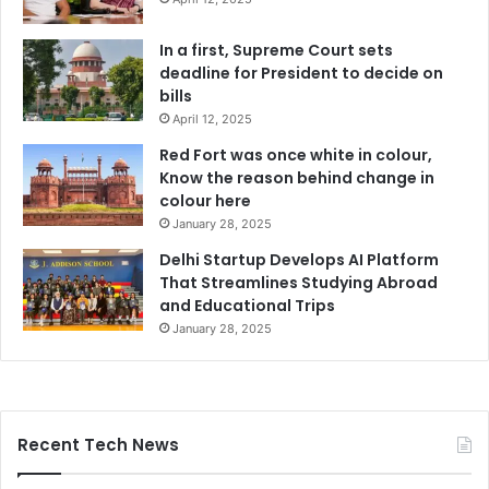
In a first, Supreme Court sets
deadline for President to decide on
bills
April 12, 2025
Red Fort was once white in colour,
Know the reason behind change in
colour here
January 28, 2025
Delhi Startup Develops AI Platform
That Streamlines Studying Abroad
and Educational Trips
January 28, 2025
Recent Tech News