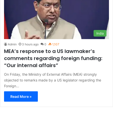
India
Admin
3 hours ago
0
1,107
MEA’s response to a US lawmaker’s
comments regarding foreign funding:
“Our internal affairs”
On Friday, the Ministry of External Affairs (MEA) strongly
objected to remarks made by a US legislator regarding the
Foreign…
Read More »