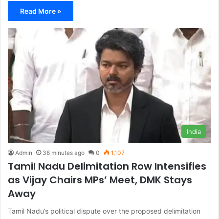
Read More »
India
Admin
38 minutes ago
0
1,107
Tamil Nadu Delimitation Row Intensifies
as Vijay Chairs MPs’ Meet, DMK Stays
Away
Tamil Nadu’s political dispute over the proposed delimitation