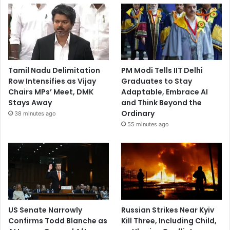
Tamil Nadu Delimitation
PM Modi Tells IIT Delhi
Row Intensifies as Vijay
Graduates to Stay
Chairs MPs’ Meet, DMK
Adaptable, Embrace AI
Stays Away
and Think Beyond the
Ordinary
38 minutes ago
55 minutes ago
US Senate Narrowly
Russian Strikes Near Kyiv
Confirms Todd Blanche as
Kill Three, Including Child,