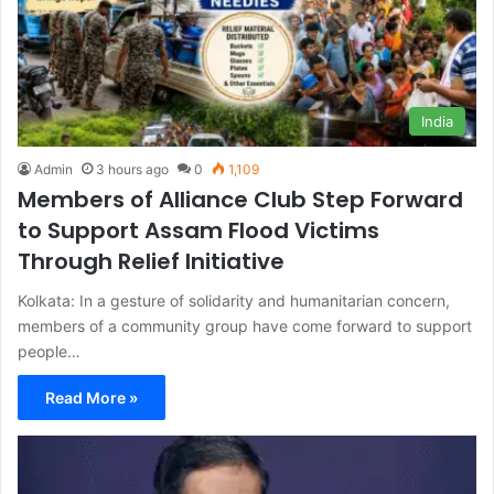
India
Admin
3 hours ago
0
1,109
Members of Alliance Club Step Forward
to Support Assam Flood Victims
Through Relief Initiative
Kolkata: In a gesture of solidarity and humanitarian concern,
members of a community group have come forward to support
people…
Read More »