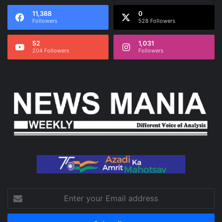
11,388
0
Followers
528 Followers
52
1,031
204 Followers
Followers
Enter
your
Email