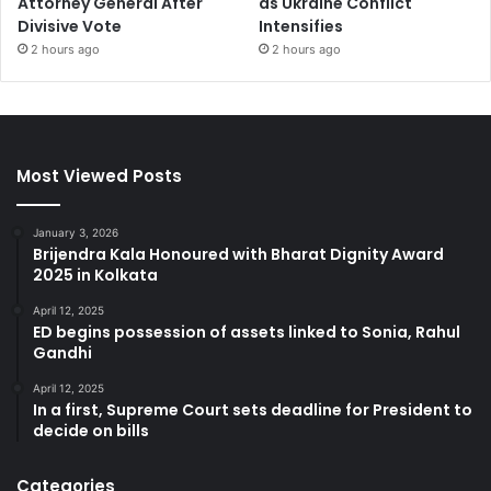
Attorney General After
as Ukraine Conflict
Divisive Vote
Intensifies
2 hours ago
2 hours ago
Most Viewed Posts
January 3, 2026
Brijendra Kala Honoured with Bharat Dignity Award
2025 in Kolkata
April 12, 2025
ED begins possession of assets linked to Sonia, Rahul
Gandhi
April 12, 2025
In a first, Supreme Court sets deadline for President to
decide on bills
Categories