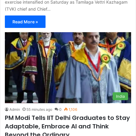
exercise intensified on Saturday as Tamilaga Vettri Kazhagam
(TVK) chief and Chief…
Read More »
India
Admin
55 minutes ago
0
1,106
PM Modi Tells IIT Delhi Graduates to Stay
Adaptable, Embrace AI and Think
Beyond the Ordinary