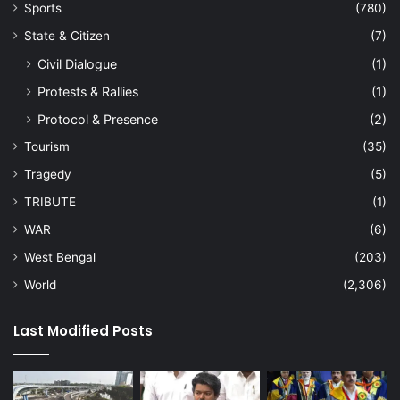
Sports
(780)
State & Citizen
(7)
Civil Dialogue
(1)
Protests & Rallies
(1)
Protocol & Presence
(2)
Tourism
(35)
Tragedy
(5)
TRIBUTE
(1)
WAR
(6)
West Bengal
(203)
World
(2,306)
Last Modified Posts