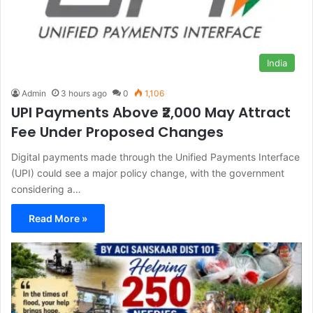
India
Admin
3 hours ago
0
1,106
UPI Payments Above ₹2,000 May Attract
Fee Under Proposed Changes
Digital payments made through the Unified Payments Interface
(UPI) could see a major policy change, with the government
considering a…
Read More »