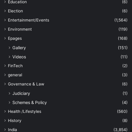
Education
(6)
Election
(6)
Entertainment/Events
(1,564)
Environment
(119)
Epages
(168)
Gallery
(151)
Videos
(11)
FinTech
(2)
general
(3)
Governance & Law
(6)
Judiciary
(1)
Schemes & Policy
(4)
Health /Lifestyles
(560)
History
(8)
India
(3,854)