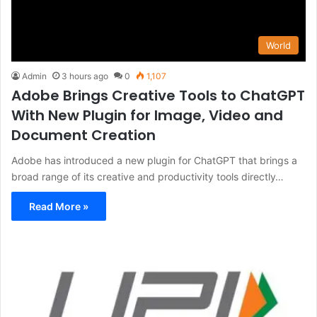
World
Admin
3 hours ago
0
1,107
Adobe Brings Creative Tools to ChatGPT
With New Plugin for Image, Video and
Document Creation
Adobe has introduced a new plugin for ChatGPT that brings a
broad range of its creative and productivity tools directly…
Read More »