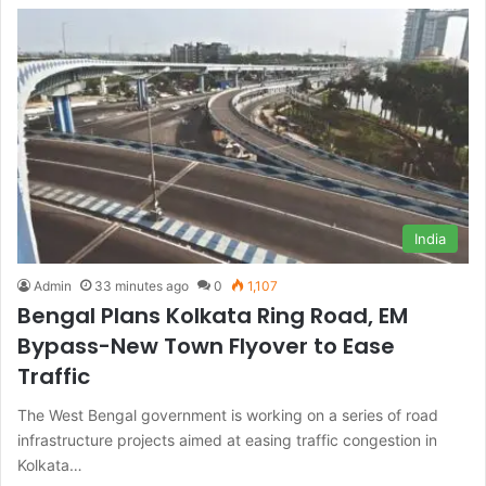
India
Admin
33 minutes ago
0
1,107
Bengal Plans Kolkata Ring Road, EM
Bypass-New Town Flyover to Ease
Traffic
The West Bengal government is working on a series of road
infrastructure projects aimed at easing traffic congestion in
Kolkata…