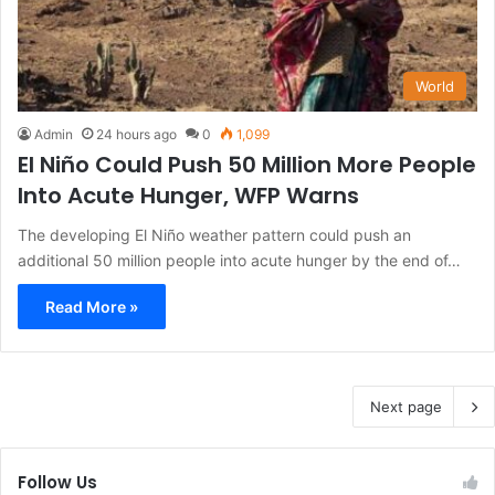
World
Admin
24 hours ago
0
1,099
El Niño Could Push 50 Million More People
Into Acute Hunger, WFP Warns
The developing El Niño weather pattern could push an
additional 50 million people into acute hunger by the end of…
Read More »
Next page
Follow Us