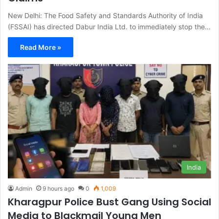
New Delhi: The Food Safety and Standards Authority of India
(FSSAI) has directed Dabur India Ltd. to immediately stop the…
Read More »
India
Admin
9 hours ago
0
1,009
Kharagpur Police Bust Gang Using Social
Media to Blackmail Young Men