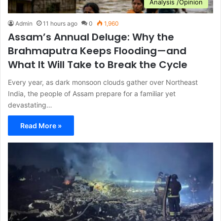
Analysis /Opinion
Admin
11 hours ago
0
1,960
Assam’s Annual Deluge: Why the
Brahmaputra Keeps Flooding—and
What It Will Take to Break the Cycle
Every year, as dark monsoon clouds gather over Northeast
India, the people of Assam prepare for a familiar yet
devastating…
Read More »