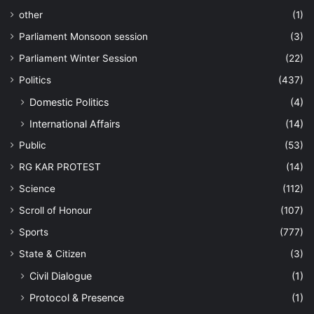
other
(1)
Parliament Monsoon session
(3)
Parliament Winter Session
(22)
Politics
(437)
Domestic Politics
(4)
International Affairs
(14)
Public
(53)
RG KAR PROTEST
(14)
Science
(112)
Scroll of Honour
(107)
Sports
(777)
State & Citizen
(3)
Civil Dialogue
(1)
Protocol & Presence
(1)