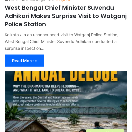
West Bengal Chief Minister Suvendu
Adhikari Makes Surprise Visit to Watganj
Police Station
Kolkata : In an unannounced visit to Watganj Police Station,
West Bengal Chief Minister Suvendu Adhikari conducted a
surprise inspection…
Read More »