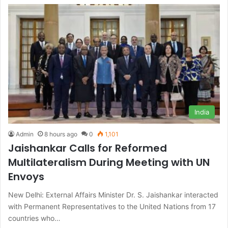
India
Admin
8 hours ago
0
1,101
Jaishankar Calls for Reformed
Multilateralism During Meeting with UN
Envoys
New Delhi: External Affairs Minister Dr. S. Jaishankar interacted
with Permanent Representatives to the United Nations from 17
countries who…