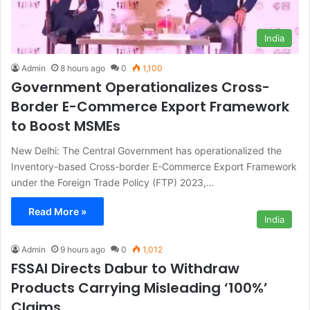
India
Admin
8 hours ago
0
1,100
Government Operationalizes Cross-
Border E-Commerce Export Framework
to Boost MSMEs
New Delhi: The Central Government has operationalized the
Inventory-based Cross-border E-Commerce Export Framework
under the Foreign Trade Policy (FTP) 2023,…
Read More »
India
Admin
9 hours ago
0
1,012
FSSAI Directs Dabur to Withdraw
Products Carrying Misleading ‘100%’
Claims