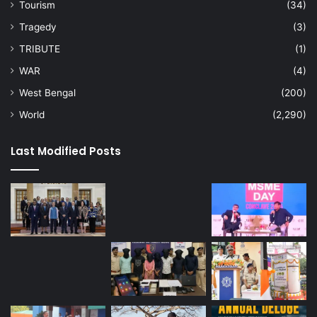
Tourism
(34)
Tragedy
(3)
TRIBUTE
(1)
WAR
(4)
West Bengal
(200)
World
(2,290)
Last Modified Posts