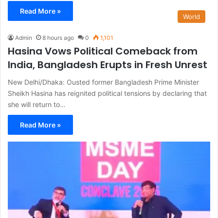
Read More »
World
Admin
8 hours ago
0
1,101
Hasina Vows Political Comeback from
India, Bangladesh Erupts in Fresh Unrest
New Delhi/Dhaka: Ousted former Bangladesh Prime Minister
Sheikh Hasina has reignited political tensions by declaring that
she will return to…
Read More »