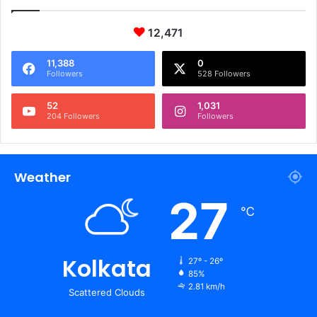
12,471
11,388
0
Followers
528 Followers
52
1,031
204 Followers
Followers
Weather
27
℃
Kolkata
27º - 26º
85%
2.81 km/h
Scattered Clouds