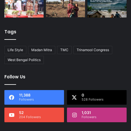
Tags
Life Style
Madan Mitra
TMC
Trinamool Congress
West Bengal Politics
Follow Us
11,388
0
Followers
528 Followers
52
1,031
204 Followers
Followers