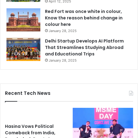
April 12, 2025
Red Fort was once white in colour,
Know the reason behind change in
colour here
January 28, 2025
Delhi Startup Develops AI Platform
That Streamlines Studying Abroad
and Educational Trips
January 28, 2025
Recent Tech News
Hasina Vows Political
Comeback from India,