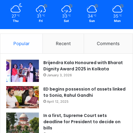
27
31
33
34
35
℃
℃
℃
℃
℃
Thu
Fri
Sat
Sun
Mon
Popular
Recent
Comments
Brijendra Kala Honoured with Bharat
Dignity Award 2025 in Kolkata
January 3, 2026
ED begins possession of assets linked
to Sonia, Rahul Gandhi
April 12, 2025
In a first, Supreme Court sets
deadline for President to decide on
bills