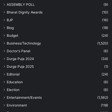
ASSEMBLY POLL
(9)
Bharat Dignity Awards
(10)
BJP
(16)
Blog
(18)
Budget
(24)
Business/Technology
(1,520)
Doctor's Panel
(6)
Durga Puja 2024
(34)
Durga Puja 2025
(1)
Editorial
(24)
Education
(6)
Election
(6)
Entertainment/Events
(1,562)
Environment
(118)