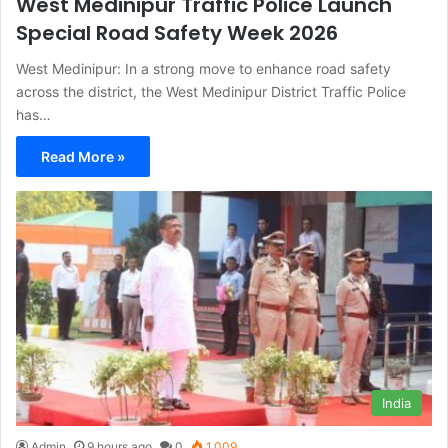
West Medinipur Traffic Police Launch
Special Road Safety Week 2026
West Medinipur: In a strong move to enhance road safety
across the district, the West Medinipur District Traffic Police
has…
Read More »
India
Admin
9 hours ago
0
1,009