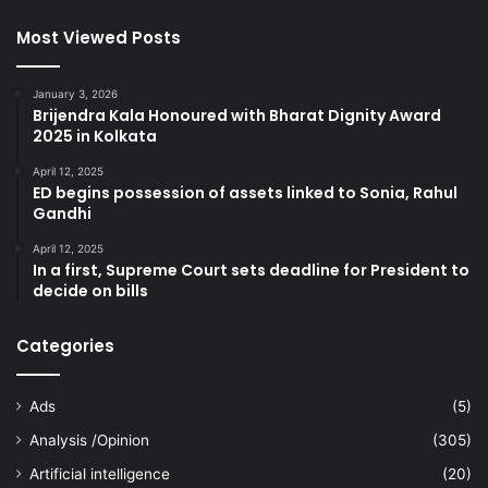
Most Viewed Posts
January 3, 2026
Brijendra Kala Honoured with Bharat Dignity Award
2025 in Kolkata
April 12, 2025
ED begins possession of assets linked to Sonia, Rahul
Gandhi
April 12, 2025
In a first, Supreme Court sets deadline for President to
decide on bills
Categories
Ads
(5)
Analysis /Opinion
(305)
Artificial intelligence
(20)