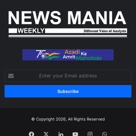
Enter
your
Email
address
© Copyright 2026, All Rights Reserved
Facebook
X
LinkedIn
YouTube
Instagram
WhatsApp