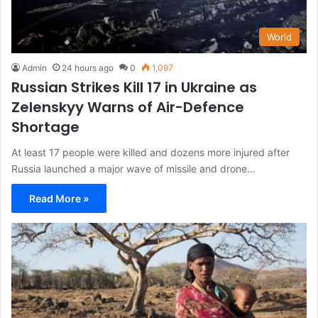
World
Admin
24 hours ago
0
1,097
Russian Strikes Kill 17 in Ukraine as
Zelenskyy Warns of Air-Defence
Shortage
At least 17 people were killed and dozens more injured after
Russia launched a major wave of missile and drone…
Read More »