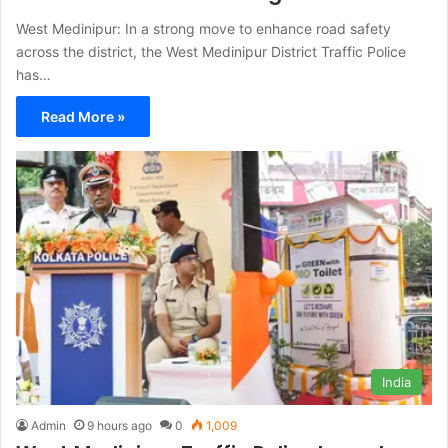
West Medinipur: In a strong move to enhance road safety
across the district, the West Medinipur District Traffic Police
has…
Read More »
India
Admin
9 hours ago
0
1,009