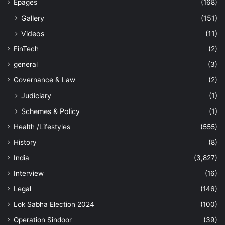
Epages
(168)
Gallery
(151)
Videos
(11)
FinTech
(2)
general
(3)
Governance & Law
(2)
Judiciary
(1)
Schemes & Policy
(1)
Health /Lifestyles
(555)
History
(8)
India
(3,827)
Interview
(16)
Legal
(146)
Lok Sabha Election 2024
(100)
Operation Sindoor
(39)