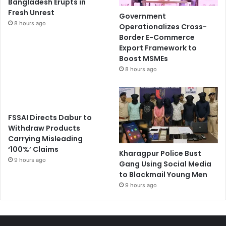
Bangladesh Erupts in
Fresh Unrest
Government
8 hours ago
Operationalizes Cross-
Border E-Commerce
Export Framework to
Boost MSMEs
8 hours ago
FSSAI Directs Dabur to
Withdraw Products
Carrying Misleading
‘100%’ Claims
Kharagpur Police Bust
9 hours ago
Gang Using Social Media
to Blackmail Young Men
9 hours ago