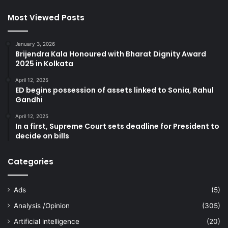
Most Viewed Posts
January 3, 2026
Brijendra Kala Honoured with Bharat Dignity Award
2025 in Kolkata
April 12, 2025
ED begins possession of assets linked to Sonia, Rahul
Gandhi
April 12, 2025
In a first, Supreme Court sets deadline for President to
decide on bills
Categories
Ads
(5)
Analysis /Opinion
(305)
Artificial intelligence
(20)