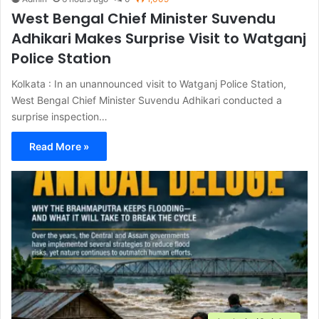
West Bengal Chief Minister Suvendu
Adhikari Makes Surprise Visit to Watganj
Police Station
Kolkata : In an unannounced visit to Watganj Police Station,
West Bengal Chief Minister Suvendu Adhikari conducted a
surprise inspection…
Read More »