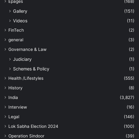
Epages
(168)
Gallery
(151)
Videos
(11)
FinTech
(2)
general
(3)
Governance & Law
(2)
Judiciary
(1)
Schemes & Policy
(1)
Health /Lifestyles
(555)
History
(8)
India
(3,827)
Interview
(16)
Legal
(146)
Lok Sabha Election 2024
(100)
Operation Sindoor
(39)