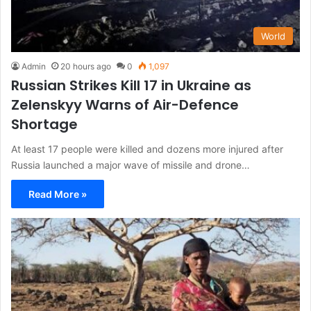
World
Admin
20 hours ago
0
1,097
Russian Strikes Kill 17 in Ukraine as
Zelenskyy Warns of Air-Defence
Shortage
At least 17 people were killed and dozens more injured after
Russia launched a major wave of missile and drone…
Read More »