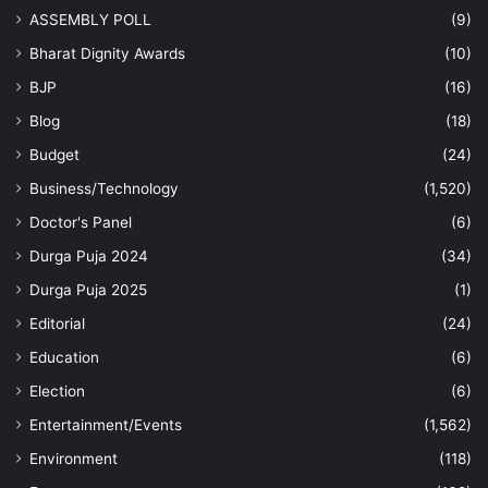
ASSEMBLY POLL
(9)
Bharat Dignity Awards
(10)
BJP
(16)
Blog
(18)
Budget
(24)
Business/Technology
(1,520)
Doctor's Panel
(6)
Durga Puja 2024
(34)
Durga Puja 2025
(1)
Editorial
(24)
Education
(6)
Election
(6)
Entertainment/Events
(1,562)
Environment
(118)