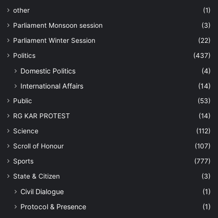
other
(1)
Parliament Monsoon session
(3)
Parliament Winter Session
(22)
Politics
(437)
Domestic Politics
(4)
International Affairs
(14)
Public
(53)
RG KAR PROTEST
(14)
Science
(112)
Scroll of Honour
(107)
Sports
(777)
State & Citizen
(3)
Civil Dialogue
(1)
Protocol & Presence
(1)