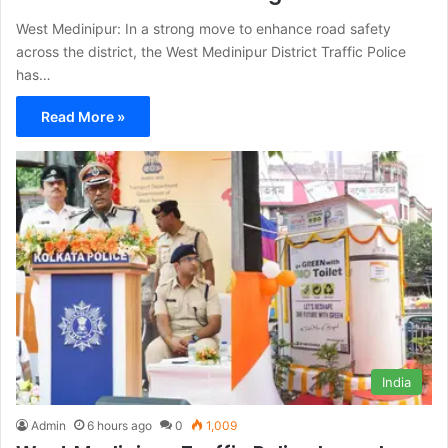
West Medinipur: In a strong move to enhance road safety
across the district, the West Medinipur District Traffic Police
has…
Read More »
India
Admin
6 hours ago
0
1,009