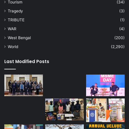
Tourism
(34)
Tragedy
(3)
TRIBUTE
(1)
WAR
(4)
West Bengal
(200)
World
(2,290)
Last Modified Posts