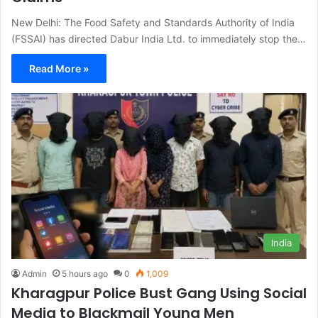
New Delhi: The Food Safety and Standards Authority of India
(FSSAI) has directed Dabur India Ltd. to immediately stop the…
Read More »
India
Admin
5 hours ago
0
1,009
Kharagpur Police Bust Gang Using Social
Media to Blackmail Young Men