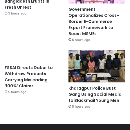
Bangladesh Erupts in
Fresh Unrest
Government
5 hours ago
Operationalizes Cross-
Border E-Commerce
Export Framework to
Boost MSMEs
5 hours ago
FSSAI Directs Dabur to
Withdraw Products
Carrying Misleading
‘100%’ Claims
Kharagpur Police Bust
5 hours ago
Gang Using Social Media
to Blackmail Young Men
5 hours ago