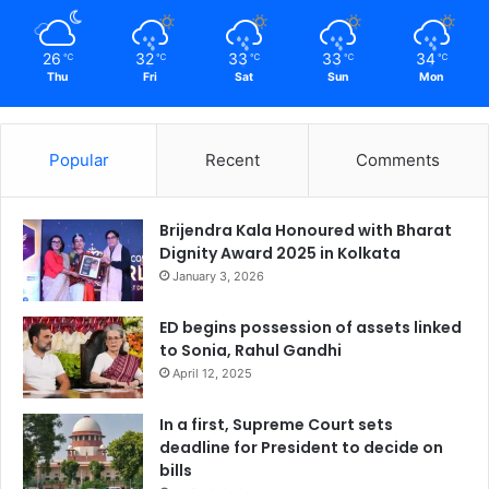
26
32
33
33
34
℃
℃
℃
℃
℃
Thu
Fri
Sat
Sun
Mon
Popular
Recent
Comments
Brijendra Kala Honoured with Bharat
Dignity Award 2025 in Kolkata
January 3, 2026
ED begins possession of assets linked
to Sonia, Rahul Gandhi
April 12, 2025
In a first, Supreme Court sets
deadline for President to decide on
bills