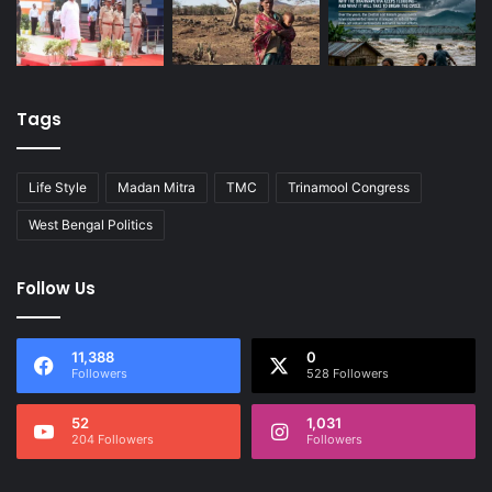
Tags
Life Style
Madan Mitra
TMC
Trinamool Congress
West Bengal Politics
Follow Us
11,388
0
Followers
528 Followers
52
1,031
204 Followers
Followers