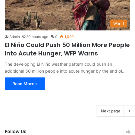
World
Admin
20 hours ago
0
1,099
El Niño Could Push 50 Million More People
Into Acute Hunger, WFP Warns
The developing El Niño weather pattern could push an
additional 50 million people into acute hunger by the end of…
Read More »
Next page
Follow Us