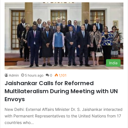
India
Admin
5 hours ago
0
1,101
Jaishankar Calls for Reformed
Multilateralism During Meeting with UN
Envoys
New Delhi: External Affairs Minister Dr. S. Jaishankar interacted
with Permanent Representatives to the United Nations from 17
countries who…