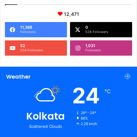
12,471
11,388
0
Followers
528 Followers
52
1,031
204 Followers
Followers
Weather
24
℃
Kolkata
26º - 24º
86%
2.28 km/h
Scattered Clouds