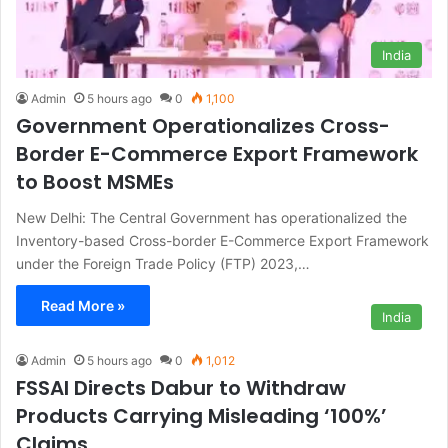
India
Admin
5 hours ago
0
1,100
Government Operationalizes Cross-
Border E-Commerce Export Framework
to Boost MSMEs
New Delhi: The Central Government has operationalized the
Inventory-based Cross-border E-Commerce Export Framework
under the Foreign Trade Policy (FTP) 2023,…
Read More »
India
Admin
5 hours ago
0
1,012
FSSAI Directs Dabur to Withdraw
Products Carrying Misleading ‘100%’
Claims