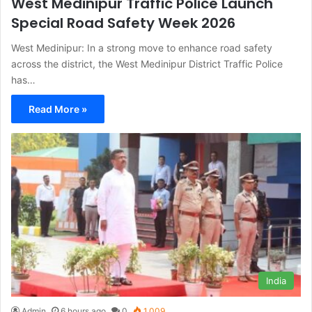
West Medinipur Traffic Police Launch
Special Road Safety Week 2026
West Medinipur: In a strong move to enhance road safety
across the district, the West Medinipur District Traffic Police
has…
Read More »
India
Admin
6 hours ago
0
1,009