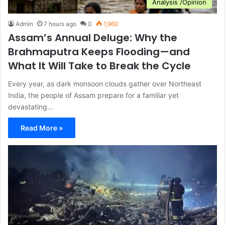
Analysis /Opinion
Admin
7 hours ago
0
1,960
Assam’s Annual Deluge: Why the
Brahmaputra Keeps Flooding—and
What It Will Take to Break the Cycle
Every year, as dark monsoon clouds gather over Northeast
India, the people of Assam prepare for a familiar yet
devastating…
Read More »