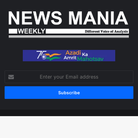
Enter
your
Email
address
© Copyright 2026, All Rights Reserved
Facebook
X
LinkedIn
YouTube
Instagram
WhatsApp