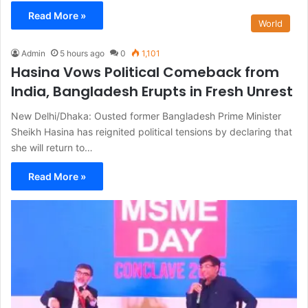
Read More »
World
Admin
5 hours ago
0
1,101
Hasina Vows Political Comeback from
India, Bangladesh Erupts in Fresh Unrest
New Delhi/Dhaka: Ousted former Bangladesh Prime Minister
Sheikh Hasina has reignited political tensions by declaring that
she will return to…
Read More »