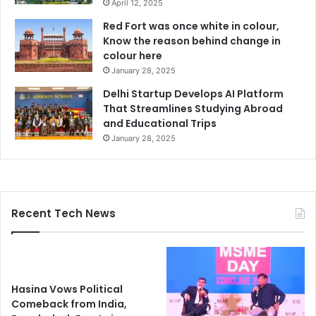
April 12, 2025
Red Fort was once white in colour,
Know the reason behind change in
colour here
January 28, 2025
Delhi Startup Develops AI Platform
That Streamlines Studying Abroad
and Educational Trips
January 28, 2025
Recent Tech News
Hasina Vows Political
Comeback from India,