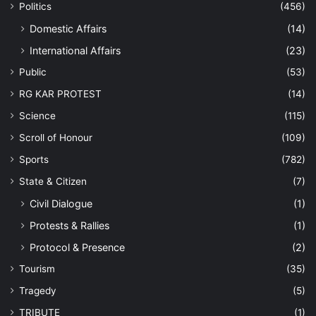
Politics
(456)
Domestic Affairs
(14)
International Affairs
(23)
Public
(53)
RG KAR PROTEST
(14)
Science
(115)
Scroll of Honour
(109)
Sports
(782)
State & Citizen
(7)
Civil Dialogue
(1)
Protests & Rallies
(1)
Protocol & Presence
(2)
Tourism
(35)
Tragedy
(5)
TRIBUTE
(1)