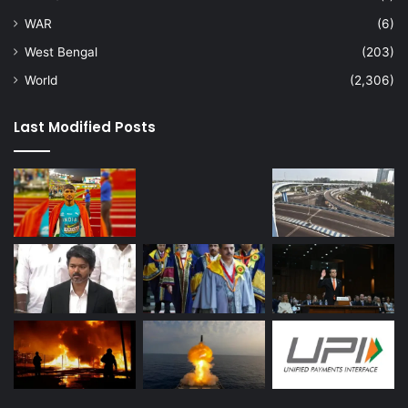
WAR
(6)
West Bengal
(203)
World
(2,306)
Last Modified Posts