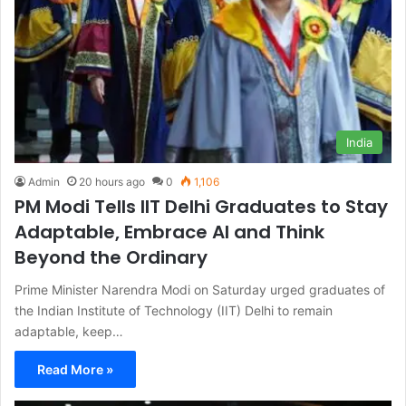
India
Admin
20 hours ago
0
1,106
PM Modi Tells IIT Delhi Graduates to Stay
Adaptable, Embrace AI and Think
Beyond the Ordinary
Prime Minister Narendra Modi on Saturday urged graduates of
the Indian Institute of Technology (IIT) Delhi to remain
adaptable, keep…
Read More »