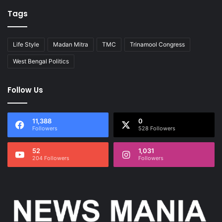
Tags
Life Style
Madan Mitra
TMC
Trinamool Congress
West Bengal Politics
Follow Us
11,388
0
Followers
528 Followers
52
1,031
204 Followers
Followers