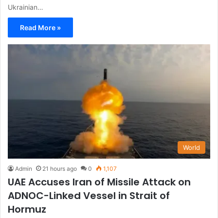
Ukrainian…
Read More »
World
Admin
21 hours ago
0
1,107
UAE Accuses Iran of Missile Attack on
ADNOC-Linked Vessel in Strait of
Hormuz