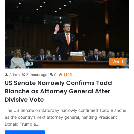
World
Admin
21 hours ago
0
1,105
US Senate Narrowly Confirms Todd
Blanche as Attorney General After
Divisive Vote
The US Senate on Saturday narrowly confirmed Todd Blanche
as the country’s next attorney general, handing President
Donald Trump a…