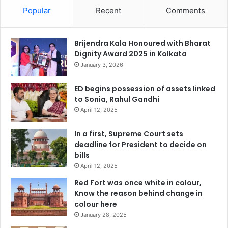
Popular
Recent
Comments
Brijendra Kala Honoured with Bharat
Dignity Award 2025 in Kolkata
January 3, 2026
ED begins possession of assets linked
to Sonia, Rahul Gandhi
April 12, 2025
In a first, Supreme Court sets
deadline for President to decide on
bills
April 12, 2025
Red Fort was once white in colour,
Know the reason behind change in
colour here
January 28, 2025