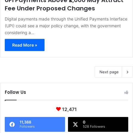
UPI Payments Above ₹2,000 May Attract
Fee Under Proposed Changes
Digital payments made through the Unified Payments Interface
(UPI) could see a major policy change, with the government
considering a…
Read More »
Next page
Follow Us
12,471
11,388
0
Followers
528 Followers