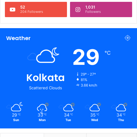
52
1,031
204 Followers
Followers
Weather
29
℃
Kolkata
29º - 27º
81%
3.66 km/h
Scattered Clouds
29
33
34
35
34
℃
℃
℃
℃
℃
Sun
Mon
Tue
Wed
Thu