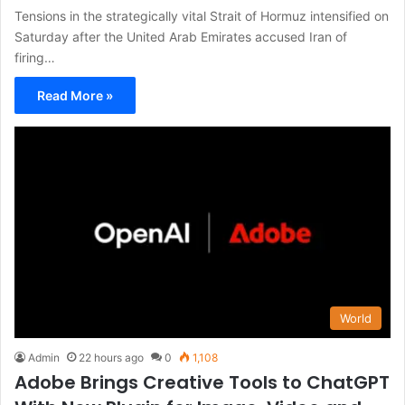
Tensions in the strategically vital Strait of Hormuz intensified on
Saturday after the United Arab Emirates accused Iran of
firing…
Read More »
World
Admin
22 hours ago
0
1,108
Adobe Brings Creative Tools to ChatGPT