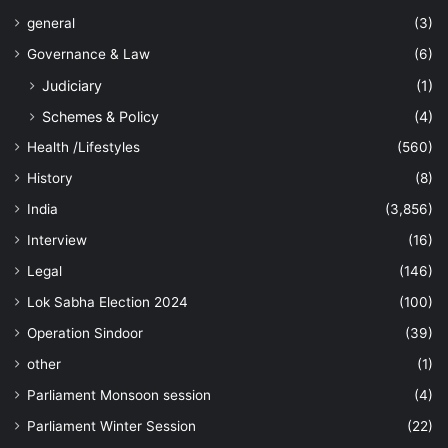
general
(3)
Governance & Law
(6)
Judiciary
(1)
Schemes & Policy
(4)
Health /Lifestyles
(560)
History
(8)
India
(3,856)
Interview
(16)
Legal
(146)
Lok Sabha Election 2024
(100)
Operation Sindoor
(39)
other
(1)
Parliament Monsoon session
(4)
Parliament Winter Session
(22)