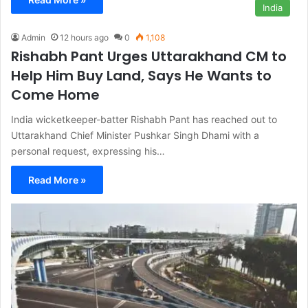
India
Admin
12 hours ago
0
1,108
Rishabh Pant Urges Uttarakhand CM to
Help Him Buy Land, Says He Wants to
Come Home
India wicketkeeper-batter Rishabh Pant has reached out to
Uttarakhand Chief Minister Pushkar Singh Dhami with a
personal request, expressing his…
Read More »