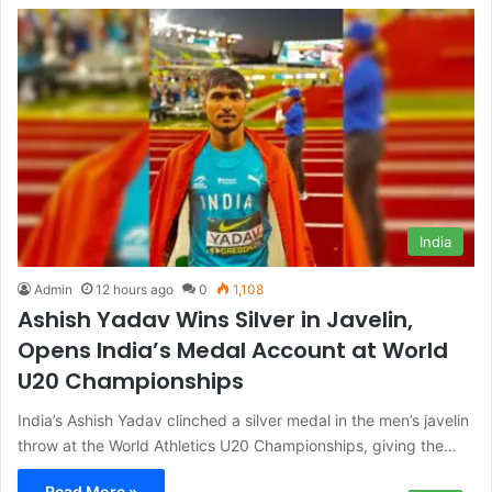
India
Admin
12 hours ago
0
1,108
Ashish Yadav Wins Silver in Javelin,
Opens India’s Medal Account at World
U20 Championships
India’s Ashish Yadav clinched a silver medal in the men’s javelin
throw at the World Athletics U20 Championships, giving the…
Read More »