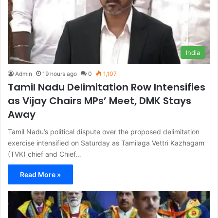
India
Admin
19 hours ago
0
1,107
Tamil Nadu Delimitation Row Intensifies
as Vijay Chairs MPs’ Meet, DMK Stays
Away
Tamil Nadu’s political dispute over the proposed delimitation
exercise intensified on Saturday as Tamilaga Vettri Kazhagam
(TVK) chief and Chief…
Read More »