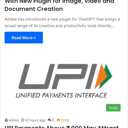
With New Plugin for Image, Video and
Document Creation
Adobe has introduced a new plugin for ChatGPT that brings a
broad range of its creative and productivity tools directly…
Read More »
India
Admin
22 hours ago
0
1,106