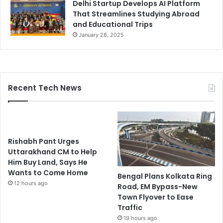
Delhi Startup Develops AI Platform
That Streamlines Studying Abroad
and Educational Trips
January 28, 2025
Recent Tech News
Rishabh Pant Urges
Uttarakhand CM to Help
Him Buy Land, Says He
Wants to Come Home
Bengal Plans Kolkata Ring
12 hours ago
Road, EM Bypass-New
Town Flyover to Ease
Traffic
19 hours ago