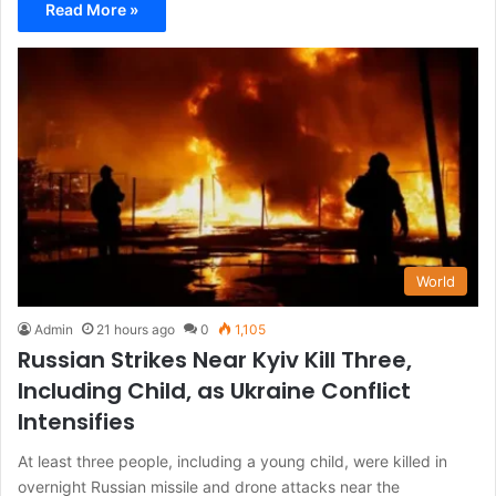
Read More »
World
Admin
21 hours ago
0
1,105
Russian Strikes Near Kyiv Kill Three,
Including Child, as Ukraine Conflict
Intensifies
At least three people, including a young child, were killed in
overnight Russian missile and drone attacks near the