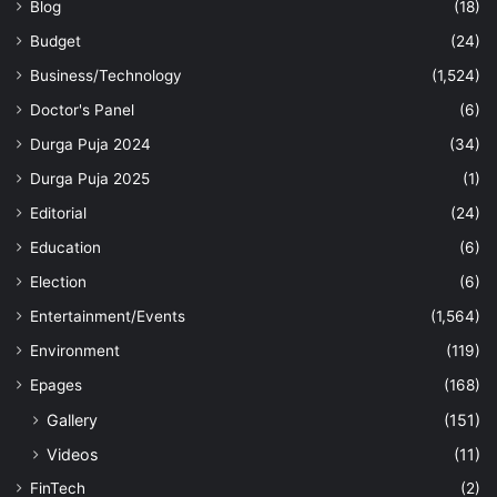
Blog
(18)
Budget
(24)
Business/Technology
(1,524)
Doctor's Panel
(6)
Durga Puja 2024
(34)
Durga Puja 2025
(1)
Editorial
(24)
Education
(6)
Election
(6)
Entertainment/Events
(1,564)
Environment
(119)
Epages
(168)
Gallery
(151)
Videos
(11)
FinTech
(2)