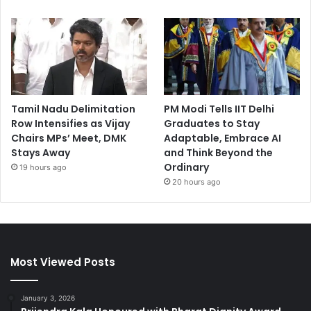
Tamil Nadu Delimitation
PM Modi Tells IIT Delhi
Row Intensifies as Vijay
Graduates to Stay
Chairs MPs’ Meet, DMK
Adaptable, Embrace AI
Stays Away
and Think Beyond the
Ordinary
19 hours ago
20 hours ago
Most Viewed Posts
January 3, 2026