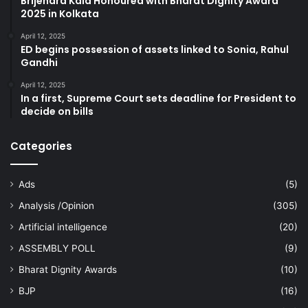
Brijendra Kala Honoured with Bharat Dignity Award
2025 in Kolkata
April 12, 2025
ED begins possession of assets linked to Sonia, Rahul
Gandhi
April 12, 2025
In a first, Supreme Court sets deadline for President to
decide on bills
Categories
Ads
(5)
Analysis /Opinion
(305)
Artificial intelligence
(20)
ASSEMBLY POLL
(9)
Bharat Dignity Awards
(10)
BJP
(16)