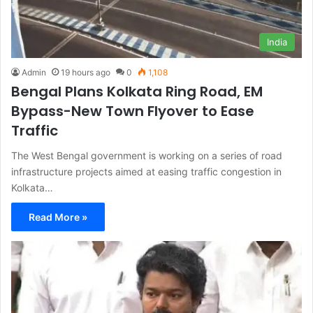
India
Admin
19 hours ago
0
1,108
Bengal Plans Kolkata Ring Road, EM
Bypass-New Town Flyover to Ease
Traffic
The West Bengal government is working on a series of road
infrastructure projects aimed at easing traffic congestion in
Kolkata…
Read More »