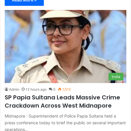
India
Admin
13 hours ago
0
1,012
SP Papia Sultana Leads Massive Crime
Crackdown Across West Midnapore
Midnapore : Superintendent of Police Papia Sultana held a
press conference today to brief the public on several important
operations…