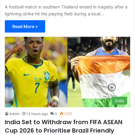
A football match in southern Thailand ended in tragedy after a
lightning strike hit the playing field during a local…
Read More »
India
Admin
13 hours ago
0
1,101
India Set to Withdraw from FIFA ASEAN
Cup 2026 to Prioritise Brazil Friendly