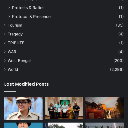
Protests & Rallies
(1)
Protocol & Presence
(1)
Tourism
(35)
Tragedy
(4)
TRIBUTE
(1)
WAR
(4)
West Bengal
(203)
World
(2,296)
Last Modified Posts