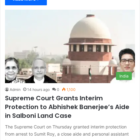
India
Admin
14 hours ago
0
1,100
Supreme Court Grants Interim
Protection to Abhishek Banerjee’s Aide
in Salboni Land Case
The Supreme Court on Thursday granted interim protection
from arrest to Sumit Roy, a close aide and personal assistant