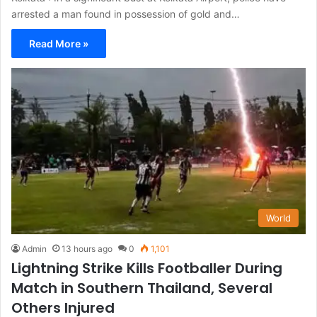
arrested a man found in possession of gold and…
Read More »
World
Admin
13 hours ago
0
1,101
Lightning Strike Kills Footballer During
Match in Southern Thailand, Several
Others Injured