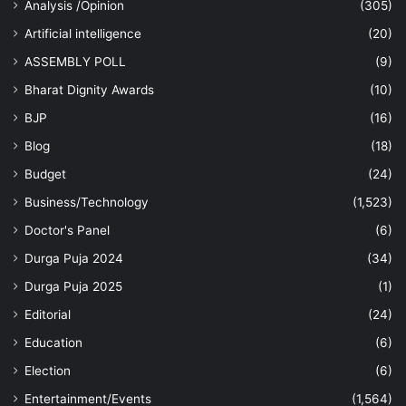
Analysis /Opinion
(305)
Artificial intelligence
(20)
ASSEMBLY POLL
(9)
Bharat Dignity Awards
(10)
BJP
(16)
Blog
(18)
Budget
(24)
Business/Technology
(1,523)
Doctor's Panel
(6)
Durga Puja 2024
(34)
Durga Puja 2025
(1)
Editorial
(24)
Education
(6)
Election
(6)
Entertainment/Events
(1,564)