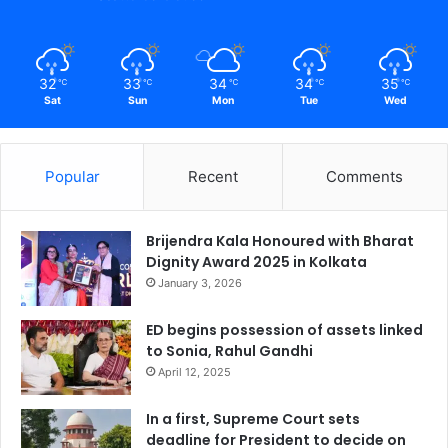
32
33
34
34
35
℃
℃
℃
℃
℃
Sat
Sun
Mon
Tue
Wed
Popular
Recent
Comments
Brijendra Kala Honoured with Bharat
Dignity Award 2025 in Kolkata
January 3, 2026
ED begins possession of assets linked
to Sonia, Rahul Gandhi
April 12, 2025
In a first, Supreme Court sets
deadline for President to decide on