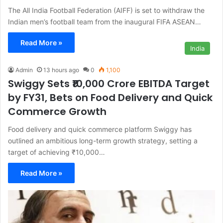
The All India Football Federation (AIFF) is set to withdraw the
Indian men’s football team from the inaugural FIFA ASEAN…
Read More »
India
Admin
13 hours ago
0
1,100
Swiggy Sets ₹10,000 Crore EBITDA Target
by FY31, Bets on Food Delivery and Quick
Commerce Growth
Food delivery and quick commerce platform Swiggy has
outlined an ambitious long-term growth strategy, setting a
target of achieving ₹10,000…
Read More »