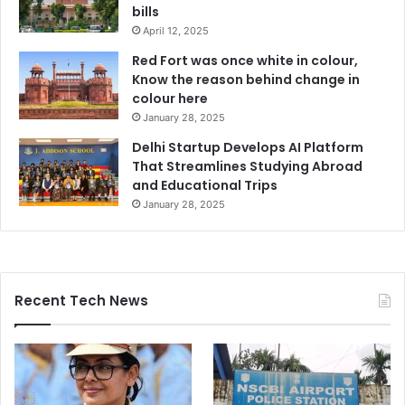
bills
April 12, 2025
Red Fort was once white in colour,
Know the reason behind change in
colour here
January 28, 2025
Delhi Startup Develops AI Platform
That Streamlines Studying Abroad
and Educational Trips
January 28, 2025
Recent Tech News