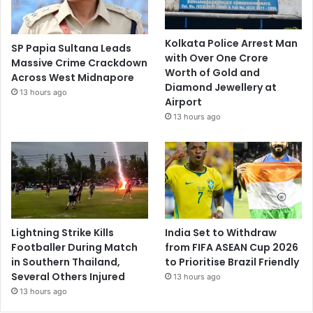
Kolkata Police Arrest Man
SP Papia Sultana Leads
with Over One Crore
Massive Crime Crackdown
Worth of Gold and
Across West Midnapore
Diamond Jewellery at
13 hours ago
Airport
13 hours ago
Lightning Strike Kills
India Set to Withdraw
Footballer During Match
from FIFA ASEAN Cup 2026
in Southern Thailand,
to Prioritise Brazil Friendly
Several Others Injured
13 hours ago
13 hours ago