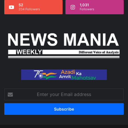
52
1,031
204 Followers
Followers
Enter
your
Email
address