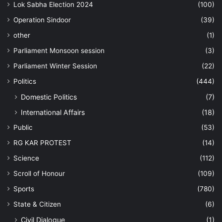
Lok Sabha Election 2024
(100)
Operation Sindoor
(39)
other
(1)
Parliament Monsoon session
(3)
Parliament Winter Session
(22)
Politics
(444)
Domestic Politics
(7)
International Affairs
(18)
Public
(53)
RG KAR PROTEST
(14)
Science
(112)
Scroll of Honour
(109)
Sports
(780)
State & Citizen
(6)
Civil Dialogue
(1)