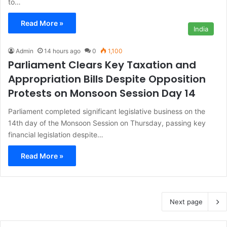
to…
Read More »
India
Admin
14 hours ago
0
1,100
Parliament Clears Key Taxation and
Appropriation Bills Despite Opposition
Protests on Monsoon Session Day 14
Parliament completed significant legislative business on the
14th day of the Monsoon Session on Thursday, passing key
financial legislation despite…
Read More »
Next page