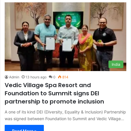
India
Admin
13 hours ago
0
814
Vedic Village Spa Resort and
Foundation to Summit signs DEI
partnership to promote inclusion
A one of its kind DEI (Diversity, Equality & Inclusion) Partnership
was signed between Foundation to Summit and Vedic Village…
Read More »