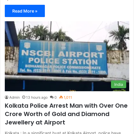
Read More »
India
Admin
13 hours ago
0
1,011
Kolkata Police Arrest Man with Over One
Crore Worth of Gold and Diamond
Jewellery at Airport
Kolkata : In a significant bust at Kolkata Airport, police have