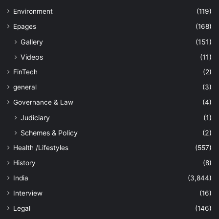
Environment
(119)
Epages
(168)
Gallery
(151)
Videos
(11)
FinTech
(2)
general
(3)
Governance & Law
(4)
Judiciary
(1)
Schemes & Policy
(2)
Health /Lifestyles
(557)
History
(8)
India
(3,844)
Interview
(16)
Legal
(146)