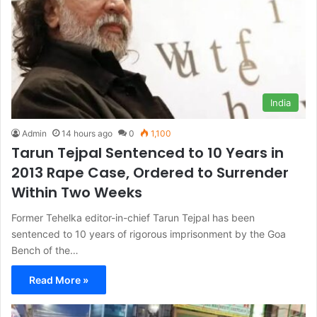
India
Admin
14 hours ago
0
1,100
Tarun Tejpal Sentenced to 10 Years in
2013 Rape Case, Ordered to Surrender
Within Two Weeks
Former Tehelka editor-in-chief Tarun Tejpal has been
sentenced to 10 years of rigorous imprisonment by the Goa
Bench of the…
Read More »