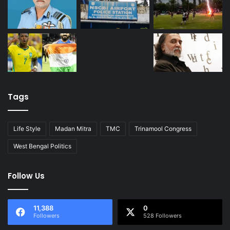
Tags
Life Style
Madan Mitra
TMC
Trinamool Congress
West Bengal Politics
Follow Us
11,388
0
Followers
528 Followers