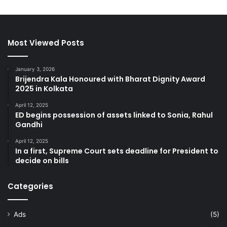
Most Viewed Posts
January 3, 2026
Brijendra Kala Honoured with Bharat Dignity Award
2025 in Kolkata
April 12, 2025
ED begins possession of assets linked to Sonia, Rahul
Gandhi
April 12, 2025
In a first, Supreme Court sets deadline for President to
decide on bills
Categories
Ads
(5)