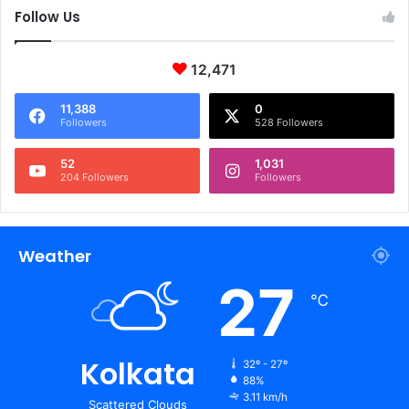
Follow Us
12,471
11,388
0
Followers
528 Followers
52
1,031
204 Followers
Followers
Weather
27
℃
Kolkata
32º - 27º
88%
3.11 km/h
Scattered Clouds