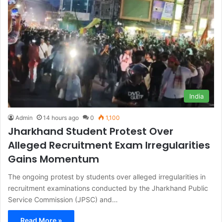
India
Admin
14 hours ago
0
1,100
Jharkhand Student Protest Over
Alleged Recruitment Exam Irregularities
Gains Momentum
The ongoing protest by students over alleged irregularities in
recruitment examinations conducted by the Jharkhand Public
Service Commission (JPSC) and…
Read More »