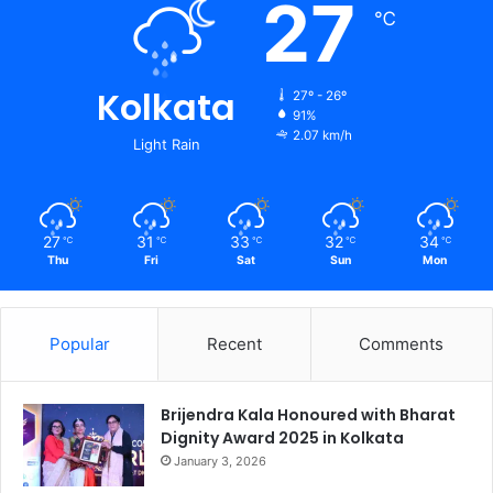
27
℃
Kolkata
27º - 26º
91%
2.07 km/h
Light Rain
27
31
33
32
34
℃
℃
℃
℃
℃
Thu
Fri
Sat
Sun
Mon
Popular
Recent
Comments
Brijendra Kala Honoured with Bharat
Dignity Award 2025 in Kolkata
January 3, 2026