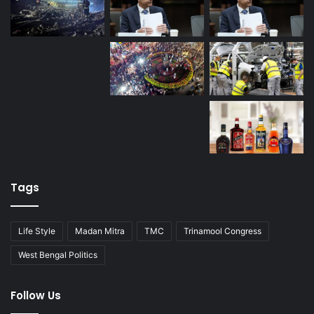
Tags
Life Style
Madan Mitra
TMC
Trinamool Congress
West Bengal Politics
Follow Us