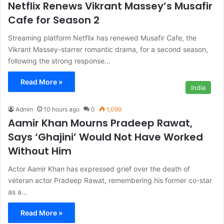
Netflix Renews Vikrant Massey’s Musafir
Cafe for Season 2
Streaming platform Netflix has renewed Musafir Cafe, the
Vikrant Massey-starrer romantic drama, for a second season,
following the strong response…
Read More »
India
Admin
10 hours ago
0
1,099
Aamir Khan Mourns Pradeep Rawat,
Says ‘Ghajini’ Would Not Have Worked
Without Him
Actor Aamir Khan has expressed grief over the death of
veteran actor Pradeep Rawat, remembering his former co-star
as a…
Read More »