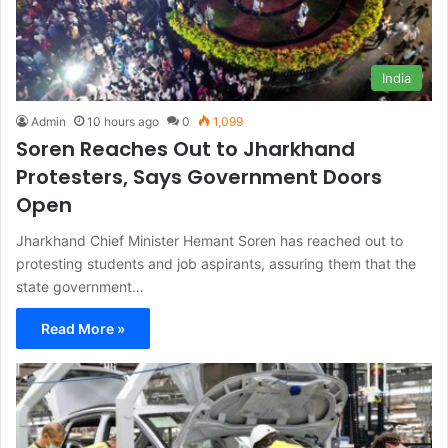
India
Admin
10 hours ago
0
1,099
Soren Reaches Out to Jharkhand
Protesters, Says Government Doors
Open
Jharkhand Chief Minister Hemant Soren has reached out to
protesting students and job aspirants, assuring them that the
state government…
Read More »