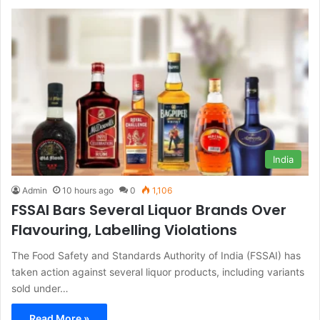
India
Admin
10 hours ago
0
1,106
FSSAI Bars Several Liquor Brands Over
Flavouring, Labelling Violations
The Food Safety and Standards Authority of India (FSSAI) has
taken action against several liquor products, including variants
sold under…
Read More »