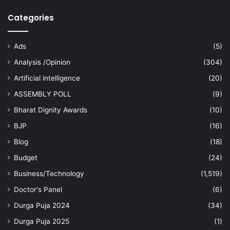
Categories
Ads
(5)
Analysis /Opinion
(304)
Artificial intelligence
(20)
ASSEMBLY POLL
(9)
Bharat Dignity Awards
(10)
BJP
(16)
Blog
(18)
Budget
(24)
Business/Technology
(1,519)
Doctor's Panel
(6)
Durga Puja 2024
(34)
Durga Puja 2025
(1)