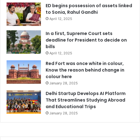
ED begins possession of assets linked
to Sonia, Rahul Gandhi
April 12, 2025
In a first, Supreme Court sets
deadline for President to decide on
bills
April 12, 2025
Red Fort was once white in colour,
Know the reason behind change in
colour here
January 28, 2025
Delhi Startup Develops AI Platform
That Streamlines Studying Abroad
and Educational Trips
January 28, 2025