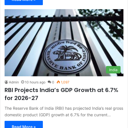
India
Admin
10 hours ago
0
1,097
RBI Projects India’s GDP Growth at 6.7%
for 2026-27
The Reserve Bank of India (RBI) has projected India’s real gross
domestic product (GDP) growth at 6.7% for the current…
Read More »