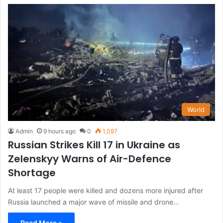
World
Admin
9 hours ago
0
1,097
Russian Strikes Kill 17 in Ukraine as
Zelenskyy Warns of Air-Defence
Shortage
At least 17 people were killed and dozens more injured after
Russia launched a major wave of missile and drone…
Read More »