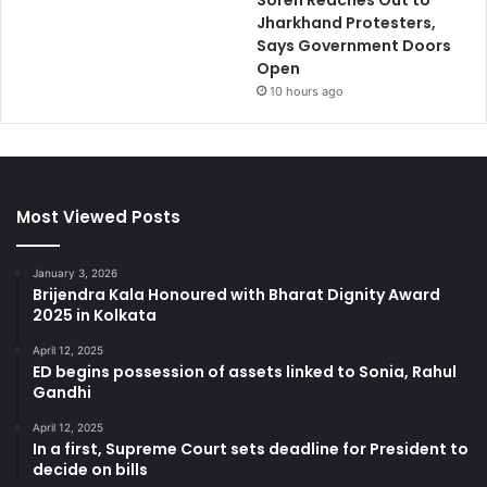
Soren Reaches Out to
Jharkhand Protesters,
Says Government Doors
Open
10 hours ago
Most Viewed Posts
January 3, 2026
Brijendra Kala Honoured with Bharat Dignity Award
2025 in Kolkata
April 12, 2025
ED begins possession of assets linked to Sonia, Rahul
Gandhi
April 12, 2025
In a first, Supreme Court sets deadline for President to
decide on bills