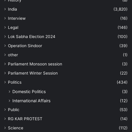
History
(8)
India
(3,820)
Interview
(16)
Legal
(146)
Lok Sabha Election 2024
(100)
Operation Sindoor
(39)
other
(1)
Parliament Monsoon session
(3)
Parliament Winter Session
(22)
Politics
(434)
Domestic Politics
(3)
International Affairs
(12)
Public
(53)
RG KAR PROTEST
(14)
Science
(112)