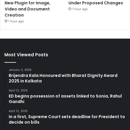
New Plugin for Image,
Under Proposed Changes
Video and Document
1 hour ago
Creation
1 hour ago
Most Viewed Posts
January 3, 2026
Brijendra Kala Honoured with Bharat Dignity Award
2025 in Kolkata
April 12, 2025
ED begins possession of assets linked to Sonia, Rahul
Gandhi
April 12, 2025
In a first, Supreme Court sets deadline for President to
decide on bills