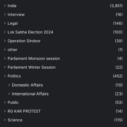
India
(3,851)
Interview
(16)
Legal
(146)
Lok Sabha Election 2024
(100)
Operation Sindoor
(39)
other
(1)
Parliament Monsoon session
(4)
Parliament Winter Session
(22)
Politics
(452)
Domestic Affairs
(10)
International Affairs
(23)
Public
(53)
RG KAR PROTEST
(14)
Science
(115)