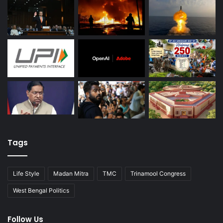
Tags
Life Style
Madan Mitra
TMC
Trinamool Congress
West Bengal Politics
Follow Us