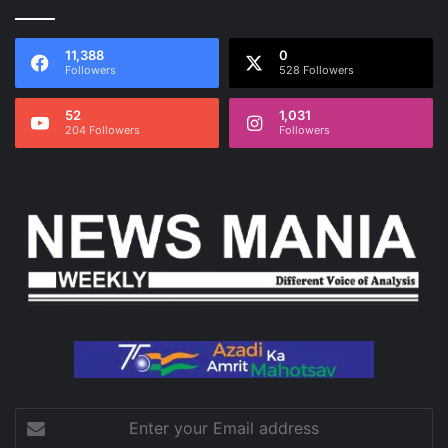
11,388
0
Followers
528 Followers
52
1,031
204 Followers
Followers
Enter
your