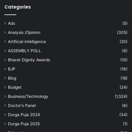
Categories
Ads
(5)
Analysis /Opinion
(305)
Artificial intelligence
(20)
ASSEMBLY POLL
(9)
Bharat Dignity Awards
(10)
BJP
(16)
Blog
(18)
Budget
(24)
Business/Technology
(1,524)
Doctor's Panel
(6)
Durga Puja 2024
(34)
Durga Puja 2025
(1)