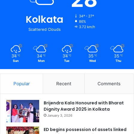
Kolkata
34º - 27º
86%
3.72 km/h
Scattered Clouds
34
34
34
35
35
℃
℃
℃
℃
℃
Sun
Mon
Tue
Wed
Thu
Popular
Recent
Comments
Brijendra Kala Honoured with Bharat
Dignity Award 2025 in Kolkata
January 3, 2026
ED begins possession of assets linked