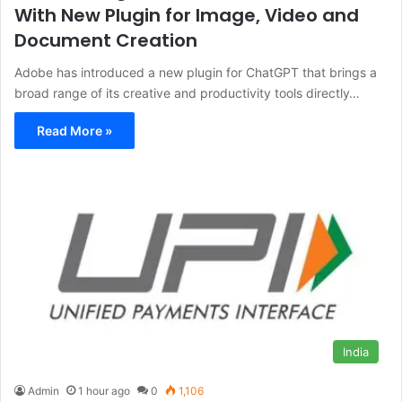
With New Plugin for Image, Video and
Document Creation
Adobe has introduced a new plugin for ChatGPT that brings a
broad range of its creative and productivity tools directly…
Read More »
India
Admin
1 hour ago
0
1,106