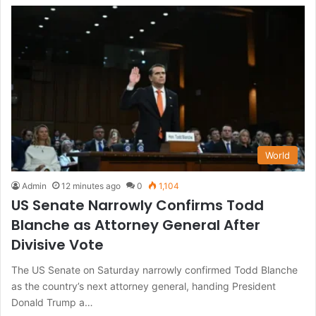
World
Admin
12 minutes ago
0
1,104
US Senate Narrowly Confirms Todd
Blanche as Attorney General After
Divisive Vote
The US Senate on Saturday narrowly confirmed Todd Blanche
as the country’s next attorney general, handing President
Donald Trump a…