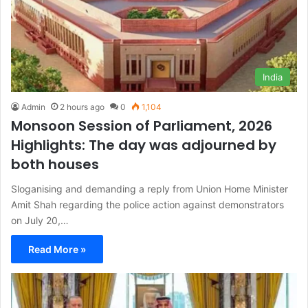
India
Admin
2 hours ago
0
1,104
Monsoon Session of Parliament, 2026
Highlights: The day was adjourned by
both houses
Sloganising and demanding a reply from Union Home Minister
Amit Shah regarding the police action against demonstrators
on July 20,…
Read More »