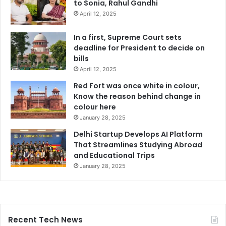
to Sonia, Rahul Gandhi
April 12, 2025
In a first, Supreme Court sets
deadline for President to decide on
bills
April 12, 2025
Red Fort was once white in colour,
Know the reason behind change in
colour here
January 28, 2025
Delhi Startup Develops AI Platform
That Streamlines Studying Abroad
and Educational Trips
January 28, 2025
Recent Tech News