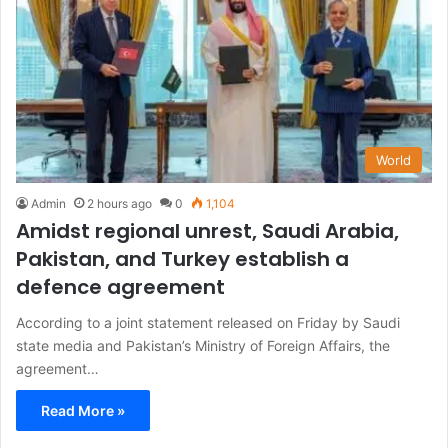
World
Admin
2 hours ago
0
1,104
Amidst regional unrest, Saudi Arabia,
Pakistan, and Turkey establish a
defence agreement
According to a joint statement released on Friday by Saudi
state media and Pakistan’s Ministry of Foreign Affairs, the
agreement…
Read More »