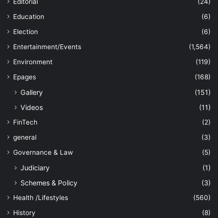
Editorial
(24)
Education
(6)
Election
(6)
Entertainment/Events
(1,564)
Environment
(119)
Epages
(168)
Gallery
(151)
Videos
(11)
FinTech
(2)
general
(3)
Governance & Law
(5)
Judiciary
(1)
Schemes & Policy
(3)
Health /Lifestyles
(560)
History
(8)