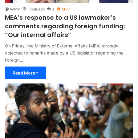
Admin
1 hour ago
0
1,107
MEA’s response to a US lawmaker’s
comments regarding foreign funding:
“Our internal affairs”
On Friday, the Ministry of External Affairs (MEA) strongly
objected to remarks made by a US legislator regarding the
Foreign…
Read More »