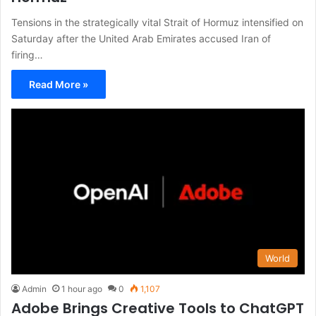
Tensions in the strategically vital Strait of Hormuz intensified on
Saturday after the United Arab Emirates accused Iran of
firing…
Read More »
World
Admin
1 hour ago
0
1,107
Adobe Brings Creative Tools to ChatGPT