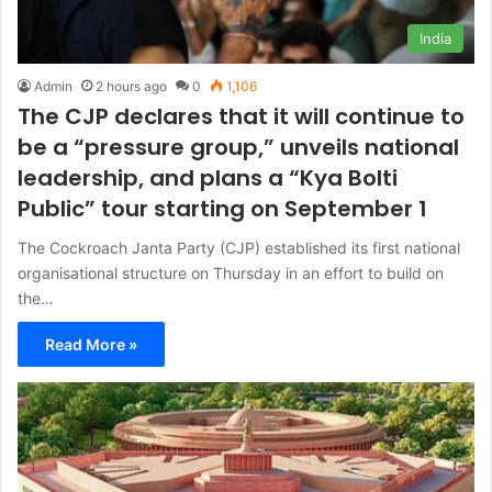
India
Admin
2 hours ago
0
1,106
The CJP declares that it will continue to
be a “pressure group,” unveils national
leadership, and plans a “Kya Bolti
Public” tour starting on September 1
The Cockroach Janta Party (CJP) established its first national
organisational structure on Thursday in an effort to build on
the…
Read More »