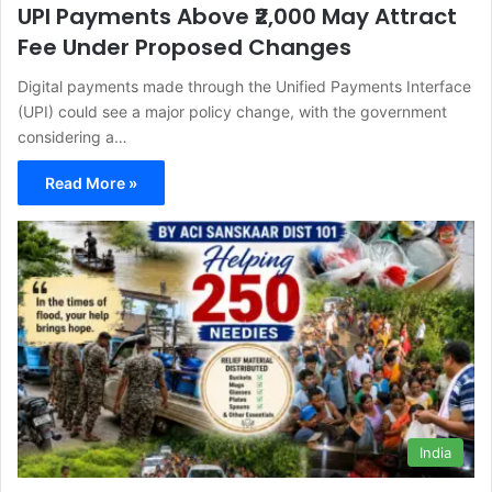
UPI Payments Above ₹2,000 May Attract
Fee Under Proposed Changes
Digital payments made through the Unified Payments Interface
(UPI) could see a major policy change, with the government
considering a…
Read More »
India