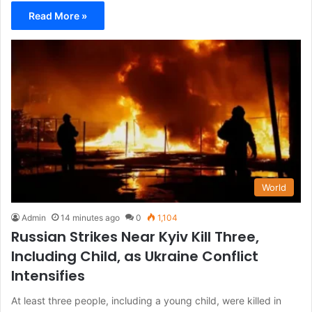
Read More »
World
Admin
14 minutes ago
0
1,104
Russian Strikes Near Kyiv Kill Three,
Including Child, as Ukraine Conflict
Intensifies
At least three people, including a young child, were killed in