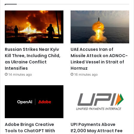
Russian Strikes Near Kyiv
UAE Accuses Iran of
Kill Three, Including Child,
Missile Attack on ADNOC-
as Ukraine Conflict
Linked Vessel in Strait of
Intensifies
Hormuz
14 minutes ago
16 minutes ago
Adobe Brings Creative
UPI Payments Above
Tools to ChatGPT With
₹2,000 May Attract Fee