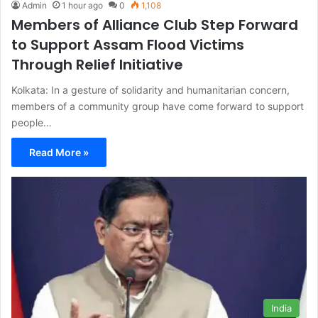
Admin
1 hour ago
0
1,108
Members of Alliance Club Step Forward
to Support Assam Flood Victims
Through Relief Initiative
Kolkata: In a gesture of solidarity and humanitarian concern,
members of a community group have come forward to support
people…
Read More »
India