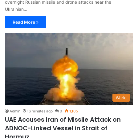
overnight Russian missile and drone attacks near the
Ukrainian…
Read More »
World
Admin
16 minutes ago
0
1,105
UAE Accuses Iran of Missile Attack on
ADNOC-Linked Vessel in Strait of
Hormuz