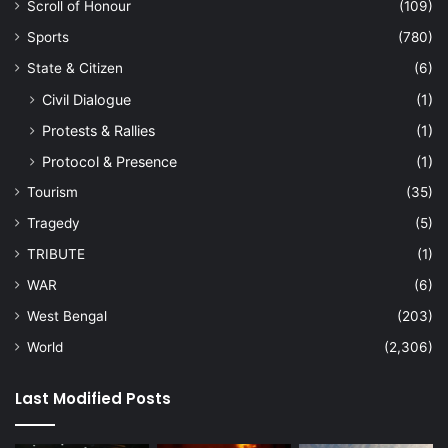
Scroll of Honour
(109)
Sports
(780)
State & Citizen
(6)
Civil Dialogue
(1)
Protests & Rallies
(1)
Protocol & Presence
(1)
Tourism
(35)
Tragedy
(5)
TRIBUTE
(1)
WAR
(6)
West Bengal
(203)
World
(2,306)
Last Modified Posts