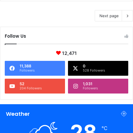
Next page
Follow Us
12,471
11,388
0
Followers
528 Followers
52
1,031
204 Followers
Followers
Weather
28
℃