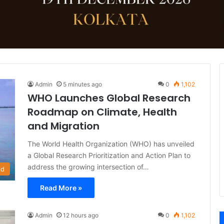
Admin
5 minutes ago
0
1,102
WHO Launches Global Research
Roadmap on Climate, Health
and Migration
The World Health Organization (WHO) has unveiled
a Global Research Prioritization and Action Plan to
address the growing intersection of…
ld
Read More »
Admin
12 hours ago
0
1,102