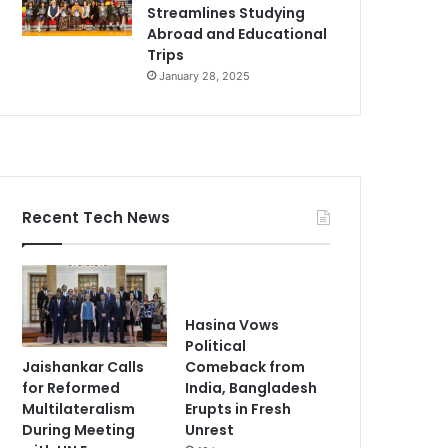
Streamlines Studying
Abroad and Educational
Trips
January 28, 2025
Recent Tech News
Hasina Vows
Political
Jaishankar Calls
Comeback from
for Reformed
India, Bangladesh
Multilateralism
Erupts in Fresh
During Meeting
Unrest