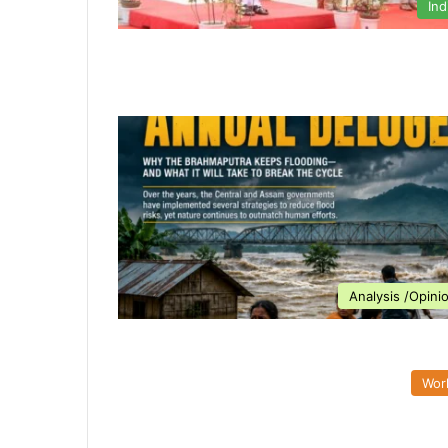
Ind
Analysis /Opini
Wor