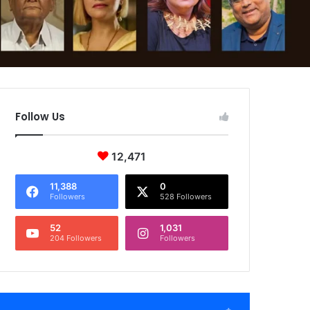
Follow Us
12,471
11,388
0
Followers
528 Followers
52
1,031
204 Followers
Followers