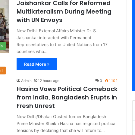
Jaishankar Calls for Reformed
Multilateralism During Meeting
with UN Envoys
New Delhi: External Affairs Minister Dr. S.
Jaishankar interacted with Permanent
Representatives to the United Nations from 17
ia
countries who…
Read More »
ld
Admin
12 hours ago
0
1,102
Hasina Vows Political Comeback
from India, Bangladesh Erupts in
Fresh Unrest
New Delhi/Dhaka: Ousted former Bangladesh
Prime Minister Sheikh Hasina has reignited political
tensions by declaring that she will return to…