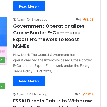
Read More »
Admin
12 hours ago
0
1,101
Government Operationalizes
Cross-Border E-Commerce
Export Framework to Boost
MSMEs
New Delhi: The Central Government has
operationalized the Inventory-based Cross-border
ia
E-Commerce Export Framework under the Foreign
Trade Policy (FTP) 2023,…
Read More »
ia
Admin
13 hours ago
0
1,012
FSSAI Directs Dabur to Withdraw