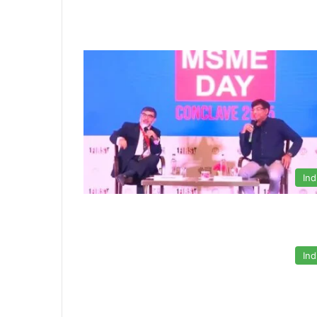
Ind
Ind