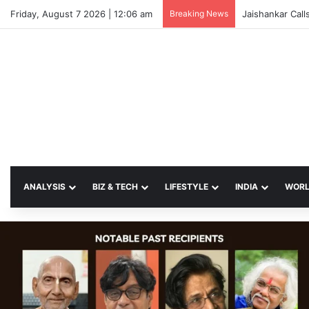
Friday, August 7 2026 | 12:06 am
Breaking News
Jaishankar Call
ANALYSIS
BIZ & TECH
LIFESTYLE
INDIA
WOR