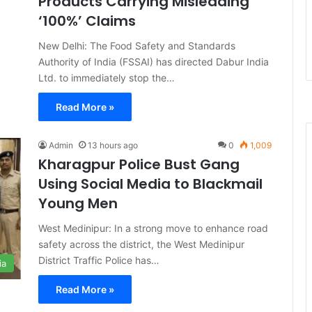
Products Carrying Misleading
‘100%’ Claims
New Delhi: The Food Safety and Standards
Authority of India (FSSAI) has directed Dabur India
Ltd. to immediately stop the…
Read More »
Admin
13 hours ago
0
1,009
Kharagpur Police Bust Gang
Using Social Media to Blackmail
Young Men
West Medinipur: In a strong move to enhance road
safety across the district, the West Medinipur
District Traffic Police has…
ia
Read More »