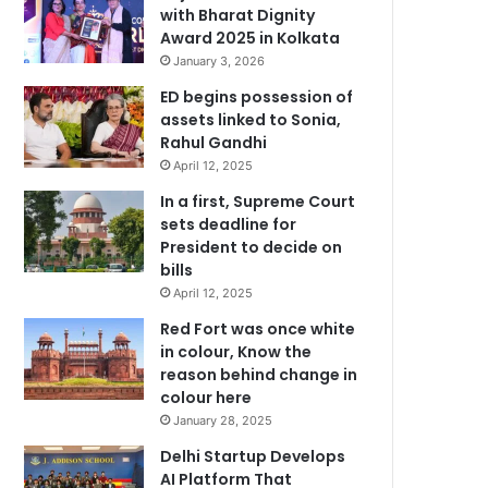
with Bharat Dignity
Award 2025 in Kolkata
January 3, 2026
ED begins possession of
assets linked to Sonia,
Rahul Gandhi
April 12, 2025
In a first, Supreme Court
sets deadline for
President to decide on
bills
April 12, 2025
Red Fort was once white
in colour, Know the
reason behind change in
colour here
January 28, 2025
Delhi Startup Develops
AI Platform That