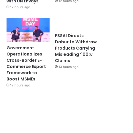
with UN Envoys
12 hours ago
12 hours ago
FSSAI Directs
Dabur to Withdraw
Government
Products Carrying
Operationalizes
Misleading ‘100%’
Cross-Border E-
Claims
Commerce Export
13 hours ago
Framework to
Boost MSMEs
12 hours ago