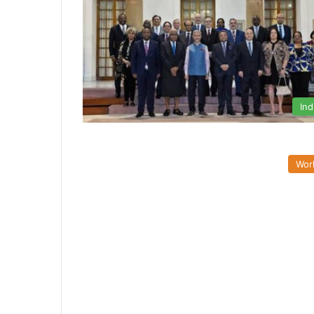
Ind
Wor