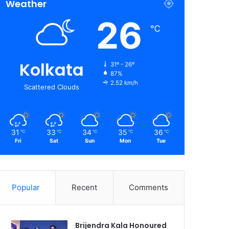
Weather
26
℃
Kolkata
31º - 26º
87%
2.52 km/h
Scattered Clouds
31
33
34
35
36
℃
℃
℃
℃
℃
Fri
Sat
Sun
Mon
Tue
Popular
Recent
Comments
Brijendra Kala Honoured