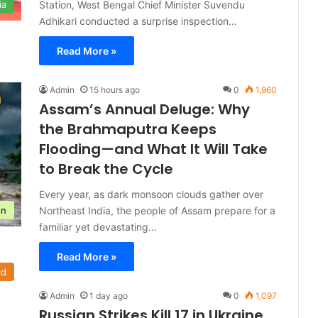
Station, West Bengal Chief Minister Suvendu
ia
Adhikari conducted a surprise inspection…
Read More »
Admin
15 hours ago
0
1,960
Assam’s Annual Deluge: Why
the Brahmaputra Keeps
Flooding—and What It Will Take
to Break the Cycle
Every year, as dark monsoon clouds gather over
Northeast India, the people of Assam prepare for a
on
familiar yet devastating…
Read More »
ld
Admin
1 day ago
0
1,097
Russian Strikes Kill 17 in Ukraine