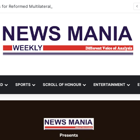
s for Reformed Multilateralism During Meeting with UN Envoys
LD
SPORTS
SCROLL OF HONOUR
ENTERTAINMENT
E