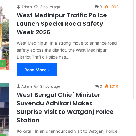
Admin
13 hours ago
0
1,009
West Medinipur Traffic Police
Launch Special Road Safety
Week 2026
West Medinipur: In a strong move to enhance road
safety across the district, the West Medinipur
District Traffic Police has…
ia
Read More »
Admin
13 hours ago
0
1,010
West Bengal Chief Minister
Suvendu Adhikari Makes
Surprise Visit to Watganj Police
Station
Kolkata : In an unannounced visit to Watganj Police