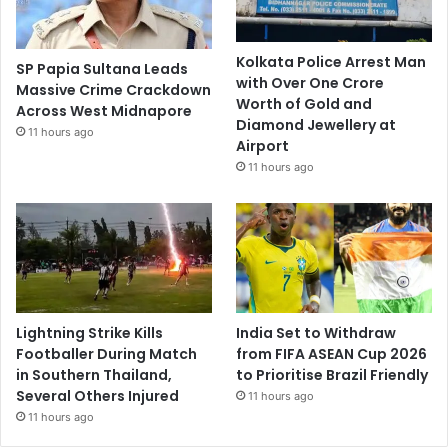
Kolkata Police Arrest Man
SP Papia Sultana Leads
with Over One Crore
Massive Crime Crackdown
Worth of Gold and
Across West Midnapore
Diamond Jewellery at
11 hours ago
Airport
11 hours ago
Lightning Strike Kills
India Set to Withdraw
Footballer During Match
from FIFA ASEAN Cup 2026
in Southern Thailand,
to Prioritise Brazil Friendly
Several Others Injured
11 hours ago
11 hours ago