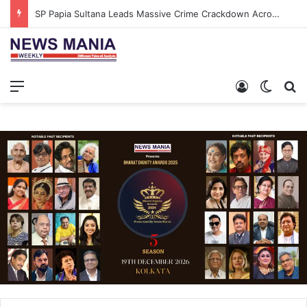
SP Papia Sultana Leads Massive Crime Crackdown Across West Midnapore
Menu
Log In
Switch
S