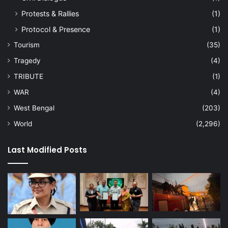
Protests & Rallies
(1)
Protocol & Presence
(1)
Tourism
(35)
Tragedy
(4)
TRIBUTE
(1)
WAR
(4)
West Bengal
(203)
World
(2,296)
Last Modified Posts