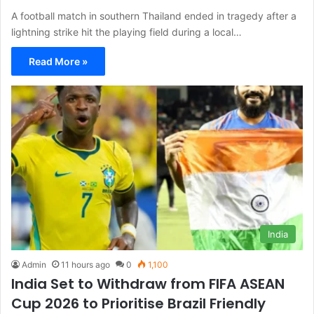
A football match in southern Thailand ended in tragedy after a
lightning strike hit the playing field during a local…
Read More »
India
Admin
11 hours ago
0
1,100
India Set to Withdraw from FIFA ASEAN
Cup 2026 to Prioritise Brazil Friendly