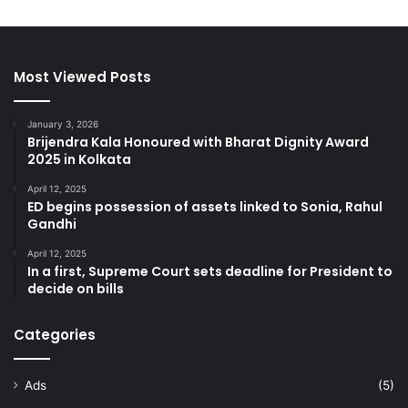
Most Viewed Posts
January 3, 2026
Brijendra Kala Honoured with Bharat Dignity Award
2025 in Kolkata
April 12, 2025
ED begins possession of assets linked to Sonia, Rahul
Gandhi
April 12, 2025
In a first, Supreme Court sets deadline for President to
decide on bills
Categories
Ads
(5)