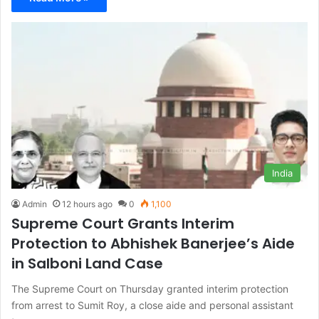
India
Admin
12 hours ago
0
1,100
Supreme Court Grants Interim
Protection to Abhishek Banerjee’s Aide
in Salboni Land Case
The Supreme Court on Thursday granted interim protection
from arrest to Sumit Roy, a close aide and personal assistant