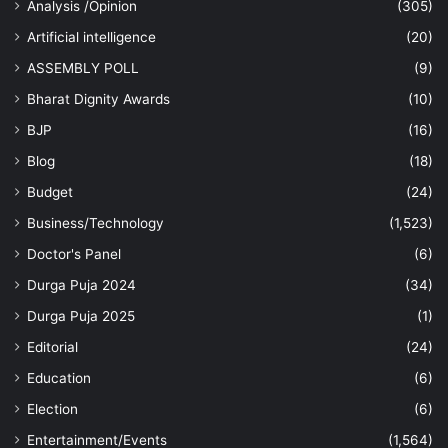
Analysis /Opinion
(305)
Artificial intelligence
(20)
ASSEMBLY POLL
(9)
Bharat Dignity Awards
(10)
BJP
(16)
Blog
(18)
Budget
(24)
Business/Technology
(1,523)
Doctor's Panel
(6)
Durga Puja 2024
(34)
Durga Puja 2025
(1)
Editorial
(24)
Education
(6)
Election
(6)
Entertainment/Events
(1,564)