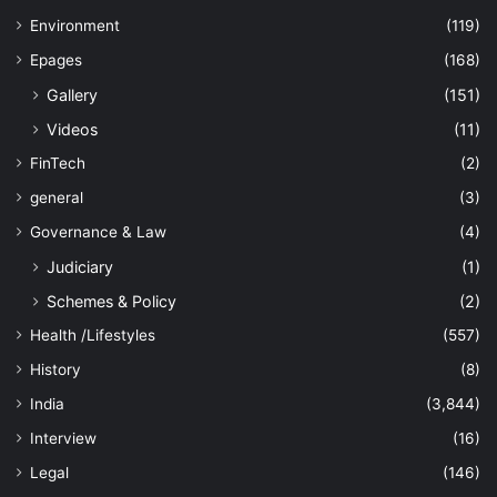
Environment
(119)
Epages
(168)
Gallery
(151)
Videos
(11)
FinTech
(2)
general
(3)
Governance & Law
(4)
Judiciary
(1)
Schemes & Policy
(2)
Health /Lifestyles
(557)
History
(8)
India
(3,844)
Interview
(16)
Legal
(146)