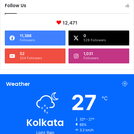
Follow Us
12,471
11,388
0
Followers
528 Followers
52
1,031
204 Followers
Followers
Weather
27
℃
Kolkata
32º - 27º
88%
3.2 km/h
Light Rain