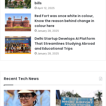
bills
April 12, 2025
Red Fort was once white in colour,
Know the reason behind change in
colour here
January 28, 2025
Delhi Startup Develops AI Platform
That Streamlines Studying Abroad
and Educational Trips
January 28, 2025
Recent Tech News