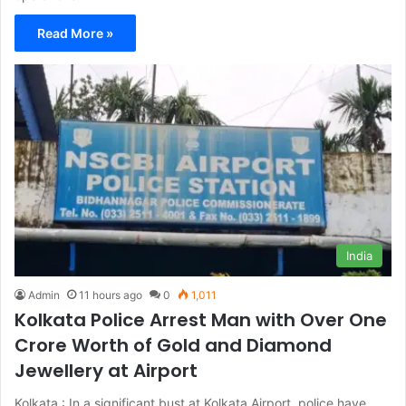
Read More »
India
Admin
11 hours ago
0
1,011
Kolkata Police Arrest Man with Over One
Crore Worth of Gold and Diamond
Jewellery at Airport
Kolkata : In a significant bust at Kolkata Airport, police have