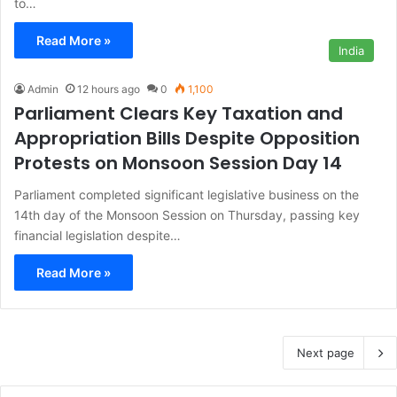
to…
Read More »
India
Admin
12 hours ago
0
1,100
Parliament Clears Key Taxation and
Appropriation Bills Despite Opposition
Protests on Monsoon Session Day 14
Parliament completed significant legislative business on the
14th day of the Monsoon Session on Thursday, passing key
financial legislation despite…
Read More »
Next page