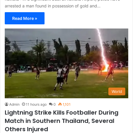
arrested a man found in possession of gold and…
Read More »
World
Admin
11 hours ago
0
1,101
Lightning Strike Kills Footballer During
Match in Southern Thailand, Several
Others Injured