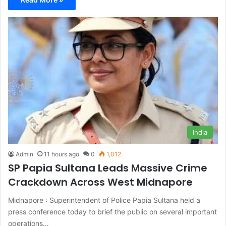
India
Admin
11 hours ago
0
1,012
SP Papia Sultana Leads Massive Crime
Crackdown Across West Midnapore
Midnapore : Superintendent of Police Papia Sultana held a
press conference today to brief the public on several important
operations…