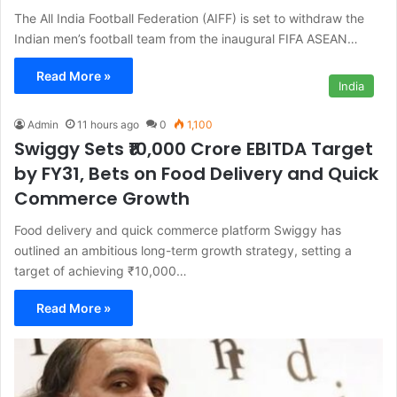
The All India Football Federation (AIFF) is set to withdraw the
Indian men’s football team from the inaugural FIFA ASEAN…
Read More »
India
Admin
11 hours ago
0
1,100
Swiggy Sets ₹10,000 Crore EBITDA Target
by FY31, Bets on Food Delivery and Quick
Commerce Growth
Food delivery and quick commerce platform Swiggy has
outlined an ambitious long-term growth strategy, setting a
target of achieving ₹10,000…
Read More »