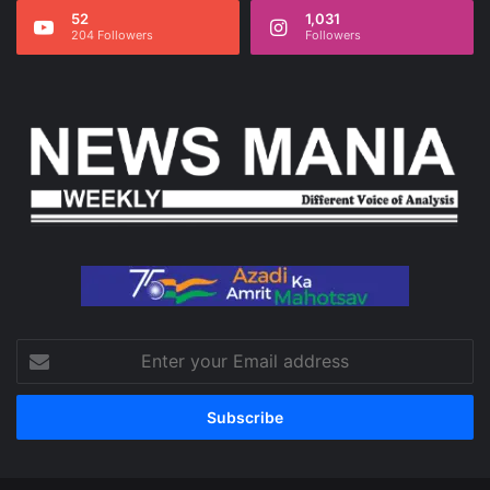
52
1,031
204 Followers
Followers
Enter
your
Email
address