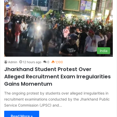
India
Admin
12 hours ago
0
1,100
Jharkhand Student Protest Over
Alleged Recruitment Exam Irregularities
Gains Momentum
The ongoing protest by students over alleged irregularities in
recruitment examinations conducted by the Jharkhand Public
Service Commission (JPSC) and…
Read More »