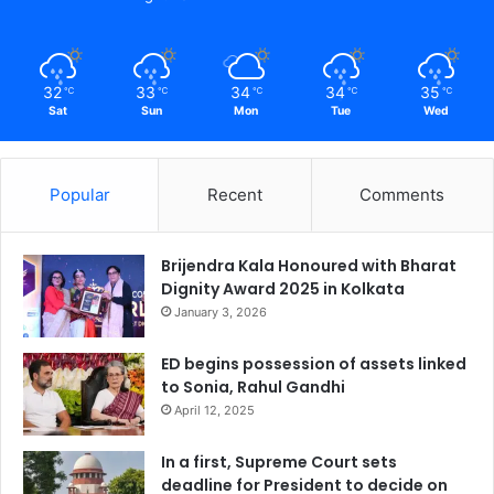
32
33
34
34
35
℃
℃
℃
℃
℃
Sat
Sun
Mon
Tue
Wed
Popular
Recent
Comments
Brijendra Kala Honoured with Bharat
Dignity Award 2025 in Kolkata
January 3, 2026
ED begins possession of assets linked
to Sonia, Rahul Gandhi
April 12, 2025
In a first, Supreme Court sets
deadline for President to decide on