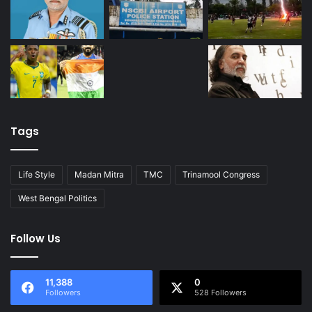
Tags
Life Style
Madan Mitra
TMC
Trinamool Congress
West Bengal Politics
Follow Us
11,388
0
Followers
528 Followers