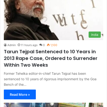
India
Admin
11 hours ago
0
1,100
Tarun Tejpal Sentenced to 10 Years in
2013 Rape Case, Ordered to Surrender
Within Two Weeks
Former Tehelka editor-in-chief Tarun Tejpal has been
sentenced to 10 years of rigorous imprisonment by the Goa
Bench of the…
Read More »