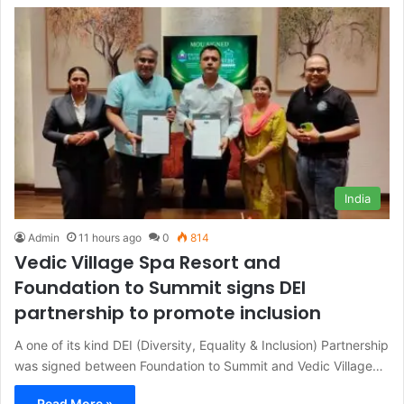
India
Admin
11 hours ago
0
814
Vedic Village Spa Resort and
Foundation to Summit signs DEI
partnership to promote inclusion
A one of its kind DEI (Diversity, Equality & Inclusion) Partnership
was signed between Foundation to Summit and Vedic Village…
Read More »