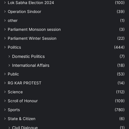
Lok Sabha Election 2024
(100)
Operation Sindoor
(39)
other
(1)
Parliament Monsoon session
(3)
Parliament Winter Session
(22)
Politics
(444)
Domestic Politics
(7)
International Affairs
(18)
Public
(53)
RG KAR PROTEST
(14)
Science
(112)
Scroll of Honour
(109)
Sports
(780)
State & Citizen
(6)
Civil Dialogue
(1)