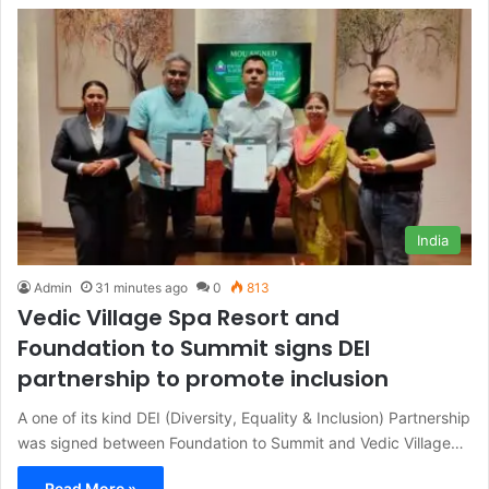
India
Admin
31 minutes ago
0
813
Vedic Village Spa Resort and
Foundation to Summit signs DEI
partnership to promote inclusion
A one of its kind DEI (Diversity, Equality & Inclusion) Partnership
was signed between Foundation to Summit and Vedic Village…
Read More »