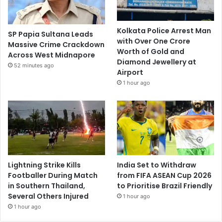
Kolkata Police Arrest Man
SP Papia Sultana Leads
with Over One Crore
Massive Crime Crackdown
Worth of Gold and
Across West Midnapore
Diamond Jewellery at
52 minutes ago
Airport
1 hour ago
Lightning Strike Kills
India Set to Withdraw
Footballer During Match
from FIFA ASEAN Cup 2026
in Southern Thailand,
to Prioritise Brazil Friendly
Several Others Injured
1 hour ago
1 hour ago