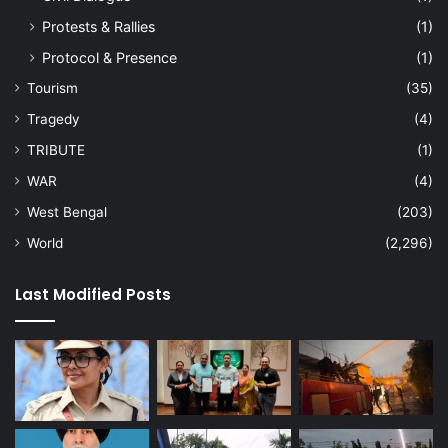
Protests & Rallies
(1)
Protocol & Presence
(1)
Tourism
(35)
Tragedy
(4)
TRIBUTE
(1)
WAR
(4)
West Bengal
(203)
World
(2,296)
Last Modified Posts