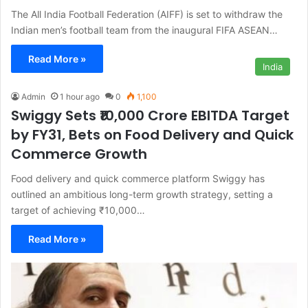
The All India Football Federation (AIFF) is set to withdraw the
Indian men’s football team from the inaugural FIFA ASEAN…
Read More »
India
Admin
1 hour ago
0
1,100
Swiggy Sets ₹10,000 Crore EBITDA Target
by FY31, Bets on Food Delivery and Quick
Commerce Growth
Food delivery and quick commerce platform Swiggy has
outlined an ambitious long-term growth strategy, setting a
target of achieving ₹10,000…
Read More »