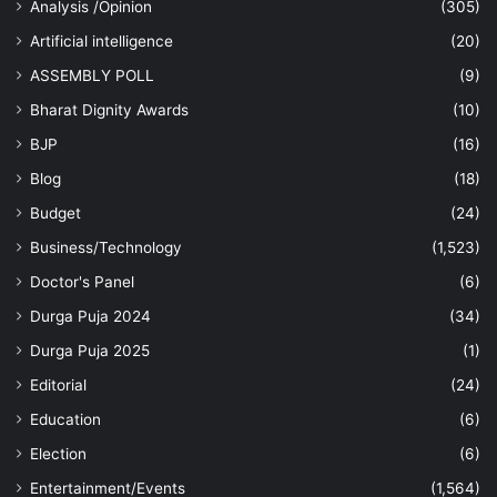
Analysis /Opinion
(305)
Artificial intelligence
(20)
ASSEMBLY POLL
(9)
Bharat Dignity Awards
(10)
BJP
(16)
Blog
(18)
Budget
(24)
Business/Technology
(1,523)
Doctor's Panel
(6)
Durga Puja 2024
(34)
Durga Puja 2025
(1)
Editorial
(24)
Education
(6)
Election
(6)
Entertainment/Events
(1,564)