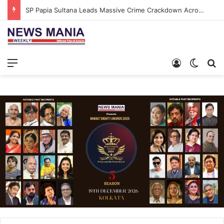
SP Papia Sultana Leads Massive Crime Crackdown Across West Midnapore
Menu
Log In
Switch
S