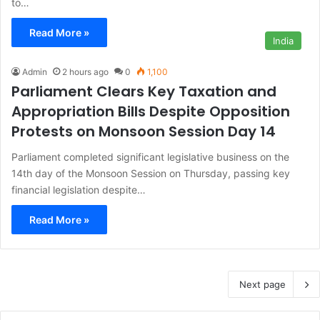
to…
Read More »
India
Admin
2 hours ago
0
1,100
Parliament Clears Key Taxation and
Appropriation Bills Despite Opposition
Protests on Monsoon Session Day 14
Parliament completed significant legislative business on the
14th day of the Monsoon Session on Thursday, passing key
financial legislation despite…
Read More »
Next page