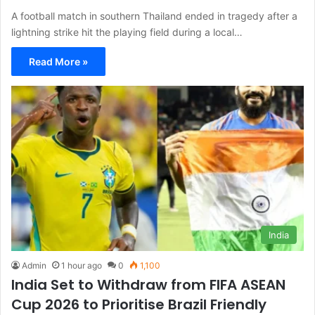
A football match in southern Thailand ended in tragedy after a
lightning strike hit the playing field during a local…
Read More »
India
Admin
1 hour ago
0
1,100
India Set to Withdraw from FIFA ASEAN
Cup 2026 to Prioritise Brazil Friendly