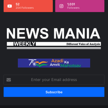
52
1,031
204 Followers
Followers
Enter
your
Email
address