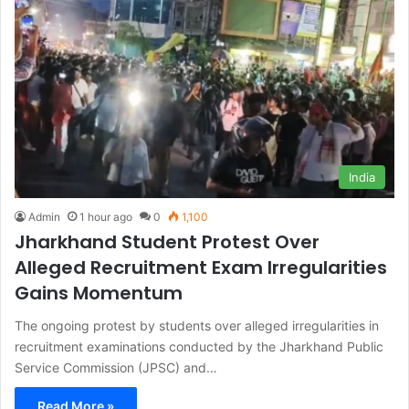
India
Admin
1 hour ago
0
1,100
Jharkhand Student Protest Over
Alleged Recruitment Exam Irregularities
Gains Momentum
The ongoing protest by students over alleged irregularities in
recruitment examinations conducted by the Jharkhand Public
Service Commission (JPSC) and…
Read More »