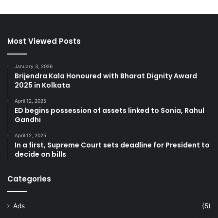
Most Viewed Posts
January 3, 2026
Brijendra Kala Honoured with Bharat Dignity Award
2025 in Kolkata
April 12, 2025
ED begins possession of assets linked to Sonia, Rahul
Gandhi
April 12, 2025
In a first, Supreme Court sets deadline for President to
decide on bills
Categories
Ads
(5)