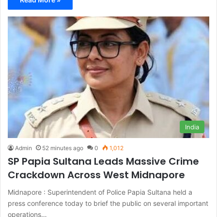
India
Admin
52 minutes ago
0
1,012
SP Papia Sultana Leads Massive Crime
Crackdown Across West Midnapore
Midnapore : Superintendent of Police Papia Sultana held a
press conference today to brief the public on several important
operations…