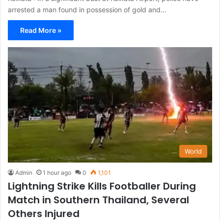
arrested a man found in possession of gold and…
Read More »
World
Admin
1 hour ago
0
1,101
Lightning Strike Kills Footballer During
Match in Southern Thailand, Several
Others Injured