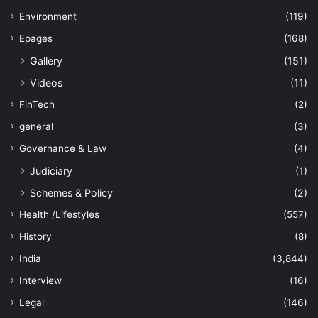
Environment
(119)
Epages
(168)
Gallery
(151)
Videos
(11)
FinTech
(2)
general
(3)
Governance & Law
(4)
Judiciary
(1)
Schemes & Policy
(2)
Health /Lifestyles
(557)
History
(8)
India
(3,844)
Interview
(16)
Legal
(146)