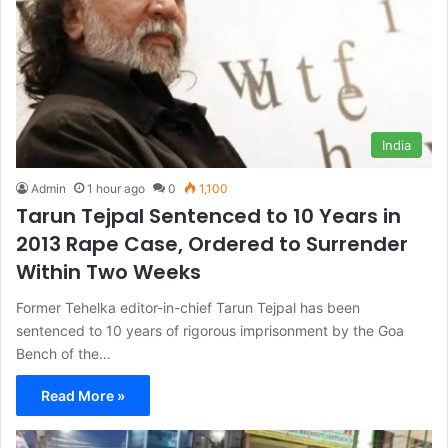
India
Admin
1 hour ago
0
1,100
Tarun Tejpal Sentenced to 10 Years in
2013 Rape Case, Ordered to Surrender
Within Two Weeks
Former Tehelka editor-in-chief Tarun Tejpal has been
sentenced to 10 years of rigorous imprisonment by the Goa
Bench of the…
Read More »