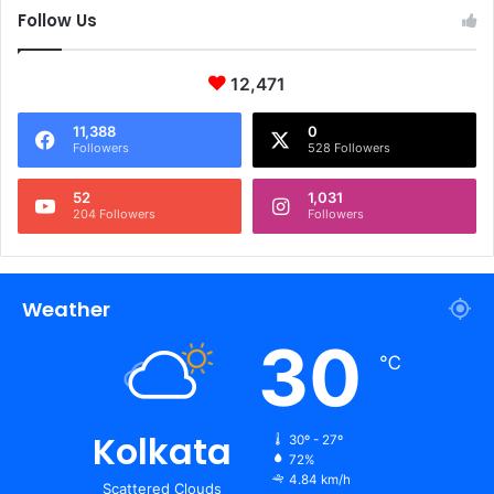
Follow Us
12,471
11,388
0
Followers
528 Followers
52
1,031
204 Followers
Followers
Weather
30
℃
Kolkata
30º - 27º
72%
4.84 km/h
Scattered Clouds