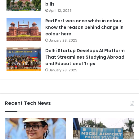
bills
April 12, 2025
Red Fort was once white in colour,
Know the reason behind change in
colour here
January 28, 2025
Delhi Startup Develops AI Platform
That Streamlines Studying Abroad
and Educational Trips
January 28, 2025
Recent Tech News