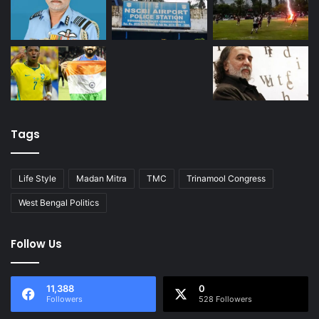
Tags
Life Style
Madan Mitra
TMC
Trinamool Congress
West Bengal Politics
Follow Us
11,388
0
Followers
528 Followers