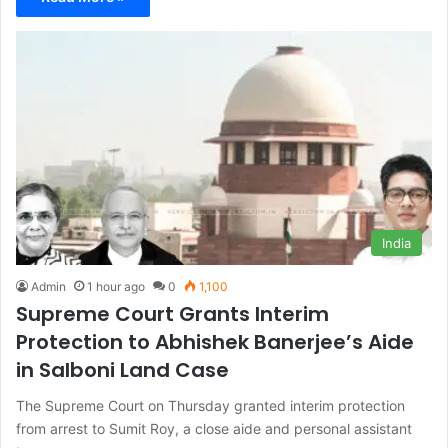
India
Admin
1 hour ago
0
1,100
Supreme Court Grants Interim
Protection to Abhishek Banerjee’s Aide
in Salboni Land Case
The Supreme Court on Thursday granted interim protection
from arrest to Sumit Roy, a close aide and personal assistant