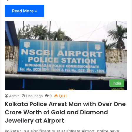
Read More »
India
Admin
1 hour ago
0
1,011
Kolkata Police Arrest Man with Over One
Crore Worth of Gold and Diamond
Jewellery at Airport
Kolkata : In a significant bust at Kolkata Airport, police have