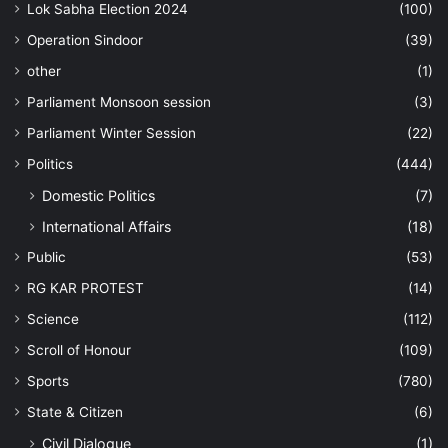
Lok Sabha Election 2024
(100)
Operation Sindoor
(39)
other
(1)
Parliament Monsoon session
(3)
Parliament Winter Session
(22)
Politics
(444)
Domestic Politics
(7)
International Affairs
(18)
Public
(53)
RG KAR PROTEST
(14)
Science
(112)
Scroll of Honour
(109)
Sports
(780)
State & Citizen
(6)
Civil Dialogue
(1)