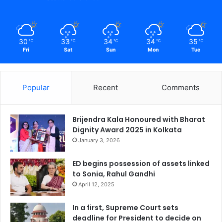
30
33
34
34
35
℃
℃
℃
℃
℃
Fri
Sat
Sun
Mon
Tue
Popular
Recent
Comments
Brijendra Kala Honoured with Bharat
Dignity Award 2025 in Kolkata
January 3, 2026
ED begins possession of assets linked
to Sonia, Rahul Gandhi
April 12, 2025
In a first, Supreme Court sets
deadline for President to decide on