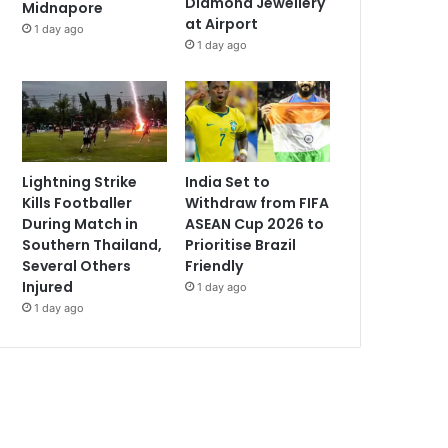
Diamond Jewellery
Midnapore
at Airport
1 day ago
1 day ago
Lightning Strike
India Set to
Kills Footballer
Withdraw from FIFA
During Match in
ASEAN Cup 2026 to
Southern Thailand,
Prioritise Brazil
Several Others
Friendly
Injured
1 day ago
1 day ago