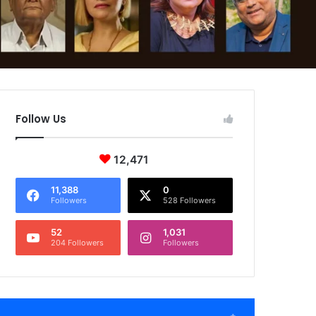
Follow Us
12,471
11,388
0
Followers
528 Followers
52
1,031
204 Followers
Followers