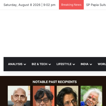
Saturday, August 8 2026 | 9:02 pm
Breaking News
SP Papia Sul
ANALYSIS
BIZ & TECH
LIFESTYLE
INDIA
WOR