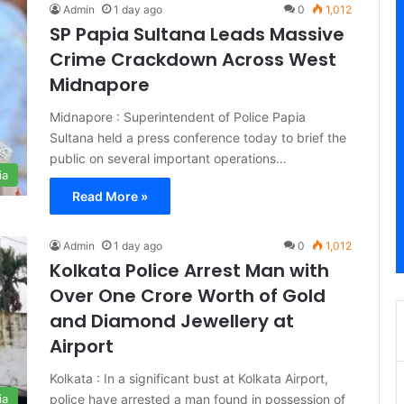
Admin
1 day ago
0
1,012
SP Papia Sultana Leads Massive
Crime Crackdown Across West
Midnapore
Midnapore : Superintendent of Police Papia
Sultana held a press conference today to brief the
public on several important operations…
ia
Read More »
Admin
1 day ago
0
1,012
Kolkata Police Arrest Man with
Over One Crore Worth of Gold
and Diamond Jewellery at
Airport
Kolkata : In a significant bust at Kolkata Airport,
police have arrested a man found in possession of
ia