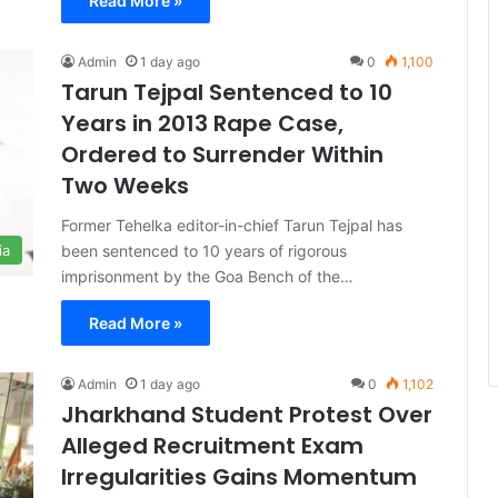
Read More »
Admin
1 day ago
0
1,100
Tarun Tejpal Sentenced to 10
Years in 2013 Rape Case,
Ordered to Surrender Within
Two Weeks
Former Tehelka editor-in-chief Tarun Tejpal has
been sentenced to 10 years of rigorous
ia
imprisonment by the Goa Bench of the…
Read More »
Admin
1 day ago
0
1,102
Jharkhand Student Protest Over
Alleged Recruitment Exam
Irregularities Gains Momentum