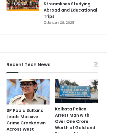
Streamlines Studying
Abroad and Educational
Trips
January 28, 2025
Recent Tech News
Kolkata Police
SP Papia Sultana
Arrest Man with
Leads Massive
Over One Crore
Crime Crackdown
Worth of Gold and
Across West