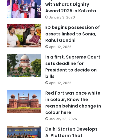
with Bharat Dignity
Award 2025 in Kolkata
January 3, 2026
ED begins possession of
assets linked to Sonia,
Rahul Gandhi
April 12, 2025
In a first, Supreme Court
sets deadline for
President to decide on
bills
April 12, 2025
Red Fort was once white
in colour, Know the
reason behind change in
colour here
January 28, 2025
Delhi Startup Develops
AI Platform That