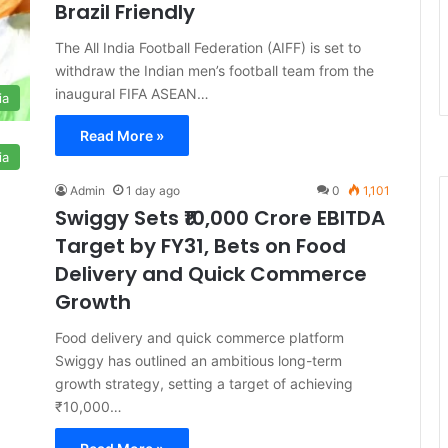
Brazil Friendly
The All India Football Federation (AIFF) is set to
withdraw the Indian men’s football team from the
inaugural FIFA ASEAN…
ia
Read More »
ia
Admin
1 day ago
0
1,101
Swiggy Sets ₹10,000 Crore EBITDA
Target by FY31, Bets on Food
Delivery and Quick Commerce
Growth
Food delivery and quick commerce platform
Swiggy has outlined an ambitious long-term
growth strategy, setting a target of achieving
₹10,000…