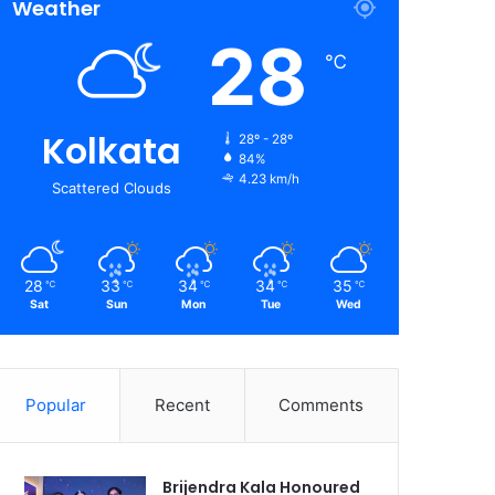
Weather
28
℃
Kolkata
28º - 28º
84%
4.23 km/h
Scattered Clouds
28
33
34
34
35
℃
℃
℃
℃
℃
Sat
Sun
Mon
Tue
Wed
Popular
Recent
Comments
Brijendra Kala Honoured