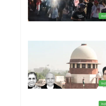
Ind
Ind
Ind