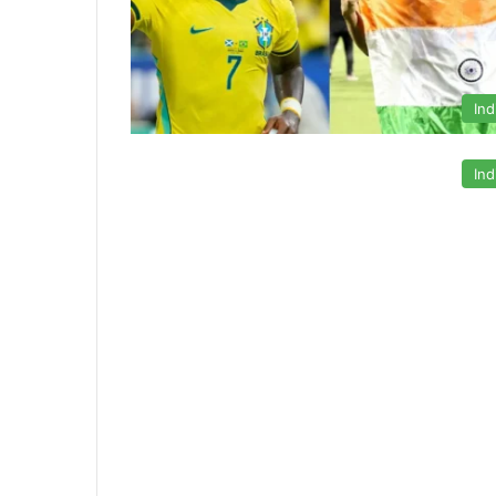
Ind
Ind