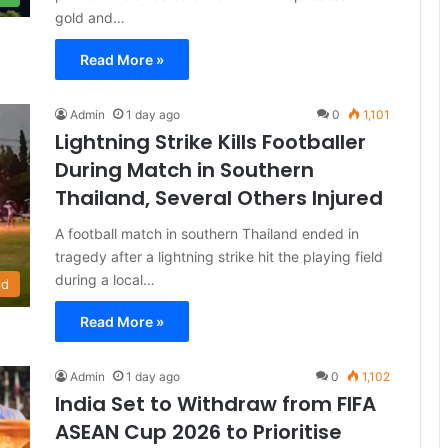
gold and…
Read More »
Admin
1 day ago
0
1,101
Lightning Strike Kills Footballer
During Match in Southern
Thailand, Several Others Injured
A football match in southern Thailand ended in
tragedy after a lightning strike hit the playing field
during a local…
ld
Read More »
Admin
1 day ago
0
1,102
India Set to Withdraw from FIFA
ASEAN Cup 2026 to Prioritise