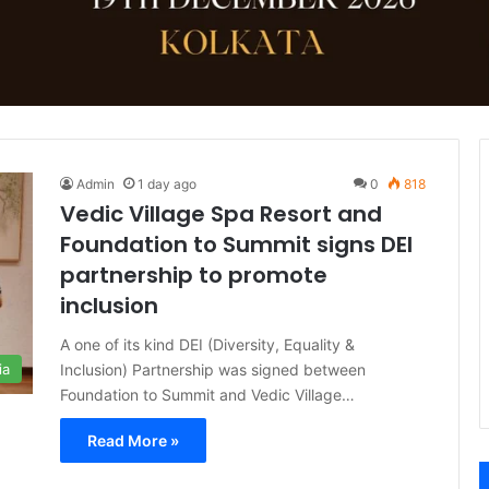
Admin
1 day ago
0
818
Vedic Village Spa Resort and
Foundation to Summit signs DEI
partnership to promote
inclusion
A one of its kind DEI (Diversity, Equality &
Inclusion) Partnership was signed between
ia
Foundation to Summit and Vedic Village…
Read More »