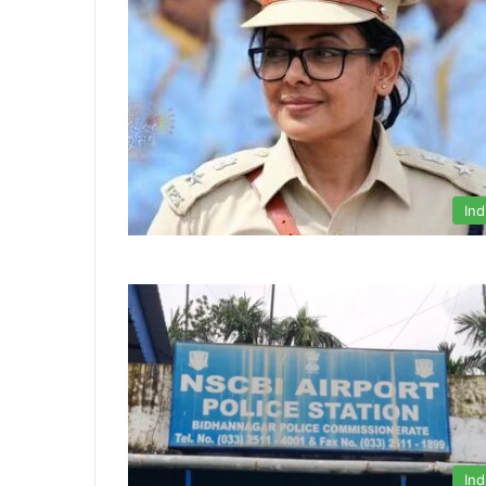
Ind
Ind