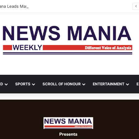
tana Leads Massive Crime Crackdown Across West Midnapore
LD
SPORTS
SCROLL OF HONOUR
ENTERTAINMENT
E