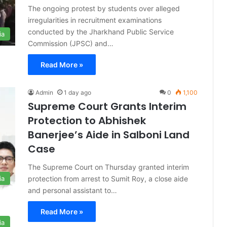
The ongoing protest by students over alleged
irregularities in recruitment examinations
conducted by the Jharkhand Public Service
ia
Commission (JPSC) and…
Read More »
Admin
1 day ago
0
1,100
Supreme Court Grants Interim
Protection to Abhishek
Banerjee’s Aide in Salboni Land
Case
The Supreme Court on Thursday granted interim
protection from arrest to Sumit Roy, a close aide
ia
and personal assistant to…
Read More »
ia