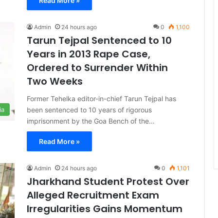
Read More »
Admin
24 hours ago
0
1,100
Tarun Tejpal Sentenced to 10
Years in 2013 Rape Case,
Ordered to Surrender Within
Two Weeks
Former Tehelka editor-in-chief Tarun Tejpal has
been sentenced to 10 years of rigorous
ia
imprisonment by the Goa Bench of the…
Read More »
Admin
24 hours ago
0
1,101
Jharkhand Student Protest Over
Alleged Recruitment Exam
Irregularities Gains Momentum