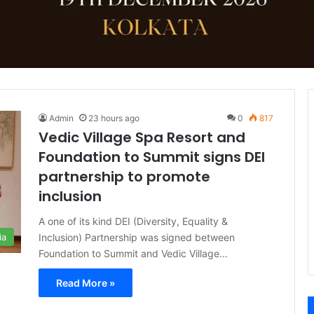
Admin
23 hours ago
0
817
Vedic Village Spa Resort and
Foundation to Summit signs DEI
partnership to promote
inclusion
A one of its kind DEI (Diversity, Equality &
Inclusion) Partnership was signed between
ia
Foundation to Summit and Vedic Village…
Read More »