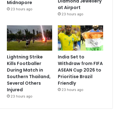
Diamond Jewellery
Midnapore
at Airport
23 hours ago
23 hours ago
Lightning Strike
India Set to
Kills Footballer
Withdraw from FIFA
During Match in
ASEAN Cup 2026 to
Southern Thailand,
Prioritise Brazil
Several Others
Friendly
Injured
23 hours ago
23 hours ago