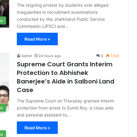
The ongoing protest by students over alleged
irregularities in recruitment examinations
conducted by the Jharkhand Public Service
ia
Commission (JPSC) and…
Read More »
Admin
24 hours ago
0
1,100
Supreme Court Grants Interim
Protection to Abhishek
Banerjee’s Aide in Salboni Land
Case
The Supreme Court on Thursday granted interim
protection from arrest to Sumit Roy, a close aide
ia
and personal assistant to…
Read More »
ia