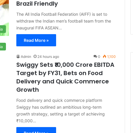
Brazil Friendly
The All India Football Federation (AIFF) is set to
withdraw the Indian men’s football team from the
inaugural FIFA ASEAN…
ia
Read More »
ia
Admin
24 hours ago
0
1,100
Swiggy Sets ₹10,000 Crore EBITDA
Target by FY31, Bets on Food
Delivery and Quick Commerce
Growth
Food delivery and quick commerce platform
Swiggy has outlined an ambitious long-term
growth strategy, setting a target of achieving
₹10,000…