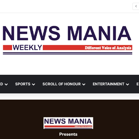
tana Leads Massive Crime Crackdown Across West Midnapore
LD
SPORTS
SCROLL OF HONOUR
ENTERTAINMENT
E