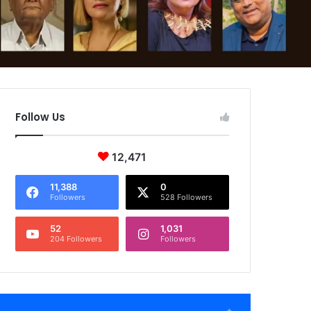
Follow Us
12,471
11,388
0
Followers
528 Followers
52
1,031
204 Followers
Followers