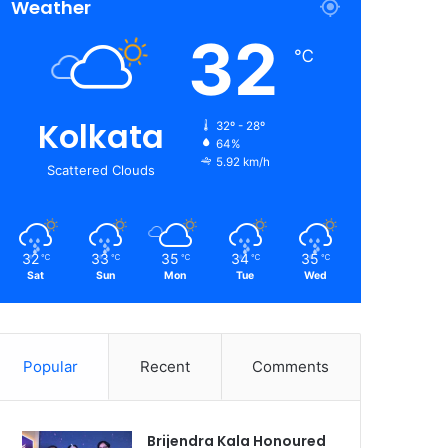
Weather
32
℃
Kolkata
32º - 28º
64%
5.92 km/h
Scattered Clouds
32
33
35
34
35
℃
℃
℃
℃
℃
Sat
Sun
Mon
Tue
Wed
Popular
Recent
Comments
Brijendra Kala Honoured