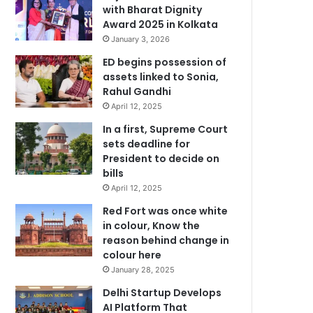
with Bharat Dignity
Award 2025 in Kolkata
January 3, 2026
ED begins possession of
assets linked to Sonia,
Rahul Gandhi
April 12, 2025
In a first, Supreme Court
sets deadline for
President to decide on
bills
April 12, 2025
Red Fort was once white
in colour, Know the
reason behind change in
colour here
January 28, 2025
Delhi Startup Develops
AI Platform That