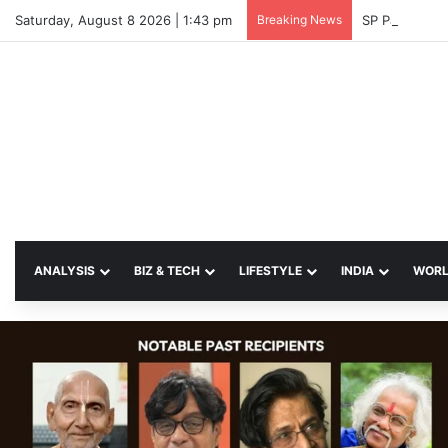
Saturday, August 8 2026 | 1:43 pm
Breaking News
SP Papia Sul
ANALYSIS
BIZ & TECH
LIFESTYLE
INDIA
WOR