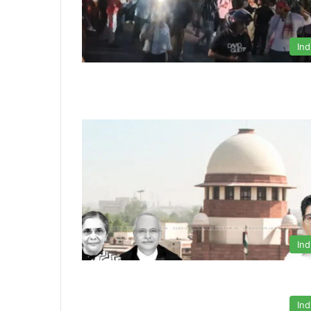
Ind
Ind
Ind