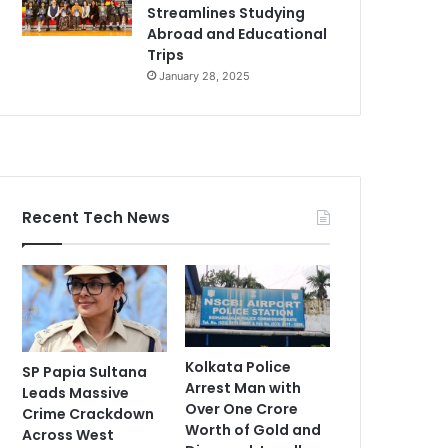
Streamlines Studying
Abroad and Educational
Trips
January 28, 2025
Recent Tech News
Kolkata Police
SP Papia Sultana
Arrest Man with
Leads Massive
Over One Crore
Crime Crackdown
Worth of Gold and
Across West