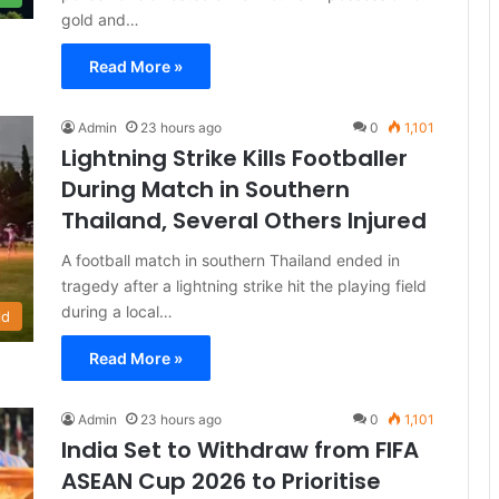
gold and…
Read More »
Admin
23 hours ago
0
1,101
Lightning Strike Kills Footballer
During Match in Southern
Thailand, Several Others Injured
A football match in southern Thailand ended in
tragedy after a lightning strike hit the playing field
during a local…
ld
Read More »
Admin
23 hours ago
0
1,101
India Set to Withdraw from FIFA
ASEAN Cup 2026 to Prioritise