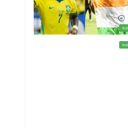
Ind
Ind