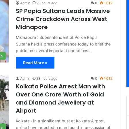
Admin
23 hours ago
0
1,012
SP Papia Sultana Leads Massive
Crime Crackdown Across West
Midnapore
Midnapore : Superintendent of Police Papia
Sultana held a press conference today to brief the
public on several important operations…
ia
Read More »
Admin
23 hours ago
0
1,012
Kolkata Police Arrest Man with
Over One Crore Worth of Gold
and Diamond Jewellery at
Airport
Kolkata : In a significant bust at Kolkata Airport,
police have arrested a man found in possession of
ia