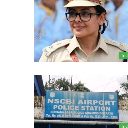
Ind
Ind