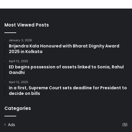
Most Viewed Posts
January 3, 2026
Brijendra Kala Honoured with Bharat Dignity Award
2025 in Kolkata
April 12, 2025
ED begins possession of assets linked to Sonia, Rahul
Gandhi
April 12, 2025
In a first, Supreme Court sets deadline for President to
decide on bills
Categories
Ads
(5)