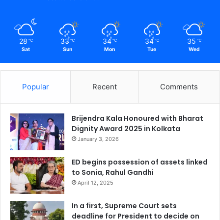
28
33
34
34
35
℃
℃
℃
℃
℃
Sat
Sun
Mon
Tue
Wed
Popular
Recent
Comments
Brijendra Kala Honoured with Bharat
Dignity Award 2025 in Kolkata
January 3, 2026
ED begins possession of assets linked
to Sonia, Rahul Gandhi
April 12, 2025
In a first, Supreme Court sets
deadline for President to decide on