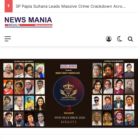
SP Papia Sultana Leads Massive Crime Crackdown Across West Midnapore
Menu
Log In
Switch
S