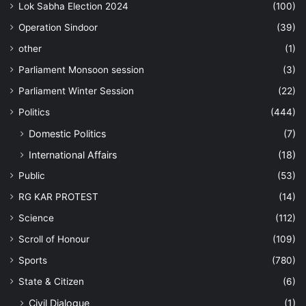
Lok Sabha Election 2024
(100)
Operation Sindoor
(39)
other
(1)
Parliament Monsoon session
(3)
Parliament Winter Session
(22)
Politics
(444)
Domestic Politics
(7)
International Affairs
(18)
Public
(53)
RG KAR PROTEST
(14)
Science
(112)
Scroll of Honour
(109)
Sports
(780)
State & Citizen
(6)
Civil Dialogue
(1)