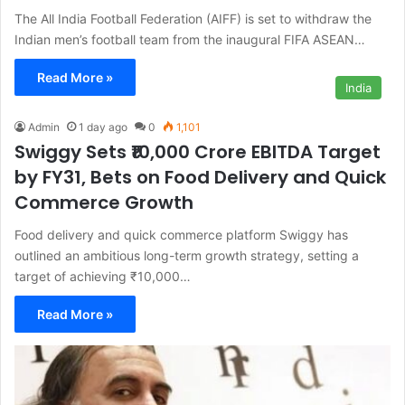
The All India Football Federation (AIFF) is set to withdraw the
Indian men’s football team from the inaugural FIFA ASEAN…
Read More »
India
Admin
1 day ago
0
1,101
Swiggy Sets ₹10,000 Crore EBITDA Target
by FY31, Bets on Food Delivery and Quick
Commerce Growth
Food delivery and quick commerce platform Swiggy has
outlined an ambitious long-term growth strategy, setting a
target of achieving ₹10,000…
Read More »