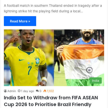
A football match in southern Thailand ended in tragedy after a
lightning strike hit the playing field during a local…
Read More »
India
Admin
1 day ago
0
1,102
India Set to Withdraw from FIFA ASEAN
Cup 2026 to Prioritise Brazil Friendly