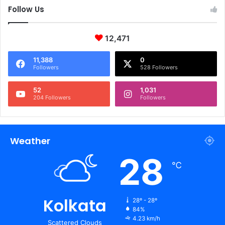
Follow Us
12,471
11,388
0
Followers
528 Followers
52
1,031
204 Followers
Followers
Weather
28
℃
Kolkata
28º - 28º
84%
4.23 km/h
Scattered Clouds