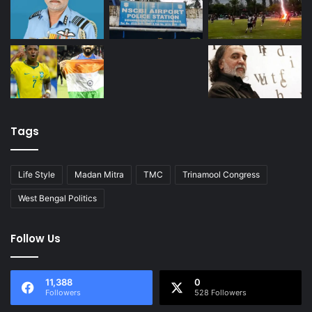
Tags
Life Style
Madan Mitra
TMC
Trinamool Congress
West Bengal Politics
Follow Us
11,388
0
Followers
528 Followers