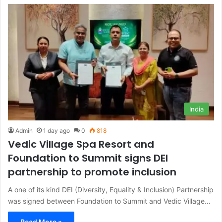
India
Admin
1 day ago
0
818
Vedic Village Spa Resort and
Foundation to Summit signs DEI
partnership to promote inclusion
A one of its kind DEI (Diversity, Equality & Inclusion) Partnership
was signed between Foundation to Summit and Vedic Village…
Read More »