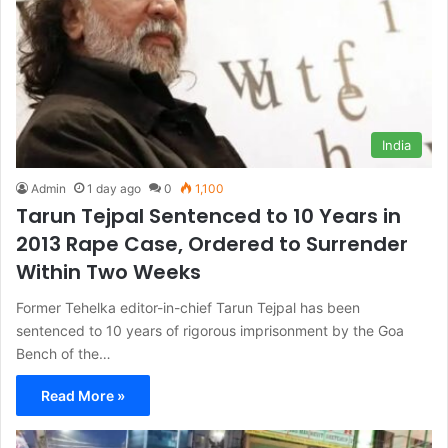
India
Admin
1 day ago
0
1,100
Tarun Tejpal Sentenced to 10 Years in
2013 Rape Case, Ordered to Surrender
Within Two Weeks
Former Tehelka editor-in-chief Tarun Tejpal has been
sentenced to 10 years of rigorous imprisonment by the Goa
Bench of the…
Read More »