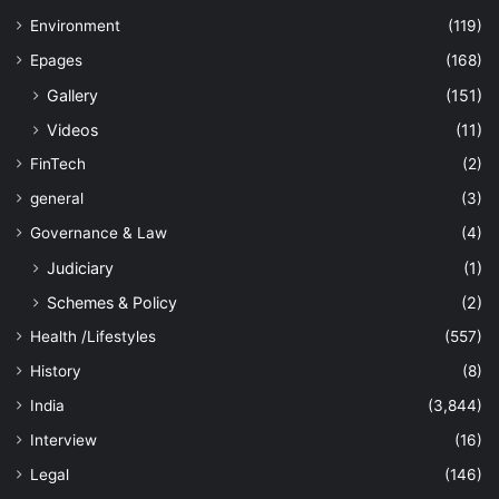
Environment
(119)
Epages
(168)
Gallery
(151)
Videos
(11)
FinTech
(2)
general
(3)
Governance & Law
(4)
Judiciary
(1)
Schemes & Policy
(2)
Health /Lifestyles
(557)
History
(8)
India
(3,844)
Interview
(16)
Legal
(146)