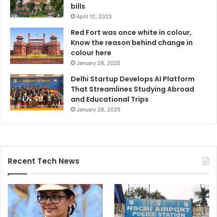
bills
April 12, 2025
Red Fort was once white in colour,
Know the reason behind change in
colour here
January 28, 2025
Delhi Startup Develops AI Platform
That Streamlines Studying Abroad
and Educational Trips
January 28, 2025
Recent Tech News