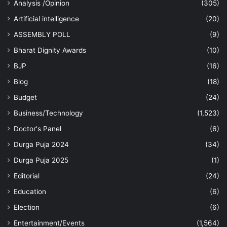
Analysis /Opinion
(305)
Artificial intelligence
(20)
ASSEMBLY POLL
(9)
Bharat Dignity Awards
(10)
BJP
(16)
Blog
(18)
Budget
(24)
Business/Technology
(1,523)
Doctor's Panel
(6)
Durga Puja 2024
(34)
Durga Puja 2025
(1)
Editorial
(24)
Education
(6)
Election
(6)
Entertainment/Events
(1,564)