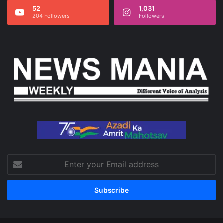
52
1,031
204 Followers
Followers
Enter
your
Email
address