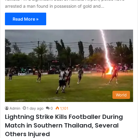
arrested a man found in possession of gold and…
Read More »
World
Admin
1 day ago
0
1,101
Lightning Strike Kills Footballer During
Match in Southern Thailand, Several
Others Injured