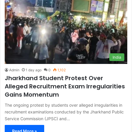
India
Admin
1 day ago
0
1,102
Jharkhand Student Protest Over
Alleged Recruitment Exam Irregularities
Gains Momentum
The ongoing protest by students over alleged irregularities in
recruitment examinations conducted by the Jharkhand Public
Service Commission (JPSC) and…
Read More »