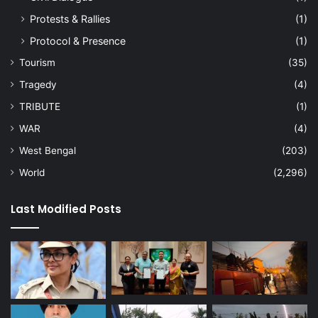
Protests & Rallies
(1)
Protocol & Presence
(1)
Tourism
(35)
Tragedy
(4)
TRIBUTE
(1)
WAR
(4)
West Bengal
(203)
World
(2,296)
Last Modified Posts