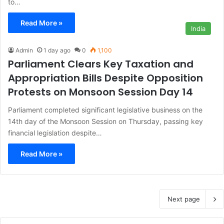
to…
Read More »
India
Admin
1 day ago
0
1,100
Parliament Clears Key Taxation and
Appropriation Bills Despite Opposition
Protests on Monsoon Session Day 14
Parliament completed significant legislative business on the
14th day of the Monsoon Session on Thursday, passing key
financial legislation despite…
Read More »
Next page