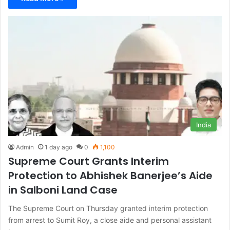
India
Admin
1 day ago
0
1,100
Supreme Court Grants Interim
Protection to Abhishek Banerjee’s Aide
in Salboni Land Case
The Supreme Court on Thursday granted interim protection
from arrest to Sumit Roy, a close aide and personal assistant