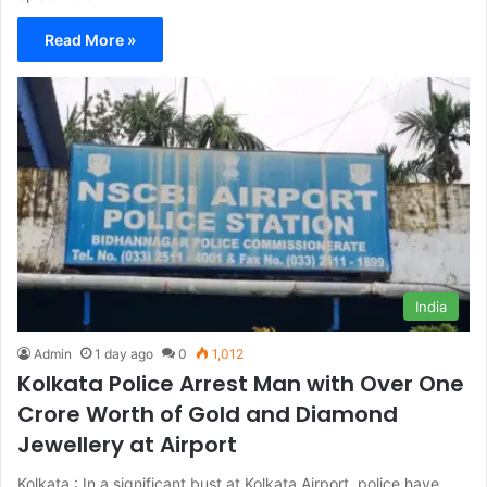
Read More »
India
Admin
1 day ago
0
1,012
Kolkata Police Arrest Man with Over One
Crore Worth of Gold and Diamond
Jewellery at Airport
Kolkata : In a significant bust at Kolkata Airport, police have