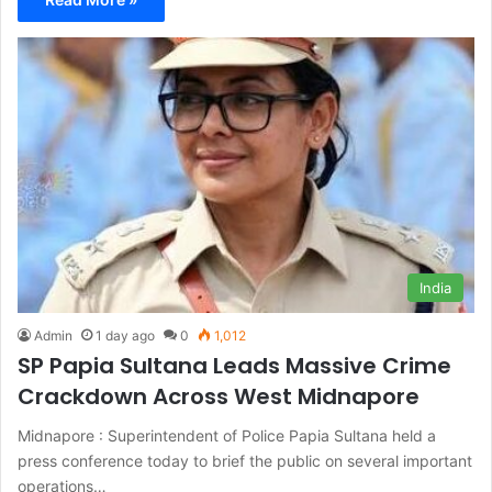
India
Admin
1 day ago
0
1,012
SP Papia Sultana Leads Massive Crime
Crackdown Across West Midnapore
Midnapore : Superintendent of Police Papia Sultana held a
press conference today to brief the public on several important
operations…