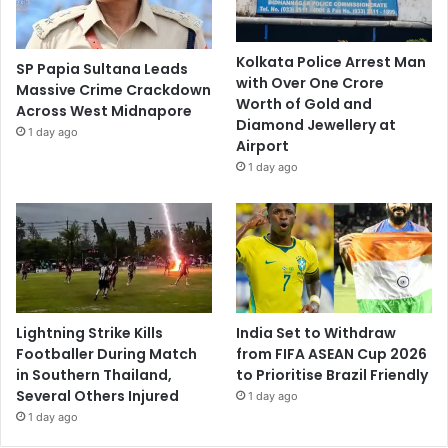
Kolkata Police Arrest Man
SP Papia Sultana Leads
with Over One Crore
Massive Crime Crackdown
Worth of Gold and
Across West Midnapore
Diamond Jewellery at
1 day ago
Airport
1 day ago
Lightning Strike Kills
India Set to Withdraw
Footballer During Match
from FIFA ASEAN Cup 2026
in Southern Thailand,
to Prioritise Brazil Friendly
Several Others Injured
1 day ago
1 day ago