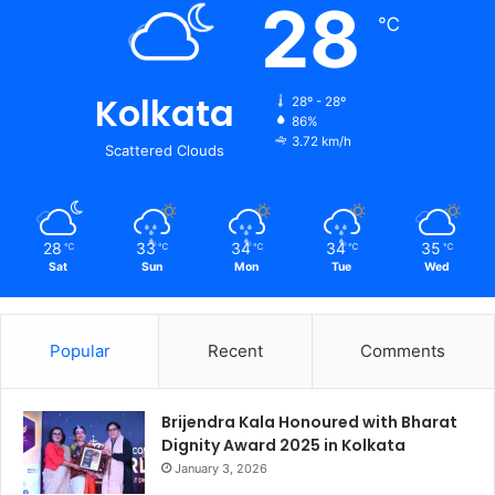
28
℃
Kolkata
28º - 28º
86%
3.72 km/h
Scattered Clouds
28
33
34
34
35
℃
℃
℃
℃
℃
Sat
Sun
Mon
Tue
Wed
Popular
Recent
Comments
Brijendra Kala Honoured with Bharat
Dignity Award 2025 in Kolkata
January 3, 2026