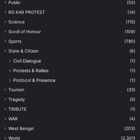
Public
(53)
RG KAR PROTEST
(14)
Science
(115)
Scroll of Honour
(109)
Sports
(780)
State & Citizen
(6)
Civil Dialogue
(1)
Protests & Rallies
(1)
Protocol & Presence
(1)
Tourism
(35)
Tragedy
(5)
TRIBUTE
(1)
WAR
(4)
West Bengal
(203)
World
(2,301)