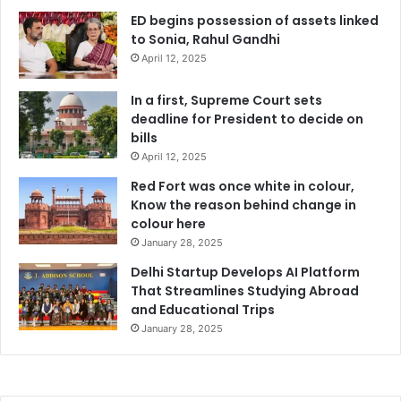
ED begins possession of assets linked
to Sonia, Rahul Gandhi
April 12, 2025
In a first, Supreme Court sets
deadline for President to decide on
bills
April 12, 2025
Red Fort was once white in colour,
Know the reason behind change in
colour here
January 28, 2025
Delhi Startup Develops AI Platform
That Streamlines Studying Abroad
and Educational Trips
January 28, 2025