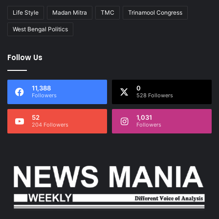
Life Style
Madan Mitra
TMC
Trinamool Congress
West Bengal Politics
Follow Us
11,388
0
Followers
528 Followers
52
1,031
204 Followers
Followers