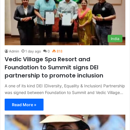
India
Admin
1 day ago
0
818
Vedic Village Spa Resort and
Foundation to Summit signs DEI
partnership to promote inclusion
A one of its kind DEI (Diversity, Equality & Inclusion) Partnership
was signed between Foundation to Summit and Vedic Village…
Read More »