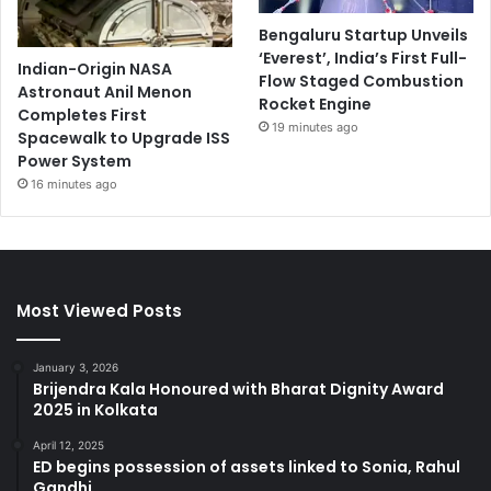
Bengaluru Startup Unveils
‘Everest’, India’s First Full-
Indian-Origin NASA
Flow Staged Combustion
Astronaut Anil Menon
Rocket Engine
Completes First
19 minutes ago
Spacewalk to Upgrade ISS
Power System
16 minutes ago
Most Viewed Posts
January 3, 2026
Brijendra Kala Honoured with Bharat Dignity Award
2025 in Kolkata
April 12, 2025
ED begins possession of assets linked to Sonia, Rahul
Gandhi