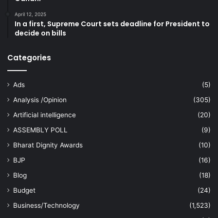
April 12, 2025
In a first, Supreme Court sets deadline for President to
decide on bills
Categories
Ads
(5)
Analysis /Opinion
(305)
Artificial intelligence
(20)
ASSEMBLY POLL
(9)
Bharat Dignity Awards
(10)
BJP
(16)
Blog
(18)
Budget
(24)
Business/Technology
(1,523)