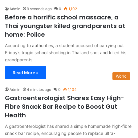
Admin
9 seconds ago
0
1,102
Before a horrific school massacre, a
Thai youngster killed grandparents at
home: Police
According to authorities, a student accused of carrying out
Friday’s tragic school shooting in Thailand shot and killed his
grandparents…
Read More »
World
Admin
4 minutes ago
0
1,104
Gastroenterologist Shares Easy High-
Fibre Snack Bar Recipe to Boost Gut
Health
A gastroenterologist has shared a simple homemade high-fibre
snack bar recipe, encouraging people to replace ultra-