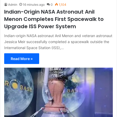
Admin
16 minutes ago
0
1,104
Indian-Origin NASA Astronaut Anil
Menon Completes First Spacewalk to
Upgrade ISS Power System
Indian-origin NASA astronaut Anil Menon and veteran astronaut
Jessica Meir successfully completed a spacewalk outside the
International Space Station (ISS),…
Read More »