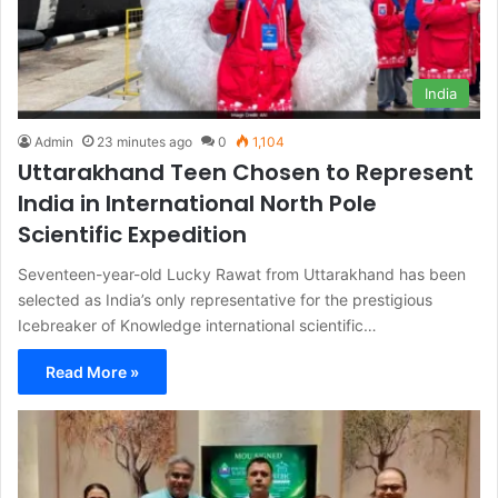
India
Admin
23 minutes ago
0
1,104
Uttarakhand Teen Chosen to Represent
India in International North Pole
Scientific Expedition
Seventeen-year-old Lucky Rawat from Uttarakhand has been
selected as India’s only representative for the prestigious
Icebreaker of Knowledge international scientific…
Read More »