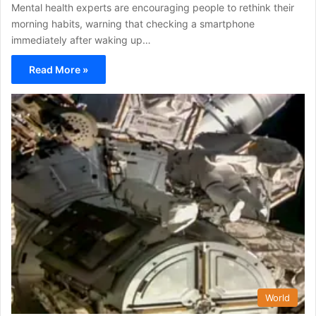
Mental health experts are encouraging people to rethink their
morning habits, warning that checking a smartphone
immediately after waking up…
Read More »
World