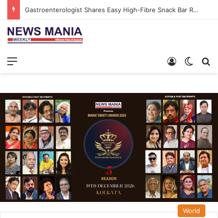
Gastroenterologist Shares Easy High-Fibre Snack Bar Recipe to Boost Gut Health
Menu
Log In
Switch
S
World