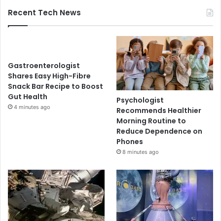
Recent Tech News
Gastroenterologist
Shares Easy High-Fibre
Snack Bar Recipe to Boost
Gut Health
Psychologist
4 minutes ago
Recommends Healthier
Morning Routine to
Reduce Dependence on
Phones
8 minutes ago