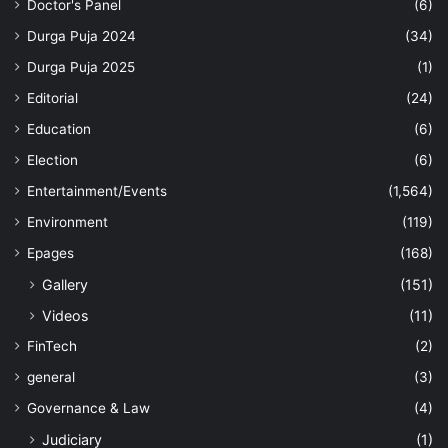
Doctor's Panel
(6)
Durga Puja 2024
(34)
Durga Puja 2025
(1)
Editorial
(24)
Education
(6)
Election
(6)
Entertainment/Events
(1,564)
Environment
(119)
Epages
(168)
Gallery
(151)
Videos
(11)
FinTech
(2)
general
(3)
Governance & Law
(4)
Judiciary
(1)