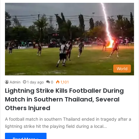
World
Admin
1 day ago
0
1,101
Lightning Strike Kills Footballer During
Match in Southern Thailand, Several
Others Injured
A football match in southern Thailand ended in tragedy after a
lightning strike hit the playing field during a local…