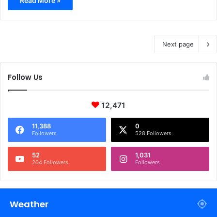
Read More »
Next page
Follow Us
12,471
11,388
0
Followers
528 Followers
52
1,031
204 Followers
Followers
Weather