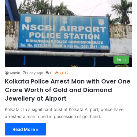
India
Admin
1 day ago
0
1,012
Kolkata Police Arrest Man with Over One
Crore Worth of Gold and Diamond
Jewellery at Airport
Kolkata : In a significant bust at Kolkata Airport, police have
arrested a man found in possession of gold and…
Read More »