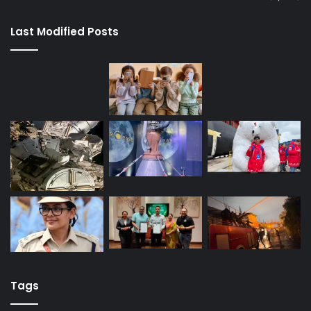
Last Modified Posts
Tags