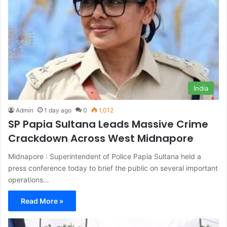
India
Admin
1 day ago
0
1,012
SP Papia Sultana Leads Massive Crime
Crackdown Across West Midnapore
Midnapore : Superintendent of Police Papia Sultana held a
press conference today to brief the public on several important
operations…
Read More »