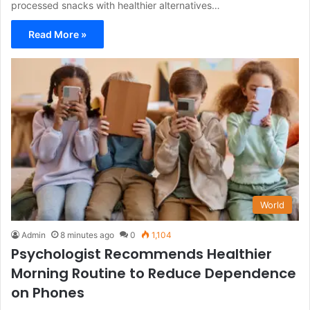
processed snacks with healthier alternatives…
Read More »
World
Admin
8 minutes ago
0
1,104
Psychologist Recommends Healthier
Morning Routine to Reduce Dependence
on Phones