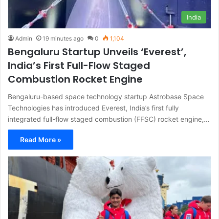
India
Admin
19 minutes ago
0
1,104
Bengaluru Startup Unveils ‘Everest’,
India’s First Full-Flow Staged
Combustion Rocket Engine
Bengaluru-based space technology startup Astrobase Space
Technologies has introduced Everest, India’s first fully
integrated full-flow staged combustion (FFSC) rocket engine,…
Read More »