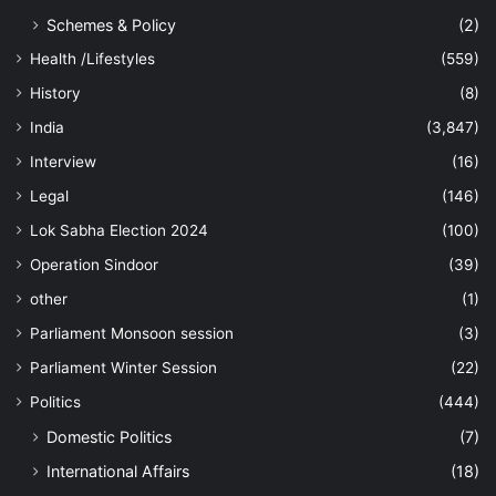
Schemes & Policy
(2)
Health /Lifestyles
(559)
History
(8)
India
(3,847)
Interview
(16)
Legal
(146)
Lok Sabha Election 2024
(100)
Operation Sindoor
(39)
other
(1)
Parliament Monsoon session
(3)
Parliament Winter Session
(22)
Politics
(444)
Domestic Politics
(7)
International Affairs
(18)