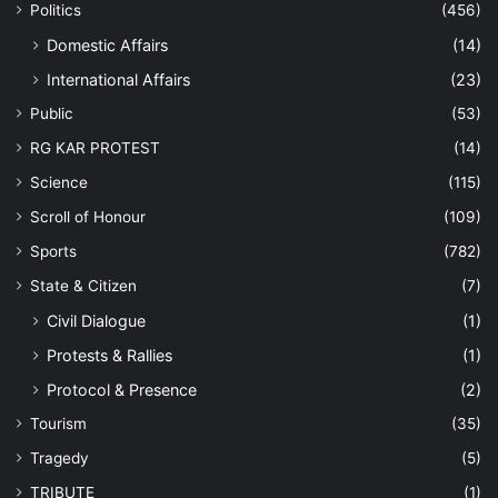
Politics
(456)
Domestic Affairs
(14)
International Affairs
(23)
Public
(53)
RG KAR PROTEST
(14)
Science
(115)
Scroll of Honour
(109)
Sports
(782)
State & Citizen
(7)
Civil Dialogue
(1)
Protests & Rallies
(1)
Protocol & Presence
(2)
Tourism
(35)
Tragedy
(5)
TRIBUTE
(1)