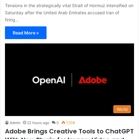
Tensions in the strategically vital Strait of Hormuz intensified on
Saturday after the United Arab Emirates accused Iran of
firing…
Read More »
World
Admin
22 hours ago
0
1,108
Adobe Brings Creative Tools to ChatGPT