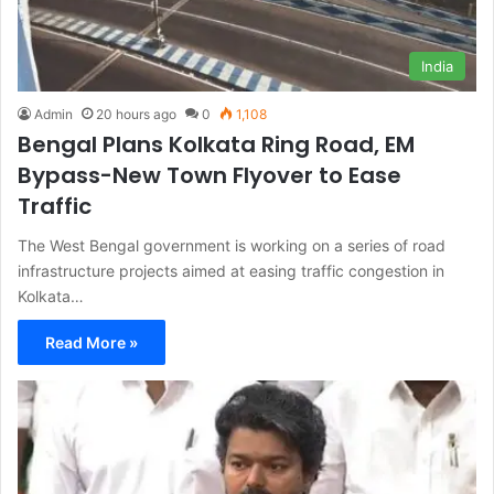
India
Admin
20 hours ago
0
1,108
Bengal Plans Kolkata Ring Road, EM
Bypass-New Town Flyover to Ease
Traffic
The West Bengal government is working on a series of road
infrastructure projects aimed at easing traffic congestion in
Kolkata…
Read More »