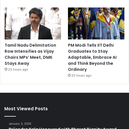
Tamil Nadu Delimitation
PM Modi Tells IIT Delhi
Row Intensifies as Vijay
Graduates to Stay
Chairs MPs’ Meet, DMK
Adaptable, Embrace AI
Stays Away
and Think Beyond the
Ordinary
20 hours ago
20 hours ago
Most Viewed Posts
January 3, 2026