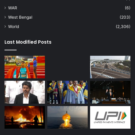
WAR
(6)
West Bengal
(203)
World
(2,306)
Last Modified Posts