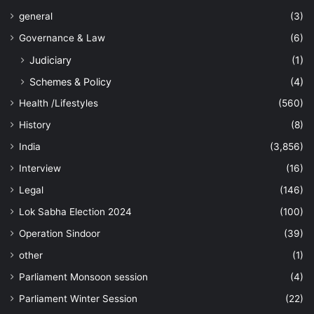
general
(3)
Governance & Law
(6)
Judiciary
(1)
Schemes & Policy
(4)
Health /Lifestyles
(560)
History
(8)
India
(3,856)
Interview
(16)
Legal
(146)
Lok Sabha Election 2024
(100)
Operation Sindoor
(39)
other
(1)
Parliament Monsoon session
(4)
Parliament Winter Session
(22)