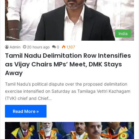
India
Admin
20 hours ago
0
1,107
Tamil Nadu Delimitation Row Intensifies
as Vijay Chairs MPs’ Meet, DMK Stays
Away
Tamil Nadu’s political dispute over the proposed delimitation
exercise intensified on Saturday as Tamilaga Vettri Kazhagam
(TVK) chief and Chief…
Read More »