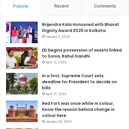
Popular
Recent
Comments
Brijendra Kala Honoured with Bharat
Dignity Award 2025 in Kolkata
January 3, 2026
ED begins possession of assets linked
to Sonia, Rahul Gandhi
April 12, 2025
In a first, Supreme Court sets
deadline for President to decide on
bills
April 12, 2025
Red Fort was once white in colour,
Know the reason behind change in
colour here
January 28, 2025