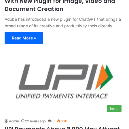
With New Plugin for Image, Video and
Document Creation
Adobe has introduced a new plugin for ChatGPT that brings a
broad range of its creative and productivity tools directly…
Read More »
India
Admin
22 hours ago
0
1,106