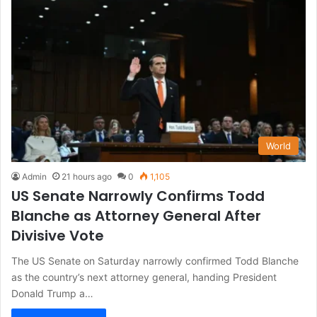
World
Admin
21 hours ago
0
1,105
US Senate Narrowly Confirms Todd
Blanche as Attorney General After
Divisive Vote
The US Senate on Saturday narrowly confirmed Todd Blanche
as the country’s next attorney general, handing President
Donald Trump a…