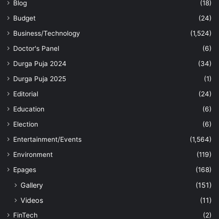
Blog
(18)
Budget
(24)
Business/Technology
(1,524)
Doctor's Panel
(6)
Durga Puja 2024
(34)
Durga Puja 2025
(1)
Editorial
(24)
Education
(6)
Election
(6)
Entertainment/Events
(1,564)
Environment
(119)
Epages
(168)
Gallery
(151)
Videos
(11)
FinTech
(2)