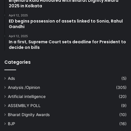
Brijendra Kala Honoured with Bharat Dignity Award
2025 in Kolkata
April 12, 2025
ED begins possession of assets linked to Sonia, Rahul
Gandhi
April 12, 2025
In a first, Supreme Court sets deadline for President to
decide on bills
Categories
Ads
(5)
Analysis /Opinion
(305)
Artificial intelligence
(20)
ASSEMBLY POLL
(9)
Bharat Dignity Awards
(10)
BJP
(16)