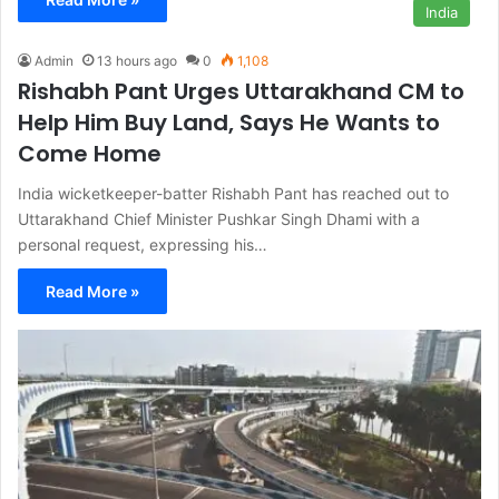
India
Admin
13 hours ago
0
1,108
Rishabh Pant Urges Uttarakhand CM to
Help Him Buy Land, Says He Wants to
Come Home
India wicketkeeper-batter Rishabh Pant has reached out to
Uttarakhand Chief Minister Pushkar Singh Dhami with a
personal request, expressing his…
Read More »