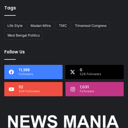
Tags
Life Style
Madan Mitra
TMC
Trinamool Congress
West Bengal Politics
Follow Us
11,388
0
Followers
528 Followers
52
1,031
204 Followers
Followers