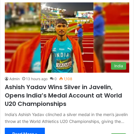
India
Admin
13 hours ago
0
1,108
Ashish Yadav Wins Silver in Javelin,
Opens India’s Medal Account at World
U20 Championships
India’s Ashish Yadav clinched a silver medal in the men’s javelin
throw at the World Athletics U20 Championships, giving the…
Read More »