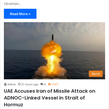
Ukrainian…
Read More »
World
Admin
21 hours ago
0
1,107
UAE Accuses Iran of Missile Attack on
ADNOC-Linked Vessel in Strait of
Hormuz