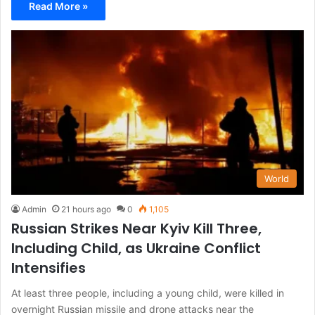
Read More »
World
Admin
21 hours ago
0
1,105
Russian Strikes Near Kyiv Kill Three,
Including Child, as Ukraine Conflict
Intensifies
At least three people, including a young child, were killed in
overnight Russian missile and drone attacks near the