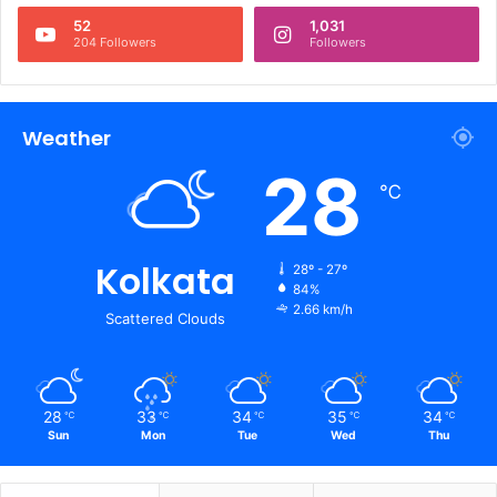
52
1,031
204 Followers
Followers
Weather
28
℃
Kolkata
28º - 27º
84%
2.66 km/h
Scattered Clouds
28
33
34
35
34
℃
℃
℃
℃
℃
Sun
Mon
Tue
Wed
Thu