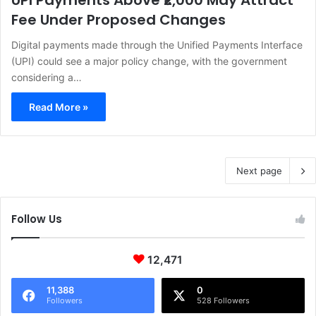
UPI Payments Above ₹2,000 May Attract
Fee Under Proposed Changes
Digital payments made through the Unified Payments Interface
(UPI) could see a major policy change, with the government
considering a…
Read More »
Next page
Follow Us
12,471
11,388
0
Followers
528 Followers