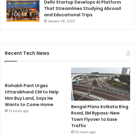
Delhi Startup Develops AI Platform
That Streamlines Studying Abroad
and Educational Trips
January 28, 2025
Recent Tech News
Rishabh Pant Urges
Uttarakhand CM to Help
Him Buy Land, Says He
Wants to Come Home
Bengal Plans Kolkata Ring
13 hours ago
Road, EM Bypass-New
Town Flyover to Ease
Traffic
20 hours ago