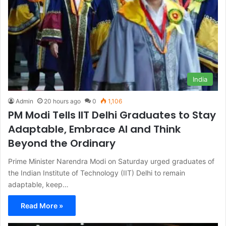
India
Admin
20 hours ago
0
1,106
PM Modi Tells IIT Delhi Graduates to Stay
Adaptable, Embrace AI and Think
Beyond the Ordinary
Prime Minister Narendra Modi on Saturday urged graduates of
the Indian Institute of Technology (IIT) Delhi to remain
adaptable, keep…
Read More »