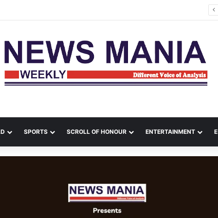
es Kill 17 in Ukraine as Zelenskyy Warns of Air-Defence Shortage
LD
SPORTS
SCROLL OF HONOUR
ENTERTAINMENT
E