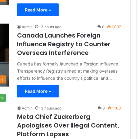
Read More »
Admin
13 hours ago
0
1,097
Canada Launches Foreign
Influence Registry to Counter
Overseas Interference
Canada has formally launched a Foreign Influence
Transparency Registry aimed at making overseas
efforts to influence the country’s political and…
ld
Read More »
ia
Admin
13 hours ago
0
1,100
Meta Chief Zuckerberg
Apologises Over Illegal Content,
Platform Lapses