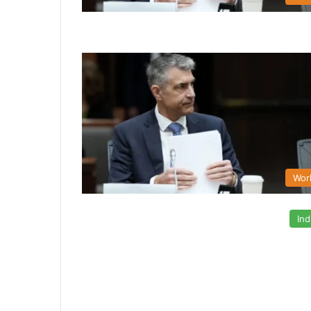
Wor
Ind