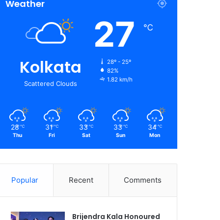
Weather
27
℃
Kolkata
28º - 25º
82%
1.82 km/h
Scattered Clouds
28
31
33
33
34
℃
℃
℃
℃
℃
Thu
Fri
Sat
Sun
Mon
Popular
Recent
Comments
Brijendra Kala Honoured