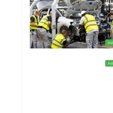
Ind
Ind