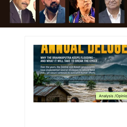
Analysis /Opini