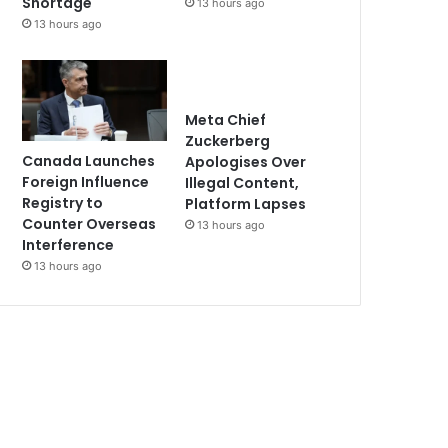
Shortage
13 hours ago
13 hours ago
Meta Chief
Zuckerberg
Canada Launches
Apologises Over
Foreign Influence
Illegal Content,
Registry to
Platform Lapses
Counter Overseas
13 hours ago
Interference
13 hours ago