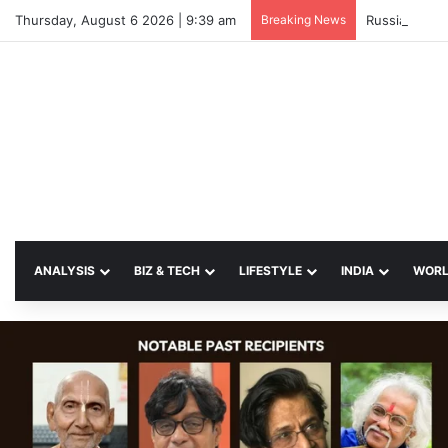
Thursday, August 6 2026 | 9:39 am
Breaking News
Russian Strik
ANALYSIS
BIZ & TECH
LIFESTYLE
INDIA
WOR