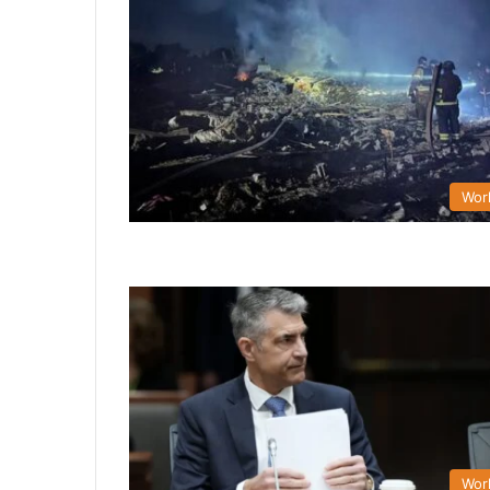
Wor
Wor