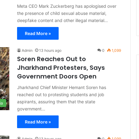
Meta CEO Mark Zuckerberg has apologised over
the presence of child sexual abuse material,
deepfake content and other illegal material…
Read More »
Admin
13 hours ago
0
1,099
Soren Reaches Out to
Jharkhand Protesters, Says
Government Doors Open
Jharkhand Chief Minister Hemant Soren has
reached out to protesting students and job
aspirants, assuring them that the state
ia
government…
Read More »
Admin
13 hours ago
0
1,099