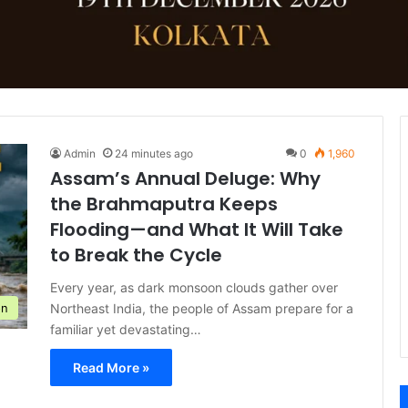
Admin
24 minutes ago
0
1,960
Assam’s Annual Deluge: Why
the Brahmaputra Keeps
Flooding—and What It Will Take
to Break the Cycle
Every year, as dark monsoon clouds gather over
Northeast India, the people of Assam prepare for a
on
familiar yet devastating…
Read More »