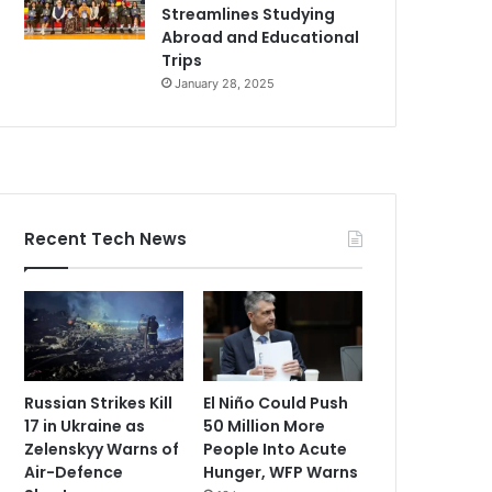
Streamlines Studying
Abroad and Educational
Trips
January 28, 2025
Recent Tech News
Russian Strikes Kill
El Niño Could Push
17 in Ukraine as
50 Million More
Zelenskyy Warns of
People Into Acute
Air-Defence
Hunger, WFP Warns