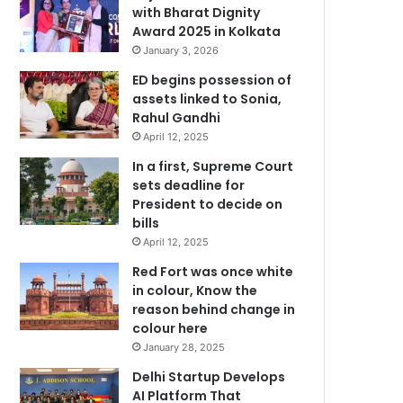
with Bharat Dignity
Award 2025 in Kolkata
January 3, 2026
ED begins possession of
assets linked to Sonia,
Rahul Gandhi
April 12, 2025
In a first, Supreme Court
sets deadline for
President to decide on
bills
April 12, 2025
Red Fort was once white
in colour, Know the
reason behind change in
colour here
January 28, 2025
Delhi Startup Develops
AI Platform That