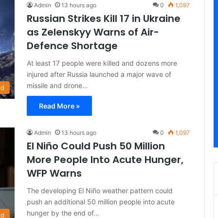
Admin
13 hours ago
0
1,097
Russian Strikes Kill 17 in Ukraine
as Zelenskyy Warns of Air-
Defence Shortage
At least 17 people were killed and dozens more
injured after Russia launched a major wave of
missile and drone…
ld
Read More »
Admin
13 hours ago
0
1,097
El Niño Could Push 50 Million
More People Into Acute Hunger,
WFP Warns
The developing El Niño weather pattern could
push an additional 50 million people into acute
hunger by the end of…
ld