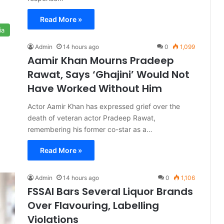
Read More »
ia
Admin
14 hours ago
0
1,099
Aamir Khan Mourns Pradeep
Rawat, Says ‘Ghajini’ Would Not
Have Worked Without Him
Actor Aamir Khan has expressed grief over the
death of veteran actor Pradeep Rawat,
remembering his former co-star as a…
Read More »
Admin
14 hours ago
0
1,106
FSSAI Bars Several Liquor Brands
Over Flavouring, Labelling
Violations