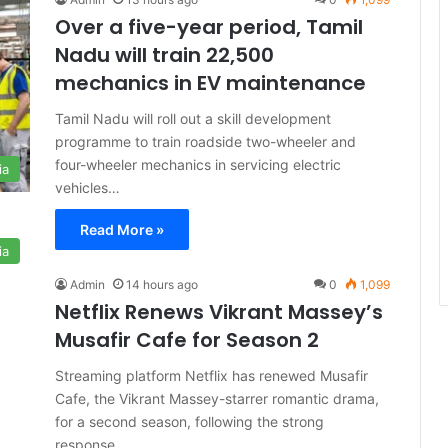
Over a five-year period, Tamil
Nadu will train 22,500
mechanics in EV maintenance
Tamil Nadu will roll out a skill development
programme to train roadside two-wheeler and
four-wheeler mechanics in servicing electric
ia
vehicles…
Read More »
ia
Admin
14 hours ago
0
1,099
Netflix Renews Vikrant Massey’s
Musafir Cafe for Season 2
Streaming platform Netflix has renewed Musafir
Cafe, the Vikrant Massey-starrer romantic drama,
for a second season, following the strong
response…