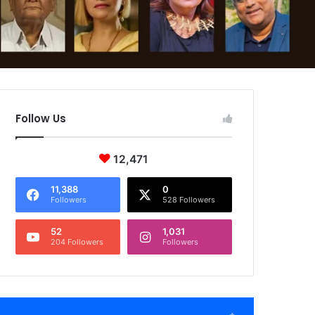
Follow Us
12,471
11,388
0
Followers
528 Followers
52
1,031
204 Followers
Followers