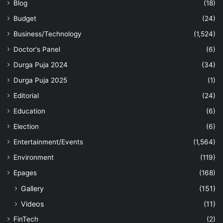
Blog
(18)
Budget
(24)
Business/Technology
(1,524)
Doctor's Panel
(6)
Durga Puja 2024
(34)
Durga Puja 2025
(1)
Editorial
(24)
Education
(6)
Election
(6)
Entertainment/Events
(1,564)
Environment
(119)
Epages
(168)
Gallery
(151)
Videos
(11)
FinTech
(2)