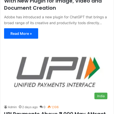
With New Plugin for Image, Video and
Document Creation
Adobe has introduced a new plugin for ChatGPT that brings a
broad range of its creative and productivity tools directly…
Read More »
India
Admin
2 days ago
0
1,106