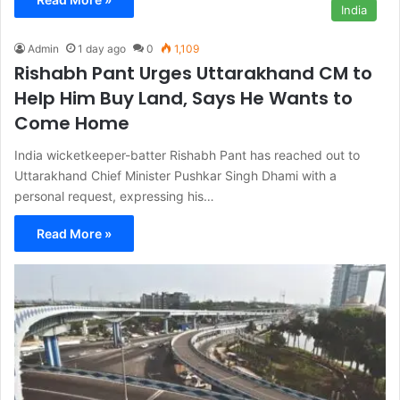
India
Admin
1 day ago
0
1,109
Rishabh Pant Urges Uttarakhand CM to
Help Him Buy Land, Says He Wants to
Come Home
India wicketkeeper-batter Rishabh Pant has reached out to
Uttarakhand Chief Minister Pushkar Singh Dhami with a
personal request, expressing his…
Read More »