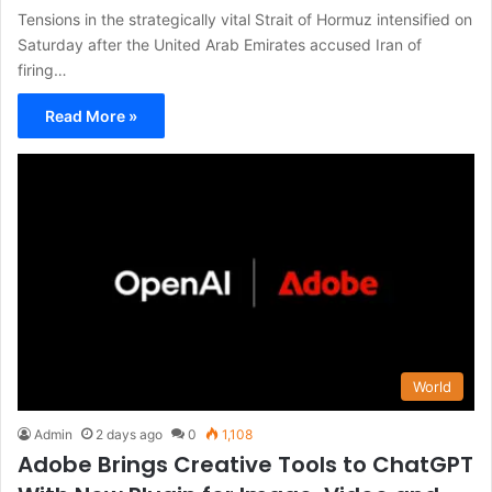
Tensions in the strategically vital Strait of Hormuz intensified on
Saturday after the United Arab Emirates accused Iran of
firing…
Read More »
World
Admin
2 days ago
0
1,108
Adobe Brings Creative Tools to ChatGPT