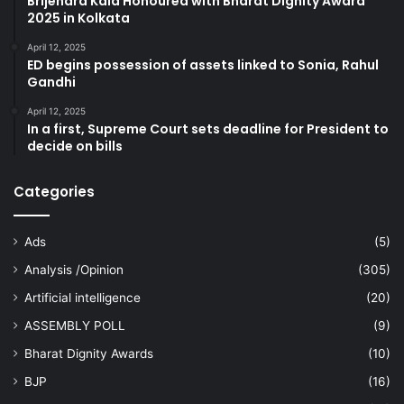
Brijendra Kala Honoured with Bharat Dignity Award
2025 in Kolkata
April 12, 2025
ED begins possession of assets linked to Sonia, Rahul
Gandhi
April 12, 2025
In a first, Supreme Court sets deadline for President to
decide on bills
Categories
Ads
(5)
Analysis /Opinion
(305)
Artificial intelligence
(20)
ASSEMBLY POLL
(9)
Bharat Dignity Awards
(10)
BJP
(16)