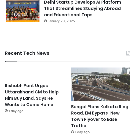
Delhi Startup Develops AI Platform
That Streamlines Studying Abroad
and Educational Trips
January 28, 2025
Recent Tech News
Rishabh Pant Urges
Uttarakhand CM to Help
Him Buy Land, Says He
Wants to Come Home
Bengal Plans Kolkata Ring
1 day ago
Road, EM Bypass-New
Town Flyover to Ease
Traffic
1 day ago