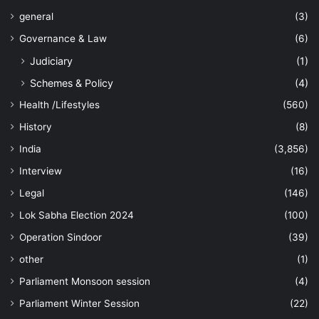
general
(3)
Governance & Law
(6)
Judiciary
(1)
Schemes & Policy
(4)
Health /Lifestyles
(560)
History
(8)
India
(3,856)
Interview
(16)
Legal
(146)
Lok Sabha Election 2024
(100)
Operation Sindoor
(39)
other
(1)
Parliament Monsoon session
(4)
Parliament Winter Session
(22)