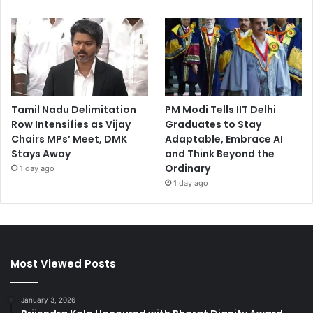
Tamil Nadu Delimitation
PM Modi Tells IIT Delhi
Row Intensifies as Vijay
Graduates to Stay
Chairs MPs’ Meet, DMK
Adaptable, Embrace AI
Stays Away
and Think Beyond the
Ordinary
1 day ago
1 day ago
Most Viewed Posts
January 3, 2026