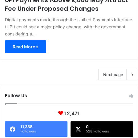
UPI Payments Above ₹2,000 May Attract
Fee Under Proposed Changes
Digital payments made through the Unified Payments Interface
(UPI) could see a major policy change, with the government
considering a…
Read More »
Next page
Follow Us
12,471
11,388
0
Followers
528 Followers