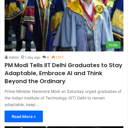
India
Admin
1 day ago
0
1,107
PM Modi Tells IIT Delhi Graduates to Stay
Adaptable, Embrace AI and Think
Beyond the Ordinary
Prime Minister Narendra Modi on Saturday urged graduates of
the Indian Institute of Technology (IIT) Delhi to remain
adaptable, keep…
Read More »