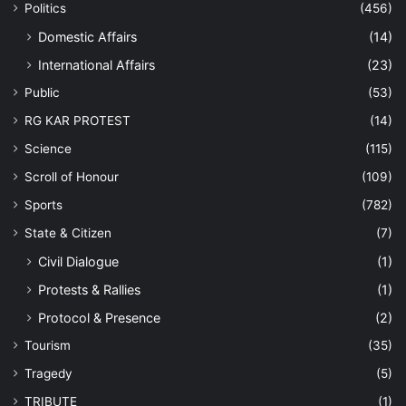
Politics
(456)
Domestic Affairs
(14)
International Affairs
(23)
Public
(53)
RG KAR PROTEST
(14)
Science
(115)
Scroll of Honour
(109)
Sports
(782)
State & Citizen
(7)
Civil Dialogue
(1)
Protests & Rallies
(1)
Protocol & Presence
(2)
Tourism
(35)
Tragedy
(5)
TRIBUTE
(1)