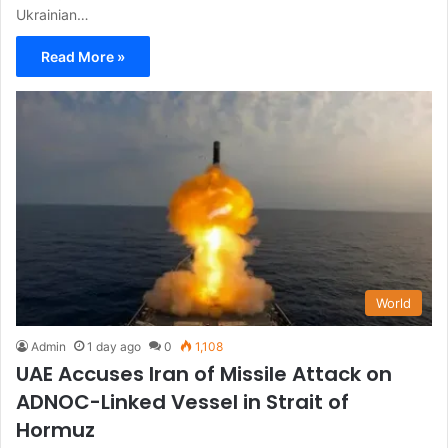
Ukrainian…
Read More »
World
Admin
1 day ago
0
1,108
UAE Accuses Iran of Missile Attack on
ADNOC-Linked Vessel in Strait of
Hormuz