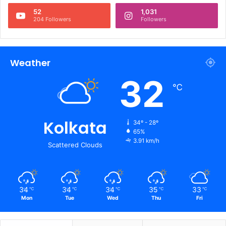
52
1,031
204 Followers
Followers
Weather
32
℃
Kolkata
34º - 28º
65%
3.91 km/h
Scattered Clouds
34
34
34
35
33
℃
℃
℃
℃
℃
Mon
Tue
Wed
Thu
Fri