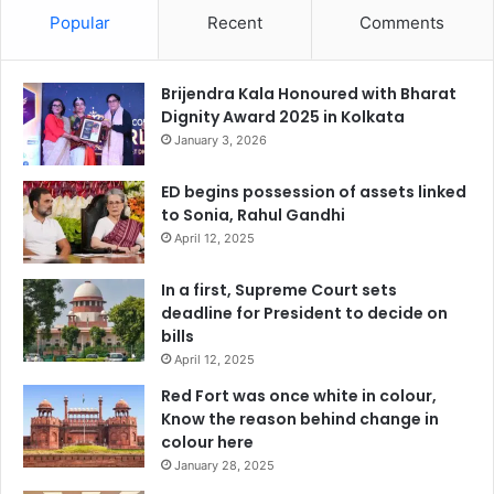
Popular
Recent
Comments
Brijendra Kala Honoured with Bharat
Dignity Award 2025 in Kolkata
January 3, 2026
ED begins possession of assets linked
to Sonia, Rahul Gandhi
April 12, 2025
In a first, Supreme Court sets
deadline for President to decide on
bills
April 12, 2025
Red Fort was once white in colour,
Know the reason behind change in
colour here
January 28, 2025