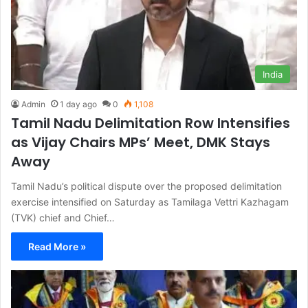
India
Admin
1 day ago
0
1,108
Tamil Nadu Delimitation Row Intensifies
as Vijay Chairs MPs’ Meet, DMK Stays
Away
Tamil Nadu’s political dispute over the proposed delimitation
exercise intensified on Saturday as Tamilaga Vettri Kazhagam
(TVK) chief and Chief…
Read More »