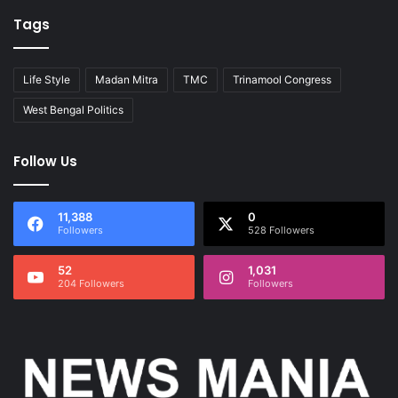
Tags
Life Style
Madan Mitra
TMC
Trinamool Congress
West Bengal Politics
Follow Us
11,388
0
Followers
528 Followers
52
1,031
204 Followers
Followers