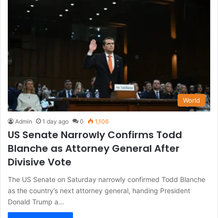
World
Admin
1 day ago
0
1,106
US Senate Narrowly Confirms Todd
Blanche as Attorney General After
Divisive Vote
The US Senate on Saturday narrowly confirmed Todd Blanche
as the country’s next attorney general, handing President
Donald Trump a…