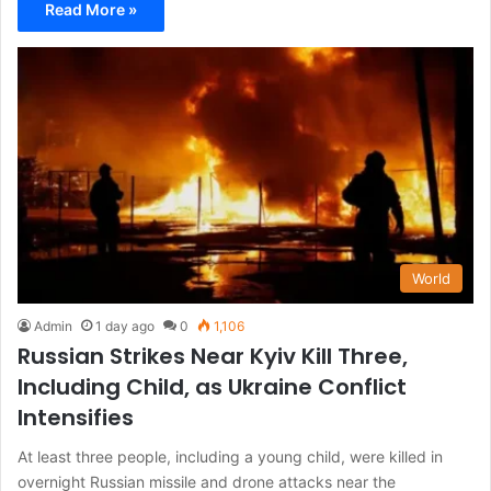
Read More »
World
Admin
1 day ago
0
1,106
Russian Strikes Near Kyiv Kill Three,
Including Child, as Ukraine Conflict
Intensifies
At least three people, including a young child, were killed in
overnight Russian missile and drone attacks near the