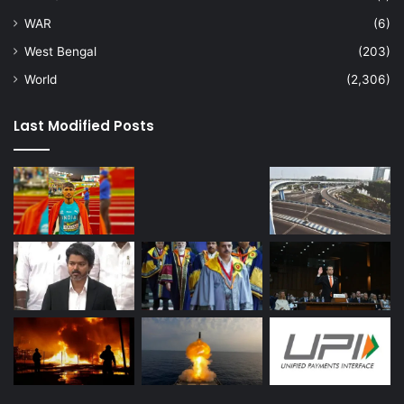
WAR
(6)
West Bengal
(203)
World
(2,306)
Last Modified Posts