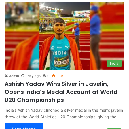
India
Admin
1 day ago
0
1,109
Ashish Yadav Wins Silver in Javelin,
Opens India’s Medal Account at World
U20 Championships
India’s Ashish Yadav clinched a silver medal in the men’s javelin
throw at the World Athletics U20 Championships, giving the…
Read More »