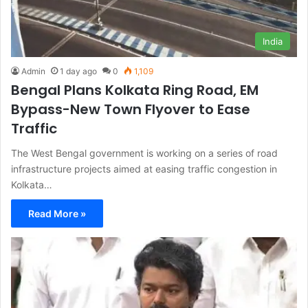
India
Admin
1 day ago
0
1,109
Bengal Plans Kolkata Ring Road, EM
Bypass-New Town Flyover to Ease
Traffic
The West Bengal government is working on a series of road
infrastructure projects aimed at easing traffic congestion in
Kolkata…
Read More »