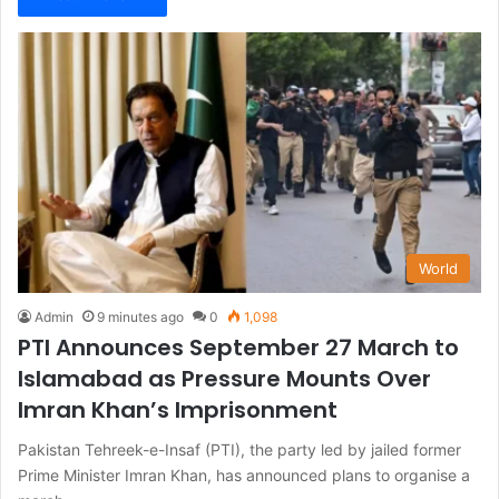
World
Admin
9 minutes ago
0
1,098
PTI Announces September 27 March to
Islamabad as Pressure Mounts Over
Imran Khan’s Imprisonment
Pakistan Tehreek-e-Insaf (PTI), the party led by jailed former
Prime Minister Imran Khan, has announced plans to organise a