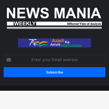
Enter
your
Email
address
© Copyright 2026, All Rights Reserved
Facebook
X
LinkedIn
YouTube
Instagram
WhatsApp