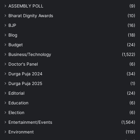
ASSEMBLY POLL
(9)
Bharat Dignity Awards
(10)
BJP
(16)
Blog
(18)
Budget
(24)
Business/Technology
(1,522)
Doctor's Panel
(6)
Durga Puja 2024
(34)
Durga Puja 2025
(1)
Editorial
(24)
Education
(6)
Election
(6)
Entertainment/Events
(1,564)
Environment
(119)