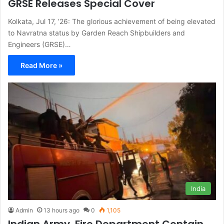
GRSE Releases Special Cover
Kolkata, Jul 17, ’26: The glorious achievement of being elevated
to Navratna status by Garden Reach Shipbuilders and
Engineers (GRSE)…
Read More »
India
Admin
13 hours ago
0
1,105
Indian Army, Fire Department Contain