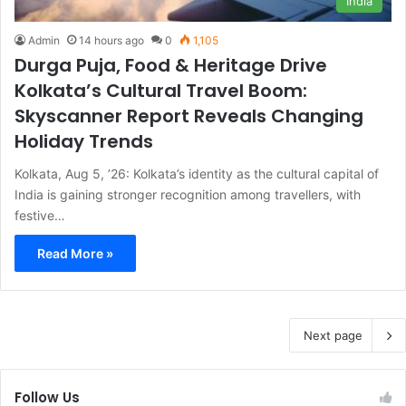
India
Admin
14 hours ago
0
1,105
Durga Puja, Food & Heritage Drive
Kolkata’s Cultural Travel Boom:
Skyscanner Report Reveals Changing
Holiday Trends
Kolkata, Aug 5, ’26: Kolkata’s identity as the cultural capital of
India is gaining stronger recognition among travellers, with
festive…
Read More »
Next page
Follow Us