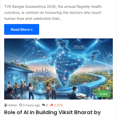
TV9 Bangla Suswasthya 2026, the annual flagship health
conclave, is centred on honouring the doctors who touch
human lives and celebrates their…
Read More »
India
Admin
3 hours ago
0
2,376
Role of AI in Building Viksit Bharat by