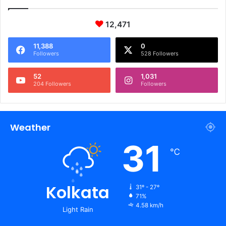
12,471
11,388
0
Followers
528 Followers
52
1,031
204 Followers
Followers
Weather
31
℃
Kolkata
31º - 27º
71%
4.58 km/h
Light Rain