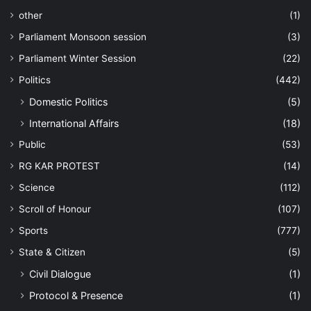
other
(1)
Parliament Monsoon session
(3)
Parliament Winter Session
(22)
Politics
(442)
Domestic Politics
(5)
International Affairs
(18)
Public
(53)
RG KAR PROTEST
(14)
Science
(112)
Scroll of Honour
(107)
Sports
(777)
State & Citizen
(5)
Civil Dialogue
(1)
Protocol & Presence
(1)