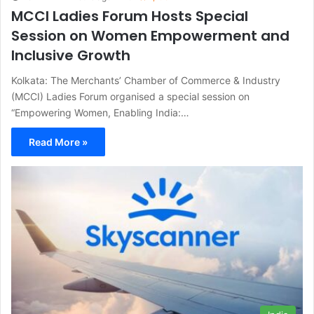
MCCI Ladies Forum Hosts Special
Session on Women Empowerment and
Inclusive Growth
Kolkata: The Merchants’ Chamber of Commerce & Industry
(MCCI) Ladies Forum organised a special session on
“Empowering Women, Enabling India:…
Read More »