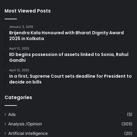
Most Viewed Posts
January 3, 2026
Brijendra Kala Honoured with Bharat Dignity Award
2025 in Kolkata
April 12, 2025
ED begins possession of assets linked to Sonia, Rahul
Gandhi
April 12, 2025
In a first, Supreme Court sets deadline for President to
decide on bills
Categories
Ads
(5)
Analysis /Opinion
(305)
Artificial intelligence
(20)