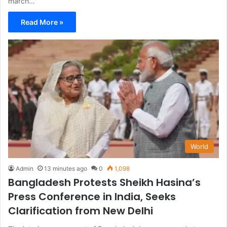
march…
Read More »
World
Admin
13 minutes ago
0
1,098
Bangladesh Protests Sheikh Hasina’s
Press Conference in India, Seeks
Clarification from New Delhi