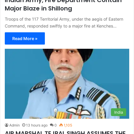
Major Blaze in Shillong
Troops of the 117 Territorial Army, under the aegis of Eastern
Command, responded swiftly to a major fire at Kenches…
Read More »
India
Admin
13 hours ago
0
1,105
AIR MARSHAL TEJPAL SINGH ASSUMES THE