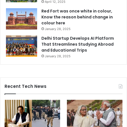
April 12, 2025
Red Fort was once white in colour,
Know the reason behind change in
colour here
January 28, 2025
Delhi Startup Develops AI Platform
That Streamlines Studying Abroad
and Educational Trips
January 28, 2025
Recent Tech News