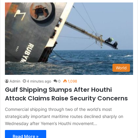
World
Admin
4 minutes ago
0
1,098
Gulf Shipping Slumps After Houthi
Attack Claims Raise Security Concerns
Commercial shipping through two of the world’s most
strategically important maritime routes declined sharply on
Wednesday after Yemen’s Houthi movement…
Read More »