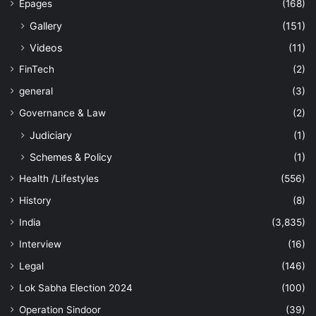
Epages
(168)
Gallery
(151)
Videos
(11)
FinTech
(2)
general
(3)
Governance & Law
(2)
Judiciary
(1)
Schemes & Policy
(1)
Health /Lifestyles
(556)
History
(8)
India
(3,835)
Interview
(16)
Legal
(146)
Lok Sabha Election 2024
(100)
Operation Sindoor
(39)