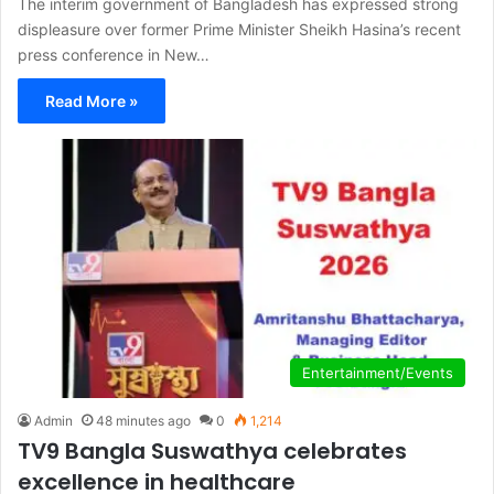
The interim government of Bangladesh has expressed strong
displeasure over former Prime Minister Sheikh Hasina’s recent
press conference in New…
Read More »
Entertainment/Events
Admin
48 minutes ago
0
1,214
TV9 Bangla Suswathya celebrates
excellence in healthcare