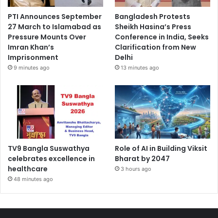
PTI Announces September
Bangladesh Protests
27 March to Islamabad as
Sheikh Hasina’s Press
Pressure Mounts Over
Conference in India, Seeks
Imran Khan’s
Clarification from New
Imprisonment
Delhi
9 minutes ago
13 minutes ago
TV9 Bangla Suswathya
Role of AI in Building Viksit
celebrates excellence in
Bharat by 2047
healthcare
3 hours ago
48 minutes ago