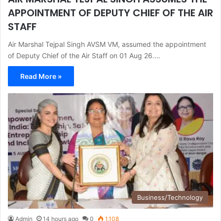
APPOINTMENT OF DEPUTY CHIEF OF THE AIR
STAFF
Air Marshal Tejpal Singh AVSM VM, assumed the appointment
of Deputy Chief of the Air Staff on 01 Aug 26.…
Read More »
Business/Technology
Admin
14 hours ago
0
1,108