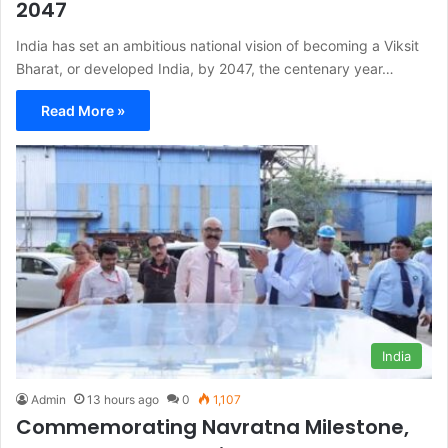
2047
India has set an ambitious national vision of becoming a Viksit
Bharat, or developed India, by 2047, the centenary year…
Read More »
India
Admin
13 hours ago
0
1,107
Commemorating Navratna Milestone,