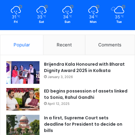
31
33
34
34
35
℃
℃
℃
℃
℃
Fri
Sat
Sun
Mon
Tue
Popular
Recent
Comments
Brijendra Kala Honoured with Bharat
Dignity Award 2025 in Kolkata
January 3, 2026
ED begins possession of assets linked
to Sonia, Rahul Gandhi
April 12, 2025
In a first, Supreme Court sets
deadline for President to decide on
bills