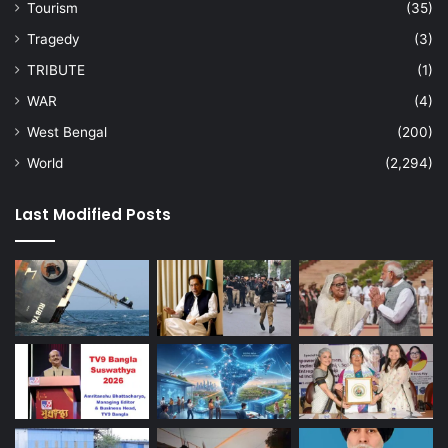
Tourism
(35)
Tragedy
(3)
TRIBUTE
(1)
WAR
(4)
West Bengal
(200)
World
(2,294)
Last Modified Posts