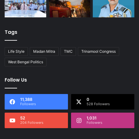
Tags
Life Style
Madan Mitra
TMC
Trinamool Congress
West Bengal Politics
Follow Us
11,388
0
Followers
528 Followers
52
1,031
204 Followers
Followers