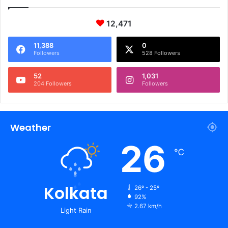
12,471
11,388
0
Followers
528 Followers
52
1,031
204 Followers
Followers
Weather
26
℃
Kolkata
26º - 25º
92%
2.67 km/h
Light Rain