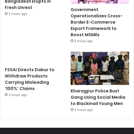
Bangladesh Erupts in
Fresh Unrest
Government
2 hours ago
Operationalizes Cross-
Border E-Commerce
Export Framework to
Boost MSMEs
3 hours ago
FSSAI Directs Dabur to
Withdraw Products
Carrying Misleading
‘100%’ Claims
Kharagpur Police Bust
3 hours ago
Gang Using Social Media
to Blackmail Young Men
3 hours ago