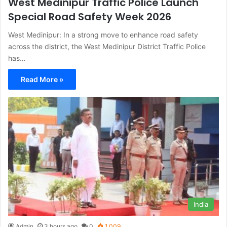
West Medinipur Traffic Police Launch
Special Road Safety Week 2026
West Medinipur: In a strong move to enhance road safety
across the district, the West Medinipur District Traffic Police
has…
Read More »
India
Admin
3 hours ago
0
1,009