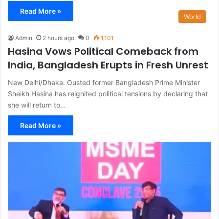
Read More »
World
Admin
2 hours ago
0
1,101
Hasina Vows Political Comeback from
India, Bangladesh Erupts in Fresh Unrest
New Delhi/Dhaka: Ousted former Bangladesh Prime Minister
Sheikh Hasina has reignited political tensions by declaring that
she will return to…
Read More »