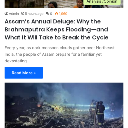
Analysis /Opinion
Admin
5 hours ago
0
1,960
Assam’s Annual Deluge: Why the
Brahmaputra Keeps Flooding—and
What It Will Take to Break the Cycle
Every year, as dark monsoon clouds gather over Northeast
India, the people of Assam prepare for a familiar yet
devastating…
Read More »