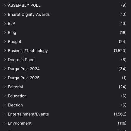
ASSEMBLY POLL
(9)
Bharat Dignity Awards
(10)
BJP
(16)
Blog
(18)
Budget
(24)
Business/Technology
(1,520)
Doctor's Panel
(6)
Durga Puja 2024
(34)
Durga Puja 2025
(1)
Editorial
(24)
Education
(6)
Election
(6)
Entertainment/Events
(1,562)
Environment
(118)