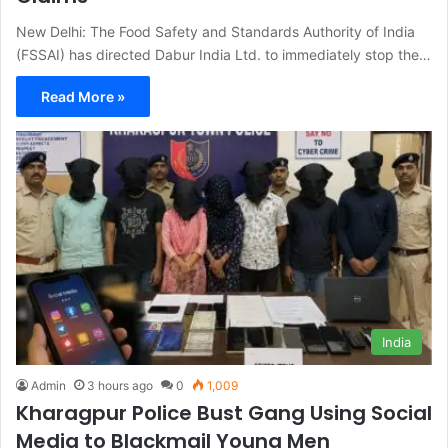
New Delhi: The Food Safety and Standards Authority of India
(FSSAI) has directed Dabur India Ltd. to immediately stop the…
Read More »
India
Admin
3 hours ago
0
1,009
Kharagpur Police Bust Gang Using Social
Media to Blackmail Young Men