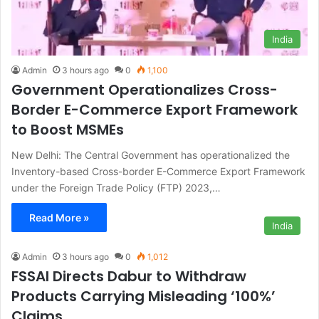
India
Admin
3 hours ago
0
1,100
Government Operationalizes Cross-
Border E-Commerce Export Framework
to Boost MSMEs
New Delhi: The Central Government has operationalized the
Inventory-based Cross-border E-Commerce Export Framework
under the Foreign Trade Policy (FTP) 2023,…
Read More »
India
Admin
3 hours ago
0
1,012
FSSAI Directs Dabur to Withdraw
Products Carrying Misleading ‘100%’
Claims