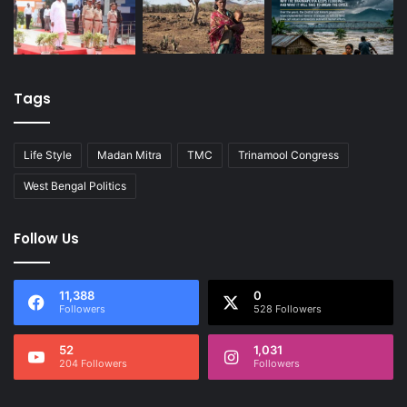
Tags
Life Style
Madan Mitra
TMC
Trinamool Congress
West Bengal Politics
Follow Us
11,388
0
Followers
528 Followers
52
1,031
204 Followers
Followers