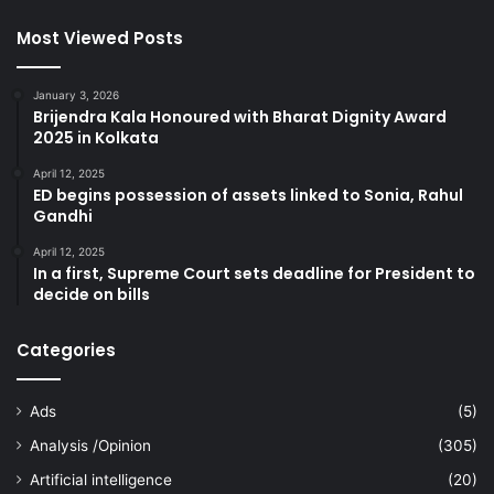
Most Viewed Posts
January 3, 2026
Brijendra Kala Honoured with Bharat Dignity Award
2025 in Kolkata
April 12, 2025
ED begins possession of assets linked to Sonia, Rahul
Gandhi
April 12, 2025
In a first, Supreme Court sets deadline for President to
decide on bills
Categories
Ads
(5)
Analysis /Opinion
(305)
Artificial intelligence
(20)