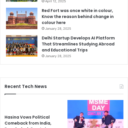
April 12, 2025
Red Fort was once white in colour,
Know the reason behind change in
colour here
January 28, 2025
Delhi Startup Develops AI Platform
That Streamlines Studying Abroad
and Educational Trips
January 28, 2025
Recent Tech News
Hasina Vows Political
Comeback from India,