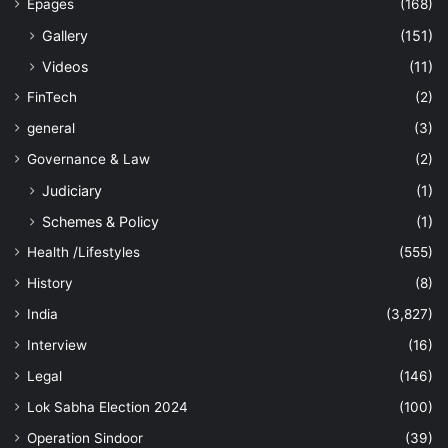
Epages
(168)
Gallery
(151)
Videos
(11)
FinTech
(2)
general
(3)
Governance & Law
(2)
Judiciary
(1)
Schemes & Policy
(1)
Health /Lifestyles
(555)
History
(8)
India
(3,827)
Interview
(16)
Legal
(146)
Lok Sabha Election 2024
(100)
Operation Sindoor
(39)