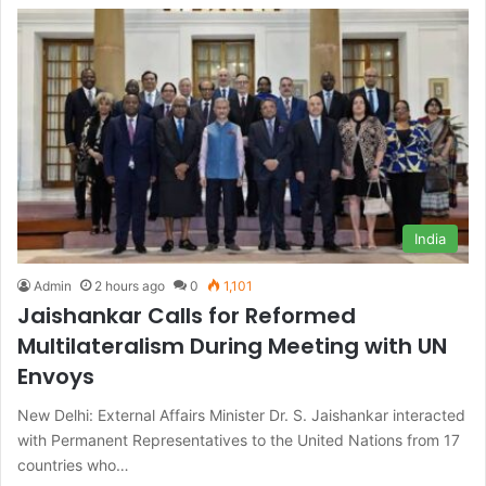
India
Admin
2 hours ago
0
1,101
Jaishankar Calls for Reformed
Multilateralism During Meeting with UN
Envoys
New Delhi: External Affairs Minister Dr. S. Jaishankar interacted
with Permanent Representatives to the United Nations from 17
countries who…