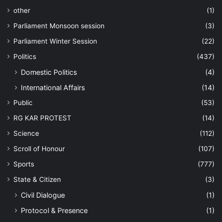
other
(1)
Parliament Monsoon session
(3)
Parliament Winter Session
(22)
Politics
(437)
Domestic Politics
(4)
International Affairs
(14)
Public
(53)
RG KAR PROTEST
(14)
Science
(112)
Scroll of Honour
(107)
Sports
(777)
State & Citizen
(3)
Civil Dialogue
(1)
Protocol & Presence
(1)