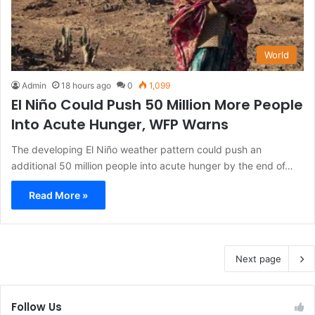
World
Admin
18 hours ago
0
1,099
El Niño Could Push 50 Million More People
Into Acute Hunger, WFP Warns
The developing El Niño weather pattern could push an
additional 50 million people into acute hunger by the end of…
Read More »
Next page
Follow Us