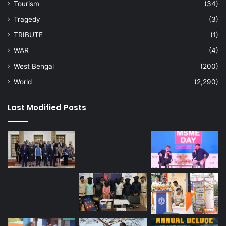
Tourism
(34)
Tragedy
(3)
TRIBUTE
(1)
WAR
(4)
West Bengal
(200)
World
(2,290)
Last Modified Posts