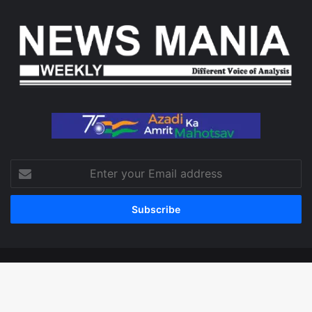
Enter
your
Email
address
© Copyright 2026, All Rights Reserved
Facebook
X
LinkedIn
YouTube
Instagram
WhatsApp