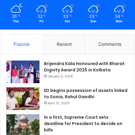
26
32
33
33
34
℃
℃
℃
℃
℃
Thu
Fri
Sat
Sun
Mon
Popular
Recent
Comments
Brijendra Kala Honoured with Bharat
Dignity Award 2025 in Kolkata
January 3, 2026
ED begins possession of assets linked
to Sonia, Rahul Gandhi
April 12, 2025
In a first, Supreme Court sets
deadline for President to decide on
bills