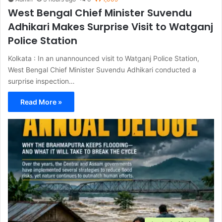
West Bengal Chief Minister Suvendu
Adhikari Makes Surprise Visit to Watganj
Police Station
Kolkata : In an unannounced visit to Watganj Police Station,
West Bengal Chief Minister Suvendu Adhikari conducted a
surprise inspection…
Read More »