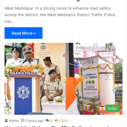
West Medinipur: In a strong move to enhance road safety
across the district, the West Medinipur District Traffic Police
has…
Read More »
India
Admin
3 hours ago
0
1,009