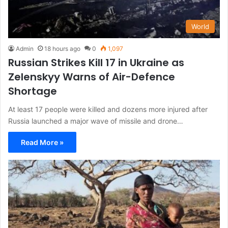
World
Admin
18 hours ago
0
1,097
Russian Strikes Kill 17 in Ukraine as
Zelenskyy Warns of Air-Defence
Shortage
At least 17 people were killed and dozens more injured after
Russia launched a major wave of missile and drone…
Read More »