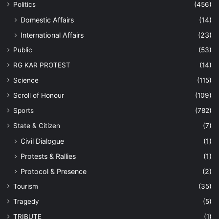
Politics
(456)
Domestic Affairs
(14)
International Affairs
(23)
Public
(53)
RG KAR PROTEST
(14)
Science
(115)
Scroll of Honour
(109)
Sports
(782)
State & Citizen
(7)
Civil Dialogue
(1)
Protests & Rallies
(1)
Protocol & Presence
(2)
Tourism
(35)
Tragedy
(5)
TRIBUTE
(1)