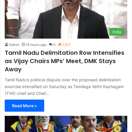
India
Admin
16 hours ago
0
1,107
Tamil Nadu Delimitation Row Intensifies
as Vijay Chairs MPs’ Meet, DMK Stays
Away
Tamil Nadu’s political dispute over the proposed delimitation
exercise intensified on Saturday as Tamilaga Vettri Kazhagam
(TVK) chief and Chief…
Read More »