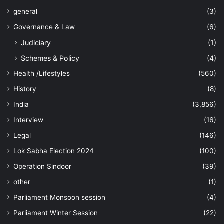
general
(3)
Governance & Law
(6)
Judiciary
(1)
Schemes & Policy
(4)
Health /Lifestyles
(560)
History
(8)
India
(3,856)
Interview
(16)
Legal
(146)
Lok Sabha Election 2024
(100)
Operation Sindoor
(39)
other
(1)
Parliament Monsoon session
(4)
Parliament Winter Session
(22)