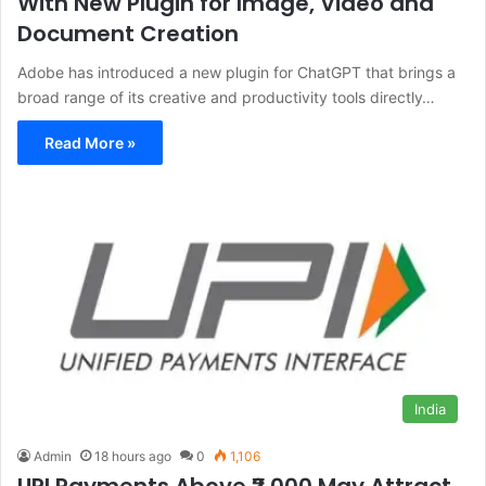
With New Plugin for Image, Video and
Document Creation
Adobe has introduced a new plugin for ChatGPT that brings a
broad range of its creative and productivity tools directly…
Read More »
India
Admin
18 hours ago
0
1,106