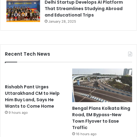
Delhi Startup Develops AI Platform
That Streamlines Studying Abroad
and Educational Trips
January 28, 2025
Recent Tech News
Rishabh Pant Urges
Uttarakhand CM to Help
Him Buy Land, Says He
Wants to Come Home
Bengal Plans Kolkata Ring
9 hours ago
Road, EM Bypass-New
Town Flyover to Ease
Traffic
16 hours ago