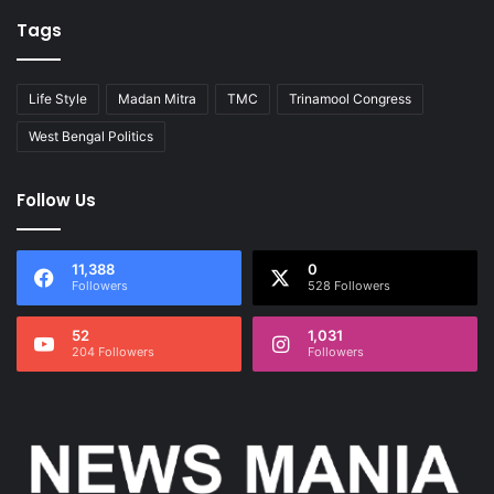
Tags
Life Style
Madan Mitra
TMC
Trinamool Congress
West Bengal Politics
Follow Us
11,388
0
Followers
528 Followers
52
1,031
204 Followers
Followers