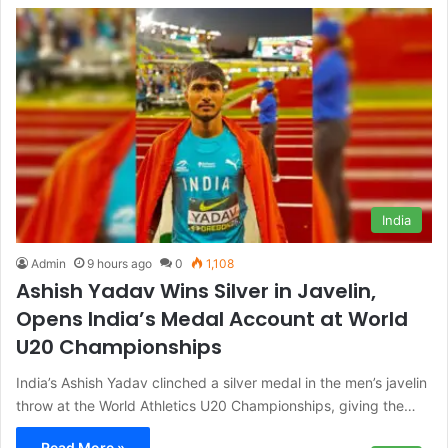
India
Admin
9 hours ago
0
1,108
Ashish Yadav Wins Silver in Javelin,
Opens India’s Medal Account at World
U20 Championships
India’s Ashish Yadav clinched a silver medal in the men’s javelin
throw at the World Athletics U20 Championships, giving the…
Read More »