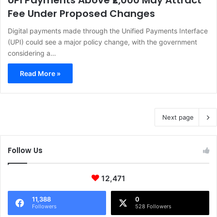
UPI Payments Above ₹2,000 May Attract
Fee Under Proposed Changes
Digital payments made through the Unified Payments Interface
(UPI) could see a major policy change, with the government
considering a…
Read More »
Next page
Follow Us
12,471
11,388
0
Followers
528 Followers