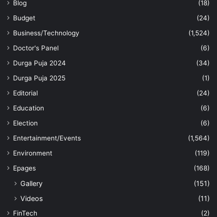
Blog
(18)
Budget
(24)
Business/Technology
(1,524)
Doctor's Panel
(6)
Durga Puja 2024
(34)
Durga Puja 2025
(1)
Editorial
(24)
Education
(6)
Election
(6)
Entertainment/Events
(1,564)
Environment
(119)
Epages
(168)
Gallery
(151)
Videos
(11)
FinTech
(2)