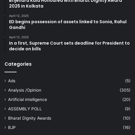
Brijendra Kala Honoured with Bharat Dignity Award
2025 in Kolkata
April 12, 2025
ED begins possession of assets linked to Sonia, Rahul
Gandhi
April 12, 2025
In a first, Supreme Court sets deadline for President to
decide on bills
Categories
Ads
(5)
Analysis /Opinion
(305)
Artificial intelligence
(20)
ASSEMBLY POLL
(9)
Bharat Dignity Awards
(10)
BJP
(16)