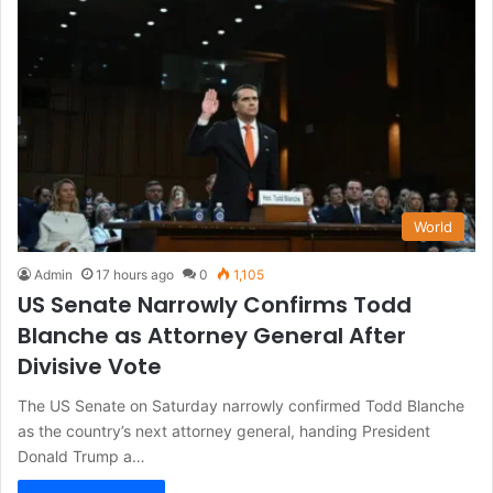
World
Admin
17 hours ago
0
1,105
US Senate Narrowly Confirms Todd
Blanche as Attorney General After
Divisive Vote
The US Senate on Saturday narrowly confirmed Todd Blanche
as the country’s next attorney general, handing President
Donald Trump a…