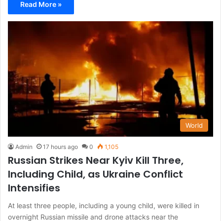
Read More »
World
Admin
17 hours ago
0
1,105
Russian Strikes Near Kyiv Kill Three,
Including Child, as Ukraine Conflict
Intensifies
At least three people, including a young child, were killed in
overnight Russian missile and drone attacks near the