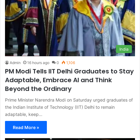
India
Admin
16 hours ago
0
1,106
PM Modi Tells IIT Delhi Graduates to Stay
Adaptable, Embrace AI and Think
Beyond the Ordinary
Prime Minister Narendra Modi on Saturday urged graduates of
the Indian Institute of Technology (IIT) Delhi to remain
adaptable, keep…
Read More »