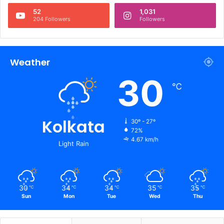
52
1,031
204 Followers
Followers
Weather
30
℃
Kolkata
30º - 27º
72%
4.67 km/h
Light Rain
30
34
34
35
35
℃
℃
℃
℃
℃
Sun
Mon
Tue
Wed
Thu