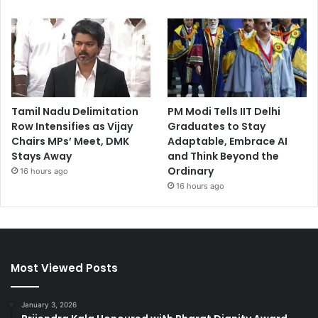
Tamil Nadu Delimitation
PM Modi Tells IIT Delhi
Row Intensifies as Vijay
Graduates to Stay
Chairs MPs’ Meet, DMK
Adaptable, Embrace AI
Stays Away
and Think Beyond the
Ordinary
16 hours ago
16 hours ago
Most Viewed Posts
January 3, 2026