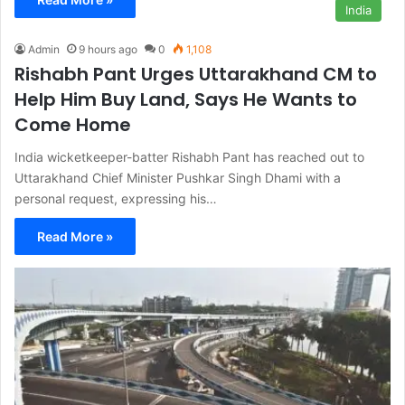
India
Admin
9 hours ago
0
1,108
Rishabh Pant Urges Uttarakhand CM to
Help Him Buy Land, Says He Wants to
Come Home
India wicketkeeper-batter Rishabh Pant has reached out to
Uttarakhand Chief Minister Pushkar Singh Dhami with a
personal request, expressing his…
Read More »