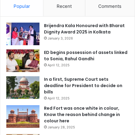
Popular
Recent
Comments
Brijendra Kala Honoured with Bharat
Dignity Award 2025 in Kolkata
January 3, 2026
ED begins possession of assets linked
to Sonia, Rahul Gandhi
April 12, 2025
In a first, Supreme Court sets
deadline for President to decide on
bills
April 12, 2025
Red Fort was once white in colour,
Know the reason behind change in
colour here
January 28, 2025