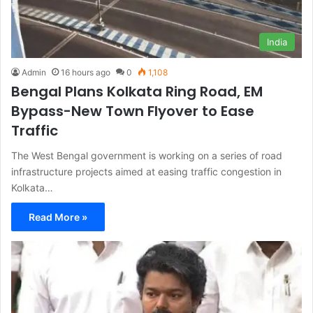
India
Admin
16 hours ago
0
1,108
Bengal Plans Kolkata Ring Road, EM
Bypass-New Town Flyover to Ease
Traffic
The West Bengal government is working on a series of road
infrastructure projects aimed at easing traffic congestion in
Kolkata…
Read More »