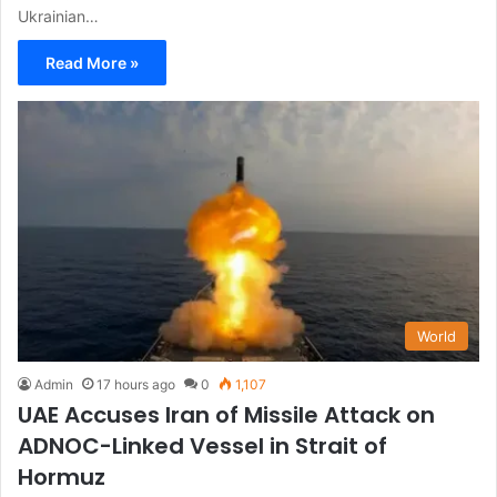
Ukrainian…
Read More »
World
Admin
17 hours ago
0
1,107
UAE Accuses Iran of Missile Attack on
ADNOC-Linked Vessel in Strait of
Hormuz