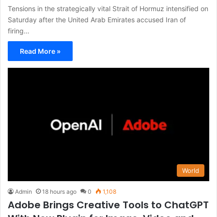
Tensions in the strategically vital Strait of Hormuz intensified on
Saturday after the United Arab Emirates accused Iran of
firing…
Read More »
World
Admin
18 hours ago
0
1,108
Adobe Brings Creative Tools to ChatGPT