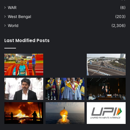
WAR
(6)
West Bengal
(203)
World
(2,306)
Last Modified Posts