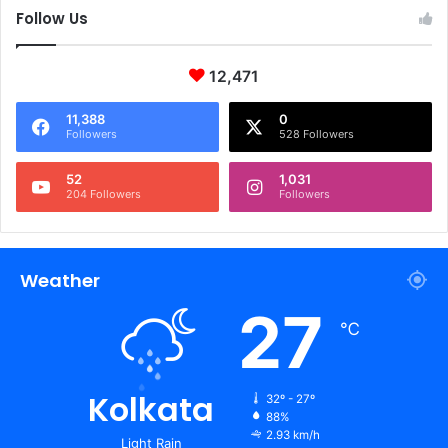
Follow Us
12,471
11,388
0
Followers
528 Followers
52
1,031
204 Followers
Followers
Weather
27
℃
Kolkata
32º - 27º
88%
2.93 km/h
Light Rain