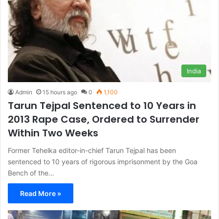
India
Admin
15 hours ago
0
1,100
Tarun Tejpal Sentenced to 10 Years in
2013 Rape Case, Ordered to Surrender
Within Two Weeks
Former Tehelka editor-in-chief Tarun Tejpal has been
sentenced to 10 years of rigorous imprisonment by the Goa
Bench of the…
Read More »