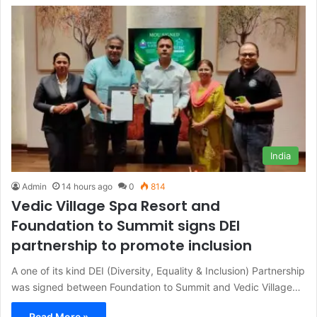
India
Admin
14 hours ago
0
814
Vedic Village Spa Resort and
Foundation to Summit signs DEI
partnership to promote inclusion
A one of its kind DEI (Diversity, Equality & Inclusion) Partnership
was signed between Foundation to Summit and Vedic Village…
Read More »