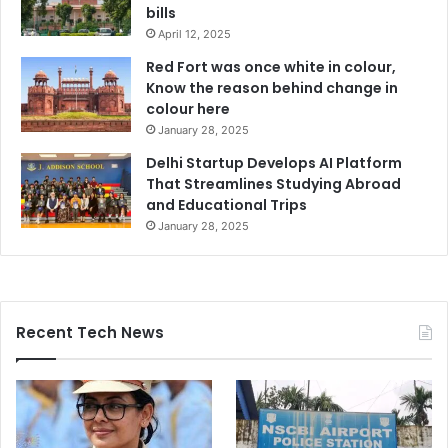
bills
April 12, 2025
Red Fort was once white in colour,
Know the reason behind change in
colour here
January 28, 2025
Delhi Startup Develops AI Platform
That Streamlines Studying Abroad
and Educational Trips
January 28, 2025
Recent Tech News