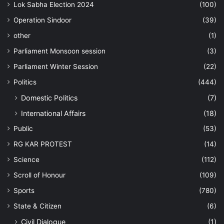
Lok Sabha Election 2024
(100)
Operation Sindoor
(39)
other
(1)
Parliament Monsoon session
(3)
Parliament Winter Session
(22)
Politics
(444)
Domestic Politics
(7)
International Affairs
(18)
Public
(53)
RG KAR PROTEST
(14)
Science
(112)
Scroll of Honour
(109)
Sports
(780)
State & Citizen
(6)
Civil Dialogue
(1)