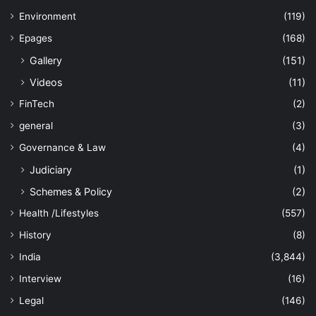
Environment
(119)
Epages
(168)
Gallery
(151)
Videos
(11)
FinTech
(2)
general
(3)
Governance & Law
(4)
Judiciary
(1)
Schemes & Policy
(2)
Health /Lifestyles
(557)
History
(8)
India
(3,844)
Interview
(16)
Legal
(146)