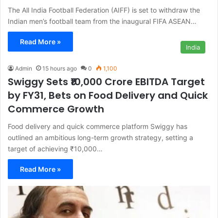
The All India Football Federation (AIFF) is set to withdraw the
Indian men’s football team from the inaugural FIFA ASEAN…
Read More »
India
Admin
15 hours ago
0
1,100
Swiggy Sets ₹10,000 Crore EBITDA Target
by FY31, Bets on Food Delivery and Quick
Commerce Growth
Food delivery and quick commerce platform Swiggy has
outlined an ambitious long-term growth strategy, setting a
target of achieving ₹10,000…
Read More »