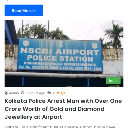
Read More »
India
Admin
15 hours ago
0
1,011
Kolkata Police Arrest Man with Over One
Crore Worth of Gold and Diamond
Jewellery at Airport
Kolkata : In a significant bust at Kolkata Airport, police have