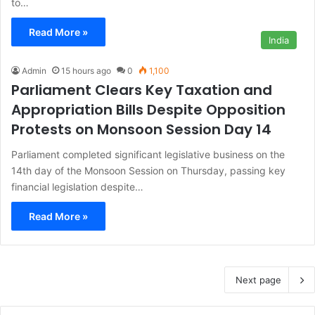
to…
Read More »
India
Admin
15 hours ago
0
1,100
Parliament Clears Key Taxation and
Appropriation Bills Despite Opposition
Protests on Monsoon Session Day 14
Parliament completed significant legislative business on the
14th day of the Monsoon Session on Thursday, passing key
financial legislation despite…
Read More »
Next page