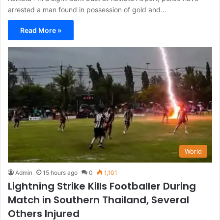
arrested a man found in possession of gold and…
Read More »
World
Admin
15 hours ago
0
1,101
Lightning Strike Kills Footballer During
Match in Southern Thailand, Several
Others Injured