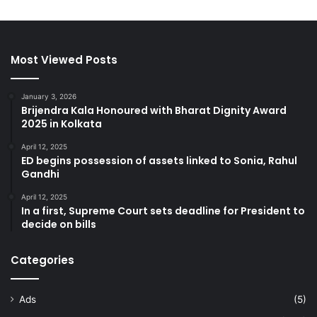
Most Viewed Posts
January 3, 2026
Brijendra Kala Honoured with Bharat Dignity Award
2025 in Kolkata
April 12, 2025
ED begins possession of assets linked to Sonia, Rahul
Gandhi
April 12, 2025
In a first, Supreme Court sets deadline for President to
decide on bills
Categories
Ads
(5)