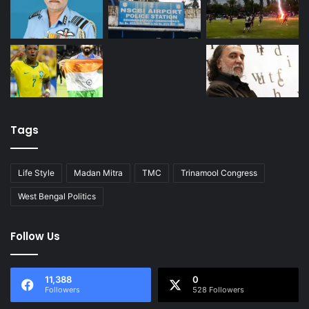
Tags
Life Style
Madan Mitra
TMC
Trinamool Congress
West Bengal Politics
Follow Us
11,388
0
Followers
528 Followers