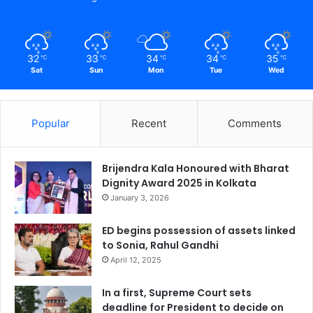
32
33
34
34
35
℃
℃
℃
℃
℃
Sat
Sun
Mon
Tue
Wed
Popular
Recent
Comments
Brijendra Kala Honoured with Bharat
Dignity Award 2025 in Kolkata
January 3, 2026
ED begins possession of assets linked
to Sonia, Rahul Gandhi
April 12, 2025
In a first, Supreme Court sets
deadline for President to decide on