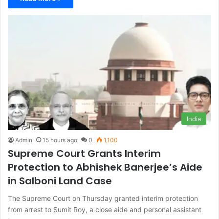
India
Admin
15 hours ago
0
1,100
Supreme Court Grants Interim
Protection to Abhishek Banerjee’s Aide
in Salboni Land Case
The Supreme Court on Thursday granted interim protection
from arrest to Sumit Roy, a close aide and personal assistant