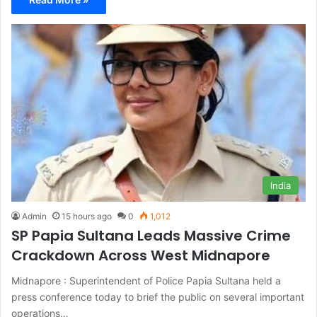
India
Admin
15 hours ago
0
1,012
SP Papia Sultana Leads Massive Crime
Crackdown Across West Midnapore
Midnapore : Superintendent of Police Papia Sultana held a
press conference today to brief the public on several important
operations…