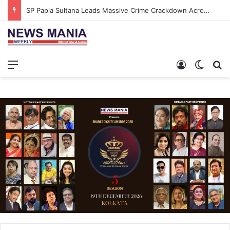
SP Papia Sultana Leads Massive Crime Crackdown Across West Midnapore
Menu
Log In
Switch
S