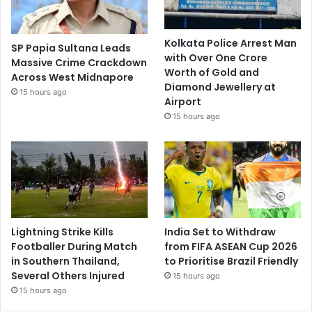
Kolkata Police Arrest Man
SP Papia Sultana Leads
with Over One Crore
Massive Crime Crackdown
Worth of Gold and
Across West Midnapore
Diamond Jewellery at
15 hours ago
Airport
15 hours ago
Lightning Strike Kills
India Set to Withdraw
Footballer During Match
from FIFA ASEAN Cup 2026
in Southern Thailand,
to Prioritise Brazil Friendly
Several Others Injured
15 hours ago
15 hours ago