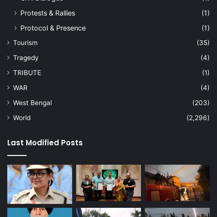
Protests & Rallies
(1)
Protocol & Presence
(1)
Tourism
(35)
Tragedy
(4)
TRIBUTE
(1)
WAR
(4)
West Bengal
(203)
World
(2,296)
Last Modified Posts