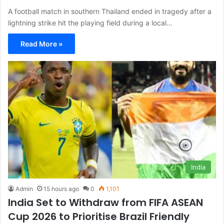
A football match in southern Thailand ended in tragedy after a
lightning strike hit the playing field during a local…
Read More »
India
Admin
15 hours ago
0
1,101
India Set to Withdraw from FIFA ASEAN
Cup 2026 to Prioritise Brazil Friendly