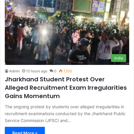
India
Admin
15 hours ago
0
1,100
Jharkhand Student Protest Over
Alleged Recruitment Exam Irregularities
Gains Momentum
The ongoing protest by students over alleged irregularities in
recruitment examinations conducted by the Jharkhand Public
Service Commission (JPSC) and…
Read More »