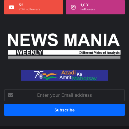
52
1,031
204 Followers
Followers
Enter
your
Email
address