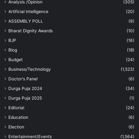
Analysis /Opinion
(305)
Artificial intelligence
(20)
ASSEMBLY POLL
(9)
Bharat Dignity Awards
(10)
BJP
(16)
Blog
(18)
Budget
(24)
Business/Technology
(1,523)
Doctor's Panel
(6)
Durga Puja 2024
(34)
Durga Puja 2025
(1)
Editorial
(24)
Education
(6)
Election
(6)
Entertainment/Events
(1,564)