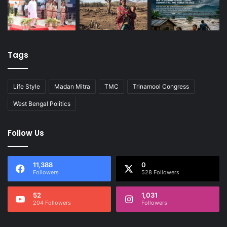
Tags
Life Style
Madan Mitra
TMC
Trinamool Congress
West Bengal Politics
Follow Us
11,388
0
Followers
528 Followers
52
1,031
204 Followers
Followers