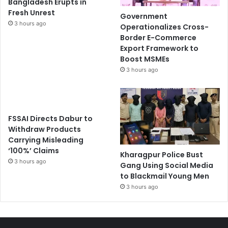
Bangladesh Erupts in
Fresh Unrest
Government
3 hours ago
Operationalizes Cross-
Border E-Commerce
Export Framework to
Boost MSMEs
3 hours ago
FSSAI Directs Dabur to
Withdraw Products
Carrying Misleading
‘100%’ Claims
Kharagpur Police Bust
3 hours ago
Gang Using Social Media
to Blackmail Young Men
3 hours ago