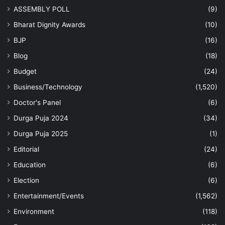
ASSEMBLY POLL
(9)
Bharat Dignity Awards
(10)
BJP
(16)
Blog
(18)
Budget
(24)
Business/Technology
(1,520)
Doctor's Panel
(6)
Durga Puja 2024
(34)
Durga Puja 2025
(1)
Editorial
(24)
Education
(6)
Election
(6)
Entertainment/Events
(1,562)
Environment
(118)