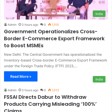
India
Admin
3 hours ago
0
1,100
Government Operationalizes Cross-
Border E-Commerce Export Framework
to Boost MSMEs
New Delhi: The Central Government has operationalized the
Inventory-based Cross-border E-Commerce Export Framework
under the Foreign Trade Policy (FTP) 2023,…
Read More »
India
Admin
3 hours ago
0
1,012
FSSAI Directs Dabur to Withdraw
Products Carrying Misleading ‘100%’
Claims