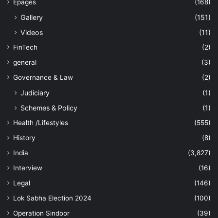
Epages
(168)
Gallery
(151)
Videos
(11)
FinTech
(2)
general
(3)
Governance & Law
(2)
Judiciary
(1)
Schemes & Policy
(1)
Health /Lifestyles
(555)
History
(8)
India
(3,827)
Interview
(16)
Legal
(146)
Lok Sabha Election 2024
(100)
Operation Sindoor
(39)