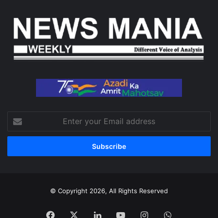
Enter
your
Email
address
© Copyright 2026, All Rights Reserved
Facebook
X
LinkedIn
YouTube
Instagram
WhatsApp