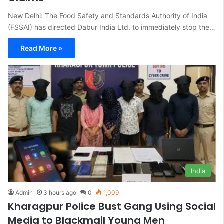
New Delhi: The Food Safety and Standards Authority of India
(FSSAI) has directed Dabur India Ltd. to immediately stop the…
Read More »
India
Admin
3 hours ago
0
1,009
Kharagpur Police Bust Gang Using Social
Media to Blackmail Young Men