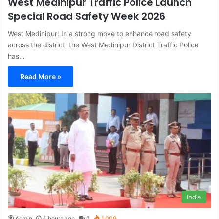
West Medinipur Traffic Police Launch
Special Road Safety Week 2026
West Medinipur: In a strong move to enhance road safety
across the district, the West Medinipur District Traffic Police
has…
Read More »
India
Admin
4 hours ago
0
1,009