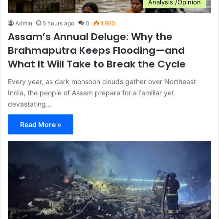
Analysis /Opinion
Admin
5 hours ago
0
1,960
Assam’s Annual Deluge: Why the
Brahmaputra Keeps Flooding—and
What It Will Take to Break the Cycle
Every year, as dark monsoon clouds gather over Northeast
India, the people of Assam prepare for a familiar yet
devastating…
Read More »