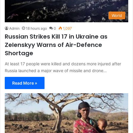
World
Admin
18 hours ago
0
1,097
Russian Strikes Kill 17 in Ukraine as
Zelenskyy Warns of Air-Defence
Shortage
At least 17 people were killed and dozens more injured after
Russia launched a major wave of missile and drone…
Read More »