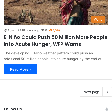
World
Admin
18 hours ago
0
1,099
El Niño Could Push 50 Million More People
Into Acute Hunger, WFP Warns
The developing El Niño weather pattern could push an
additional 50 million people into acute hunger by the end of…
Read More »
Next page
Follow Us