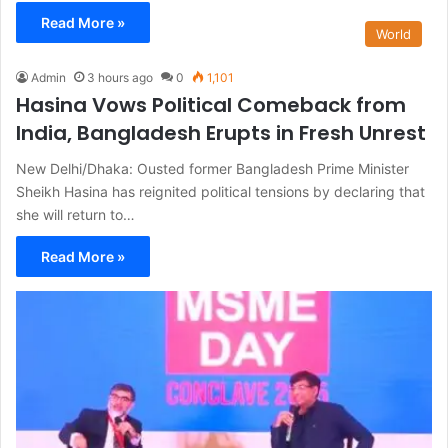
Read More »
World
Admin
3 hours ago
0
1,101
Hasina Vows Political Comeback from
India, Bangladesh Erupts in Fresh Unrest
New Delhi/Dhaka: Ousted former Bangladesh Prime Minister
Sheikh Hasina has reignited political tensions by declaring that
she will return to…
Read More »