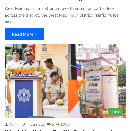
West Medinipur: In a strong move to enhance road safety
across the district, the West Medinipur District Traffic Police
has…
Read More »
India
Admin
4 hours ago
0
1,009