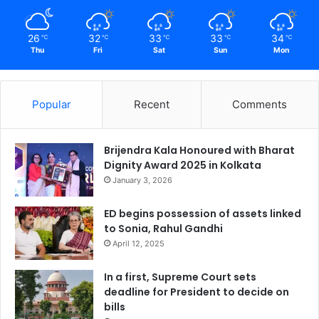
26
32
33
33
34
℃
℃
℃
℃
℃
Thu
Fri
Sat
Sun
Mon
Popular
Recent
Comments
Brijendra Kala Honoured with Bharat
Dignity Award 2025 in Kolkata
January 3, 2026
ED begins possession of assets linked
to Sonia, Rahul Gandhi
April 12, 2025
In a first, Supreme Court sets
deadline for President to decide on
bills