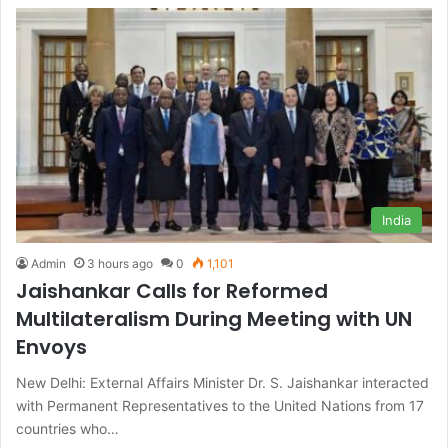
India
Admin
3 hours ago
0
1,101
Jaishankar Calls for Reformed
Multilateralism During Meeting with UN
Envoys
New Delhi: External Affairs Minister Dr. S. Jaishankar interacted
with Permanent Representatives to the United Nations from 17
countries who…