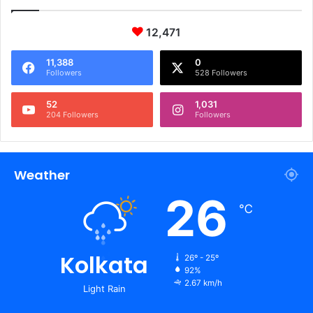
12,471
11,388
0
Followers
528 Followers
52
1,031
204 Followers
Followers
Weather
26
℃
Kolkata
26º - 25º
92%
2.67 km/h
Light Rain