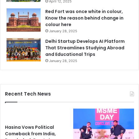
April 12, 2025
Red Fort was once white in colour,
Know the reason behind change in
colour here
January 28, 2025
Delhi Startup Develops AI Platform
That Streamlines Studying Abroad
and Educational Trips
January 28, 2025
Recent Tech News
Hasina Vows Political
Comeback from India,