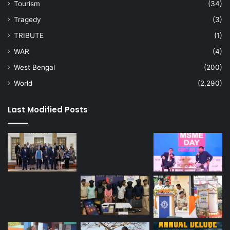
Tourism
(34)
Tragedy
(3)
TRIBUTE
(1)
WAR
(4)
West Bengal
(200)
World
(2,290)
Last Modified Posts