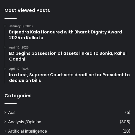
Most Viewed Posts
January 3, 2026
Brijendra Kala Honoured with Bharat Dignity Award
2025 in Kolkata
April 12, 2025
ED begins possession of assets linked to Sonia, Rahul
Gandhi
April 12, 2025
In a first, Supreme Court sets deadline for President to
decide on bills
Categories
Ads
(5)
Analysis /Opinion
(305)
Artificial intelligence
(20)