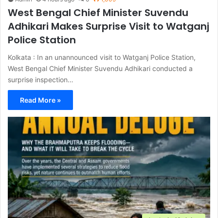
West Bengal Chief Minister Suvendu
Adhikari Makes Surprise Visit to Watganj
Police Station
Kolkata : In an unannounced visit to Watganj Police Station,
West Bengal Chief Minister Suvendu Adhikari conducted a
surprise inspection…
Read More »