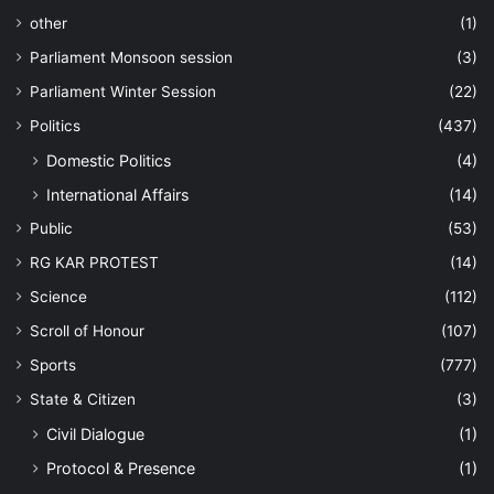
other
(1)
Parliament Monsoon session
(3)
Parliament Winter Session
(22)
Politics
(437)
Domestic Politics
(4)
International Affairs
(14)
Public
(53)
RG KAR PROTEST
(14)
Science
(112)
Scroll of Honour
(107)
Sports
(777)
State & Citizen
(3)
Civil Dialogue
(1)
Protocol & Presence
(1)