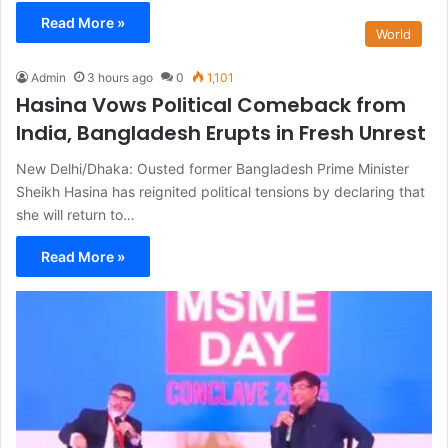
Read More »
World
Admin
3 hours ago
0
1,101
Hasina Vows Political Comeback from
India, Bangladesh Erupts in Fresh Unrest
New Delhi/Dhaka: Ousted former Bangladesh Prime Minister
Sheikh Hasina has reignited political tensions by declaring that
she will return to…
Read More »