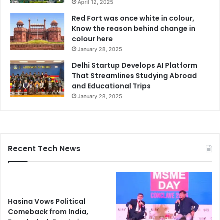
April 12, 2025
Red Fort was once white in colour,
Know the reason behind change in
colour here
January 28, 2025
Delhi Startup Develops AI Platform
That Streamlines Studying Abroad
and Educational Trips
January 28, 2025
Recent Tech News
Hasina Vows Political
Comeback from India,