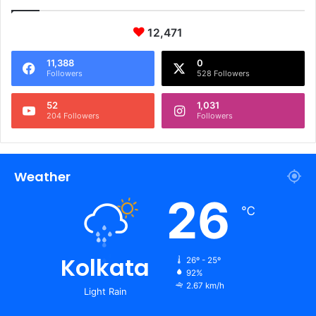
12,471
11,388
0
Followers
528 Followers
52
1,031
204 Followers
Followers
Weather
26
℃
Kolkata
26º - 25º
92%
2.67 km/h
Light Rain