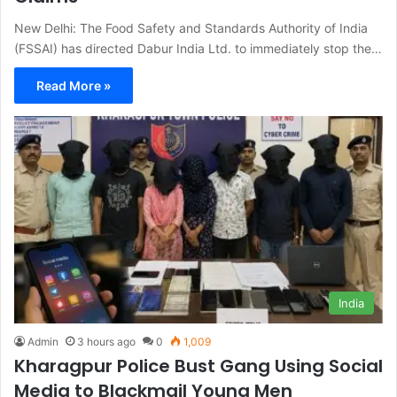
New Delhi: The Food Safety and Standards Authority of India
(FSSAI) has directed Dabur India Ltd. to immediately stop the…
Read More »
India
Admin
3 hours ago
0
1,009
Kharagpur Police Bust Gang Using Social
Media to Blackmail Young Men