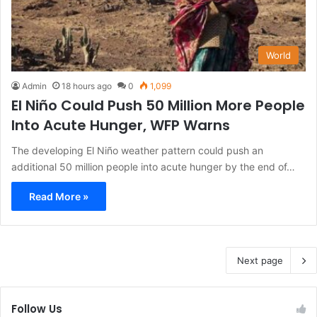
World
Admin
18 hours ago
0
1,099
El Niño Could Push 50 Million More People
Into Acute Hunger, WFP Warns
The developing El Niño weather pattern could push an
additional 50 million people into acute hunger by the end of…
Read More »
Next page
Follow Us