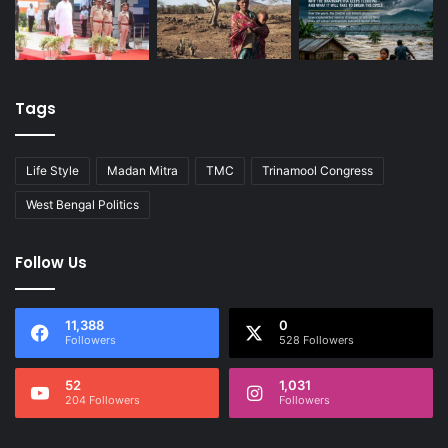
Tags
Life Style
Madan Mitra
TMC
Trinamool Congress
West Bengal Politics
Follow Us
11,388
0
Followers
528 Followers
52
1,031
204 Followers
Followers