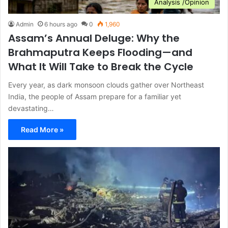
Analysis /Opinion
Admin
6 hours ago
0
1,960
Assam’s Annual Deluge: Why the
Brahmaputra Keeps Flooding—and
What It Will Take to Break the Cycle
Every year, as dark monsoon clouds gather over Northeast
India, the people of Assam prepare for a familiar yet
devastating…
Read More »