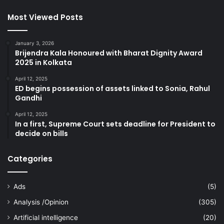
Most Viewed Posts
January 3, 2026
Brijendra Kala Honoured with Bharat Dignity Award
2025 in Kolkata
April 12, 2025
ED begins possession of assets linked to Sonia, Rahul
Gandhi
April 12, 2025
In a first, Supreme Court sets deadline for President to
decide on bills
Categories
Ads
(5)
Analysis /Opinion
(305)
Artificial intelligence
(20)