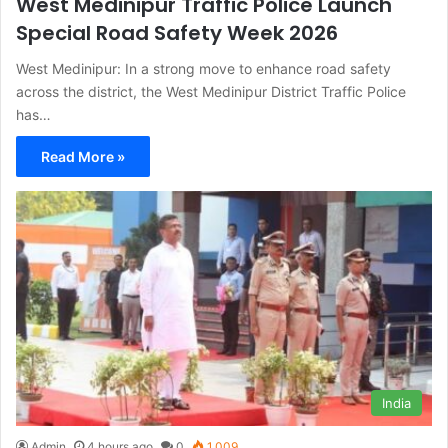
West Medinipur Traffic Police Launch
Special Road Safety Week 2026
West Medinipur: In a strong move to enhance road safety
across the district, the West Medinipur District Traffic Police
has…
Read More »
India
Admin
4 hours ago
0
1,009