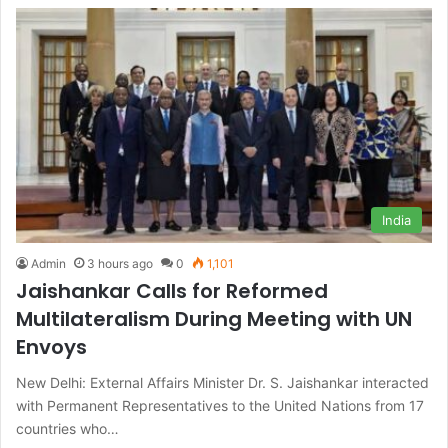
India
Admin
3 hours ago
0
1,101
Jaishankar Calls for Reformed
Multilateralism During Meeting with UN
Envoys
New Delhi: External Affairs Minister Dr. S. Jaishankar interacted
with Permanent Representatives to the United Nations from 17
countries who…