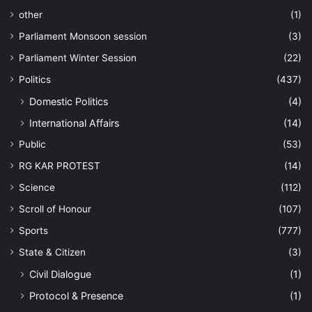
other
(1)
Parliament Monsoon session
(3)
Parliament Winter Session
(22)
Politics
(437)
Domestic Politics
(4)
International Affairs
(14)
Public
(53)
RG KAR PROTEST
(14)
Science
(112)
Scroll of Honour
(107)
Sports
(777)
State & Citizen
(3)
Civil Dialogue
(1)
Protocol & Presence
(1)