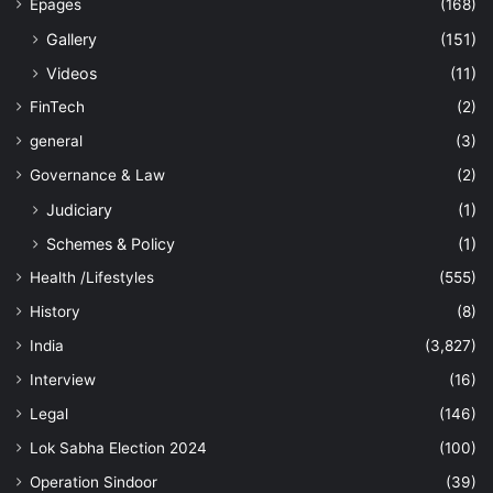
Epages
(168)
Gallery
(151)
Videos
(11)
FinTech
(2)
general
(3)
Governance & Law
(2)
Judiciary
(1)
Schemes & Policy
(1)
Health /Lifestyles
(555)
History
(8)
India
(3,827)
Interview
(16)
Legal
(146)
Lok Sabha Election 2024
(100)
Operation Sindoor
(39)