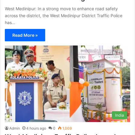
West Medinipur: In a strong move to enhance road safety
across the district, the West Medinipur District Traffic Police
has…
Read More »
India
Admin
4 hours ago
0
1,009