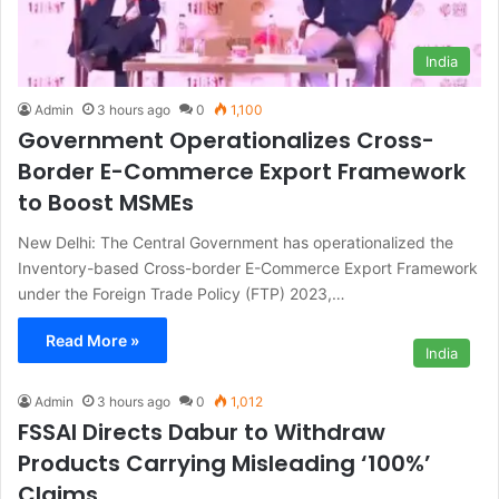
India
Admin
3 hours ago
0
1,100
Government Operationalizes Cross-
Border E-Commerce Export Framework
to Boost MSMEs
New Delhi: The Central Government has operationalized the
Inventory-based Cross-border E-Commerce Export Framework
under the Foreign Trade Policy (FTP) 2023,…
Read More »
India
Admin
3 hours ago
0
1,012
FSSAI Directs Dabur to Withdraw
Products Carrying Misleading ‘100%’
Claims