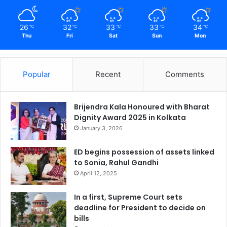
26
32
33
33
34
℃
℃
℃
℃
℃
Thu
Fri
Sat
Sun
Mon
Popular
Recent
Comments
Brijendra Kala Honoured with Bharat
Dignity Award 2025 in Kolkata
January 3, 2026
ED begins possession of assets linked
to Sonia, Rahul Gandhi
April 12, 2025
In a first, Supreme Court sets
deadline for President to decide on
bills