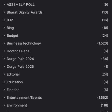
ASSEMBLY POLL
(9)
Bharat Dignity Awards
(10)
BJP
(16)
Blog
(18)
Budget
(24)
Business/Technology
(1,520)
Doctor's Panel
(6)
Durga Puja 2024
(34)
Durga Puja 2025
(1)
Editorial
(24)
Education
(6)
Election
(6)
Entertainment/Events
(1,562)
Environment
(118)