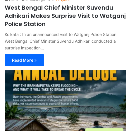
West Bengal Chief Minister Suvendu
Adhikari Makes Surprise Visit to Watganj
Police Station
Kolkata : In an unannounced visit to Watganj Police Station,
West Bengal Chief Minister Suvendu Adhikari conducted a
surprise inspection…
Read More »