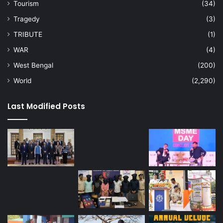
Tourism
(34)
Tragedy
(3)
TRIBUTE
(1)
WAR
(4)
West Bengal
(200)
World
(2,290)
Last Modified Posts