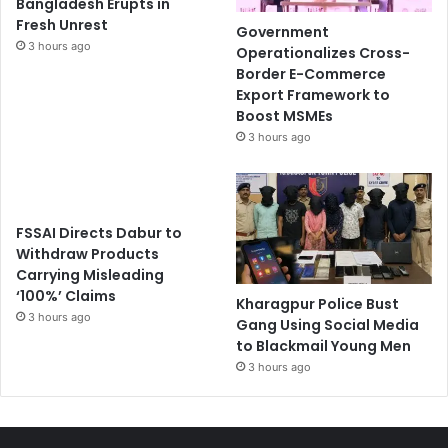
Bangladesh Erupts in
Fresh Unrest
Government
3 hours ago
Operationalizes Cross-
Border E-Commerce
Export Framework to
Boost MSMEs
3 hours ago
FSSAI Directs Dabur to
Withdraw Products
Carrying Misleading
‘100%’ Claims
Kharagpur Police Bust
3 hours ago
Gang Using Social Media
to Blackmail Young Men
3 hours ago