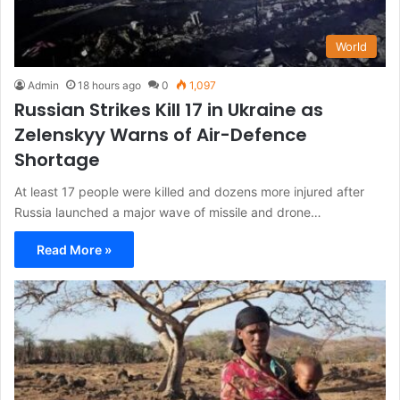
World
Admin
18 hours ago
0
1,097
Russian Strikes Kill 17 in Ukraine as
Zelenskyy Warns of Air-Defence
Shortage
At least 17 people were killed and dozens more injured after
Russia launched a major wave of missile and drone…
Read More »