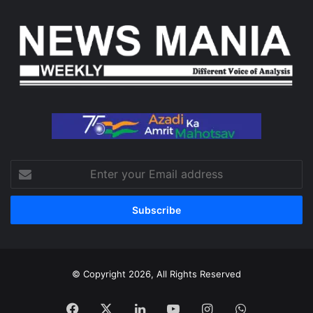
Enter
your
Email
address
© Copyright 2026, All Rights Reserved
Facebook
X
LinkedIn
YouTube
Instagram
WhatsApp